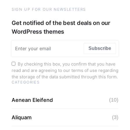
SIGN UP FOR OUR NEWSLETTERS
Get notified of the best deals on our
WordPress themes
Subscribe
By checking this box, you confirm that you have
read and are agreeing to our terms of use regarding
the storage of the data submitted through this form.
CATEGORIES
Aenean Eleifend
(10)
Aliquam
(3)