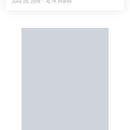
1K shares
June 28, 2018