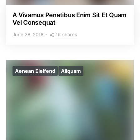
A Vivamus Penatibus Enim Sit Et Quam
Vel Consequat
1K shares
June 28, 2018
Aenean Eleifend
Aliquam