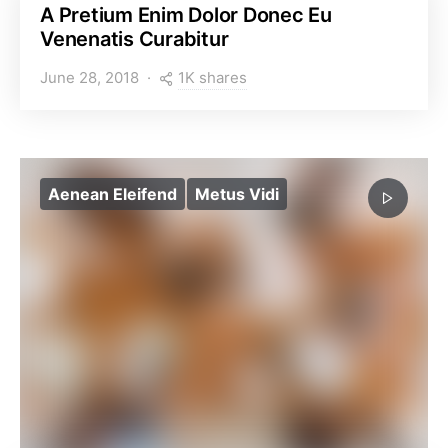
A Pretium Enim Dolor Donec Eu
Venenatis Curabitur
1K shares
June 28, 2018
Aenean Eleifend
Metus Vidi