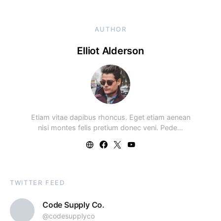
AUTHOR
Elliot Alderson
Etiam vitae dapibus rhoncus. Eget etiam aenean
nisi montes felis pretium donec veni. Pede…
TWITTER FEED
Code Supply Co.
@codesupplyco