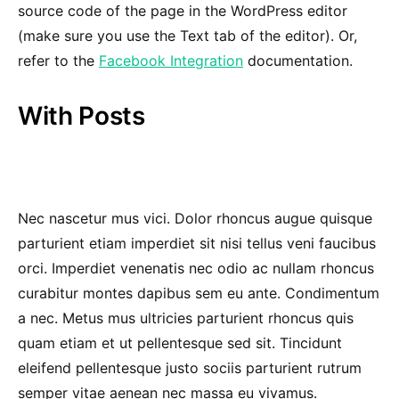
source code of the page in the WordPress editor
(make sure you use the Text tab of the editor). Or,
refer to the
Facebook Integration
documentation.
With Posts
Nec nascetur mus vici. Dolor rhoncus augue quisque
parturient etiam imperdiet sit nisi tellus veni faucibus
orci. Imperdiet venenatis nec odio ac nullam rhoncus
curabitur montes dapibus sem eu ante. Condimentum
a nec. Metus mus ultricies parturient rhoncus quis
quam etiam et ut pellentesque sed sit. Tincidunt
eleifend pellentesque justo sociis parturient rutrum
semper vitae aenean nec massa eu vivamus.