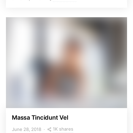
Massa Tincidunt Vel
1K shares
June 28, 2018