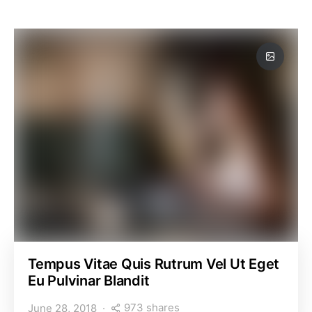
Tempus Vitae Quis Rutrum Vel Ut Eget
Eu Pulvinar Blandit
973 shares
June 28, 2018