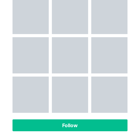
Follow