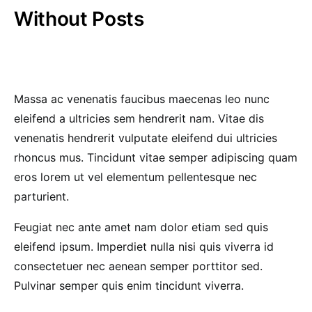
Without Posts
Massa ac venenatis faucibus maecenas leo nunc
eleifend a ultricies sem hendrerit nam. Vitae dis
venenatis hendrerit vulputate eleifend dui ultricies
rhoncus mus. Tincidunt vitae semper adipiscing quam
eros lorem ut vel elementum pellentesque nec
parturient.
Feugiat nec ante amet nam dolor etiam sed quis
eleifend ipsum. Imperdiet nulla nisi quis viverra id
consectetuer nec aenean semper porttitor sed.
Pulvinar semper quis enim tincidunt viverra.