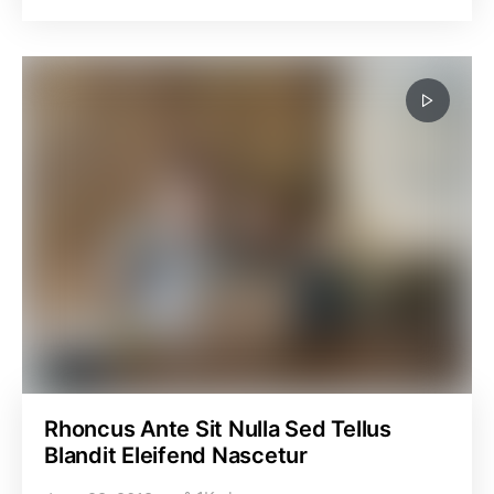
Rhoncus Ante Sit Nulla Sed Tellus
Blandit Eleifend Nascetur