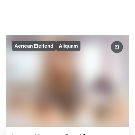
Aenean Eleifend
Aliquam