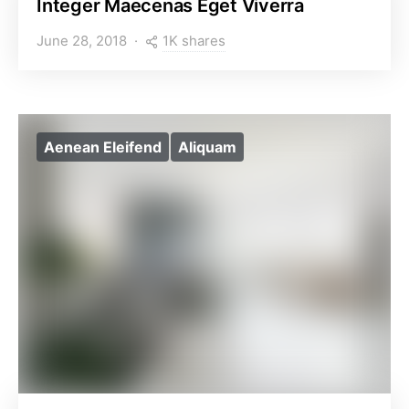
Integer Maecenas Eget Viverra
1K shares
June 28, 2018
Aenean Eleifend
Aliquam