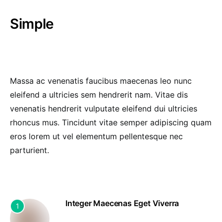
Simple
Massa ac venenatis faucibus maecenas leo nunc
eleifend a ultricies sem hendrerit nam. Vitae dis
venenatis hendrerit vulputate eleifend dui ultricies
rhoncus mus. Tincidunt vitae semper adipiscing quam
eros lorem ut vel elementum pellentesque nec
parturient.
Integer Maecenas Eget Viverra
1