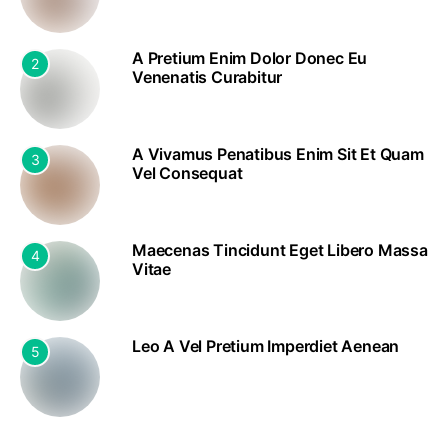
A Pretium Enim Dolor Donec Eu
2
Venenatis Curabitur
A Vivamus Penatibus Enim Sit Et Quam
3
Vel Consequat
Maecenas Tincidunt Eget Libero Massa
4
Vitae
Leo A Vel Pretium Imperdiet Aenean
5