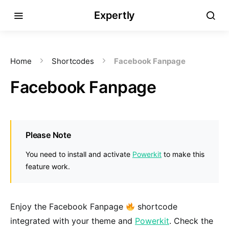
Expertly
Home
Shortcodes
Facebook Fanpage
Facebook Fanpage
Please Note
You need to install and activate
Powerkit
to make this
feature work.
Enjoy the Facebook Fanpage
shortcode
integrated with your theme and
Powerkit
. Check the