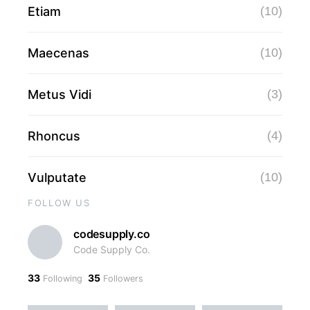
Etiam
(10)
Maecenas
(10)
Metus Vidi
(3)
Rhoncus
(4)
Vulputate
(10)
FOLLOW US
codesupply.co
Code Supply Co.
33
35
Following
Followers