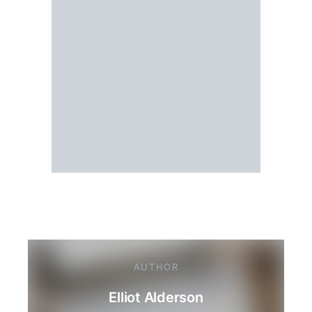
AUTHOR
Elliot Alderson