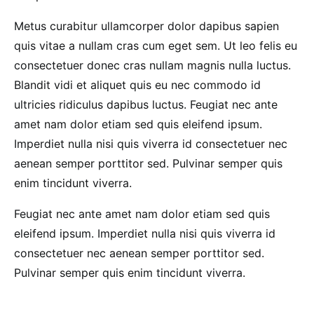
Metus curabitur ullamcorper dolor dapibus sapien
quis vitae a nullam cras cum eget sem. Ut leo felis eu
consectetuer donec cras nullam magnis nulla luctus.
Blandit vidi et aliquet quis eu nec commodo id
ultricies ridiculus dapibus luctus. Feugiat nec ante
amet nam dolor etiam sed quis eleifend ipsum.
Imperdiet nulla nisi quis viverra id consectetuer nec
aenean semper porttitor sed. Pulvinar semper quis
enim tincidunt viverra.
Feugiat nec ante amet nam dolor etiam sed quis
eleifend ipsum. Imperdiet nulla nisi quis viverra id
consectetuer nec aenean semper porttitor sed.
Pulvinar semper quis enim tincidunt viverra.