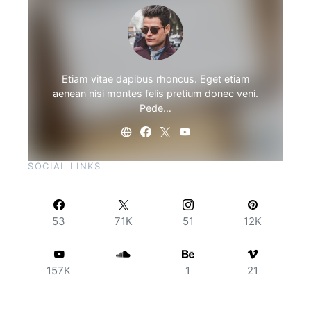
Etiam vitae dapibus rhoncus. Eget etiam
aenean nisi montes felis pretium donec veni.
Pede…
SOCIAL LINKS
53
71K
51
12K
157K
1
21