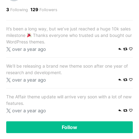
3
129
Following
Followers
It’s been a long way, but we’ve just reached a huge 10k sales
milestone
Thanks everyone who trusted us and bought our
WordPress themes.
over a year ago
We’ll be releasing a brand new theme soon after one year of
research and development.
over a year ago
The Affair theme update will arrive very soon with a lot of new
features.
over a year ago
Follow