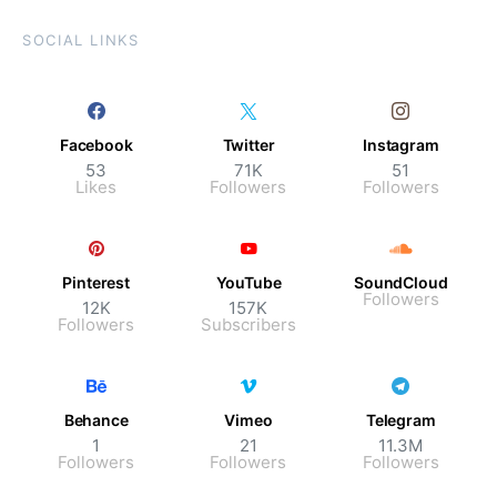
SOCIAL LINKS
Facebook
Twitter
Instagram
53
71K
51
Likes
Followers
Followers
Pinterest
YouTube
SoundCloud
Followers
12K
157K
Followers
Subscribers
Behance
Vimeo
Telegram
1
21
11.3M
Followers
Followers
Followers