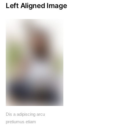
Left Aligned Image
Dis a adipiscing arcu
pretiumus etiam