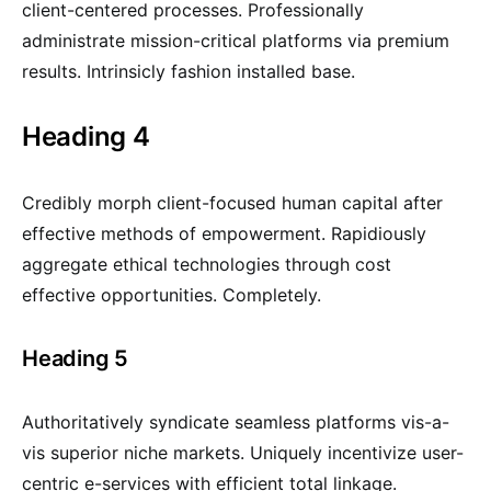
client-centered processes. Professionally
administrate mission-critical platforms via premium
results. Intrinsicly fashion installed base.
Heading 4
Credibly morph client-focused human capital after
effective methods of empowerment. Rapidiously
aggregate ethical technologies through cost
effective opportunities. Completely.
Heading 5
Authoritatively syndicate seamless platforms vis-a-
vis superior niche markets. Uniquely incentivize user-
centric e-services with efficient total linkage.