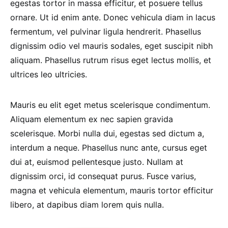
egestas tortor in massa efficitur, et posuere tellus
ornare. Ut id enim ante. Donec vehicula diam in lacus
fermentum, vel pulvinar ligula hendrerit. Phasellus
dignissim odio vel mauris sodales, eget suscipit nibh
aliquam. Phasellus rutrum risus eget lectus mollis, et
ultrices leo ultricies.
Mauris eu elit eget metus scelerisque condimentum.
Aliquam elementum ex nec sapien gravida
scelerisque. Morbi nulla dui, egestas sed dictum a,
interdum a neque. Phasellus nunc ante, cursus eget
dui at, euismod pellentesque justo. Nullam at
dignissim orci, id consequat purus. Fusce varius,
magna et vehicula elementum, mauris tortor efficitur
libero, at dapibus diam lorem quis nulla.