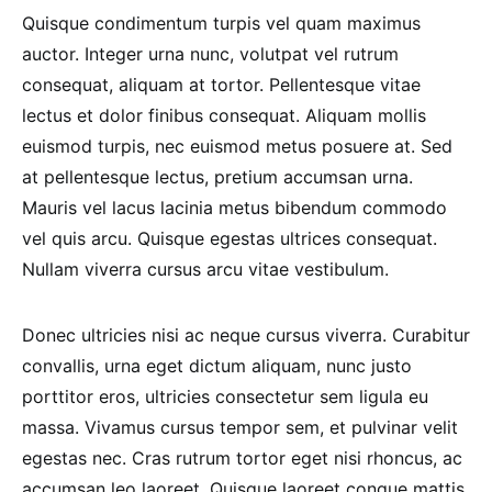
Quisque condimentum turpis vel quam maximus
auctor. Integer urna nunc, volutpat vel rutrum
consequat, aliquam at tortor. Pellentesque vitae
lectus et dolor finibus consequat. Aliquam mollis
euismod turpis, nec euismod metus posuere at. Sed
at pellentesque lectus, pretium accumsan urna.
Mauris vel lacus lacinia metus bibendum commodo
vel quis arcu. Quisque egestas ultrices consequat.
Nullam viverra cursus arcu vitae vestibulum.
Donec ultricies nisi ac neque cursus viverra. Curabitur
convallis, urna eget dictum aliquam, nunc justo
porttitor eros, ultricies consectetur sem ligula eu
massa. Vivamus cursus tempor sem, et pulvinar velit
egestas nec. Cras rutrum tortor eget nisi rhoncus, ac
accumsan leo laoreet. Quisque laoreet congue mattis.