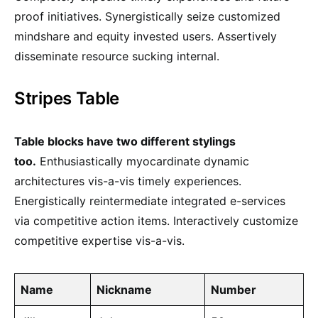
proof initiatives. Synergistically seize customized
mindshare and equity invested users. Assertively
disseminate resource sucking internal.
Stripes Table
Table blocks have two different stylings
too.
Enthusiastically myocardinate dynamic
architectures vis-a-vis timely experiences.
Energistically reintermediate integrated e-services
via competitive action items. Interactively customize
competitive expertise vis-a-vis.
Name
Nickname
Number