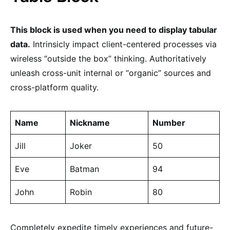
This block is used when you need to display tabular
data.
Intrinsicly impact client-centered processes via
wireless “outside the box” thinking. Authoritatively
unleash cross-unit internal or “organic” sources and
cross-platform quality.
Name
Nickname
Number
Jill
Joker
50
Eve
Batman
94
John
Robin
80
Completely expedite timely experiences and future-