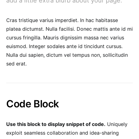
add a little extra blurb about your page.
Cras tristique varius imperdiet. In hac habitasse
platea dictumst. Nulla facilisi. Donec mattis ante id mi
cursus fringilla. Mauris dignissim massa nec varius
euismod. Integer sodales ante id tincidunt cursus.
Nulla dui sapien, dictum vel tempus non, sollicitudin
sed erat.
Code Block
Use this block to display snippet of code.
Uniquely
exploit seamless collaboration and idea-sharing