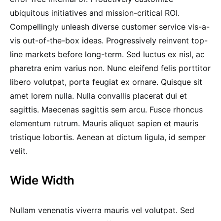
ubiquitous initiatives and mission-critical ROI.
Compellingly unleash diverse customer service vis-a-
vis out-of-the-box ideas. Progressively reinvent top-
line markets before long-term. Sed luctus ex nisl, ac
pharetra enim varius non. Nunc eleifend felis porttitor
libero volutpat, porta feugiat ex ornare. Quisque sit
amet lorem nulla. Nulla convallis placerat dui et
sagittis. Maecenas sagittis sem arcu. Fusce rhoncus
elementum rutrum. Mauris aliquet sapien et mauris
tristique lobortis. Aenean at dictum ligula, id semper
velit.
Wide Width
Nullam venenatis viverra mauris vel volutpat. Sed