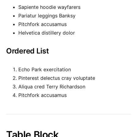
Sapiente hoodie wayfarers
Pariatur leggings Banksy
Pitchfork accusamus
Helvetica distillery dolor
Ordered List
Echo Park exercitation
Pinterest delectus cray voluptate
Aliqua cred Terry Richardson
Pitchfork accusamus
Table Block