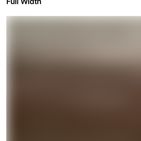
Full Width