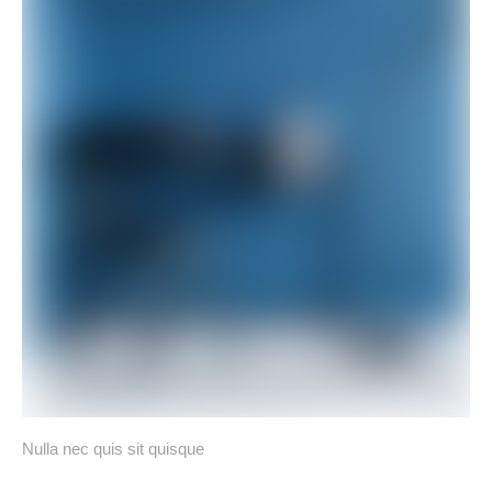
Nulla nec quis sit quisque