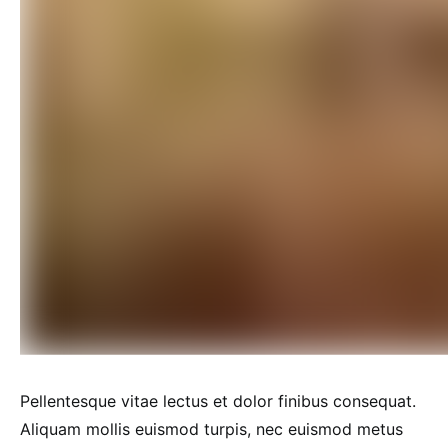
Pellentesque vitae lectus et dolor finibus consequat.
Aliquam mollis euismod turpis, nec euismod metus