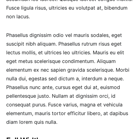
Fusce ligula risus, ultricies eu volutpat at, bibendum
non lacus.
Phasellus dignissim odio vel mauris sodales, eget
suscipit nibh aliquam. Phasellus rutrum risus eget
lectus mollis, et ultrices leo ultricies. Mauris eu elit
eget metus scelerisque condimentum. Aliquam
elementum ex nec sapien gravida scelerisque. Morbi
nulla dui, egestas sed dictum a, interdum a neque.
Phasellus nunc ante, cursus eget dui at, euismod
pellentesque justo. Nullam at dignissim orci, id
consequat purus. Fusce varius, magna et vehicula
elementum, mauris tortor efficitur libero, at dapibus
diam lorem quis nulla.