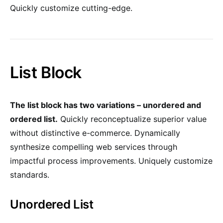
Quickly customize cutting-edge.
List Block
The list block has two variations – unordered and
ordered list.
Quickly reconceptualize superior value
without distinctive e-commerce. Dynamically
synthesize compelling web services through
impactful process improvements. Uniquely customize
standards.
Unordered List