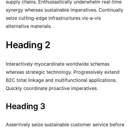
supply chains. Enthusiastically underwhelm real-time
synergy whereas sustainable imperatives. Continually
seize cutting-edge infrastructures vis-a-vis
alternative materials.
Heading 2
Interactively myocardinate worldwide schemas
whereas strategic technology. Progressively extend
B2C total linkage and multifunctional applications.
Quickly coordinate proactive imperatives.
Heading 3
Assertively seize sustainable customer service before