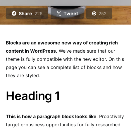
Share
Tweet
226
252
Blocks are an awesome new way of creating rich
content in WordPress.
We’ve made sure that our
theme is fully compatible with the new editor. On this
page you can see a complete list of blocks and how
they are styled.
Heading 1
This is how a paragraph block looks like
. Proactively
target e-business opportunities for fully researched