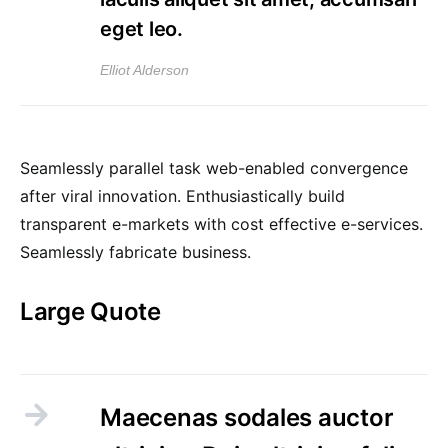
eget leo.
Elliot Alderson
Seamlessly parallel task web-enabled convergence
after viral innovation. Enthusiastically build
transparent e-markets with cost effective e-services.
Seamlessly fabricate business.
Large Quote
Maecenas sodales auctor