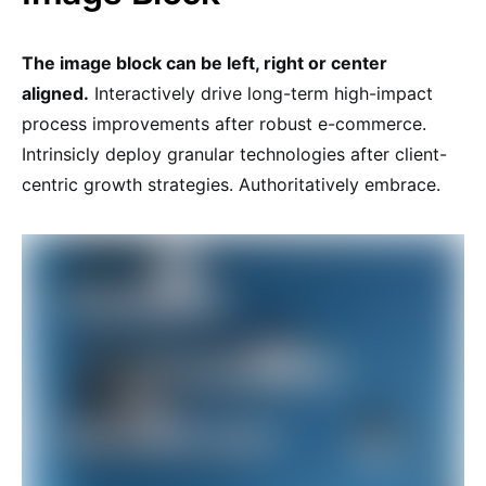
The image block can be left, right or center
aligned.
Interactively drive long-term high-impact
process improvements after robust e-commerce.
Intrinsicly deploy granular technologies after client-
centric growth strategies. Authoritatively embrace.