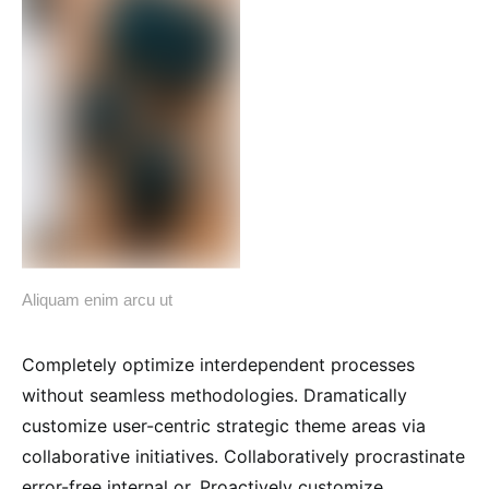
Aliquam enim arcu ut
Completely optimize interdependent processes
without seamless methodologies. Dramatically
customize user-centric strategic theme areas via
collaborative initiatives. Collaboratively procrastinate
error-free internal or. Proactively customize