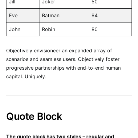
Jill
Joker
50
Eve
Batman
94
John
Robin
80
Objectively envisioneer an expanded array of
scenarios and seamless users. Objectively foster
progressive partnerships with end-to-end human
capital. Uniquely.
Quote Block
The quote block has two styles – regular and