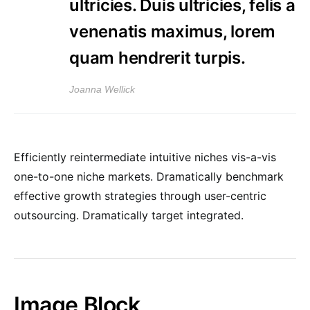
ultricies. Duis ultricies, felis a
venenatis maximus, lorem
quam hendrerit turpis.
Joanna Wellick
Efficiently reintermediate intuitive niches vis-a-vis
one-to-one niche markets. Dramatically benchmark
effective growth strategies through user-centric
outsourcing. Dramatically target integrated.
Image Block