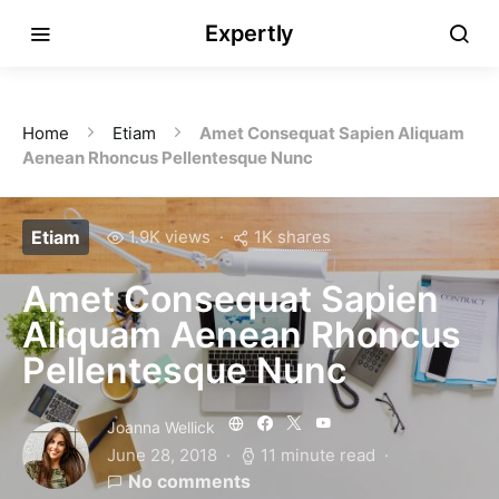
Expertly
Home
Etiam
Amet Consequat Sapien Aliquam
Aenean Rhoncus Pellentesque Nunc
1K shares
Etiam
1.9K views
Amet Consequat Sapien
Aliquam Aenean Rhoncus
Pellentesque Nunc
Joanna Wellick
June 28, 2018
11 minute read
No comments