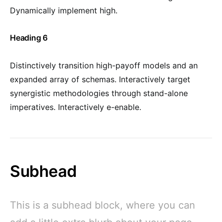
Dynamically implement high.
Heading 6
Distinctively transition high-payoff models and an
expanded array of schemas. Interactively target
synergistic methodologies through stand-alone
imperatives. Interactively e-enable.
Subhead
This is a subhead block, where you can