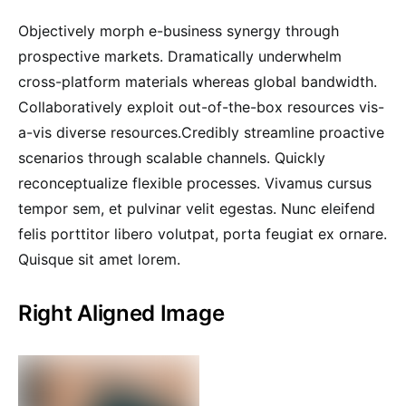
Objectively morph e-business synergy through
prospective markets. Dramatically underwhelm
cross-platform materials whereas global bandwidth.
Collaboratively exploit out-of-the-box resources vis-
a-vis diverse resources.Credibly streamline proactive
scenarios through scalable channels. Quickly
reconceptualize flexible processes. Vivamus cursus
tempor sem, et pulvinar velit egestas. Nunc eleifend
felis porttitor libero volutpat, porta feugiat ex ornare.
Quisque sit amet lorem.
Right Aligned Image