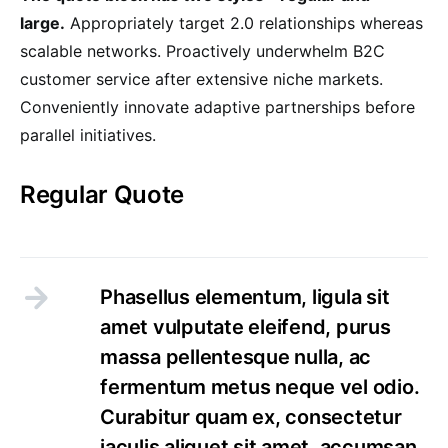
large.
Appropriately target 2.0 relationships whereas
scalable networks. Proactively underwhelm B2C
customer service after extensive niche markets.
Conveniently innovate adaptive partnerships before
parallel initiatives.
Regular Quote
Phasellus elementum, ligula sit
amet vulputate eleifend, purus
massa pellentesque nulla, ac
fermentum metus neque vel odio.
Curabitur quam ex, consectetur
iaculis aliquet sit amet, accumsan