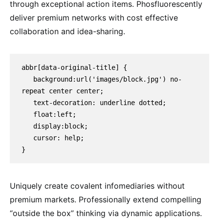
through exceptional action items. Phosfluorescently
deliver premium networks with cost effective
collaboration and idea-sharing.
abbr[data-original-title] {

   background:url('images/block.jpg') no-
repeat center center;

   text-decoration: underline dotted;

   float:left;

   display:block;

   cursor: help;

}
Uniquely create covalent infomediaries without
premium markets. Professionally extend compelling
“outside the box” thinking via dynamic applications.