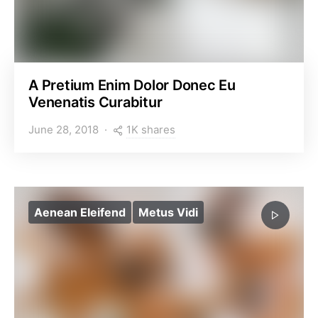
A Pretium Enim Dolor Donec Eu
Venenatis Curabitur
1K shares
June 28, 2018
Aenean Eleifend
Metus Vidi