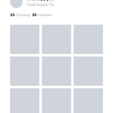
Code Supply Co.
33
35
Following
Followers