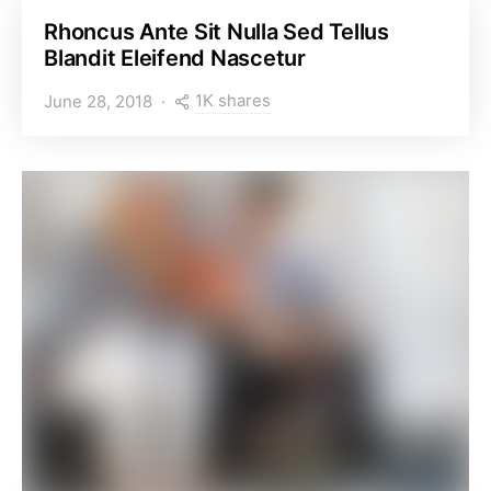
Rhoncus Ante Sit Nulla Sed Tellus
Blandit Eleifend Nascetur
1K shares
June 28, 2018