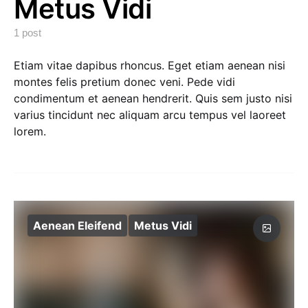
Metus Vidi
1 post
Etiam vitae dapibus rhoncus. Eget etiam aenean nisi
montes felis pretium donec veni. Pede vidi
condimentum et aenean hendrerit. Quis sem justo nisi
varius tincidunt nec aliquam arcu tempus vel laoreet
lorem.
Aenean Eleifend
Metus Vidi