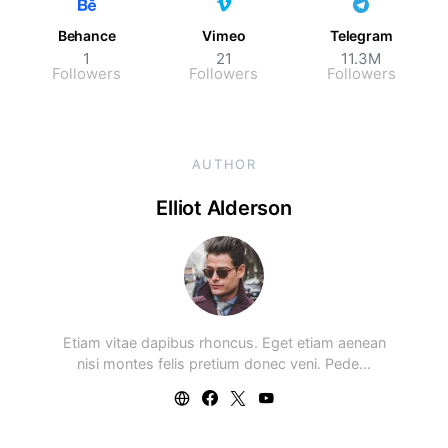
Behance
Vimeo
Telegram
1
21
11.3M
Followers
Followers
Followers
AUTHOR
Elliot Alderson
Etiam vitae dapibus rhoncus. Eget etiam aenean
nisi montes felis pretium donec veni. Pede…