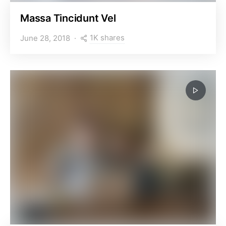
Massa Tincidunt Vel
1K shares
June 28, 2018