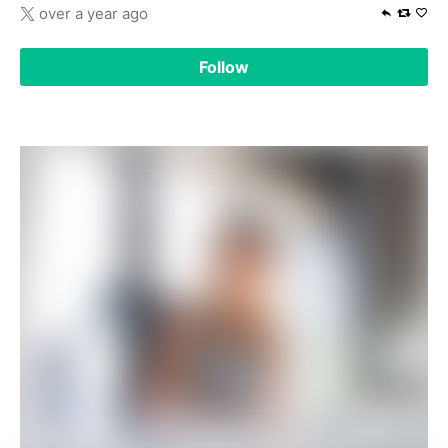
over a year ago
Follow