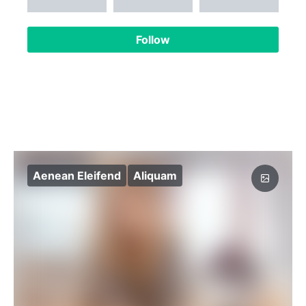
Follow
Aenean Eleifend
Aliquam