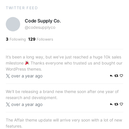
TWITTER FEED
Code Supply Co.
@codesupplyco
3
129
Following
Followers
It’s been a long way, but we’ve just reached a huge 10k sales
milestone
Thanks everyone who trusted us and bought our
WordPress themes.
over a year ago
We’ll be releasing a brand new theme soon after one year of
research and development.
over a year ago
The Affair theme update will arrive very soon with a lot of new
features.