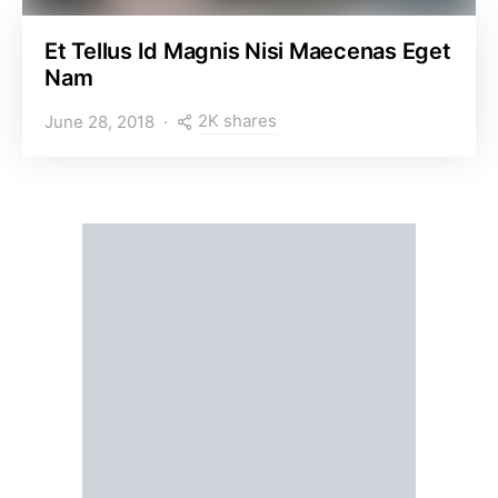
Et Tellus Id Magnis Nisi Maecenas Eget
Nam
2K shares
June 28, 2018