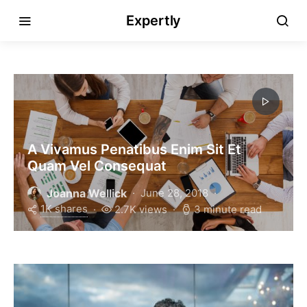
Expertly
A Vivamus Penatibus Enim Sit Et
Quam Vel Consequat
Joanna Wellick
June 28, 2018
1K shares
2.7K views
3 minute read