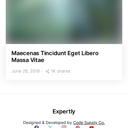
Maecenas Tincidunt Eget Libero
Massa Vitae
1K shares
June 28, 2018
Expertly
Designed & Developed by
Code Supply Co.