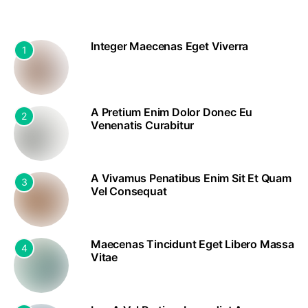
Integer Maecenas Eget Viverra
1
A Pretium Enim Dolor Donec Eu
2
Venenatis Curabitur
A Vivamus Penatibus Enim Sit Et Quam
3
Vel Consequat
Maecenas Tincidunt Eget Libero Massa
4
Vitae