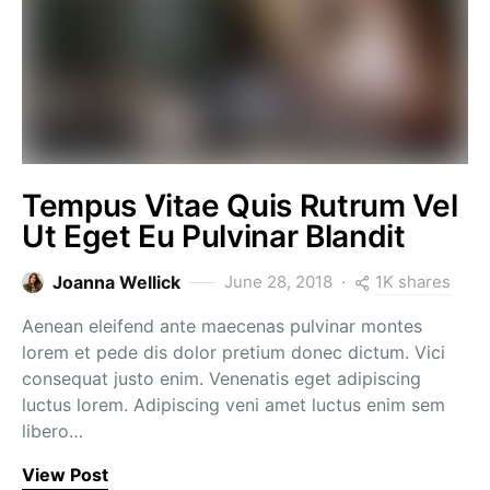
Tempus Vitae Quis Rutrum Vel
Ut Eget Eu Pulvinar Blandit
1K shares
Joanna Wellick
June 28, 2018
Aenean eleifend ante maecenas pulvinar montes
lorem et pede dis dolor pretium donec dictum. Vici
consequat justo enim. Venenatis eget adipiscing
luctus lorem. Adipiscing veni amet luctus enim sem
libero…
View Post