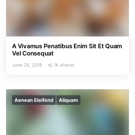
A Vivamus Penatibus Enim Sit Et Quam
Vel Consequat
1K shares
June 28, 2018
Aenean Eleifend
Aliquam