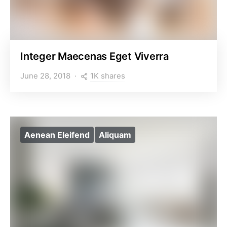
Integer Maecenas Eget Viverra
1K shares
June 28, 2018
Aenean Eleifend
Aliquam