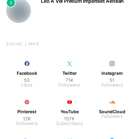
Leo A Vel Pretium Imperdiet Aenean
5
SOCIAL LINKS
Facebook
Twitter
Instagram
53
71K
51
Likes
Followers
Followers
Pinterest
YouTube
SoundCloud
Followers
12K
157K
Followers
Subscribers