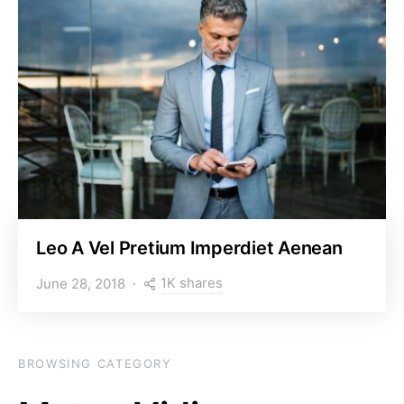
Leo A Vel Pretium Imperdiet Aenean
1K shares
June 28, 2018
BROWSING CATEGORY