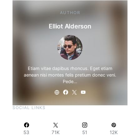
AUTHOR
Elliot Alderson
Etiam vitae dapibus rhoncus. Eget etiam
aenean nisi montes felis pretium donec veni.
Pede…
SOCIAL LINKS
53
71K
51
12K