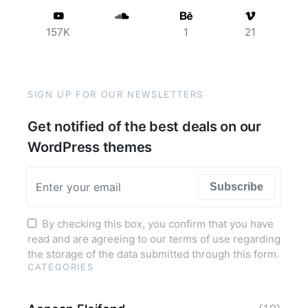
157K
1
21
SIGN UP FOR OUR NEWSLETTERS
Get notified of the best deals on our
WordPress themes
Subscribe
By checking this box, you confirm that you have
read and are agreeing to our terms of use regarding
the storage of the data submitted through this form.
CATEGORIES