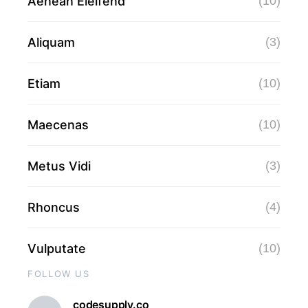
Aenean Eleifend
(10)
Aliquam
(3)
Etiam
(10)
Maecenas
(10)
Metus Vidi
(3)
Rhoncus
(4)
Vulputate
(10)
FOLLOW US
codesupply.co