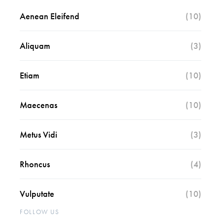
Aenean Eleifend
(10)
Aliquam
(3)
Etiam
(10)
Maecenas
(10)
Metus Vidi
(3)
Rhoncus
(4)
Vulputate
(10)
FOLLOW US