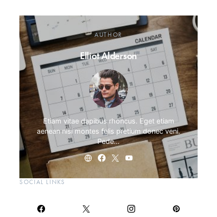
AUTHOR
Elliot Alderson
Etiam vitae dapibus rhoncus. Eget etiam
aenean nisi montes felis pretium donec veni.
Pede…
SOCIAL LINKS