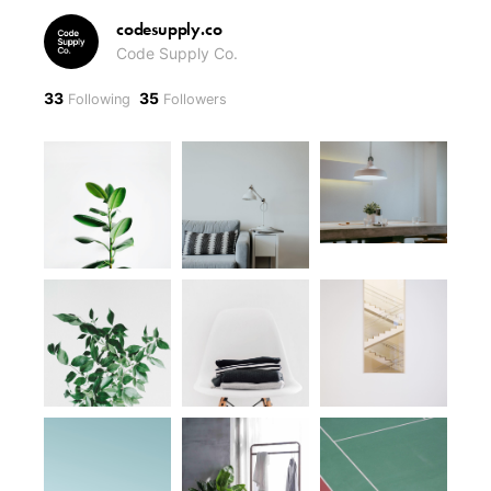
codesupply.co
Code Supply Co.
33
35
Following
Followers