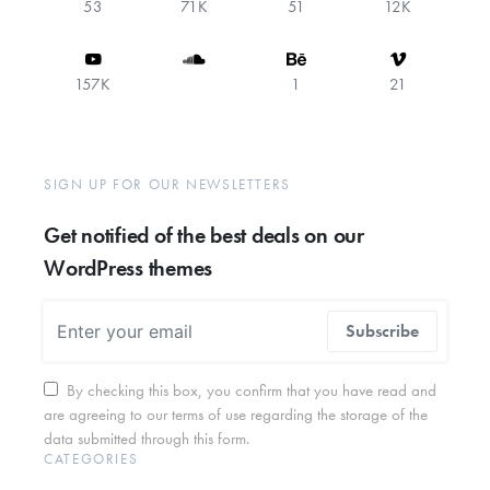
53
71K
51
12K
157K
1
21
SIGN UP FOR OUR NEWSLETTERS
Get notified of the best deals on our
WordPress themes
Subscribe
By checking this box, you confirm that you have read and
are agreeing to our terms of use regarding the storage of the
data submitted through this form.
CATEGORIES