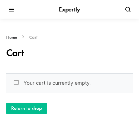
Expertly
Home
Cart
Cart
Your cart is currently empty.
Return to shop