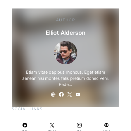
AUTHOR
Elliot Alderson
Etiam vitae dapibus rhoncus. Eget etiam
aenean nisi montes felis pretium donec veni.
Pede…
SOCIAL LINKS