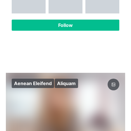
Follow
Aenean Eleifend
Aliquam