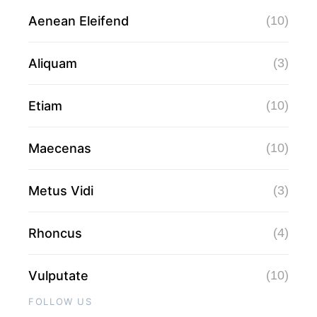
Aenean Eleifend
(10)
Aliquam
(3)
Etiam
(10)
Maecenas
(10)
Metus Vidi
(3)
Rhoncus
(4)
Vulputate
(10)
FOLLOW US