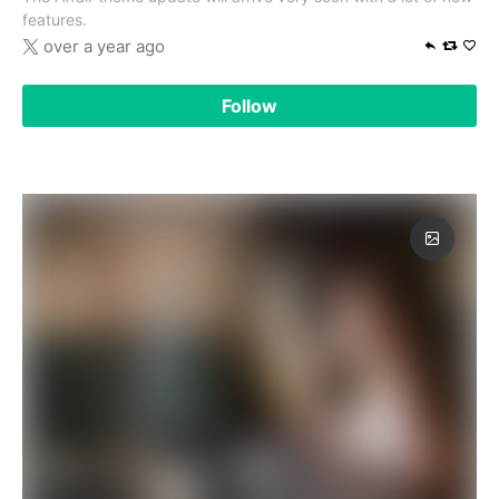
features.
over a year ago
Follow