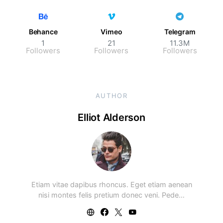
Behance
Vimeo
Telegram
1
21
11.3M
Followers
Followers
Followers
AUTHOR
Elliot Alderson
Etiam vitae dapibus rhoncus. Eget etiam aenean
nisi montes felis pretium donec veni. Pede…