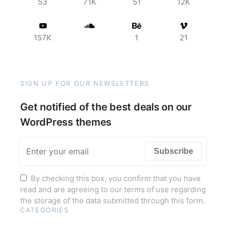
53
71K
51
12K
157K
1
21
SIGN UP FOR OUR NEWSLETTERS
Get notified of the best deals on our
WordPress themes
Subscribe
By checking this box, you confirm that you have
read and are agreeing to our terms of use regarding
the storage of the data submitted through this form.
CATEGORIES