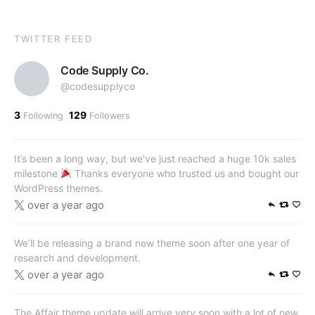
TWITTER FEED
Code Supply Co.
@codesupplyco
3
129
Following
Followers
It’s been a long way, but we’ve just reached a huge 10k sales
milestone
Thanks everyone who trusted us and bought our
WordPress themes.
over a year ago
We’ll be releasing a brand new theme soon after one year of
research and development.
over a year ago
The Affair theme update will arrive very soon with a lot of new