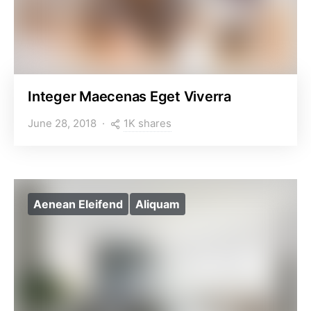
Integer Maecenas Eget Viverra
1K shares
June 28, 2018
Aenean Eleifend
Aliquam