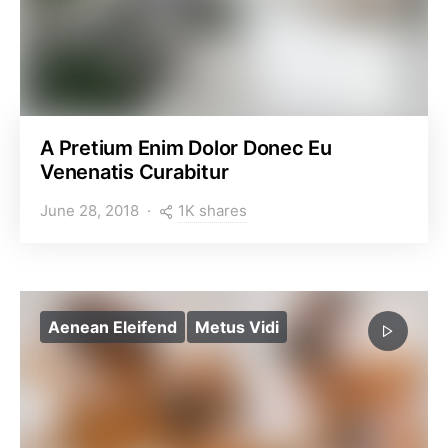
A Pretium Enim Dolor Donec Eu
Venenatis Curabitur
1K shares
June 28, 2018
Aenean Eleifend
Metus Vidi