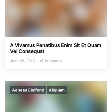
A Vivamus Penatibus Enim Sit Et Quam
Vel Consequat
1K shares
June 28, 2018
Aenean Eleifend
Aliquam