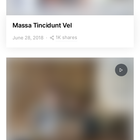
Massa Tincidunt Vel
1K shares
June 28, 2018