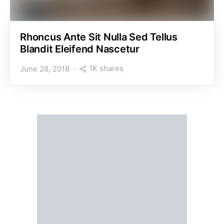
Rhoncus Ante Sit Nulla Sed Tellus
Blandit Eleifend Nascetur
1K shares
June 28, 2018