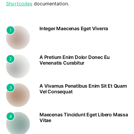
Shortcodes
documentation.
Integer Maecenas Eget Viverra
1
A Pretium Enim Dolor Donec Eu
2
Venenatis Curabitur
A Vivamus Penatibus Enim Sit Et Quam
3
Vel Consequat
Maecenas Tincidunt Eget Libero Massa
4
Vitae