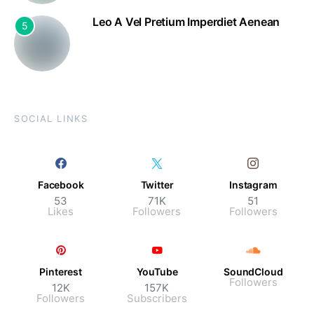
Leo A Vel Pretium Imperdiet Aenean
5
SOCIAL LINKS
Facebook
Twitter
Instagram
53
71K
51
Likes
Followers
Followers
Pinterest
YouTube
SoundCloud
Followers
12K
157K
Followers
Subscribers