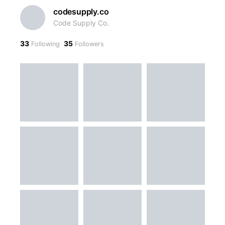
codesupply.co
Code Supply Co.
33
35
Following
Followers