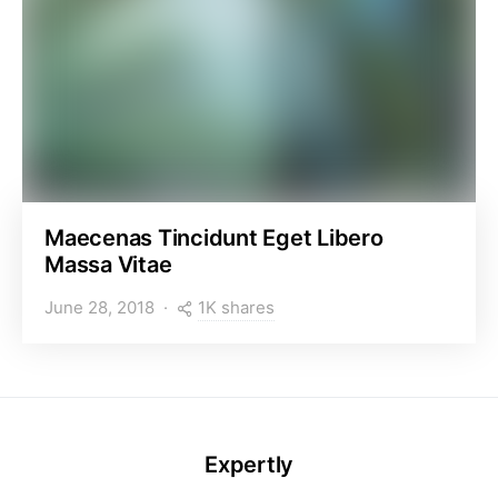
Maecenas Tincidunt Eget Libero
Massa Vitae
1K shares
June 28, 2018
Expertly