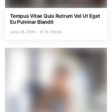
Tempus Vitae Quis Rutrum Vel Ut Eget
Eu Pulvinar Blandit
1K shares
June 28, 2018