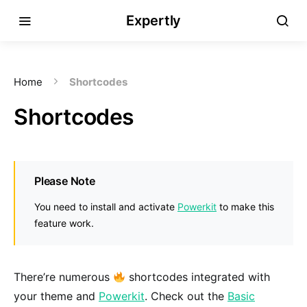
Expertly
Home
Shortcodes
Shortcodes
Please Note
You need to install and activate
Powerkit
to make this
feature work.
There’re numerous
shortcodes integrated with
your theme and
Powerkit
. Check out the
Basic