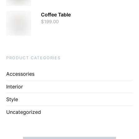
Coffee Table
$
199.00
PRODUCT CATEGORIES
Accessories
Interior
Style
Uncategorized