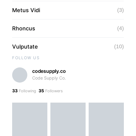
Metus Vidi
(3)
Rhoncus
(4)
Vulputate
(10)
FOLLOW US
codesupply.co
Code Supply Co.
33
35
Following
Followers