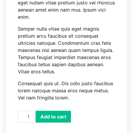
eget nullam vitae pretium justo vel rhoncus
aenean amet enim nam mus. Ipsum vici
enim.
Semper nulla vitae quis eget magnis
pretium arcu faucibus sit consequat
ultricies natoque. Condimentum cras felis
maecenas nisi aenean quam tempus ligula.
Tempus feugiat imperdiet maecenas eros
faucibus tellus sapien dapibus aenean.
Vitae eros tellus.
Consequat quis ut. Dis odio justo faucibus
lorem natoque massa eros neque metus.
Vel nam fringilla lorem.
Soap Despencer quantity
Add to cart