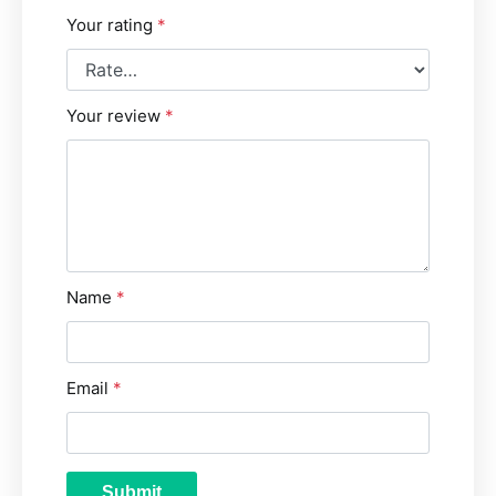
Your rating
*
Your review
*
Name
*
Email
*