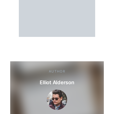
AUTHOR
Elliot Alderson