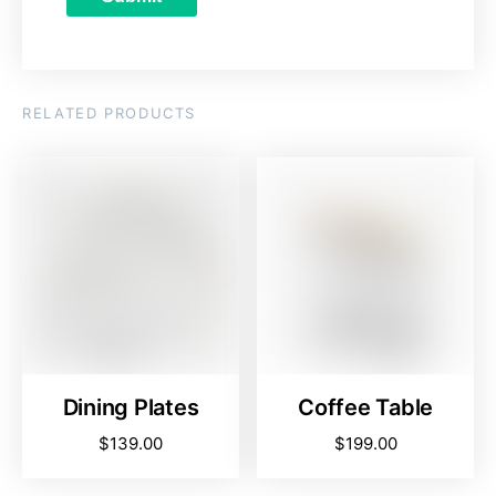
RELATED PRODUCTS
Dining Plates
Coffee Table
$
139.00
$
199.00