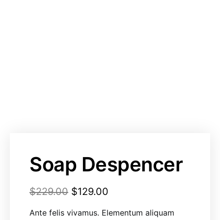
Soap Despencer
$
229.00
$
129.00
Ante felis vivamus. Elementum aliquam