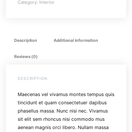
Category:
Interior
Description
Additional information
Reviews (0)
DESCRIPTION
Maecenas vel vivamus montes tempus quis
tincidunt et quam consectetuer dapibus
phasellus massa. Nunc nisi nec. Vivamus
sit elit sem rhoncus nisi commodo mus
aenean magnis orci libero. Nullam massa