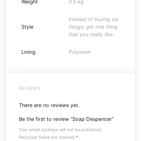
Weight
0.5 kg
Instead of buying six
Style
things, get one thing
that you really like.
Lining
Polyester
REVIEWS
There are no reviews yet.
Be the first to review “Soap Despencer”
Your email address will not be published.
Required fields are marked
*