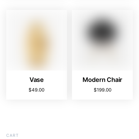
Vase
Modern Chair
$
49.00
$
199.00
CART