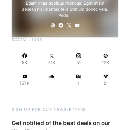
Etiam vitae dapibus rhoncus. Eget etiam
aenean nisi montes felis pretium donec veni.
Pede…
SOCIAL LINKS
53
71K
51
12K
157K
1
21
SIGN UP FOR OUR NEWSLETTERS
Get notified of the best deals on our