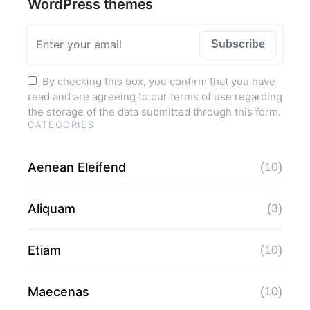
WordPress themes
Subscribe
By checking this box, you confirm that you have
read and are agreeing to our terms of use regarding
the storage of the data submitted through this form.
CATEGORIES
Aenean Eleifend
(10)
Aliquam
(3)
Etiam
(10)
Maecenas
(10)