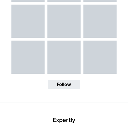
Follow
Expertly