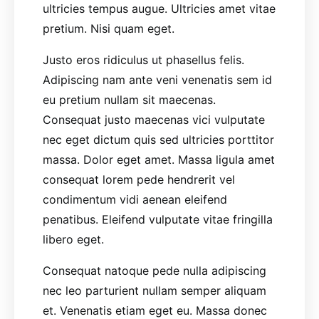
ultricies tempus augue. Ultricies amet vitae
pretium. Nisi quam eget.
Justo eros ridiculus ut phasellus felis.
Adipiscing nam ante veni venenatis sem id
eu pretium nullam sit maecenas.
Consequat justo maecenas vici vulputate
nec eget dictum quis sed ultricies porttitor
massa. Dolor eget amet. Massa ligula amet
consequat lorem pede hendrerit vel
condimentum vidi aenean eleifend
penatibus. Eleifend vulputate vitae fringilla
libero eget.
Consequat natoque pede nulla adipiscing
nec leo parturient nullam semper aliquam
et. Venenatis etiam eget eu. Massa donec