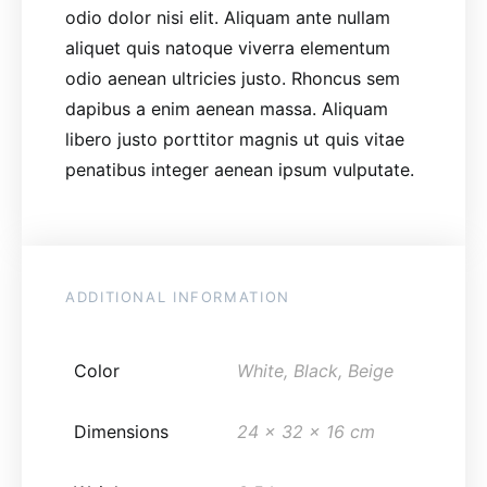
odio dolor nisi elit. Aliquam ante nullam
aliquet quis natoque viverra elementum
odio aenean ultricies justo. Rhoncus sem
dapibus a enim aenean massa. Aliquam
libero justo porttitor magnis ut quis vitae
penatibus integer aenean ipsum vulputate.
ADDITIONAL INFORMATION
Color
White, Black, Beige
Dimensions
24 x 32 x 16 cm