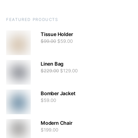
FEATURED PRODUCTS
Tissue Holder
$
99.00
$
59.00
Linen Bag
$
229.00
$
129.00
Bomber Jacket
$
59.00
Modern Chair
$
199.00