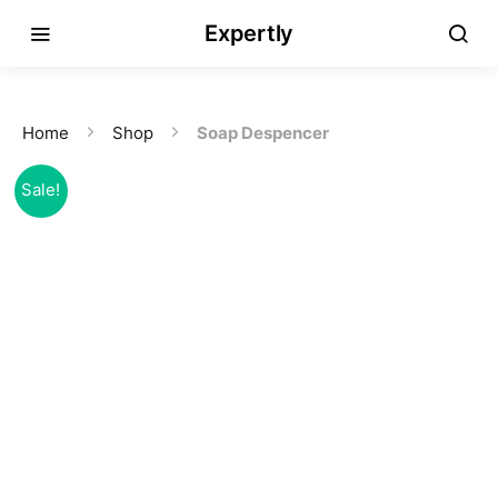
Expertly
Home
Shop
Soap Despencer
Sale!