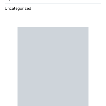
Uncategorized