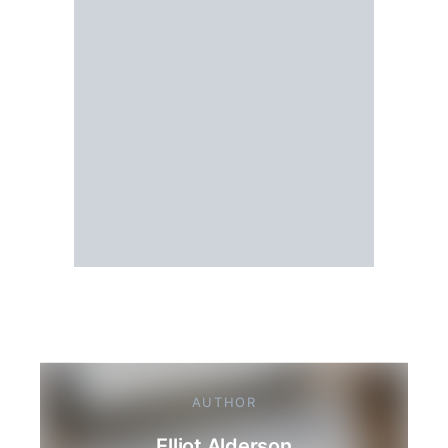
AUTHOR
Elliot Alderson