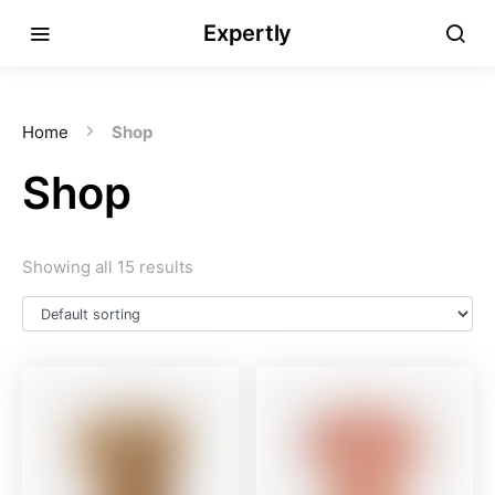
Expertly
Home
Shop
Shop
Showing all 15 results