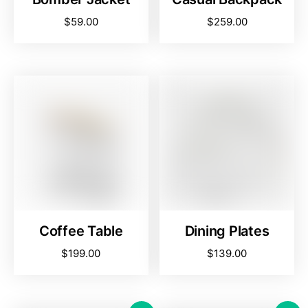
$
59.00
$
259.00
Coffee Table
Dining Plates
$
199.00
$
139.00