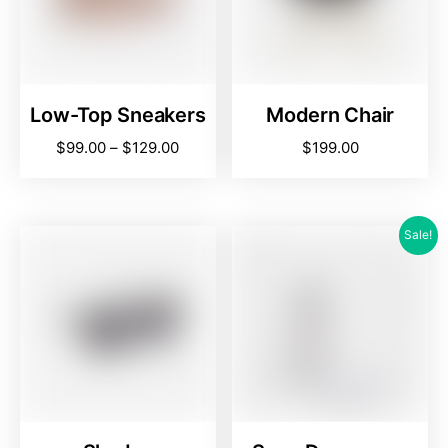
Low-Top Sneakers
Modern Chair
$
99.00
–
$
129.00
$
199.00
Sale!