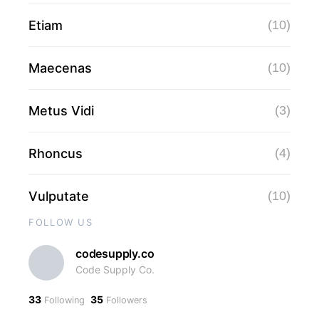
Etiam
(10)
Maecenas
(10)
Metus Vidi
(3)
Rhoncus
(4)
Vulputate
(10)
FOLLOW US
codesupply.co
Code Supply Co.
33
35
Following
Followers