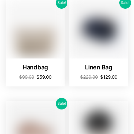
Sale!
Sale!
Handbag
Linen Bag
$
99.00
$
59.00
$
229.00
$
129.00
Sale!