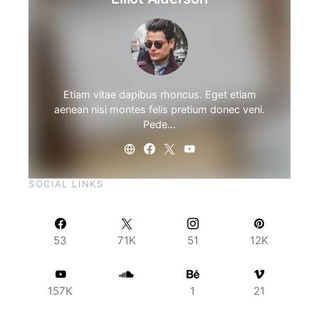
Etiam vitae dapibus rhoncus. Eget etiam
aenean nisi montes felis pretium donec veni.
Pede…
SOCIAL LINKS
53
71K
51
12K
157K
1
21