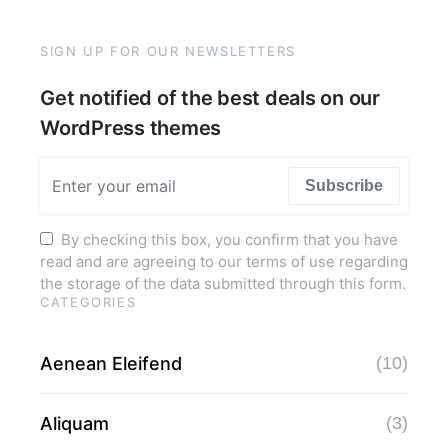
SIGN UP FOR OUR NEWSLETTERS
Get notified of the best deals on our
WordPress themes
Subscribe
By checking this box, you confirm that you have
read and are agreeing to our terms of use regarding
the storage of the data submitted through this form.
CATEGORIES
Aenean Eleifend
(10)
Aliquam
(3)