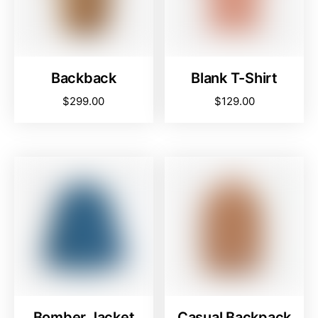
Backback
Blank T-Shirt
$
299.00
$
129.00
Bomber Jacket
Casual Backpack