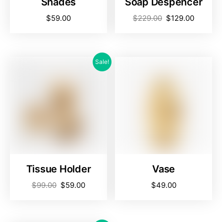
Shades
Soap Despencer
$
59.00
$
229.00
$
129.00
Sale!
Tissue Holder
Vase
$
99.00
$
59.00
$
49.00