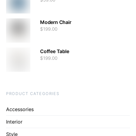
Modern Chair
$
199.00
Coffee Table
$
199.00
PRODUCT CATEGORIES
Accessories
Interior
Style