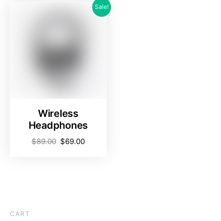
Sale!
Wireless
Headphones
$
89.00
$
69.00
CART