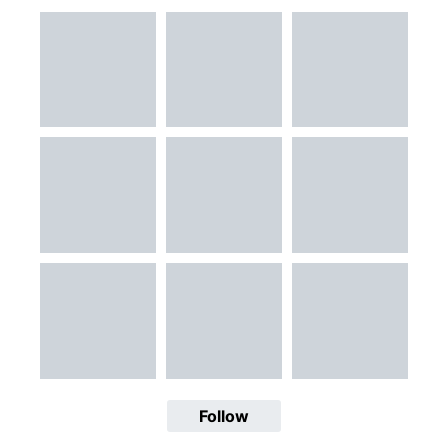
Follow