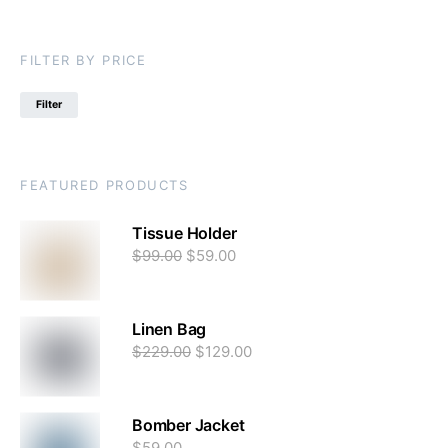
FILTER BY PRICE
Filter
FEATURED PRODUCTS
Tissue Holder
$
99.00
$
59.00
Linen Bag
$
229.00
$
129.00
Bomber Jacket
$
59.00