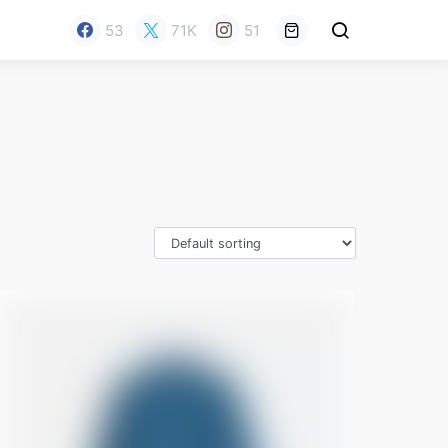
53
71K
51