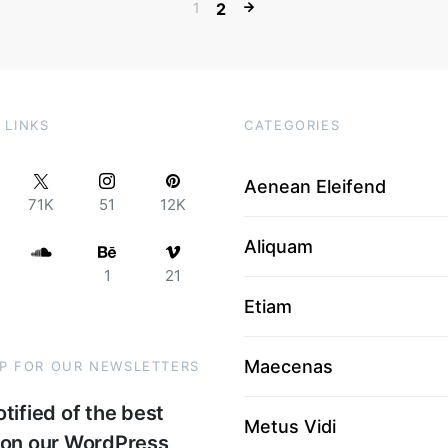
1
2
 LINKS
CATEGORIES
Aenean Eleifend
71K
51
12K
Aliquam
1
21
Etiam
Maecenas
UP FOR OUR NEWSLETTERS
tified of the best
Metus Vidi
 on our WordPress