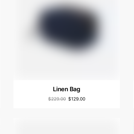
Linen Bag
$
229.00
$
129.00