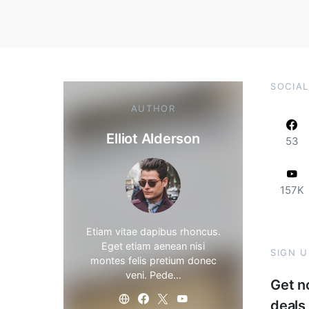
SOCIAL
AUTHOR
Elliot Alderson
53
157K
Etiam vitae dapibus rhoncus.
Eget etiam aenean nisi
SIGN 
montes felis pretium donec
veni. Pede…
Get no
deals