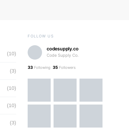
FOLLOW US
codesupply.co
(10)
Code Supply Co.
33
35
Following
Followers
(3)
(10)
(10)
(3)