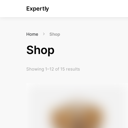
Expertly
Home
Shop
Shop
Showing 1–12 of 15 results