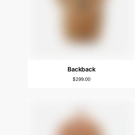
Backback
$
299.00