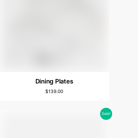
Dining Plates
$
139.00
Sale!