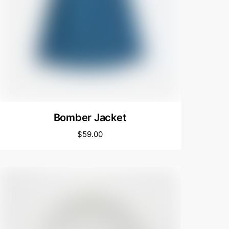
Bomber Jacket
$
59.00