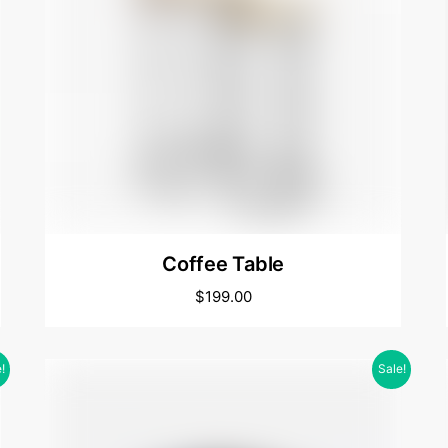
Coffee Table
$
199.00
!
Sale!