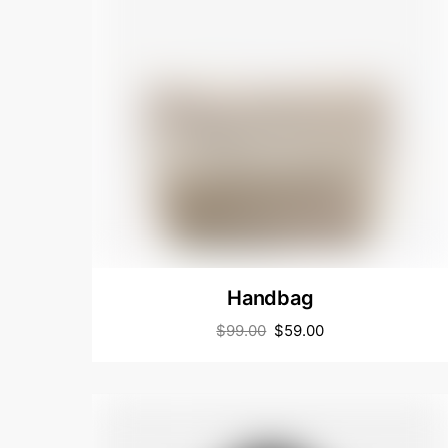
Handbag
$
99.00
$
59.00