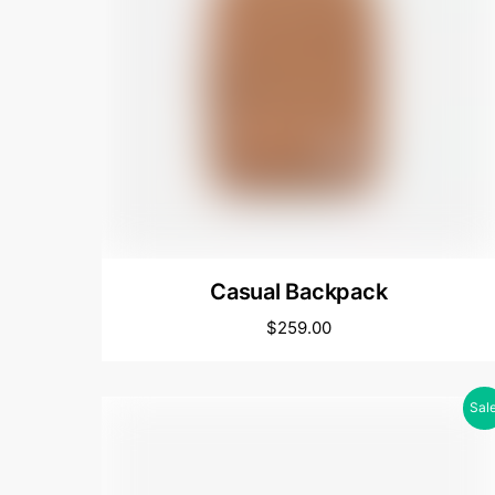
Casual Backpack
$
259.00
Sale