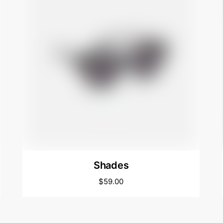
Shades
$
59.00