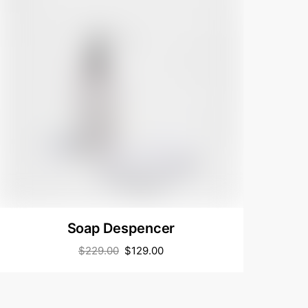
Soap Despencer
$
229.00
$
129.00