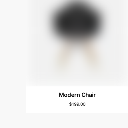
Modern Chair
$
199.00