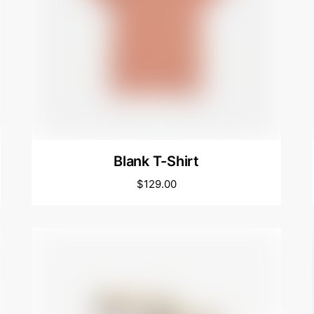
Blank T-Shirt
$
129.00