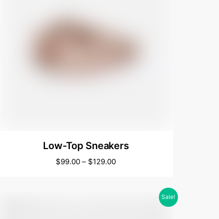
Low-Top Sneakers
$
99.00
–
$
129.00
Sale!