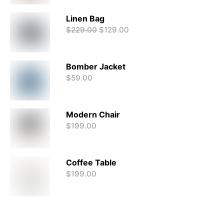
Linen Bag
$
229.00
$
129.00
Bomber Jacket
$
59.00
Modern Chair
$
199.00
Coffee Table
$
199.00