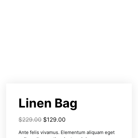
Linen Bag
$
229.00
$
129.00
Ante felis vivamus. Elementum aliquam eget