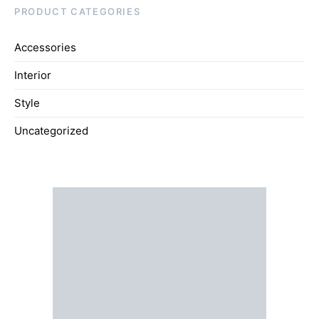
PRODUCT CATEGORIES
Accessories
Interior
Style
Uncategorized