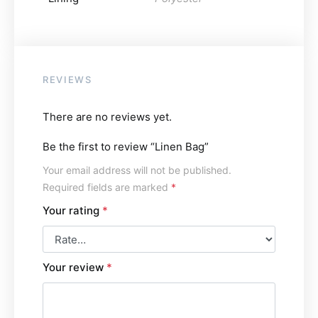
REVIEWS
There are no reviews yet.
Be the first to review “Linen Bag”
Your email address will not be published.
Required fields are marked
*
Your rating
*
Your review
*