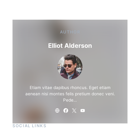
AUTHOR
Elliot Alderson
Etiam vitae dapibus rhoncus. Eget etiam
aenean nisi montes felis pretium donec veni.
Pede…
SOCIAL LINKS