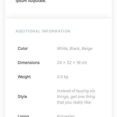
ipsum vulputate.
ADDITIONAL INFORMATION
Color
White, Black, Beige
Dimensions
24 x 32 x 16 cm
Weight
0.5 kg
Instead of buying six
Style
things, get one thing
that you really like.
Lining
Polyester