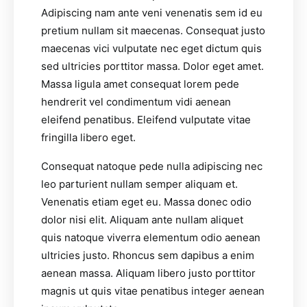
Adipiscing nam ante veni venenatis sem id eu
pretium nullam sit maecenas. Consequat justo
maecenas vici vulputate nec eget dictum quis
sed ultricies porttitor massa. Dolor eget amet.
Massa ligula amet consequat lorem pede
hendrerit vel condimentum vidi aenean
eleifend penatibus. Eleifend vulputate vitae
fringilla libero eget.
Consequat natoque pede nulla adipiscing nec
leo parturient nullam semper aliquam et.
Venenatis etiam eget eu. Massa donec odio
dolor nisi elit. Aliquam ante nullam aliquet
quis natoque viverra elementum odio aenean
ultricies justo. Rhoncus sem dapibus a enim
aenean massa. Aliquam libero justo porttitor
magnis ut quis vitae penatibus integer aenean