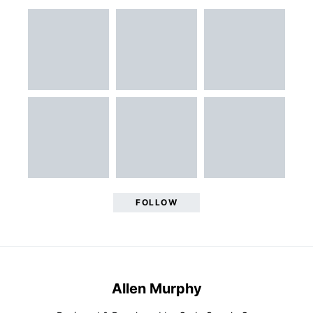
FOLLOW
Allen Murphy