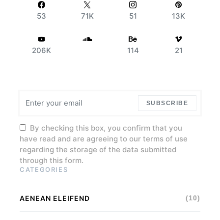
53
71K
51
13K
206K
114
21
SUBSCRIBE
By checking this box, you confirm that you
have read and are agreeing to our terms of use
regarding the storage of the data submitted
through this form.
CATEGORIES
AENEAN ELEIFEND
(10)