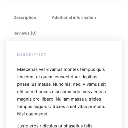
Description
Additional information
Reviews (0)
DESCRIPTION
Maecenas vel vivamus montes tempus quis
tincidunt et quam consectetuer dapibus
phasellus massa. Nunc nisi nec. Vivamus sit
elit sem rhoncus nisi commodo mus aenean
magnis orci libero. Nullam massa ultricies
tempus augue. Ultricies amet vitae pretium.
Nisi quam eget.
Justo eros ridiculus ut phasellus felis.