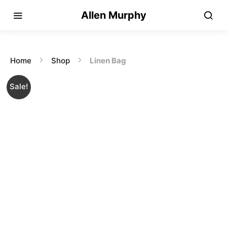
Allen Murphy
Home
Shop
Linen Bag
Sale!