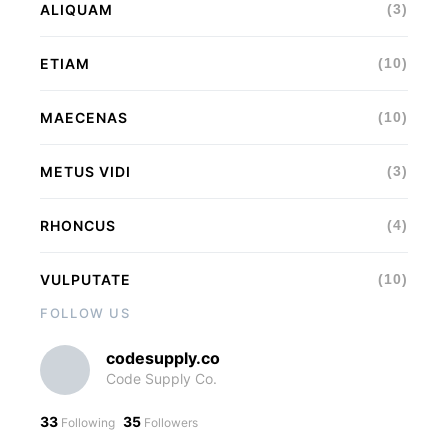
ALIQUAM
(3)
ETIAM
(10)
MAECENAS
(10)
METUS VIDI
(3)
RHONCUS
(4)
VULPUTATE
(10)
FOLLOW US
codesupply.co
Code Supply Co.
33
35
Following
Followers