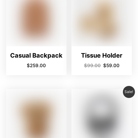
Casual Backpack
Tissue Holder
$
259.00
$
99.00
$
59.00
Sale!