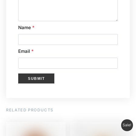
Name
*
Email
*
RELATED PRODUCTS
Sale!