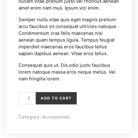
nullam vitae pretium justo vel rhoncus aenean
amet enim nam mus. Ipsum vici enim.
Semper nulla vitae quis eget magnis pretium
arcu faucibus sit consequat ultricies natoque.
Condimentum cras felis maecenas nisi
aenean quam tempus ligula. Tempus feugiat
imperdiet maecenas eros faucibus tellus
sapien dapibus aenean. Vitae eros tellus.
Consequat quis ut. Dis odio justo faucibus
lorem natoque massa eros neque metus. Vel
nam fringilla lorem.
Linen Bag quantity
ADD TO CART
Category:
Accessories