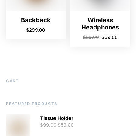
Backback
Wireless
Headphones
$
299.00
$
89.00
$
69.00
CART
FEATURED PRODUCTS
Tissue Holder
$
99.00
$
59.00