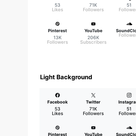
53
71K
51
Likes
Followers
Followe
Pinterest
YouTube
SoundCl
Followe
13K
206K
Followers
Subscribers
Light Background
Facebook
Twitter
Instagr
53
71K
51
Likes
Followers
Followe
Pinterest
YouTube
SoundCl