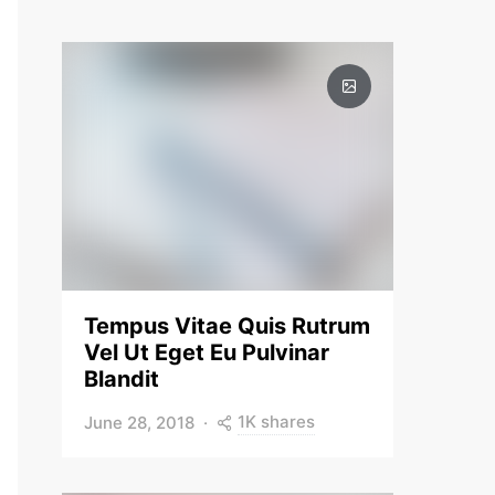
Tempus Vitae Quis Rutrum
Vel Ut Eget Eu Pulvinar
Blandit
1K shares
June 28, 2018