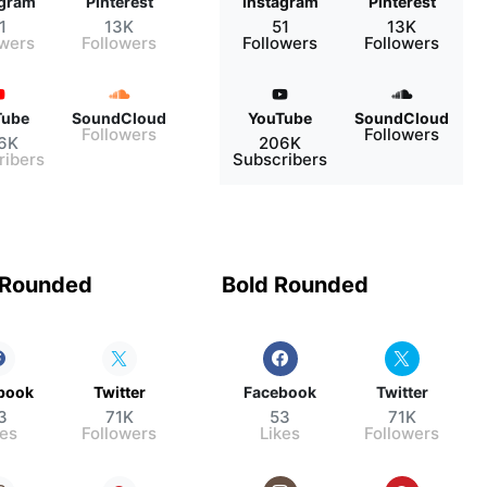
agram
Pinterest
Instagram
Pinterest
1
13K
51
13K
owers
Followers
Followers
Followers
Tube
SoundCloud
YouTube
SoundCloud
Followers
Followers
6K
206K
ribers
Subscribers
 Rounded
Bold Rounded
book
Twitter
Facebook
Twitter
3
71K
53
71K
kes
Followers
Likes
Followers