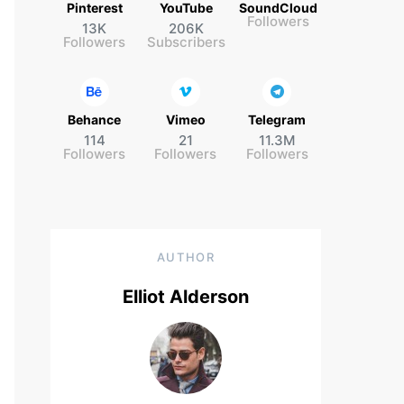
Pinterest
YouTube
SoundCloud
Followers
13K
206K
Followers
Subscribers
Behance
Vimeo
Telegram
114
21
11.3M
Followers
Followers
Followers
AUTHOR
Elliot Alderson