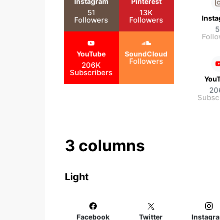
Instagram
Pinterest
51
13K
Inst
Followers
Followers
5
Foll
YouTube
SoundCloud
Followers
206K
Subscribers
You
20
Subsc
3 columns
Light
Facebook
Twitter
Instagr