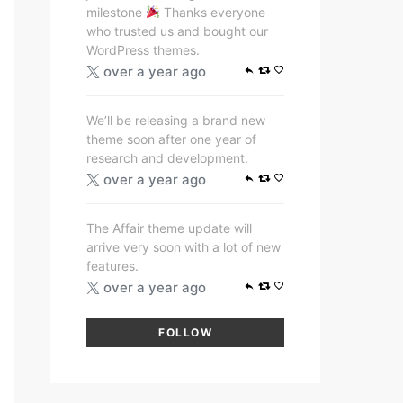
milestone
Thanks everyone
who trusted us and bought our
WordPress themes.
over a year ago
We’ll be releasing a brand new
theme soon after one year of
research and development.
over a year ago
The Affair theme update will
arrive very soon with a lot of new
features.
over a year ago
FOLLOW