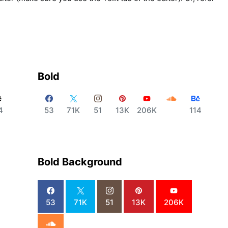
Bold
4
53
71K
51
13K
206K
114
Bold Background
53
71K
51
13K
206K