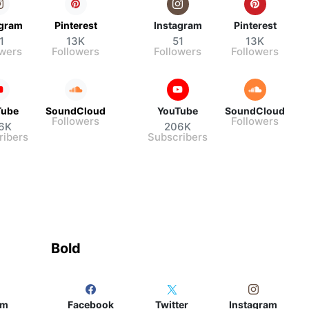
agram
Pinterest
Instagram
Pinterest
1
13K
51
13K
owers
Followers
Followers
Followers
Tube
SoundCloud
YouTube
SoundCloud
Followers
Followers
6K
206K
ribers
Subscribers
Bold
am
Facebook
Twitter
Instagram