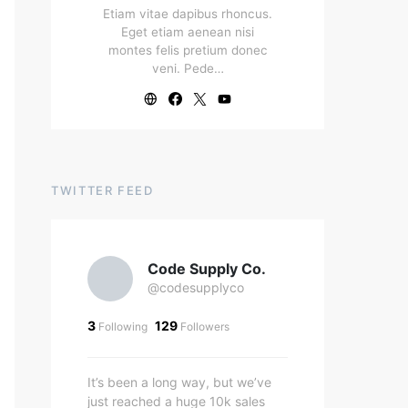
Etiam vitae dapibus rhoncus.
Eget etiam aenean nisi
montes felis pretium donec
veni. Pede…
TWITTER FEED
Code Supply Co.
@codesupplyco
3
129
Following
Followers
It’s been a long way, but we’ve
just reached a huge 10k sales