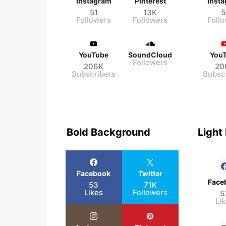
Instagram
Pinterest
Inst
51
13K
5
Followers
Followers
Foll
YouTube
SoundCloud
You
Followers
206K
20
Subscribers
Subsc
Bold Background
Light
Facebook
Twitter
Face
53
71K
Likes
Followers
5
Li