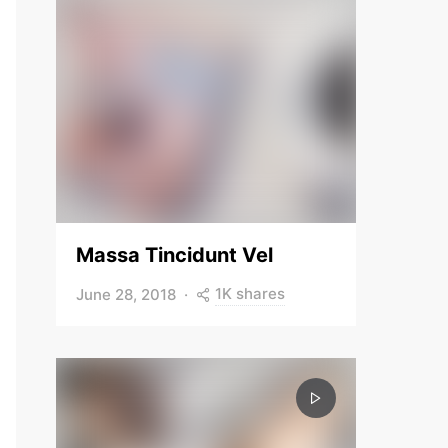
Massa Tincidunt Vel
1K shares
June 28, 2018