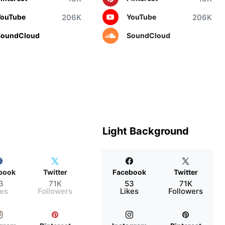
206K
206K
YouTube
YouTube
SoundCloud
SoundCloud
Light Background
book
Twitter
Facebook
Twitter
3
71K
53
71K
kes
Followers
Likes
Followers