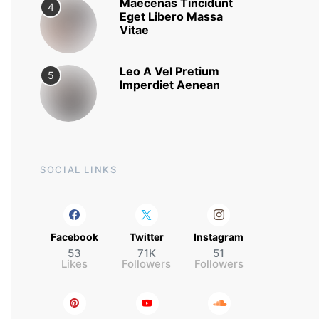
Maecenas Tincidunt
4
Eget Libero Massa
Vitae
Leo A Vel Pretium
5
Imperdiet Aenean
SOCIAL LINKS
Facebook
Twitter
Instagram
53
71K
51
Likes
Followers
Followers