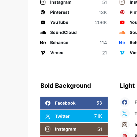
51
Instagram
Ins
13K
Pinterest
Pin
206K
YouTube
Yo
SoundCloud
So
114
Behance
Be
21
Vimeo
Vi
Bold Background
Light
53
Facebook
T
71K
Twitter
I
51
Instagram
P