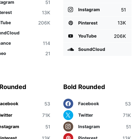
51
tagram
51
Instagram
13K
terest
206K
uTube
13K
Pinterest
undCloud
206K
YouTube
114
hance
SoundCloud
21
meo
 Rounded
Bold Rounded
53
53
Facebook
Facebook
71K
71K
witter
Twitter
51
51
nstagram
Instagram
13K
13K
interest
Pinterest