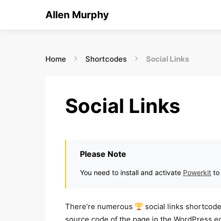
Allen Murphy
Home
Shortcodes
Social Links
Social Links
Please Note
You need to install and activate
Powerkit
to
There’re numerous
social links shortcod
source code of the page in the WordPress edi