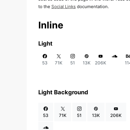
to the
Social Links
documentation.
Inline
Light
53
71K
51
13K
206K
11
Light Background
53
71K
51
13K
206K