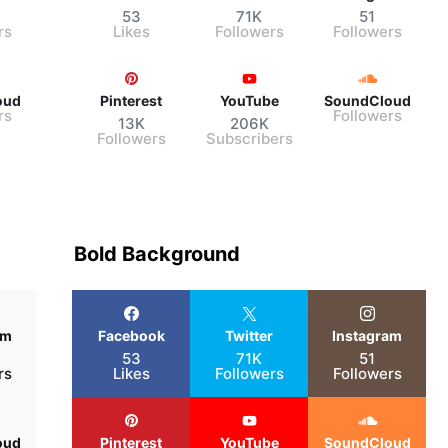
53
71K
51
rs
Likes
Followers
Followers
oud
Pinterest
YouTube
SoundCloud
rs
Followers
13K
206K
Followers
Subscribers
Bold Background
am
Facebook
Twitter
Instagram
53
71K
51
rs
Likes
Followers
Followers
oud
Pinterest
YouTube
SoundCloud