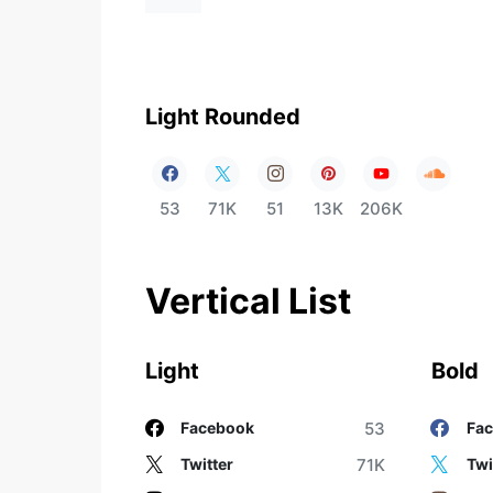
Light Rounded
53
71K
51
13K
206K
Vertical List
Light
Bold
53
Facebook
Fa
71K
Twitter
Twi