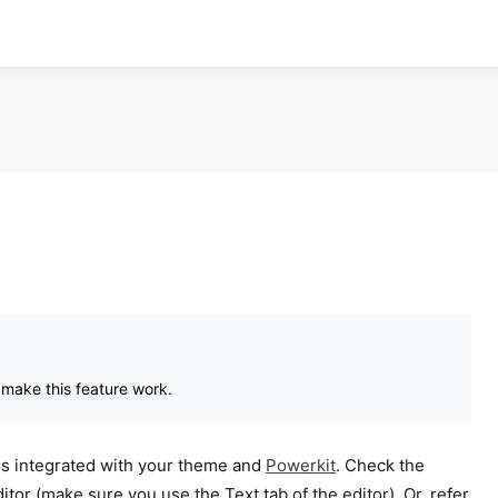
 make this feature work.
es integrated with your theme and
Powerkit
. Check the
tor (make sure you use the Text tab of the editor). Or, refer