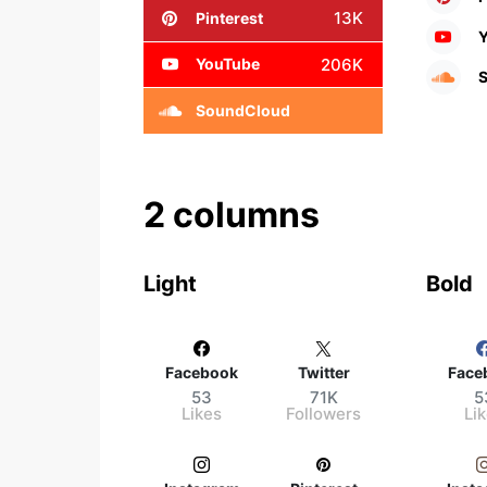
13K
Pinterest
206K
YouTube
SoundCloud
2 columns
Light
Bold
Facebook
Twitter
Face
53
71K
5
Likes
Followers
Li