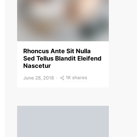
Rhoncus Ante Sit Nulla
Sed Tellus Blandit Eleifend
Nascetur
1K shares
June 28, 2018