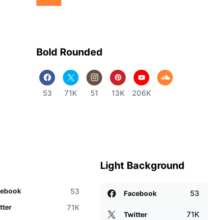
Bold Rounded
53
71K
51
13K
206K
Light Background
53
cebook
53
Facebook
71K
tter
71K
Twitter