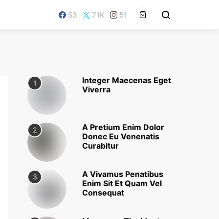
53
71K
51
Integer Maecenas Eget
1
Viverra
A Pretium Enim Dolor
2
Donec Eu Venenatis
Curabitur
A Vivamus Penatibus
3
Enim Sit Et Quam Vel
Consequat