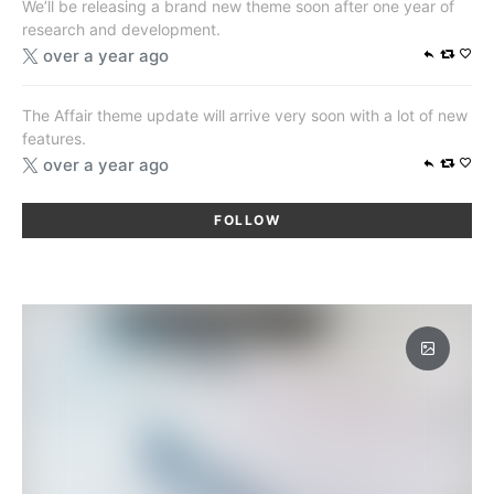
We’ll be releasing a brand new theme soon after one year of
research and development.
over a year ago
The Affair theme update will arrive very soon with a lot of new
features.
over a year ago
FOLLOW