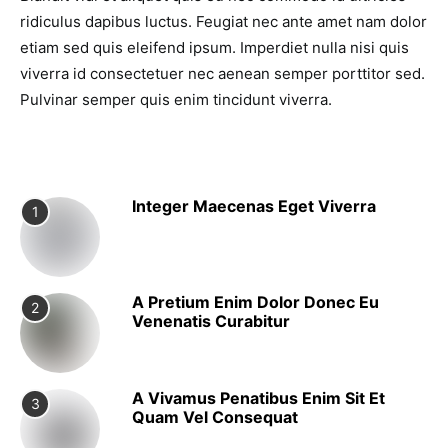
ridiculus dapibus luctus. Feugiat nec ante amet nam dolor
etiam sed quis eleifend ipsum. Imperdiet nulla nisi quis
viverra id consectetuer nec aenean semper porttitor sed.
Pulvinar semper quis enim tincidunt viverra.
Integer Maecenas Eget Viverra
1
A Pretium Enim Dolor Donec Eu
2
Venenatis Curabitur
A Vivamus Penatibus Enim Sit Et
3
Quam Vel Consequat