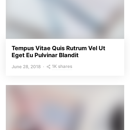
Tempus Vitae Quis Rutrum Vel Ut
Eget Eu Pulvinar Blandit
1K shares
June 28, 2018