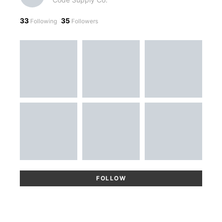
33
35
Following
Followers
FOLLOW