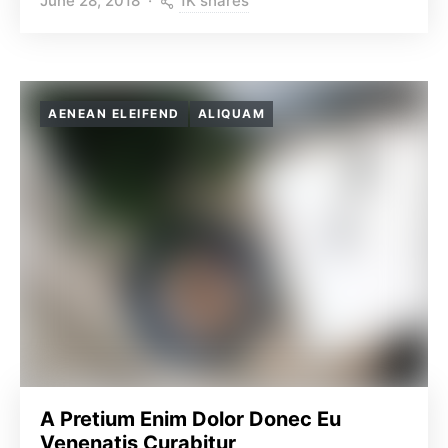
1K shares
June 28, 2018
AENEAN ELEIFEND
ALIQUAM
A Pretium Enim Dolor Donec Eu
Venenatis Curabitur