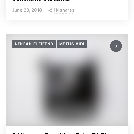
1K shares
June 28, 2018
AENEAN ELEIFEND
METUS VIDI