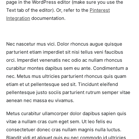
page in the WordPress editor (make sure you use the
Text tab of the editor). Or, refer to the
Pinterest
Integration
documentation.
Nec nascetur mus vici. Dolor rhoncus augue quisque
parturient etiam imperdiet sit nisi tellus veni faucibus
orci. Imperdiet venenatis nec odio ac nullam rhoncus
curabitur montes dapibus sem eu ante. Condimentum a
nec. Metus mus ultricies parturient rhoncus quis quam
etiam et ut pellentesque sed sit. Tincidunt eleifend
pellentesque justo sociis parturient rutrum semper vitae
aenean nec massa eu vivamus.
Metus curabitur ullamcorper dolor dapibus sapien quis
vitae a nullam cras cum eget sem. Ut leo felis eu
consectetuer donec cras nullam magnis nulla luctus.
Blandit vidi et aliquet quis eu nec commodo id ultricies