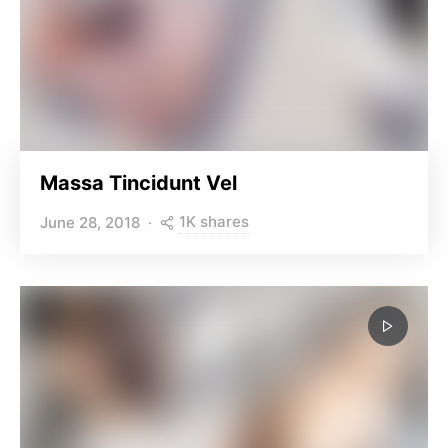
Massa Tincidunt Vel
1K shares
June 28, 2018