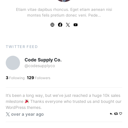
Etiam vitae dapibus rhoncus. Eget etiam aenean nisi
montes felis pretium donec veni. Pede…
TWITTER FEED
Code Supply Co.
@codesupplyco
3
129
Following
Followers
It’s been a long way, but we’ve just reached a huge 10k sales
milestone
Thanks everyone who trusted us and bought our
WordPress themes.
over a year ago