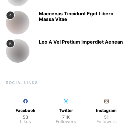
Maecenas Tincidunt Eget Libero
4
Massa Vitae
Leo A Vel Pretium Imperdiet Aenean
5
SOCIAL LINKS
Facebook
Twitter
Instagram
53
71K
51
Likes
Followers
Followers