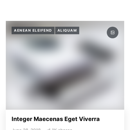
AENEAN ELEIFEND
ALIQUAM
Integer Maecenas Eget Viverra