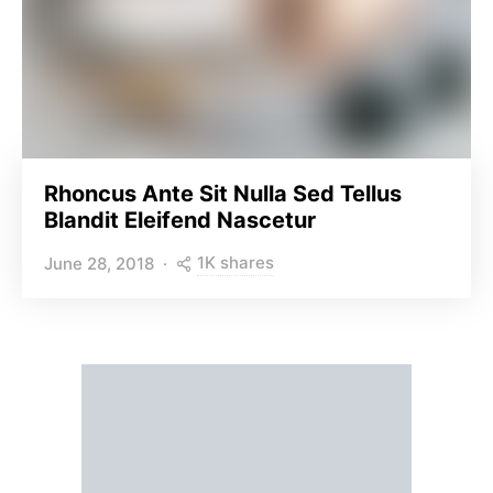
Rhoncus Ante Sit Nulla Sed Tellus
Blandit Eleifend Nascetur
1K shares
June 28, 2018