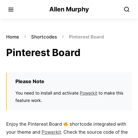
Allen Murphy
Home
Shortcodes
Pinterest Board
Pinterest Board
Please Note
You need to install and activate
Powerkit
to make this
feature work.
Enjoy the Pinterest Board
shortcode integrated with
your theme and
Powerkit
. Check the source code of the