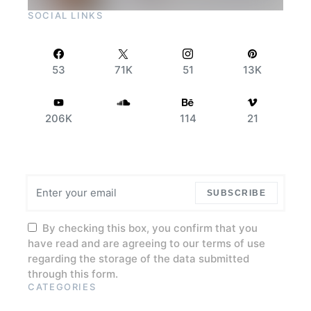
SOCIAL LINKS
53
71K
51
13K
206K
114
21
SUBSCRIBE
By checking this box, you confirm that you
have read and are agreeing to our terms of use
regarding the storage of the data submitted
through this form.
CATEGORIES