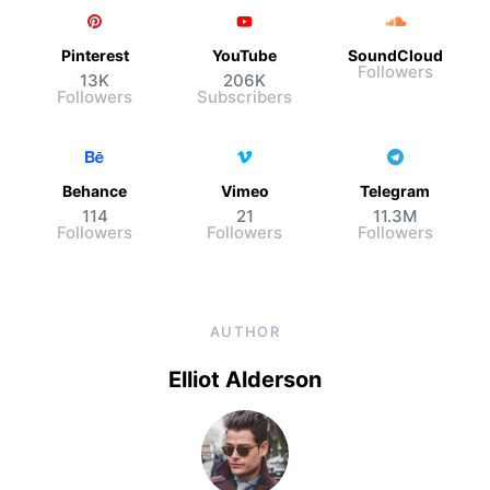
Pinterest
YouTube
SoundCloud
Followers
13K
206K
Followers
Subscribers
Behance
Vimeo
Telegram
114
21
11.3M
Followers
Followers
Followers
AUTHOR
Elliot Alderson