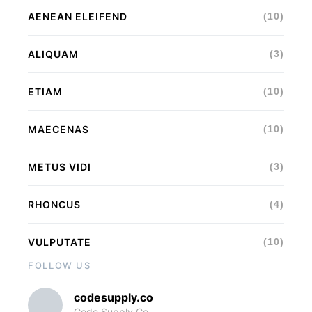
AENEAN ELEIFEND
(10)
ALIQUAM
(3)
ETIAM
(10)
MAECENAS
(10)
METUS VIDI
(3)
RHONCUS
(4)
VULPUTATE
(10)
FOLLOW US
codesupply.co
Code Supply Co.