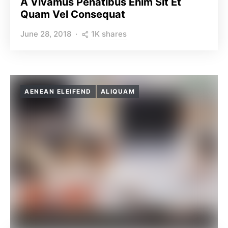
A Vivamus Penatibus Enim Sit Et
Quam Vel Consequat
1K shares
June 28, 2018
AENEAN ELEIFEND
ALIQUAM