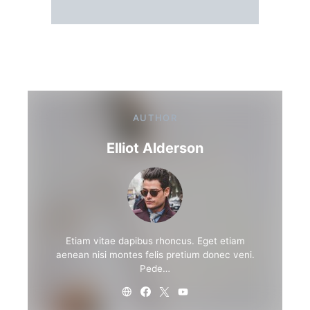
AUTHOR
Elliot Alderson
Etiam vitae dapibus rhoncus. Eget etiam
aenean nisi montes felis pretium donec veni.
Pede…