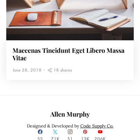
Maecenas Tincidunt Eget Libero Massa
Vitae
1K shares
June 28, 2018
Allen Murphy
Designed & Developed by
Code Supply Co.
53
71K
51
13K
206K