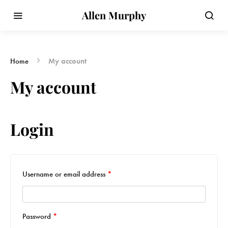
Allen Murphy
Home
My account
My account
Login
Username or email address
*
Password
*