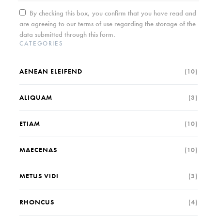
By checking this box, you confirm that you have read and
are agreeing to our terms of use regarding the storage of the
data submitted through this form.
CATEGORIES
AENEAN ELEIFEND
(10)
ALIQUAM
(3)
ETIAM
(10)
MAECENAS
(10)
METUS VIDI
(3)
RHONCUS
(4)