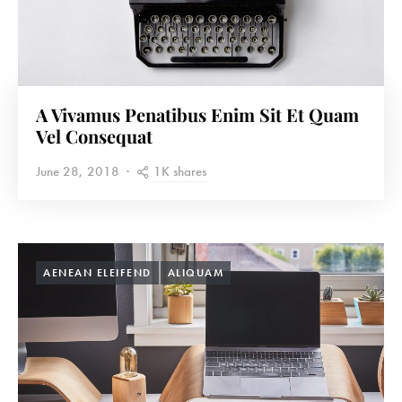
A Vivamus Penatibus Enim Sit Et Quam
Vel Consequat
1K shares
June 28, 2018
AENEAN ELEIFEND
ALIQUAM