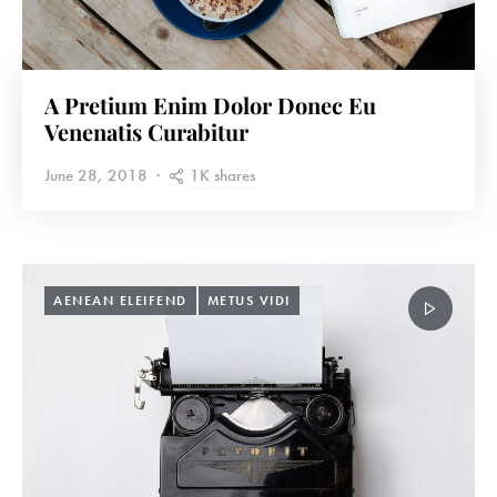
A Pretium Enim Dolor Donec Eu
Venenatis Curabitur
1K shares
June 28, 2018
AENEAN ELEIFEND
METUS VIDI