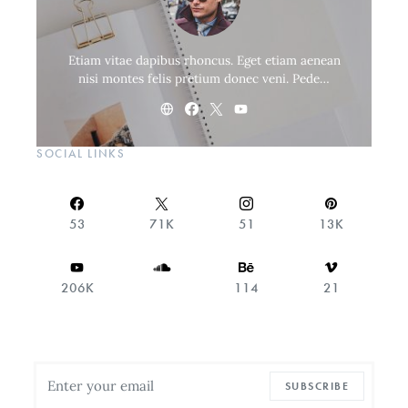
Etiam vitae dapibus rhoncus. Eget etiam aenean
nisi montes felis pretium donec veni. Pede…
SOCIAL LINKS
53
71K
51
13K
206K
114
21
SUBSCRIBE