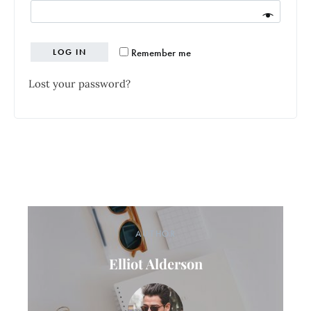
Remember me
LOG IN
Lost your password?
AUTHOR
Elliot Alderson