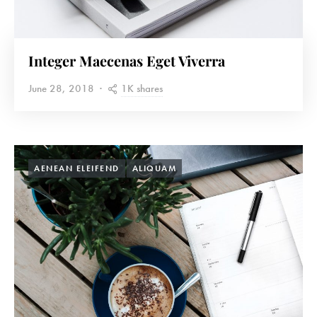
Integer Maecenas Eget Viverra
1K shares
June 28, 2018
AENEAN ELEIFEND
ALIQUAM