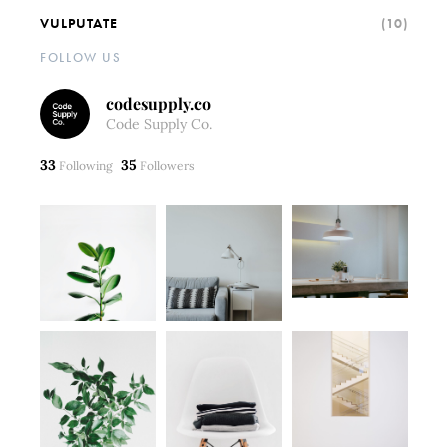
VULPUTATE
(10)
FOLLOW US
codesupply.co
Code Supply Co.
33
35
Following
Followers