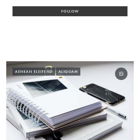
FOLLOW
AENEAN ELEIFEND
ALIQUAM