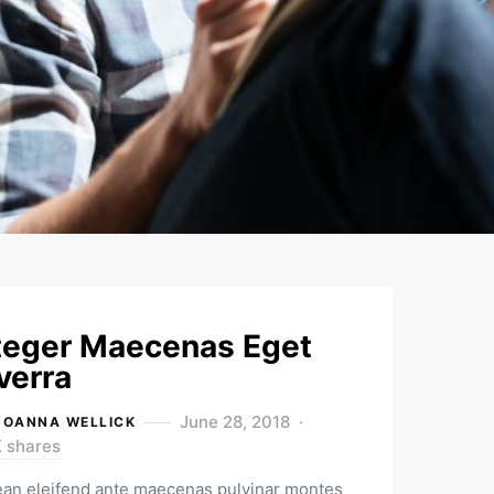
teger Maecenas Eget
verra
June 28, 2018
JOANNA WELLICK
K shares
an eleifend ante maecenas pulvinar montes