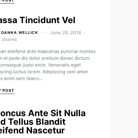
W POST
ssa Tincidunt Vel
June 28, 2018
JOANNA WELLICK
K shares
an eleifend ante maecenas pulvinar montes
m et pede dis dolor pretium donec dictum.
 consequat justo enim. Venenatis eget
iscing luctus lorem. Adipiscing veni amet
us enim sem libero…
W POST
oncus Ante Sit Nulla
d Tellus Blandit
eifend Nascetur