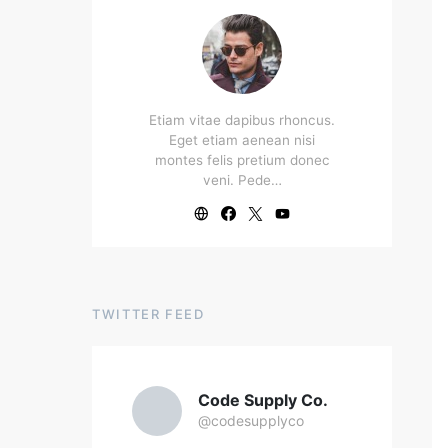
Etiam vitae dapibus rhoncus.
Eget etiam aenean nisi
montes felis pretium donec
veni. Pede…
TWITTER FEED
Code Supply Co.
@codesupplyco