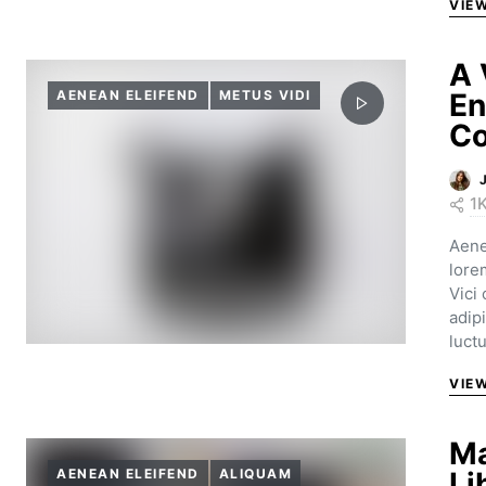
VIE
A 
AENEAN ELEIFEND
METUS VIDI
En
Co
1
Aene
lore
Vici
adip
luct
VIE
Ma
AENEAN ELEIFEND
ALIQUAM
Li