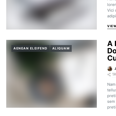
lore
Vici
adip
VIE
A 
AENEAN ELEIFEND
ALIQUAM
Do
Cu
1
Nam 
tell
pret
sem 
pret