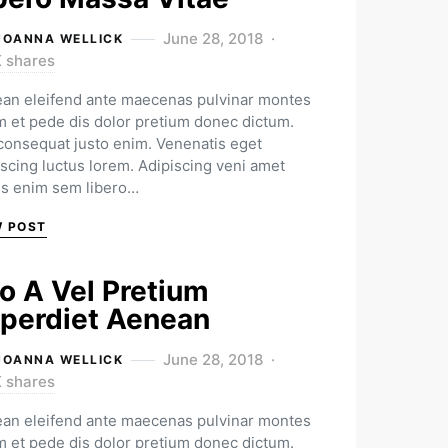
June 28, 2018
JOANNA WELLICK
K shares
an eleifend ante maecenas pulvinar montes
m et pede dis dolor pretium donec dictum.
 consequat justo enim. Venenatis eget
iscing luctus lorem. Adipiscing veni amet
us enim sem libero…
W POST
o A Vel Pretium
perdiet Aenean
June 28, 2018
JOANNA WELLICK
K shares
an eleifend ante maecenas pulvinar montes
m et pede dis dolor pretium donec dictum.