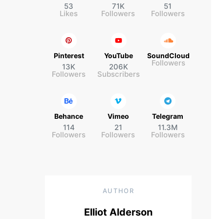
53
71K
51
Likes
Followers
Followers
Pinterest
YouTube
SoundCloud
Followers
13K
206K
Followers
Subscribers
Behance
Vimeo
Telegram
114
21
11.3M
Followers
Followers
Followers
AUTHOR
Elliot Alderson