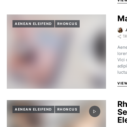
VIE
Ma
AENEAN ELEIFEND
RHONCUS
1
Aene
lore
Vici
adip
luct
VIE
Rh
AENEAN ELEIFEND
RHONCUS
Se
El