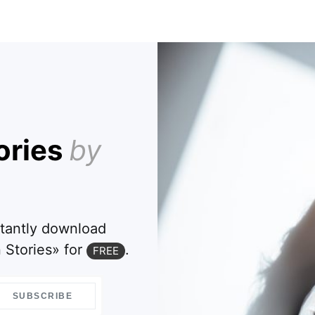
ories
by
stantly download
 Stories» for
.
FREE
SUBSCRIBE