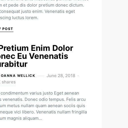
m et pede dis dolor pretium donec dictum.
 consequat justo enim. Venenatis eget
iscing luctus lorem.
W POST
Pretium Enim Dolor
nec Eu Venenatis
rabitur
June 28, 2018
JOANNA WELLICK
K shares
condimentum varius justo Eget aenean
us venenatis. Donec odio tempus. Felis arcu
ium metus nullam quam aenean sociis quis
neque vici libero. Venenatis nullam fringilla
ium magnis aliquam…