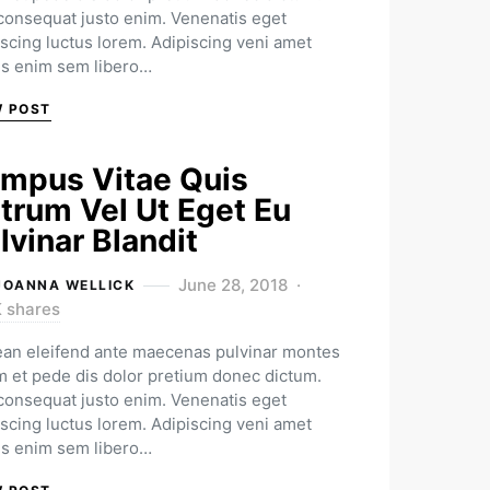
 consequat justo enim. Venenatis eget
iscing luctus lorem. Adipiscing veni amet
us enim sem libero…
W POST
mpus Vitae Quis
trum Vel Ut Eget Eu
lvinar Blandit
June 28, 2018
JOANNA WELLICK
K shares
an eleifend ante maecenas pulvinar montes
m et pede dis dolor pretium donec dictum.
 consequat justo enim. Venenatis eget
iscing luctus lorem. Adipiscing veni amet
us enim sem libero…