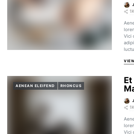
1
Aene
lore
Vici
adip
luct
VIE
Et
AENEAN ELEIFEND
RHONCUS
Ma
1
Aene
lore
Vici