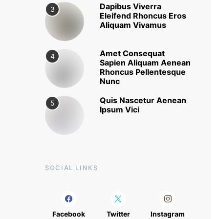
Dapibus Viverra
3
Eleifend Rhoncus Eros
Aliquam Vivamus
Amet Consequat
4
Sapien Aliquam Aenean
Rhoncus Pellentesque
Nunc
Quis Nascetur Aenean
5
Ipsum Vici
SOCIAL LINKS
Facebook
Twitter
Instagram