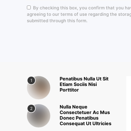
By checking this box, you confirm that you ha
agreeing to our terms of use regarding the stora
submitted through this form.
Penatibus Nulla Ut Sit
1
Etiam Sociis Nisi
Porttitor
Nulla Neque
2
Consectetuer Ac Mus
Donec Penatibus
Consequat Ut Ultricies