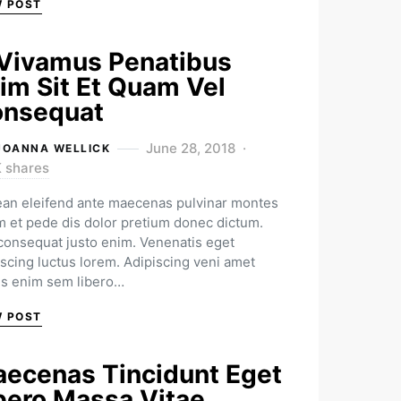
W POST
Vivamus Penatibus
im Sit Et Quam Vel
nsequat
June 28, 2018
JOANNA WELLICK
K shares
an eleifend ante maecenas pulvinar montes
m et pede dis dolor pretium donec dictum.
 consequat justo enim. Venenatis eget
iscing luctus lorem. Adipiscing veni amet
us enim sem libero…
W POST
ecenas Tincidunt Eget
bero Massa Vitae