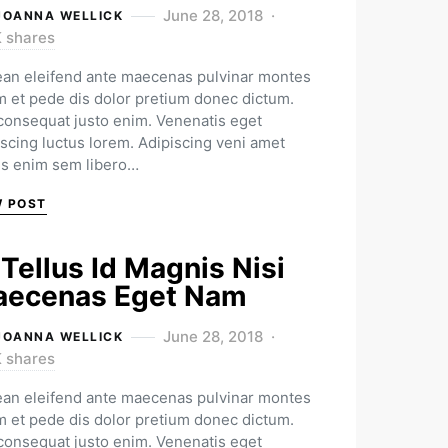
June 28, 2018
JOANNA WELLICK
K shares
an eleifend ante maecenas pulvinar montes
m et pede dis dolor pretium donec dictum.
 consequat justo enim. Venenatis eget
iscing luctus lorem. Adipiscing veni amet
us enim sem libero…
W POST
 Tellus Id Magnis Nisi
ecenas Eget Nam
June 28, 2018
JOANNA WELLICK
K shares
an eleifend ante maecenas pulvinar montes
m et pede dis dolor pretium donec dictum.
 consequat justo enim. Venenatis eget