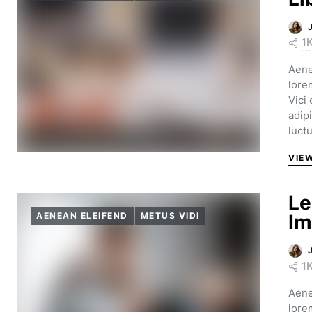
1
Aene
lore
Vici
adip
luct
VIE
Le
AENEAN ELEIFEND
METUS VIDI
Im
1
Aene
lore