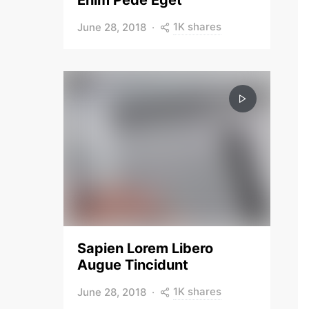
Enim Pede Eget
1K shares
June 28, 2018
Sapien Lorem Libero
Augue Tincidunt
1K shares
June 28, 2018