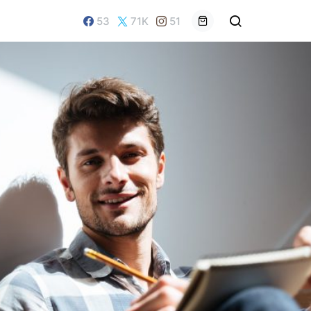
53
71K
51