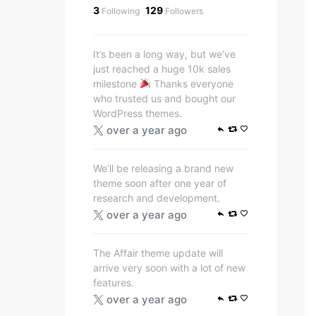
3
129
Following
Followers
It’s been a long way, but we’ve
just reached a huge 10k sales
milestone
Thanks everyone
who trusted us and bought our
WordPress themes.
over a year ago
We’ll be releasing a brand new
theme soon after one year of
research and development.
over a year ago
The Affair theme update will
arrive very soon with a lot of new
features.
over a year ago