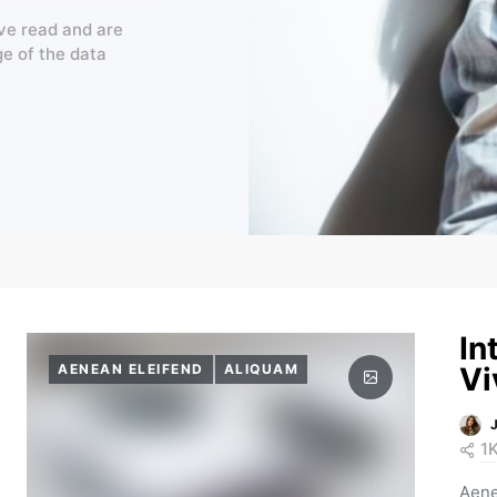
ve read and are
ge of the data
In
AENEAN ELEIFEND
ALIQUAM
Vi
1
Aene