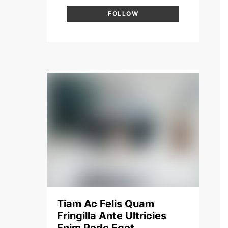
FOLLOW
Tiam Ac Felis Quam
Fringilla Ante Ultricies