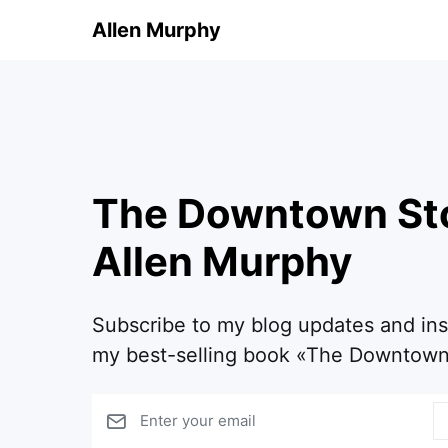
Allen Murphy
The Downtown St
Allen Murphy
Subscribe to my blog updates and in
my best-selling book «The Downtown