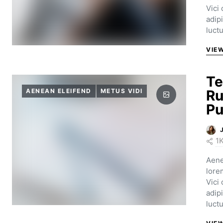
Vici
adip
luct
VIE
Te
AENEAN ELEIFEND
METUS VIDI
Ru
Pu
1
Aene
lore
Vici
adip
luct