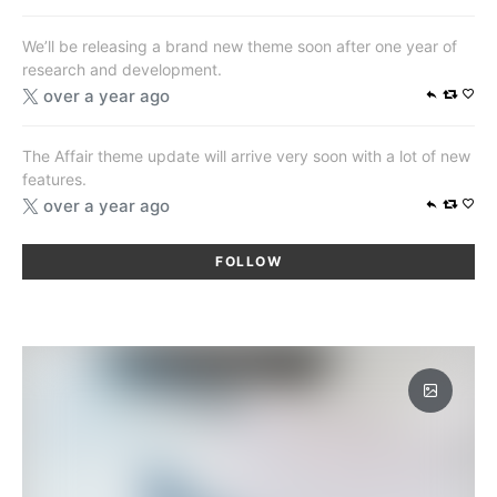
We’ll be releasing a brand new theme soon after one year of
research and development.
over a year ago
The Affair theme update will arrive very soon with a lot of new
features.
over a year ago
FOLLOW