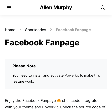
Allen Murphy
Home
Shortcodes
Facebook Fanpage
Facebook Fanpage
Please Note
You need to install and activate
Powerkit
to make this
feature work.
Enjoy the Facebook Fanpage
shortcode integrated
with your theme and
Powerkit
. Check the source code of