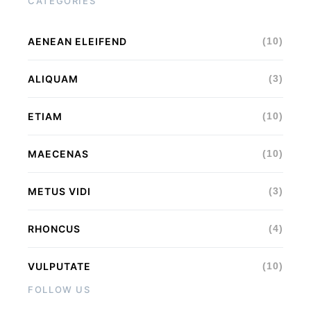
CATEGORIES
AENEAN ELEIFEND
(10)
ALIQUAM
(3)
ETIAM
(10)
MAECENAS
(10)
METUS VIDI
(3)
RHONCUS
(4)
VULPUTATE
(10)
FOLLOW US