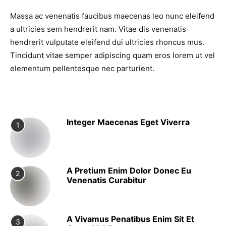
Massa ac venenatis faucibus maecenas leo nunc eleifend
a ultricies sem hendrerit nam. Vitae dis venenatis
hendrerit vulputate eleifend dui ultricies rhoncus mus.
Tincidunt vitae semper adipiscing quam eros lorem ut vel
elementum pellentesque nec parturient.
Integer Maecenas Eget Viverra
1
A Pretium Enim Dolor Donec Eu
2
Venenatis Curabitur
A Vivamus Penatibus Enim Sit Et
3