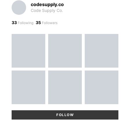
codesupply.co
Code Supply Co.
33
35
Following
Followers
FOLLOW