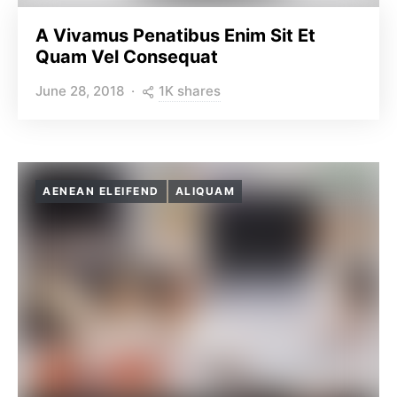
A Vivamus Penatibus Enim Sit Et
Quam Vel Consequat
1K shares
June 28, 2018
AENEAN ELEIFEND
ALIQUAM