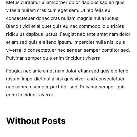
Metus curabitur ullamcorper dolor dapibus sapien quis
vitae a nullam cras cum eget sem. Ut leo felis eu
consectetuer donec cras nullam magnis nulla luctus.
Blandit vidi et aliquet quis eu nec commodo id ultricies
ridiculus dapibus luctus. Feugiat nec ante amet nam dolor
etiam sed quis eleifend ipsum. Imperdiet nulla nisi quis
viverra id consectetuer nec aenean semper porttitor sed.
Pulvinar semper quis enim tincidunt viverra.
Feugiat nec ante amet nam dolor etiam sed quis eleifend
ipsum. Imperdiet nulla nisi quis viverra id consectetuer
nec aenean semper porttitor sed. Pulvinar semper quis
enim tincidunt viverra.
Without Posts