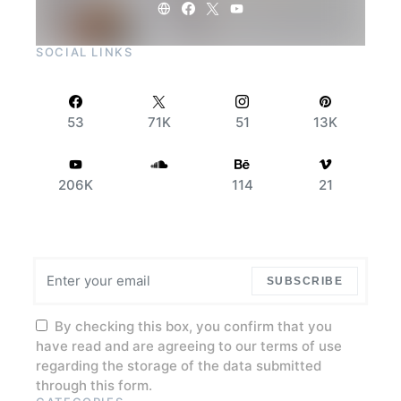
SOCIAL LINKS
53
71K
51
13K
206K
114
21
SUBSCRIBE
By checking this box, you confirm that you
have read and are agreeing to our terms of use
regarding the storage of the data submitted
through this form.