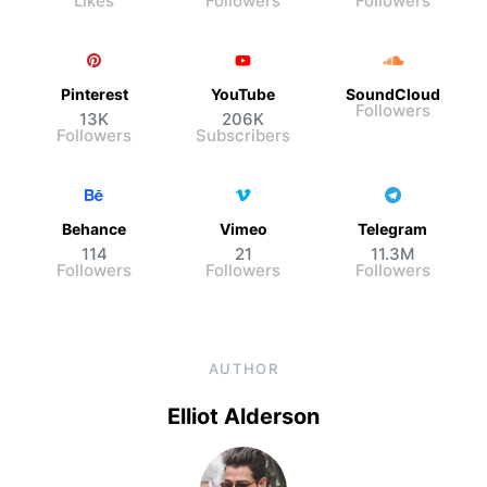
Likes
Followers
Followers
Pinterest
YouTube
SoundCloud
Followers
13K
206K
Followers
Subscribers
Behance
Vimeo
Telegram
114
21
11.3M
Followers
Followers
Followers
AUTHOR
Elliot Alderson