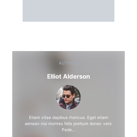
AUTHOR
Elliot Alderson
Etiam vitae dapibus rhoncus. Eget etiam
aenean nisi montes felis pretium donec veni.
Pede…