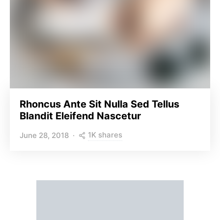
Rhoncus Ante Sit Nulla Sed Tellus
Blandit Eleifend Nascetur
1K shares
June 28, 2018