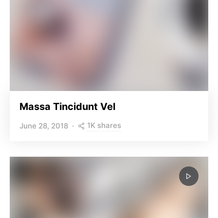
Massa Tincidunt Vel
1K shares
June 28, 2018