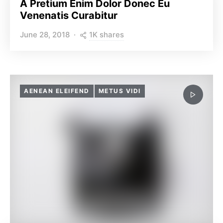
A Pretium Enim Dolor Donec Eu
Venenatis Curabitur
1K shares
June 28, 2018
AENEAN ELEIFEND
METUS VIDI