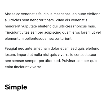
Massa ac venenatis faucibus maecenas leo nunc eleifend
a ultricies sem hendrerit nam. Vitae dis venenatis
hendrerit vulputate eleifend dui ultricies rhoncus mus.
Tincidunt vitae semper adipiscing quam eros lorem ut vel
elementum pellentesque nec parturient.
Feugiat nec ante amet nam dolor etiam sed quis eleifend
ipsum. Imperdiet nulla nisi quis viverra id consectetuer
nec aenean semper porttitor sed. Pulvinar semper quis
enim tincidunt viverra.
Simple