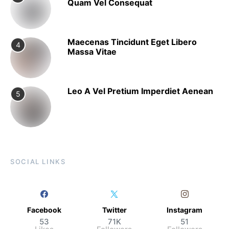
Quam Vel Consequat
Maecenas Tincidunt Eget Libero
4
Massa Vitae
Leo A Vel Pretium Imperdiet Aenean
5
SOCIAL LINKS
Facebook
Twitter
Instagram
53
71K
51