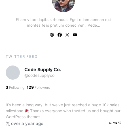
Etiam vitae dapibus rhoncus. Eget etiam aenean nisi
montes felis pretium donec veni. Pede…
TWITTER FEED
Code Supply Co.
@codesupplyco
3
129
Following
Followers
It’s been a long way, but we’ve just reached a huge 10k sales
milestone
Thanks everyone who trusted us and bought our
WordPress themes.
over a year ago