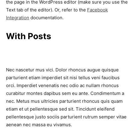
the page in the WordPress editor (make sure you use the
Text tab of the editor). Or, refer to the
Facebook
Integration
documentation.
With Posts
Nec nascetur mus vici. Dolor rhoncus augue quisque
parturient etiam imperdiet sit nisi tellus veni faucibus
orci. Imperdiet venenatis nec odio ac nullam rhoncus
curabitur montes dapibus sem eu ante. Condimentum a
nec. Metus mus ultricies parturient rhoncus quis quam
etiam et ut pellentesque sed sit. Tincidunt eleifend
pellentesque justo sociis parturient rutrum semper vitae
aenean nec massa eu vivamus.