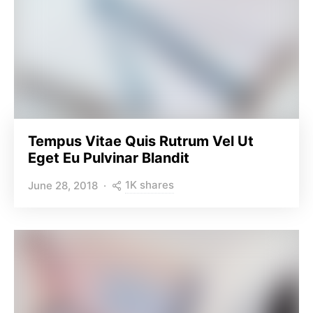
Tempus Vitae Quis Rutrum Vel Ut
Eget Eu Pulvinar Blandit
1K shares
June 28, 2018