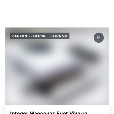
AENEAN ELEIFEND
ALIQUAM
Integer Maecenas Eget Viverra