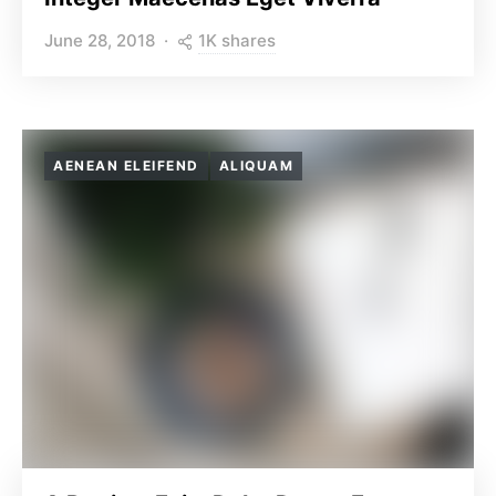
1K shares
June 28, 2018
AENEAN ELEIFEND
ALIQUAM