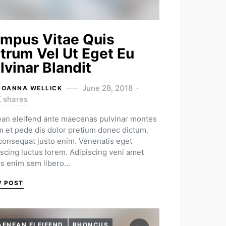
mpus Vitae Quis
trum Vel Ut Eget Eu
lvinar Blandit
June 28, 2018
JOANNA WELLICK
K shares
an eleifend ante maecenas pulvinar montes
m et pede dis dolor pretium donec dictum.
 consequat justo enim. Venenatis eget
iscing luctus lorem. Adipiscing veni amet
us enim sem libero…
W POST
AENEAN ELEIFEND
RHONCUS