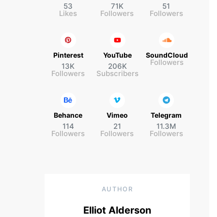
53
71K
51
Likes
Followers
Followers
Pinterest
YouTube
SoundCloud
Followers
13K
206K
Followers
Subscribers
Behance
Vimeo
Telegram
114
21
11.3M
Followers
Followers
Followers
AUTHOR
Elliot Alderson