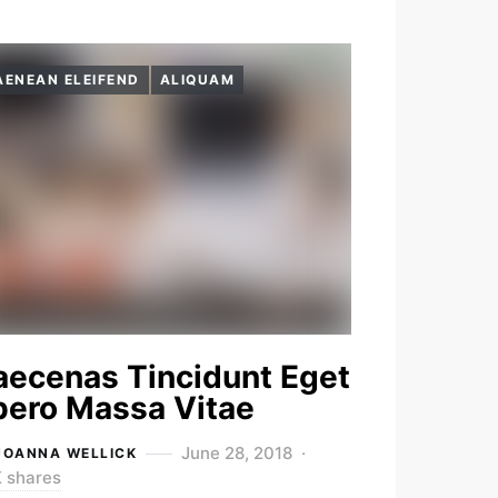
AENEAN ELEIFEND
ALIQUAM
ecenas Tincidunt Eget
bero Massa Vitae
June 28, 2018
JOANNA WELLICK
K shares