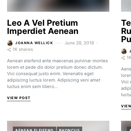
Leo A Vel Pretium
Te
Imperdiet Aenean
Ru
Pu
June 28, 2018
JOANNA WELLICK
1K shares
1
Aenean eleifend ante maecenas pulvinar montes
lorem et pede dis dolor pretium donec dictum.
Aene
Vici consequat justo enim. Venenatis eget
lore
adipiscing luctus lorem. Adipiscing veni amet
Vici
luctus enim sem libero…
adip
luct
VIEW POST
VIE
AENEAN ELEIFEND
RHONCUS