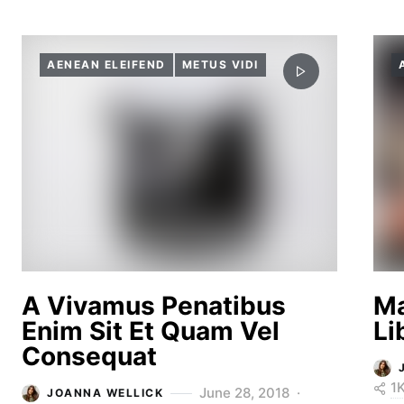
AENEAN ELEIFEND
METUS VIDI
A Vivamus Penatibus
Ma
Enim Sit Et Quam Vel
Li
Consequat
1
June 28, 2018
JOANNA WELLICK