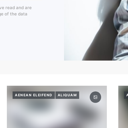
ve read and are
ge of the data
AENEAN ELEIFEND
ALIQUAM