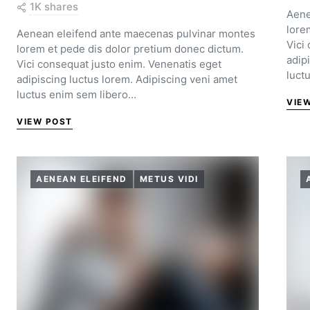
1K shares
Aene
lore
Aenean eleifend ante maecenas pulvinar montes
Vici
lorem et pede dis dolor pretium donec dictum.
adip
Vici consequat justo enim. Venenatis eget
luct
adipiscing luctus lorem. Adipiscing veni amet
luctus enim sem libero…
VIE
VIEW POST
AENEAN ELEIFEND
METUS VIDI