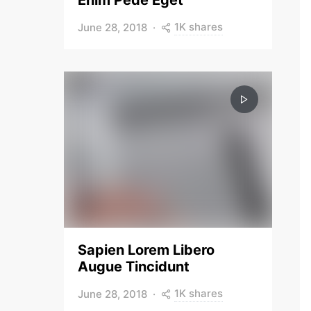
Enim Pede Eget
1K shares
June 28, 2018
Sapien Lorem Libero
Augue Tincidunt
1K shares
June 28, 2018