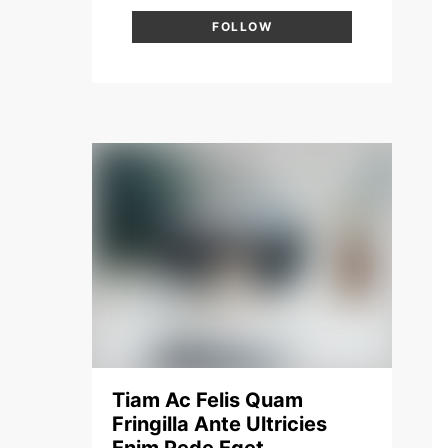
FOLLOW
Tiam Ac Felis Quam
Fringilla Ante Ultricies