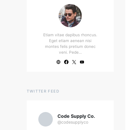
Etiam vitae dapibus rhoncus.
Eget etiam aenean nisi
montes felis pretium donec
veni. Pede…
TWITTER FEED
Code Supply Co.
@codesupplyco