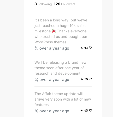
3
129
Following
Followers
It’s been a long way, but we’ve
just reached a huge 10k sales
milestone
Thanks everyone
who trusted us and bought our
WordPress themes.
over a year ago
We’ll be releasing a brand new
theme soon after one year of
research and development.
over a year ago
The Affair theme update will
arrive very soon with a lot of new
features.
over a year ago