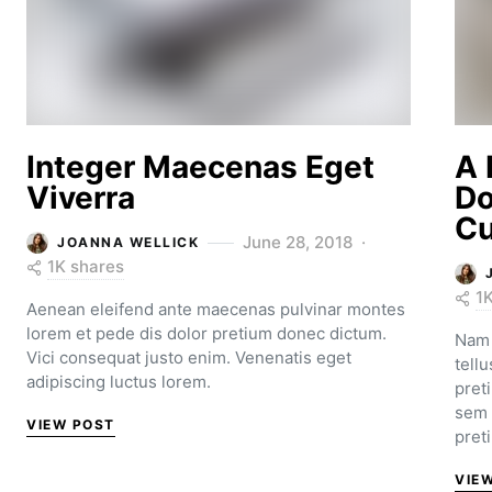
Integer Maecenas Eget
A 
Viverra
Do
Cu
June 28, 2018
JOANNA WELLICK
1K shares
1
Aenean eleifend ante maecenas pulvinar montes
lorem et pede dis dolor pretium donec dictum.
Nam 
Vici consequat justo enim. Venenatis eget
tell
adipiscing luctus lorem.
pret
sem 
VIEW POST
pret
VIE