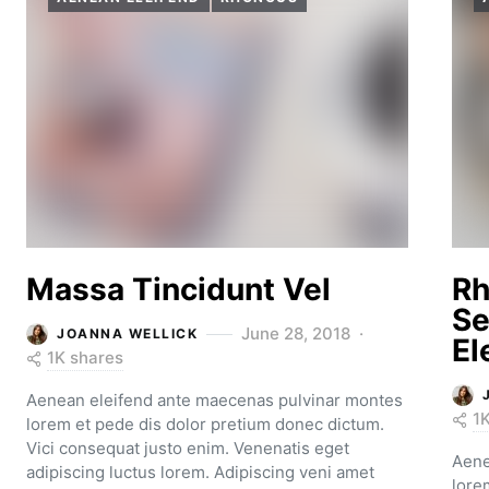
Massa Tincidunt Vel
Rh
Se
June 28, 2018
JOANNA WELLICK
El
1K shares
Aenean eleifend ante maecenas pulvinar montes
1
lorem et pede dis dolor pretium donec dictum.
Vici consequat justo enim. Venenatis eget
Aene
adipiscing luctus lorem. Adipiscing veni amet
lore