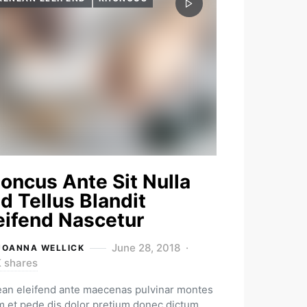
oncus Ante Sit Nulla
d Tellus Blandit
eifend Nascetur
June 28, 2018
JOANNA WELLICK
K shares
an eleifend ante maecenas pulvinar montes
m et pede dis dolor pretium donec dictum.