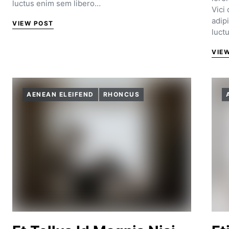
luctus enim sem libero…
Vici
adip
VIEW POST
luct
VIE
AENEAN ELEIFEND
RHONCUS