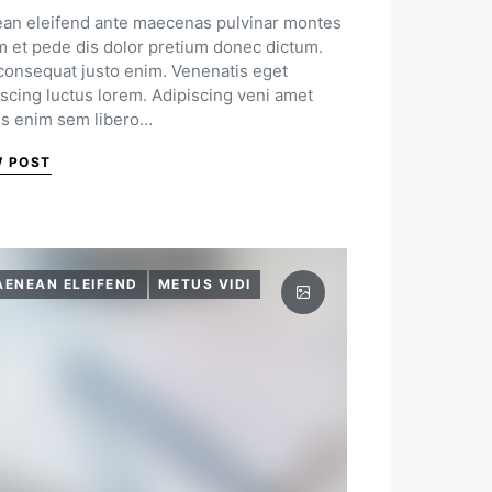
an eleifend ante maecenas pulvinar montes
m et pede dis dolor pretium donec dictum.
 consequat justo enim. Venenatis eget
iscing luctus lorem. Adipiscing veni amet
us enim sem libero…
W POST
AENEAN ELEIFEND
METUS VIDI