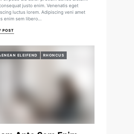
 consequat justo enim. Venenatis eget
iscing luctus lorem. Adipiscing veni amet
us enim sem libero…
W POST
AENEAN ELEIFEND
RHONCUS