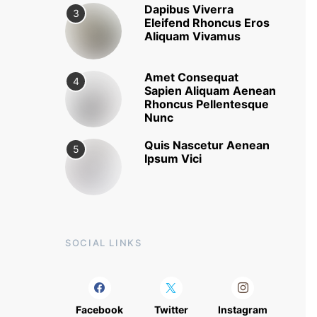
Dapibus Viverra
3
Eleifend Rhoncus Eros
Aliquam Vivamus
Amet Consequat
4
Sapien Aliquam Aenean
Rhoncus Pellentesque
Nunc
Quis Nascetur Aenean
5
Ipsum Vici
SOCIAL LINKS
Facebook
Twitter
Instagram