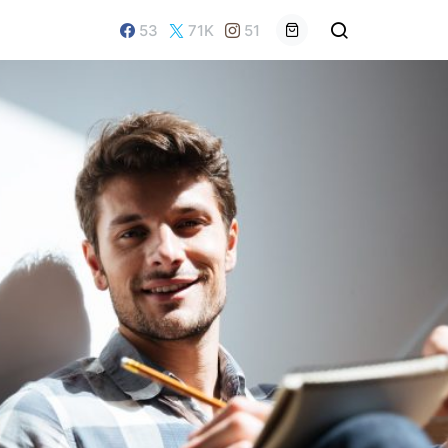
53
71K
51