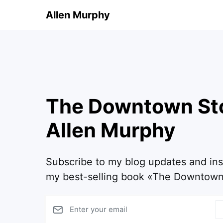
Allen Murphy
The Downtown St
Allen Murphy
Subscribe to my blog updates and in
my best-selling book «The Downtown