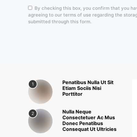
By checking this box, you confirm that you ha
agreeing to our terms of use regarding the stora
submitted through this form.
Penatibus Nulla Ut Sit
1
Etiam Sociis Nisi
Porttitor
Nulla Neque
2
Consectetuer Ac Mus
Donec Penatibus
Consequat Ut Ultricies