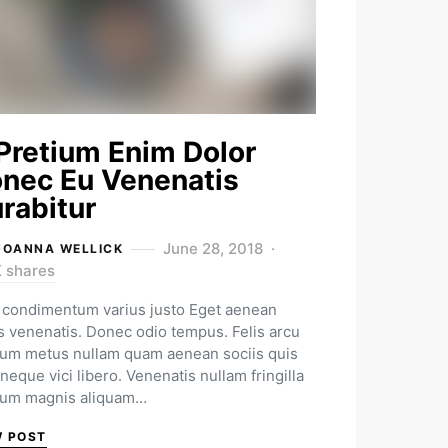
Pretium Enim Dolor
nec Eu Venenatis
rabitur
June 28, 2018
JOANNA WELLICK
K shares
condimentum varius justo Eget aenean
us venenatis. Donec odio tempus. Felis arcu
ium metus nullam quam aenean sociis quis
neque vici libero. Venenatis nullam fringilla
ium magnis aliquam…
W POST