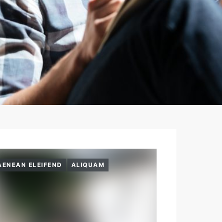
AENEAN ELEIFEND
ALIQUAM