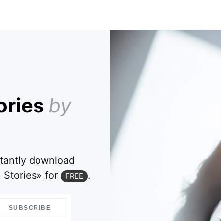
ories
by
stantly download
 Stories» for
.
FREE
SUBSCRIBE