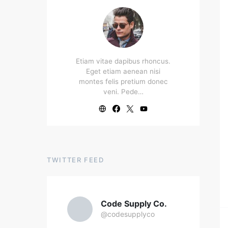
Etiam vitae dapibus rhoncus.
Eget etiam aenean nisi
montes felis pretium donec
veni. Pede…
TWITTER FEED
Code Supply Co.
@codesupplyco