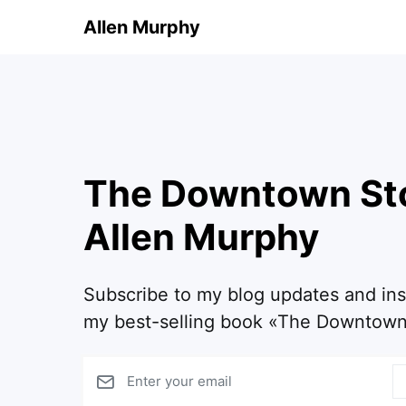
Allen Murphy
The Downtown St
Allen Murphy
Subscribe to my blog updates and in
my best-selling book «The Downtown