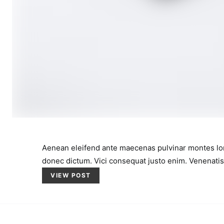
Aenean eleifend ante maecenas pulvinar montes lo
donec dictum. Vici consequat justo enim. Venenatis
VIEW POST