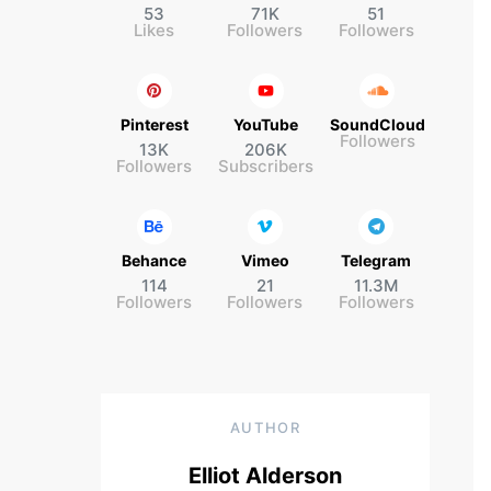
53
71K
51
Likes
Followers
Followers
Pinterest
YouTube
SoundCloud
Followers
13K
206K
Followers
Subscribers
Behance
Vimeo
Telegram
114
21
11.3M
Followers
Followers
Followers
AUTHOR
Elliot Alderson