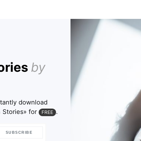
ories
by
stantly download
 Stories» for
.
FREE
SUBSCRIBE