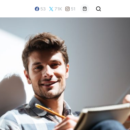
53
71K
51