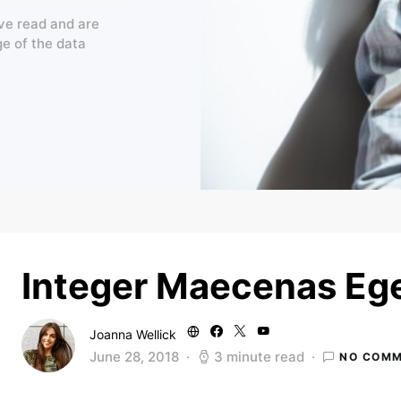
ve read and are
ge of the data
Integer Maecenas Ege
Joanna Wellick
June 28, 2018
3 minute read
NO COM