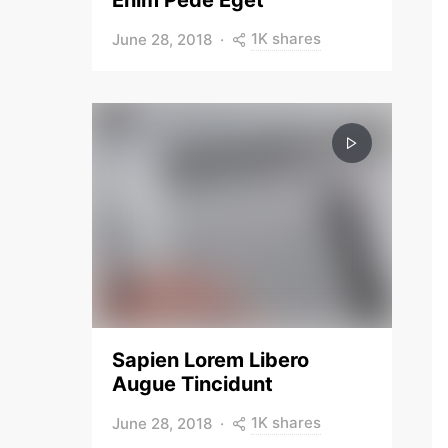
Enim Pede Eget
1K shares
June 28, 2018
Sapien Lorem Libero
Augue Tincidunt
1K shares
June 28, 2018