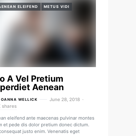
AENEAN ELEIFEND
METUS VIDI
o A Vel Pretium
perdiet Aenean
June 28, 2018
JOANNA WELLICK
K shares
an eleifend ante maecenas pulvinar montes
m et pede dis dolor pretium donec dictum.
 consequat justo enim. Venenatis eget