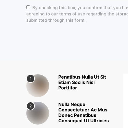
By checking this box, you confirm that you ha
agreeing to our terms of use regarding the stora
submitted through this form.
Penatibus Nulla Ut Sit
1
Etiam Sociis Nisi
Porttitor
Nulla Neque
2
Consectetuer Ac Mus
Donec Penatibus
Consequat Ut Ultricies