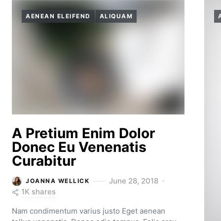
AENEAN ELEIFEND
ALIQUAM
A Pretium Enim Dolor
Donec Eu Venenatis
Curabitur
June 28, 2018
JOANNA WELLICK
1K shares
Nam condimentum varius justo Eget aenean