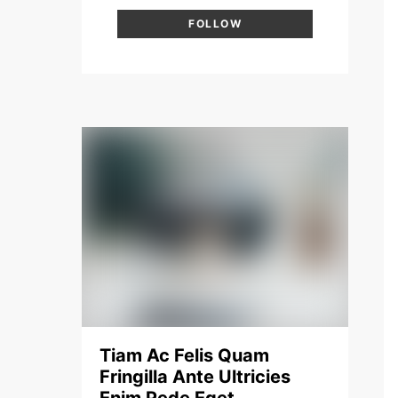
FOLLOW
Tiam Ac Felis Quam
Fringilla Ante Ultricies