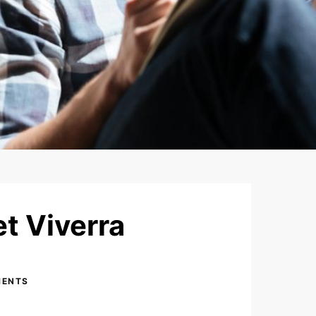
t Viverra
MENTS