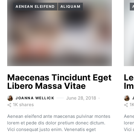
AENEAN ELEIFEND
ALIQUAM
Maecenas Tincidunt Eget
Le
Libero Massa Vitae
Im
June 28, 2018
JOANNA WELLICK
1K shares
1
Aenean eleifend ante maecenas pulvinar montes
Aene
lorem et pede dis dolor pretium donec dictum.
lore
Vici consequat justo enim. Venenatis eget
Vici