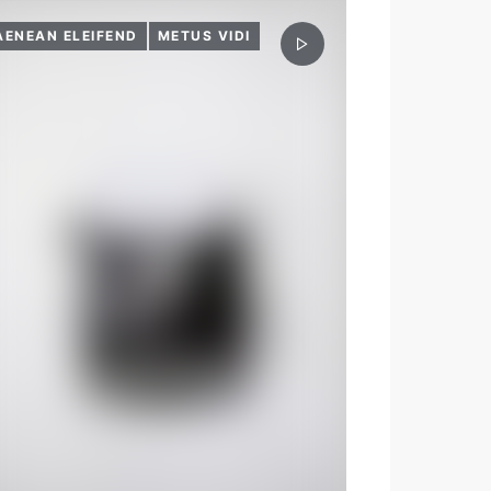
AENEAN ELEIFEND
METUS VIDI