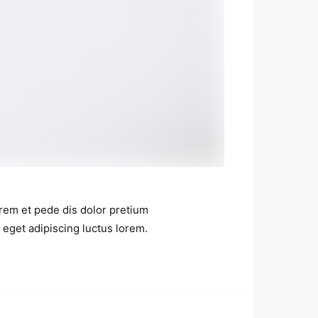
rem et pede dis dolor pretium
 eget adipiscing luctus lorem.