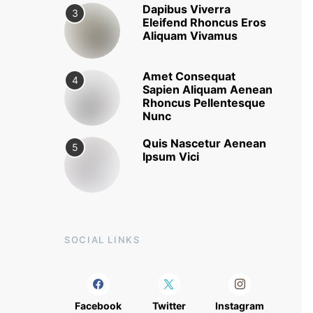
Dapibus Viverra
3
Eleifend Rhoncus Eros
Aliquam Vivamus
Amet Consequat
4
Sapien Aliquam Aenean
Rhoncus Pellentesque
Nunc
Quis Nascetur Aenean
5
Ipsum Vici
SOCIAL LINKS
Facebook
Twitter
Instagram