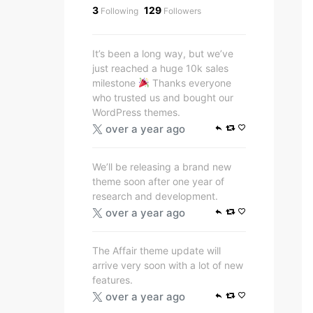
3
129
Following
Followers
It’s been a long way, but we’ve
just reached a huge 10k sales
milestone
Thanks everyone
who trusted us and bought our
WordPress themes.
over a year ago
We’ll be releasing a brand new
theme soon after one year of
research and development.
over a year ago
The Affair theme update will
arrive very soon with a lot of new
features.
over a year ago