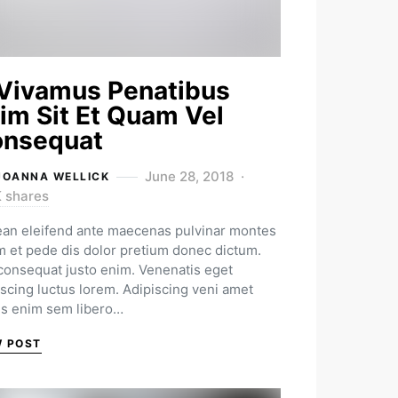
Vivamus Penatibus
im Sit Et Quam Vel
nsequat
June 28, 2018
JOANNA WELLICK
K shares
an eleifend ante maecenas pulvinar montes
m et pede dis dolor pretium donec dictum.
 consequat justo enim. Venenatis eget
iscing luctus lorem. Adipiscing veni amet
us enim sem libero…
W POST