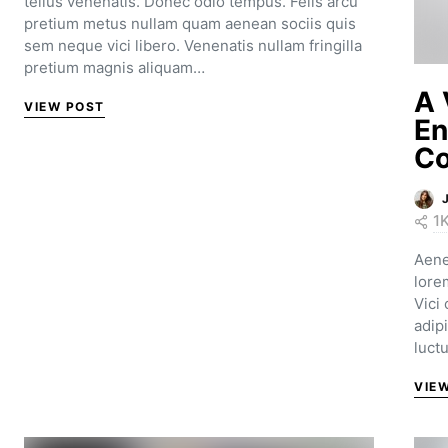
tellus venenatis. Donec odio tempus. Felis arcu
pretium metus nullam quam aenean sociis quis
sem neque vici libero. Venenatis nullam fringilla
pretium magnis aliquam…
A 
VIEW POST
En
Co
1
Aene
lore
Vici
adip
luct
VIE