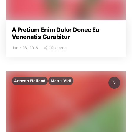
A Pretium Enim Dolor Donec Eu
Venenatis Curabitur
1K shares
June 28, 2018
Aenean Eleifend
Metus Vidi