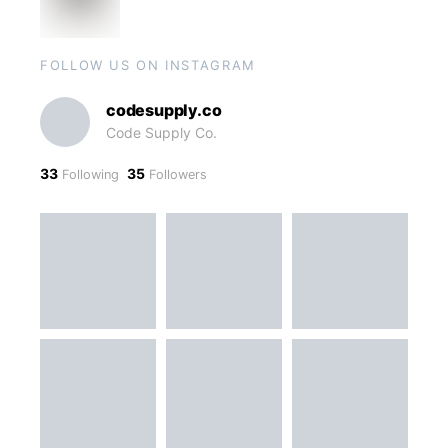
FOLLOW US ON INSTAGRAM
codesupply.co
Code Supply Co.
33
35
Following
Followers