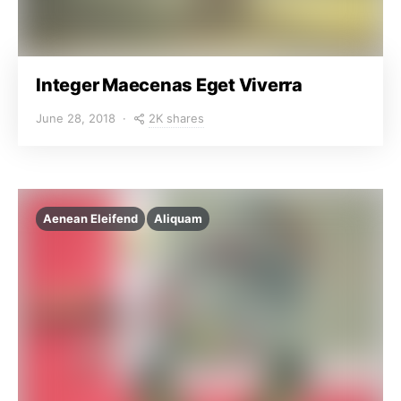
Integer Maecenas Eget Viverra
2K shares
June 28, 2018
Aenean Eleifend
Aliquam