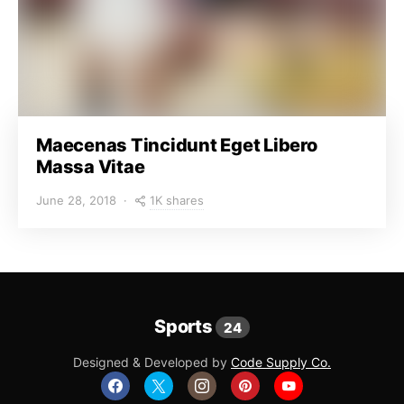
Maecenas Tincidunt Eget Libero
Massa Vitae
1K shares
June 28, 2018
Sports
24
Designed & Developed by
Code Supply Co.