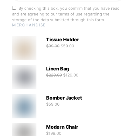
By checking this box, you confirm that you have read
and are agreeing to our terms of use regarding the
storage of the data submitted through this form.
MERCHANDISE
Tissue Holder
$
99.00
$
59.00
Linen Bag
$
229.00
$
129.00
Bomber Jacket
$
59.00
Modern Chair
$
199.00