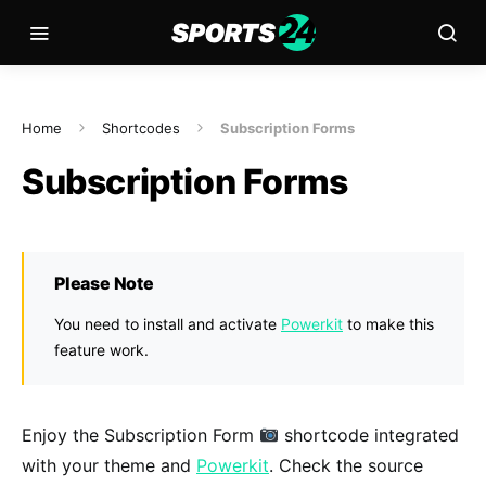
Home
Shortcodes
Subscription Forms
Subscription Forms
Please Note
You need to install and activate
Powerkit
to make this
feature work.
Enjoy the Subscription Form
shortcode integrated
with your theme and
Powerkit
. Check the source