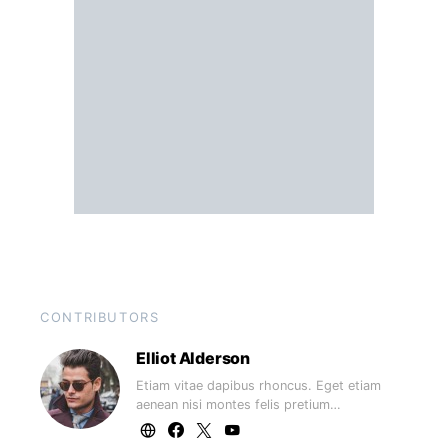
CONTRIBUTORS
Elliot Alderson
Etiam vitae dapibus rhoncus. Eget etiam
aenean nisi montes felis pretium…