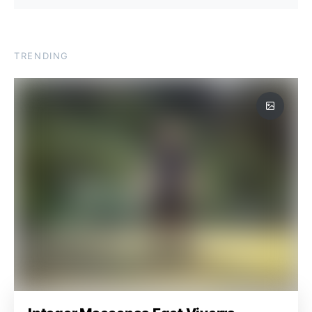
TRENDING