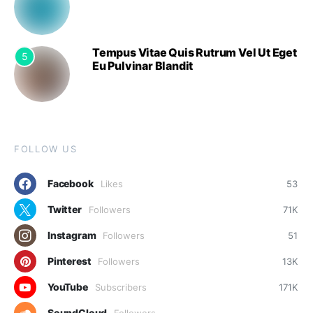
Tempus Vitae Quis Rutrum Vel Ut Eget
5
Eu Pulvinar Blandit
FOLLOW US
Facebook
Likes
53
Twitter
Followers
71K
Instagram
Followers
51
Pinterest
Followers
13K
YouTube
Subscribers
171K
SoundCloud
Followers