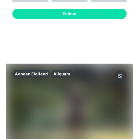
Follow
Aenean Eleifend
Aliquam