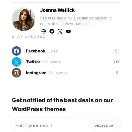
Joanna Wellick
Sed cras nec a nulla sapien adipiscing ut
etiam. In sem viverra mollis…
STAY UPDATED
Facebook
Likes
53
Twitter
Followers
71K
Instagram
Followers
51
Get notified of the best deals on our
WordPress themes
Subscribe