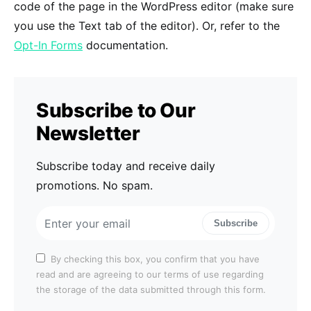
code of the page in the WordPress editor (make sure
you use the Text tab of the editor). Or, refer to the
Opt-In Forms
documentation.
Subscribe to Our
Newsletter
Subscribe today and receive daily
promotions. No spam.
Subscribe
By checking this box, you confirm that you have
read and are agreeing to our terms of use regarding
the storage of the data submitted through this form.