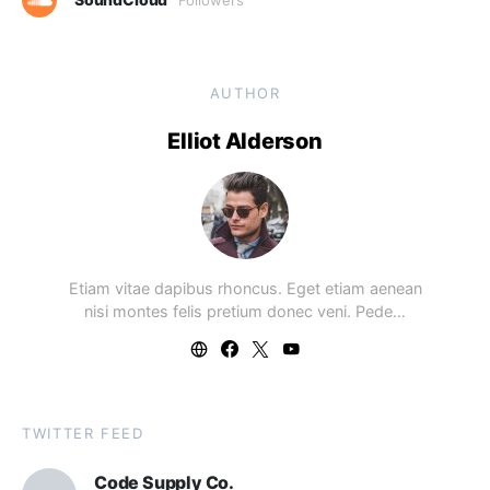
AUTHOR
Elliot Alderson
Etiam vitae dapibus rhoncus. Eget etiam aenean
nisi montes felis pretium donec veni. Pede…
TWITTER FEED
Code Supply Co.