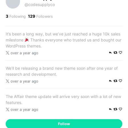
@codesupplyco
3
129
Following
Followers
It’s been a long way, but we’ve just reached a huge 10k sales
milestone
Thanks everyone who trusted us and bought our
WordPress themes.
over a year ago
We’ll be releasing a brand new theme soon after one year of
research and development.
over a year ago
The Affair theme update will arrive very soon with a lot of new
features.
over a year ago
Follow