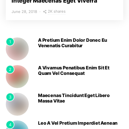
Integer Maecenas Eget Viverra
2K shares
June 28, 2018
A Pretium Enim Dolor Donec Eu
1
Venenatis Curabitur
A Vivamus Penatibus Enim Sit Et
2
Quam Vel Consequat
Maecenas Tincidunt Eget Libero
3
Massa Vitae
Leo A Vel Pretium Imperdiet Aenean
4