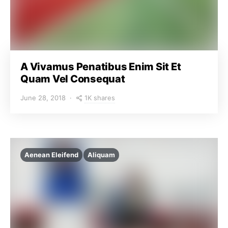
A Vivamus Penatibus Enim Sit Et
Quam Vel Consequat
1K shares
June 28, 2018
Aenean Eleifend
Aliquam