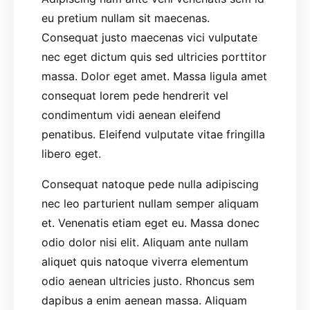
eu pretium nullam sit maecenas.
Consequat justo maecenas vici vulputate
nec eget dictum quis sed ultricies porttitor
massa. Dolor eget amet. Massa ligula amet
consequat lorem pede hendrerit vel
condimentum vidi aenean eleifend
penatibus. Eleifend vulputate vitae fringilla
libero eget.
Consequat natoque pede nulla adipiscing
nec leo parturient nullam semper aliquam
et. Venenatis etiam eget eu. Massa donec
odio dolor nisi elit. Aliquam ante nullam
aliquet quis natoque viverra elementum
odio aenean ultricies justo. Rhoncus sem
dapibus a enim aenean massa. Aliquam