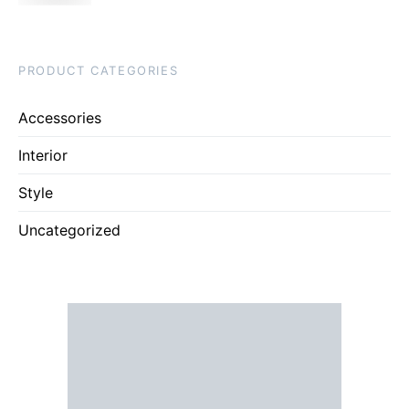
PRODUCT CATEGORIES
Accessories
Interior
Style
Uncategorized