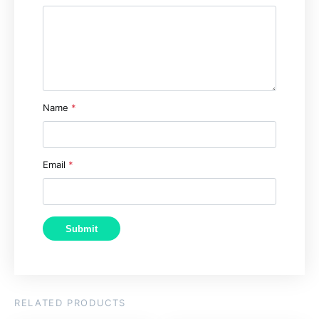
Name
*
Email
*
RELATED PRODUCTS