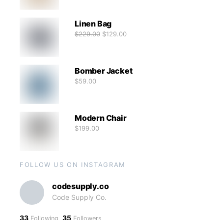
Linen Bag
$
229.00
$
129.00
Bomber Jacket
$
59.00
Modern Chair
$
199.00
FOLLOW US ON INSTAGRAM
codesupply.co
Code Supply Co.
33
35
Following
Followers