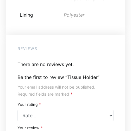
Lining
Polyester
REVIEWS
There are no reviews yet.
Be the first to review “Tissue Holder”
Your email address will not be published.
Required fields are marked
*
Your rating
*
Your review
*