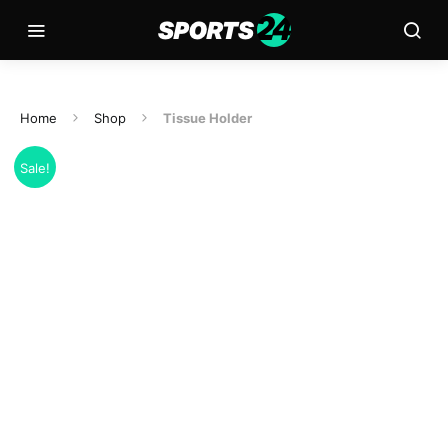
Home
Shop
Tissue Holder
Sale!