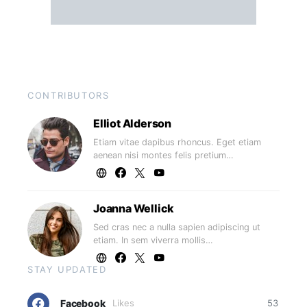
CONTRIBUTORS
Elliot Alderson
Etiam vitae dapibus rhoncus. Eget etiam
aenean nisi montes felis pretium…
Joanna Wellick
Sed cras nec a nulla sapien adipiscing ut
etiam. In sem viverra mollis…
STAY UPDATED
Facebook
Likes
53