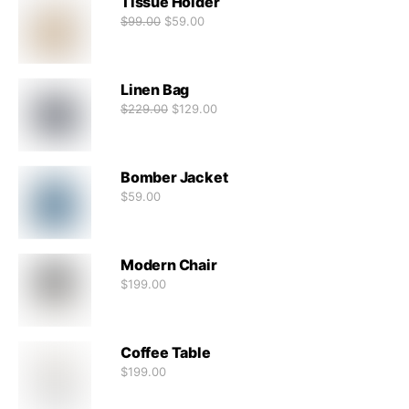
Tissue Holder
$
99.00
$
59.00
Linen Bag
$
229.00
$
129.00
Bomber Jacket
$
59.00
Modern Chair
$
199.00
Coffee Table
$
199.00