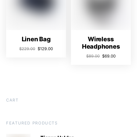
Linen Bag
Wireless
Headphones
$
229.00
$
129.00
$
89.00
$
69.00
CART
FEATURED PRODUCTS