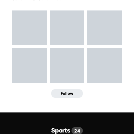
Follow
Sports
24