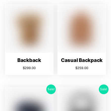
Backback
Casual Backpack
$
299.00
$
259.00
Sale!
Sale!