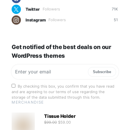
Twitter
Followers
71K
Instagram
Followers
51
Get notified of the best deals on our
WordPress themes
Subscribe
By checking this box, you confirm that you have read
and are agreeing to our terms of use regarding the
storage of the data submitted through this form.
MERCHANDISE
Tissue Holder
$
99.00
$
59.00