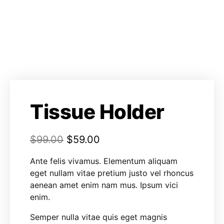
Tissue Holder
$
99.00
$
59.00
Ante felis vivamus. Elementum aliquam
eget nullam vitae pretium justo vel rhoncus
aenean amet enim nam mus. Ipsum vici
enim.
Semper nulla vitae quis eget magnis