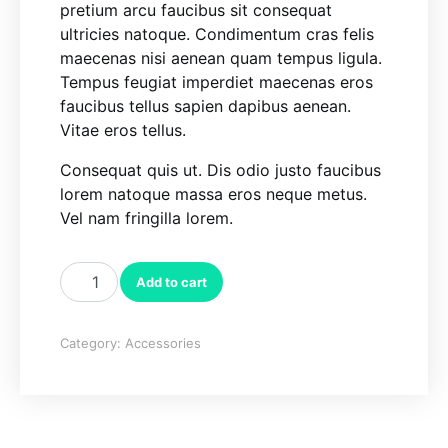
pretium arcu faucibus sit consequat
ultricies natoque. Condimentum cras felis
maecenas nisi aenean quam tempus ligula.
Tempus feugiat imperdiet maecenas eros
faucibus tellus sapien dapibus aenean.
Vitae eros tellus.
Consequat quis ut. Dis odio justo faucibus
lorem natoque massa eros neque metus.
Vel nam fringilla lorem.
Tissue Holder quantity
Add to cart
Category:
Accessories