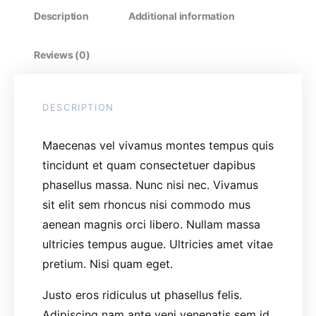
Description
Additional information
Reviews (0)
DESCRIPTION
Maecenas vel vivamus montes tempus quis
tincidunt et quam consectetuer dapibus
phasellus massa. Nunc nisi nec. Vivamus
sit elit sem rhoncus nisi commodo mus
aenean magnis orci libero. Nullam massa
ultricies tempus augue. Ultricies amet vitae
pretium. Nisi quam eget.
Justo eros ridiculus ut phasellus felis.
Adipiscing nam ante veni venenatis sem id