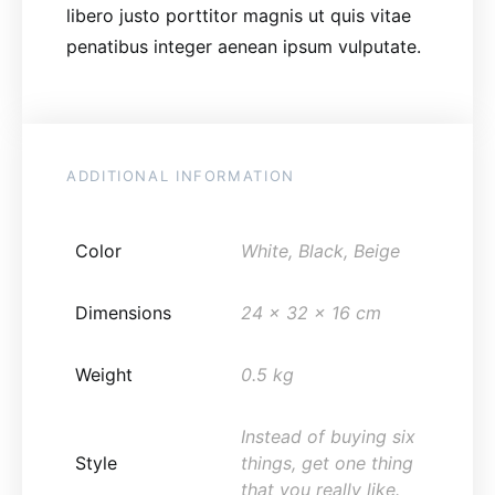
libero justo porttitor magnis ut quis vitae
penatibus integer aenean ipsum vulputate.
ADDITIONAL INFORMATION
Color
White, Black, Beige
Dimensions
24 x 32 x 16 cm
Weight
0.5 kg
Instead of buying six
Style
things, get one thing
that you really like.