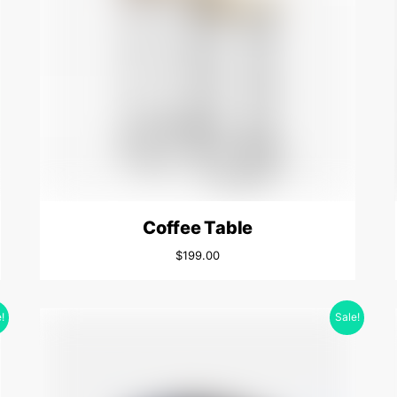
Coffee Table
$
199.00
!
Sale!