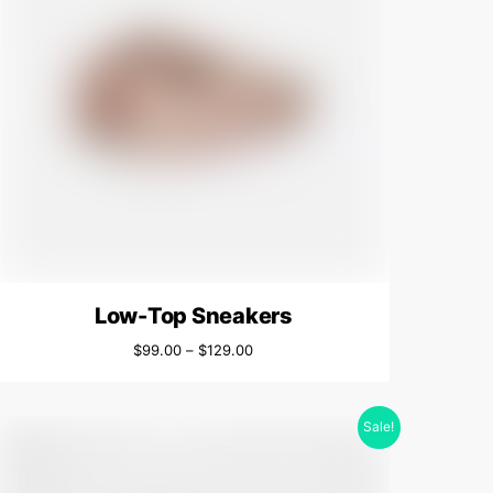
Low-Top Sneakers
$
99.00
–
$
129.00
Sale!