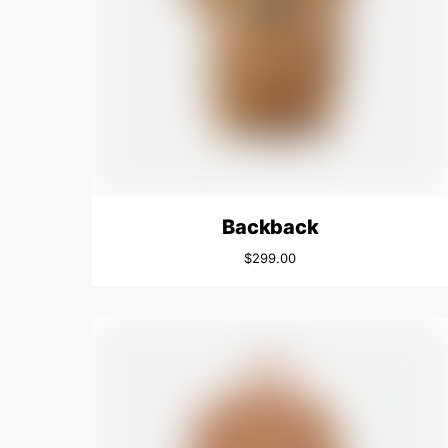
Backback
$
299.00