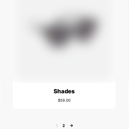
Shades
$
59.00
1
2