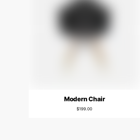
Modern Chair
$
199.00