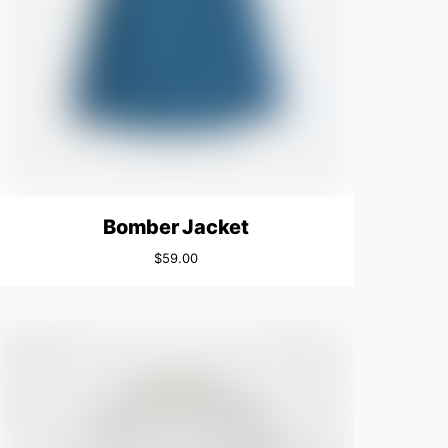
Bomber Jacket
$
59.00