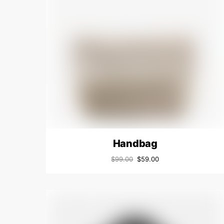
Handbag
$
99.00
$
59.00