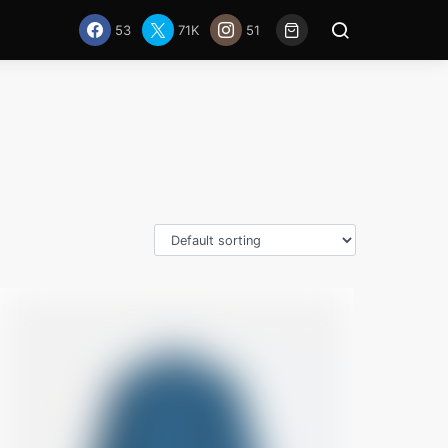
53
71K
51