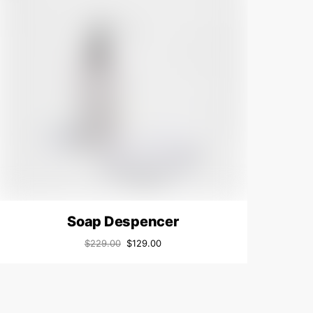
Soap Despencer
$
229.00
$
129.00