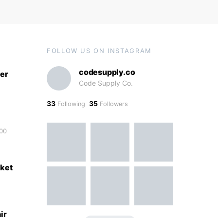
FOLLOW US ON INSTAGRAM
codesupply.co
er
Code Supply Co.
33
35
Following
Followers
00
ket
ir