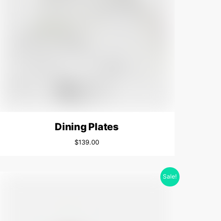
Dining Plates
$
139.00
Sale!