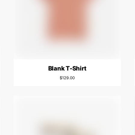
Blank T-Shirt
$
129.00