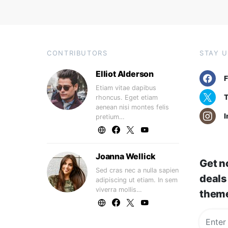
CONTRIBUTORS
STAY 
Elliot Alderson
Etiam vitae dapibus
T
rhoncus. Eget etiam
aenean nisi montes felis
I
pretium…
Joanna Wellick
Get no
Sed cras nec a nulla sapien
deals
adipiscing ut etiam. In sem
viverra mollis…
them