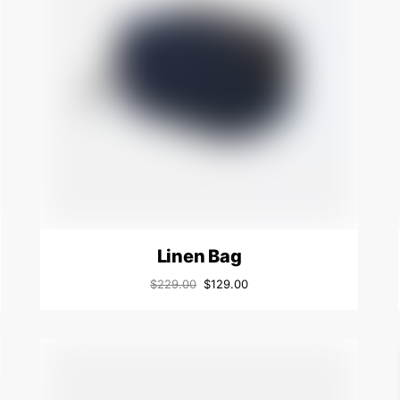
Linen Bag
$
229.00
$
129.00