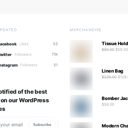
UPDATED
MERCHANDISE
Tissue Hold
Facebook
Likes
53
$
99.00
$
59.00
witter
Followers
71K
nstagram
Followers
51
Linen Bag
$
229.00
$
129.
tified of the best
Bomber Jac
 on our WordPress
$
59.00
es
Subscribe
Modern Cha