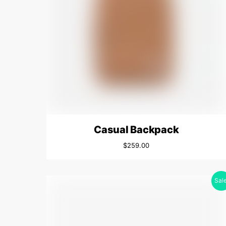
Casual Backpack
$
259.00
Sale