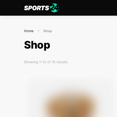
Home
Shop
Shop
Showing 1–12 of 15 results