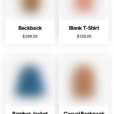
Backback
Blank T-Shirt
$
299.00
$
129.00
Bomber Jacket
Casual Backpack