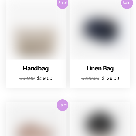
Sale!
Sale!
Handbag
Linen Bag
$
99.00
$
59.00
$
229.00
$
129.00
Sale!