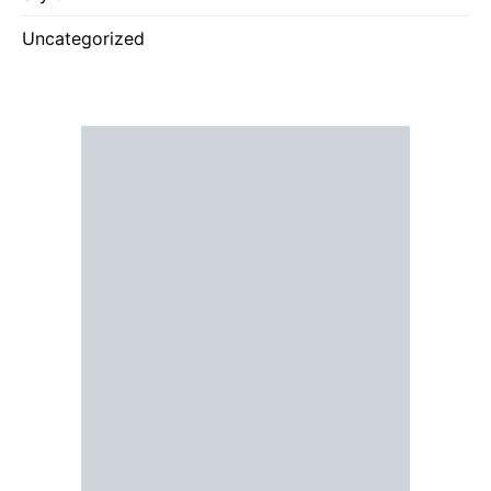
Uncategorized