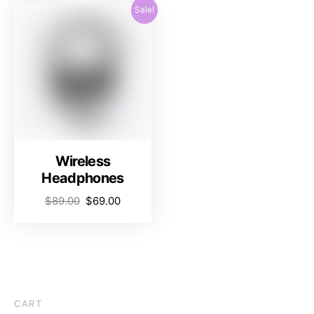
Sale!
Wireless
Headphones
$
89.00
$
69.00
CART