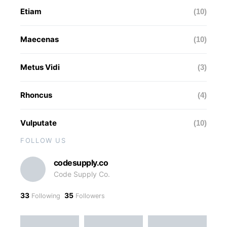
Etiam
(10)
Maecenas
(10)
Metus Vidi
(3)
Rhoncus
(4)
Vulputate
(10)
FOLLOW US
codesupply.co
Code Supply Co.
33
35
Following
Followers