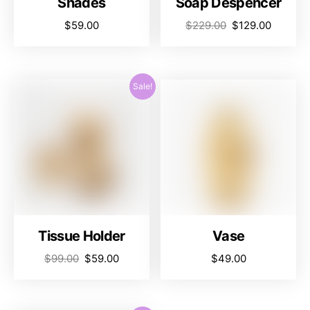
Shades
Soap Despencer
$
59.00
$
229.00
$
129.00
Sale!
Tissue Holder
Vase
$
99.00
$
59.00
$
49.00