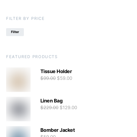
FILTER BY PRICE
Filter
FEATURED PRODUCTS
Tissue Holder
$
99.00
$
59.00
Linen Bag
$
229.00
$
129.00
Bomber Jacket
$
59.00