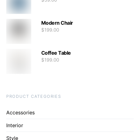
Modern Chair
$
199.00
Coffee Table
$
199.00
PRODUCT CATEGORIES
Accessories
Interior
Style