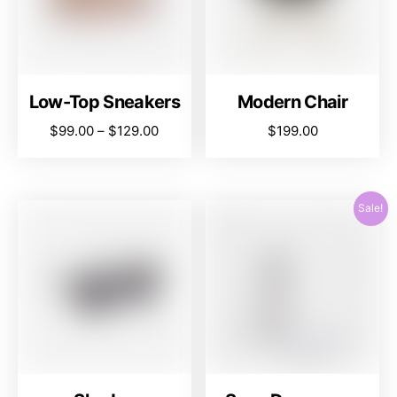
Low-Top Sneakers
Modern Chair
$
99.00
–
$
129.00
$
199.00
Sale!