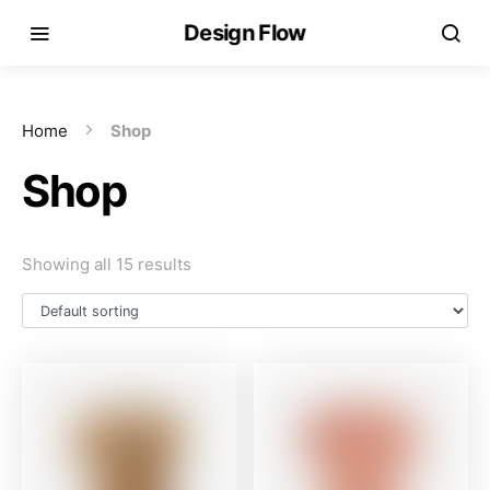
Design Flow
Home
Shop
Shop
Showing all 15 results