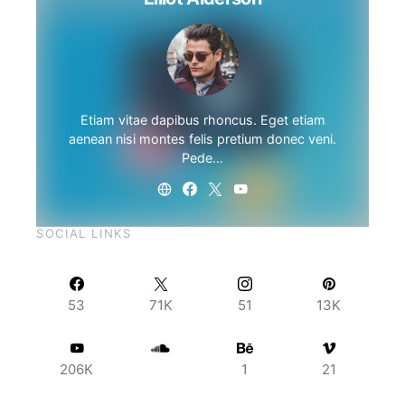
Etiam vitae dapibus rhoncus. Eget etiam
aenean nisi montes felis pretium donec veni.
Pede…
SOCIAL LINKS
53
71K
51
13K
206K
1
21