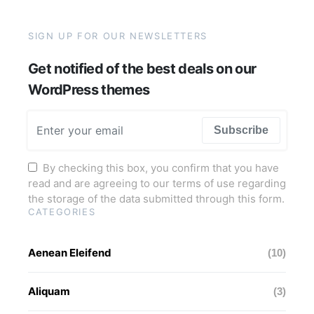
SIGN UP FOR OUR NEWSLETTERS
Get notified of the best deals on our
WordPress themes
Subscribe
By checking this box, you confirm that you have
read and are agreeing to our terms of use regarding
the storage of the data submitted through this form.
CATEGORIES
Aenean Eleifend
(10)
Aliquam
(3)