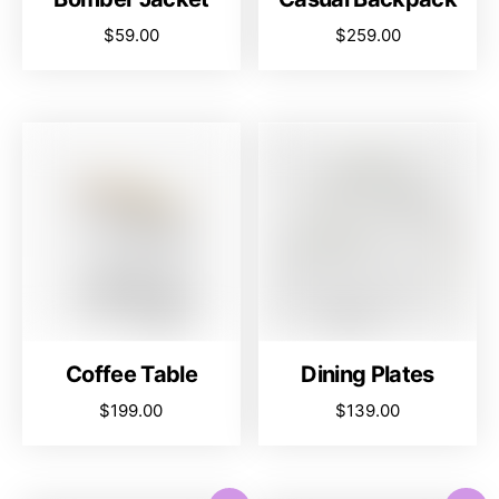
$
59.00
$
259.00
Coffee Table
Dining Plates
$
199.00
$
139.00