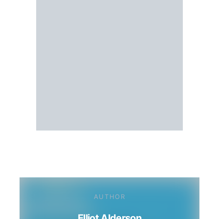
AUTHOR
Elliot Alderson