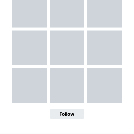
Follow