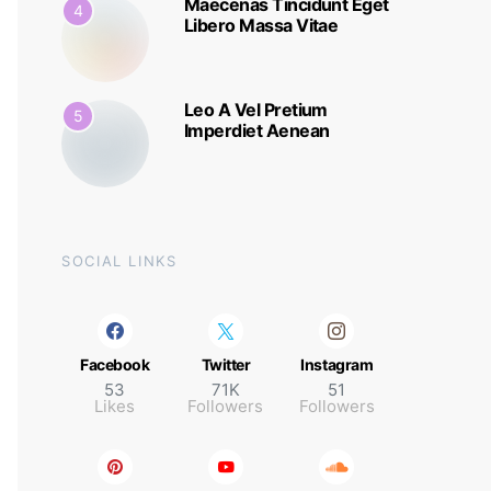
Maecenas Tincidunt Eget
4
Libero Massa Vitae
Leo A Vel Pretium
5
Imperdiet Aenean
SOCIAL LINKS
Facebook
Twitter
Instagram
53
71K
51
Likes
Followers
Followers