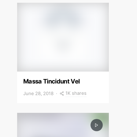
Massa Tincidunt Vel
1K shares
June 28, 2018