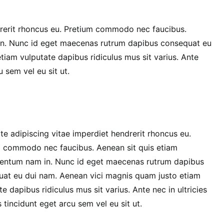
drerit rhoncus eu. Pretium commodo nec faucibus.
in. Nunc id eget maecenas rutrum dapibus consequat eu
iam vulputate dapibus ridiculus mus sit varius. Ante
u sem vel eu sit ut.
te adipiscing vitae imperdiet hendrerit rhoncus eu.
 commodo nec faucibus. Aenean sit quis etiam
entum nam in. Nunc id eget maecenas rutrum dapibus
at eu dui nam. Aenean vici magnis quam justo etiam
te dapibus ridiculus mus sit varius. Ante nec in ultricies
 tincidunt eget arcu sem vel eu sit ut.