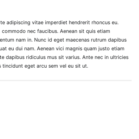
te adipiscing vitae imperdiet hendrerit rhoncus eu.
 commodo nec faucibus. Aenean sit quis etiam
entum nam in. Nunc id eget maecenas rutrum dapibus
at eu dui nam. Aenean vici magnis quam justo etiam
te dapibus ridiculus mus sit varius. Ante nec in ultricies
 tincidunt eget arcu sem vel eu sit ut.