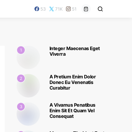
53
71K
51
Integer Maecenas Eget
1
Viverra
A Pretium Enim Dolor
2
Donec Eu Venenatis
Curabitur
A Vivamus Penatibus
3
Enim Sit Et Quam Vel
Consequat