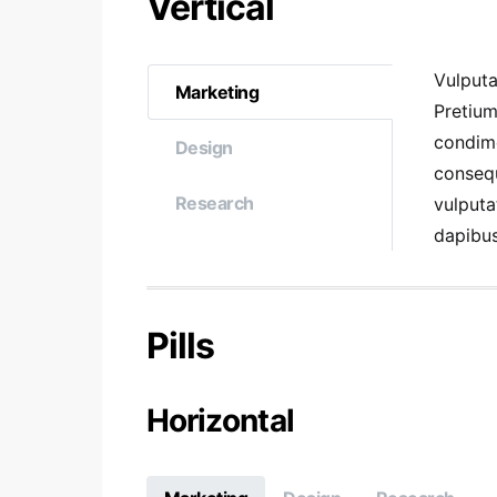
Vertical
Vulputa
Marketing
Pretium
condim
Design
consequ
Research
vulputa
dapibus
Pills
Horizontal