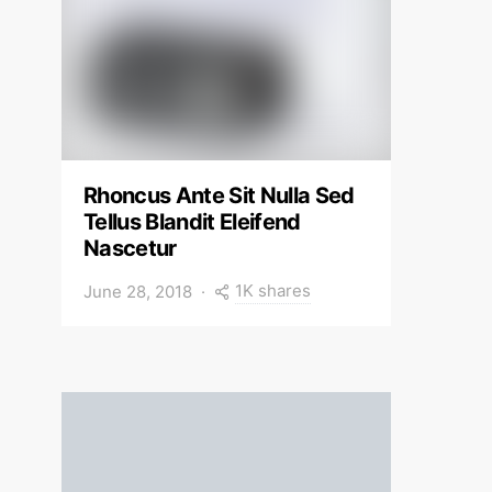
Rhoncus Ante Sit Nulla Sed
Tellus Blandit Eleifend
Nascetur
1K shares
June 28, 2018