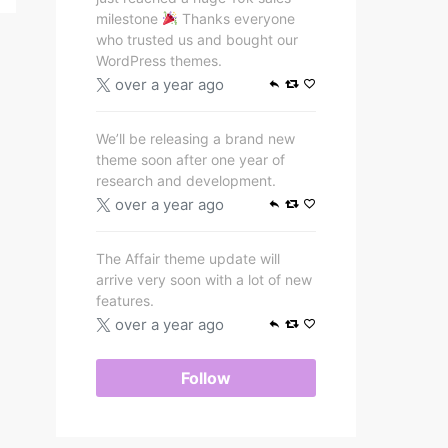
milestone
Thanks everyone
who trusted us and bought our
WordPress themes.
over a year ago
We’ll be releasing a brand new
theme soon after one year of
research and development.
over a year ago
The Affair theme update will
arrive very soon with a lot of new
features.
over a year ago
Follow