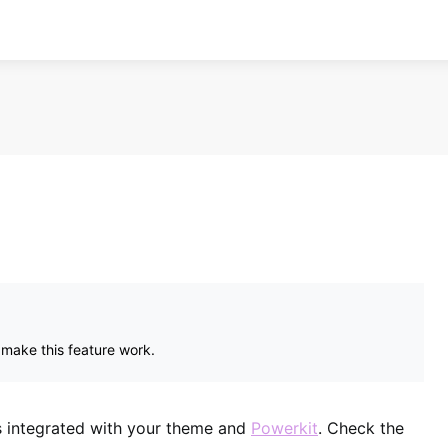
 make this feature work.
es integrated with your theme and
Powerkit
. Check the