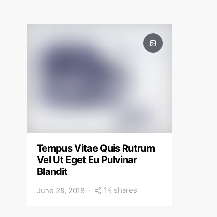
Tempus Vitae Quis Rutrum
Vel Ut Eget Eu Pulvinar
Blandit
1K shares
June 28, 2018