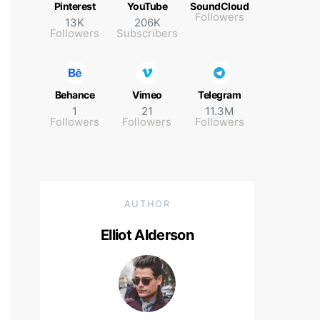
Pinterest
YouTube
SoundCloud
Followers
13K
206K
Followers
Subscribers
Behance
Vimeo
Telegram
1
21
11.3M
Followers
Followers
Followers
AUTHOR
Elliot Alderson