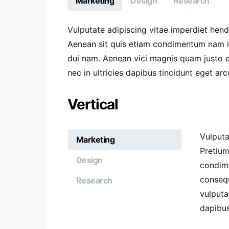
Marketing
Design
Research
Vulputate adipiscing vitae imperdiet hen
Aenean sit quis etiam condimentum nam 
dui nam. Aenean vici magnis quam justo et
nec in ultricies dapibus tincidunt eget arc
Vertical
Vulputa
Marketing
Pretium
Design
condim
consequ
Research
vulputa
dapibus