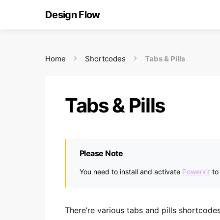
Design Flow
Home
Shortcodes
Tabs & Pills
Tabs & Pills
Please Note
You need to install and activate
Powerkit
to
There’re various tabs and pills shortcod