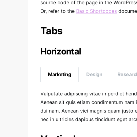
source code of the page in the WordPress 
Or, refer to the
Basic Shortcodes
documen
Tabs
Horizontal
Marketing
Design
Researc
Vulputate adipiscing vitae imperdiet hen
Aenean sit quis etiam condimentum nam 
dui nam. Aenean vici magnis quam justo et
nec in ultricies dapibus tincidunt eget arc