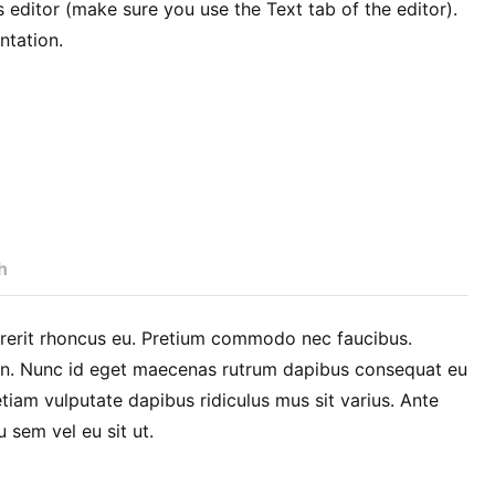
editor (make sure you use the Text tab of the editor).
tation.
h
drerit rhoncus eu. Pretium commodo nec faucibus.
in. Nunc id eget maecenas rutrum dapibus consequat eu
iam vulputate dapibus ridiculus mus sit varius. Ante
u sem vel eu sit ut.