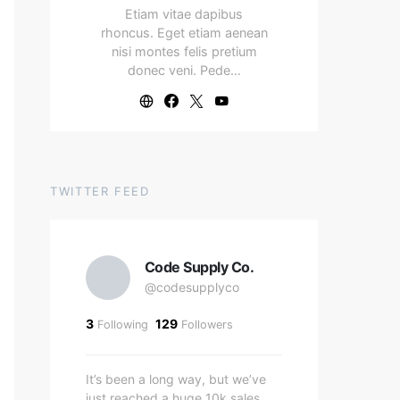
Etiam vitae dapibus
rhoncus. Eget etiam aenean
nisi montes felis pretium
donec veni. Pede…
TWITTER FEED
Code Supply Co.
@codesupplyco
3
129
Following
Followers
It’s been a long way, but we’ve
just reached a huge 10k sales