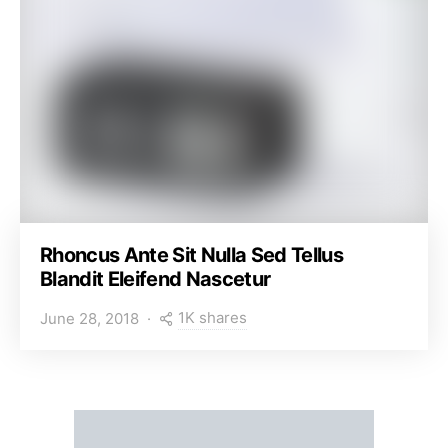
Rhoncus Ante Sit Nulla Sed Tellus
Blandit Eleifend Nascetur
1K shares
June 28, 2018