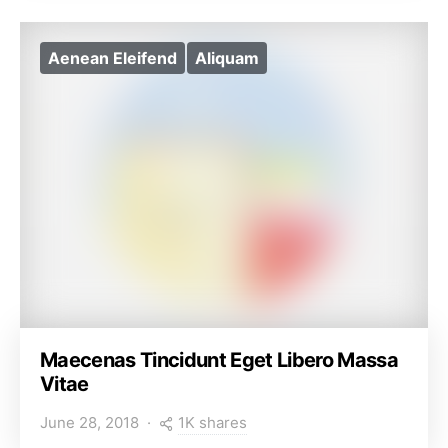
Aenean Eleifend
Aliquam
Maecenas Tincidunt Eget Libero Massa
Vitae
1K shares
June 28, 2018