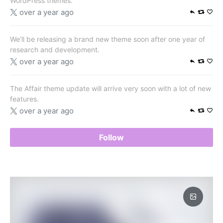
WordPress themes.
over a year ago
We’ll be releasing a brand new theme soon after one year of
research and development.
over a year ago
The Affair theme update will arrive very soon with a lot of new
features.
over a year ago
Follow