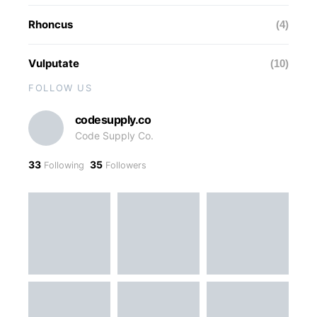
Rhoncus
(4)
Vulputate
(10)
FOLLOW US
codesupply.co
Code Supply Co.
33
35
Following
Followers