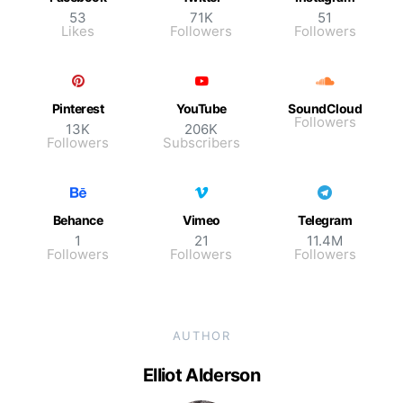
53
71K
51
Likes
Followers
Followers
Pinterest
YouTube
SoundCloud
Followers
13K
206K
Followers
Subscribers
Behance
Vimeo
Telegram
1
21
11.4M
Followers
Followers
Followers
AUTHOR
Elliot Alderson