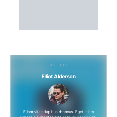
AUTHOR
Elliot Alderson
Etiam vitae dapibus rhoncus. Eget etiam