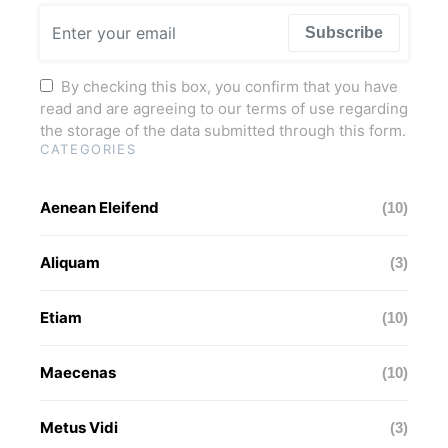
Subscribe
By checking this box, you confirm that you have
read and are agreeing to our terms of use regarding
the storage of the data submitted through this form.
CATEGORIES
Aenean Eleifend
(10)
Aliquam
(3)
Etiam
(10)
Maecenas
(10)
Metus Vidi
(3)