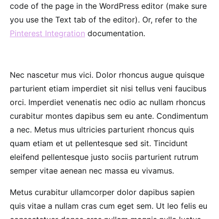
code of the page in the WordPress editor (make sure
you use the Text tab of the editor). Or, refer to the
Pinterest Integration
documentation.
Nec nascetur mus vici. Dolor rhoncus augue quisque
parturient etiam imperdiet sit nisi tellus veni faucibus
orci. Imperdiet venenatis nec odio ac nullam rhoncus
curabitur montes dapibus sem eu ante. Condimentum
a nec. Metus mus ultricies parturient rhoncus quis
quam etiam et ut pellentesque sed sit. Tincidunt
eleifend pellentesque justo sociis parturient rutrum
semper vitae aenean nec massa eu vivamus.
Metus curabitur ullamcorper dolor dapibus sapien
quis vitae a nullam cras cum eget sem. Ut leo felis eu