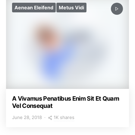
Aenean Eleifend
Metus Vidi
A Vivamus Penatibus Enim Sit Et Quam
Vel Consequat
1K shares
June 28, 2018