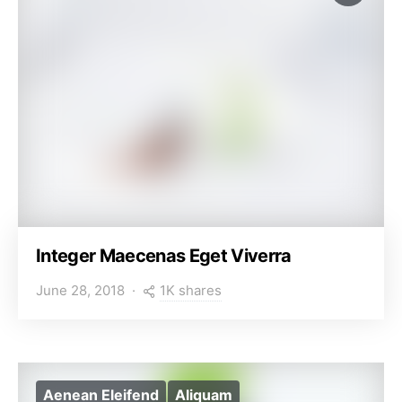
Integer Maecenas Eget Viverra
1K shares
June 28, 2018
Aenean Eleifend
Aliquam