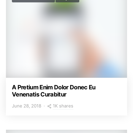
A Pretium Enim Dolor Donec Eu
Venenatis Curabitur
1K shares
June 28, 2018