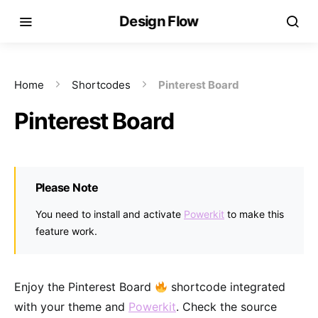
Design Flow
Home
Shortcodes
Pinterest Board
Pinterest Board
Please Note
You need to install and activate
Powerkit
to make this
feature work.
Enjoy the Pinterest Board
shortcode integrated
with your theme and
Powerkit
. Check the source