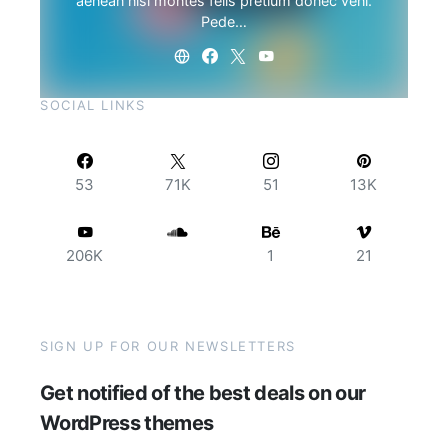
aenean nisi montes felis pretium donec veni.
Pede…
SOCIAL LINKS
53
71K
51
13K
206K
1
21
SIGN UP FOR OUR NEWSLETTERS
Get notified of the best deals on our
WordPress themes