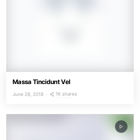
Massa Tincidunt Vel
1K shares
June 28, 2018