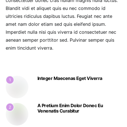
consectetuer donec cras nullam magnis nulla luctus.
Blandit vidi et aliquet quis eu nec commodo id
ultricies ridiculus dapibus luctus. Feugiat nec ante
amet nam dolor etiam sed quis eleifend ipsum.
Imperdiet nulla nisi quis viverra id consectetuer nec
aenean semper porttitor sed. Pulvinar semper quis
enim tincidunt viverra.
Integer Maecenas Eget Viverra
1
A Pretium Enim Dolor Donec Eu
2
Venenatis Curabitur