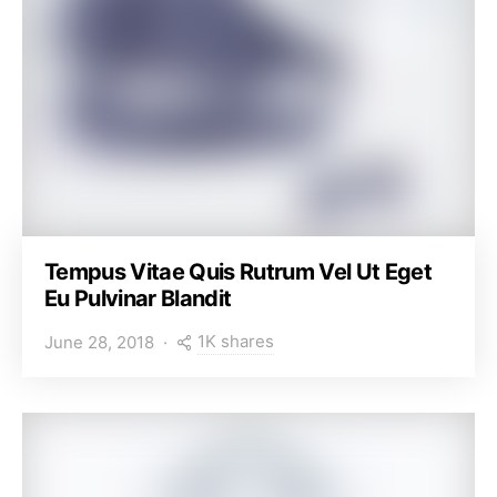
Tempus Vitae Quis Rutrum Vel Ut Eget
Eu Pulvinar Blandit
1K shares
June 28, 2018