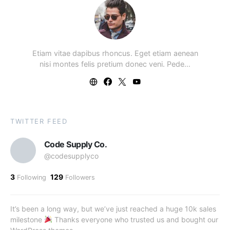
Etiam vitae dapibus rhoncus. Eget etiam aenean
nisi montes felis pretium donec veni. Pede…
TWITTER FEED
Code Supply Co.
@codesupplyco
3
129
Following
Followers
It’s been a long way, but we’ve just reached a huge 10k sales
milestone
Thanks everyone who trusted us and bought our