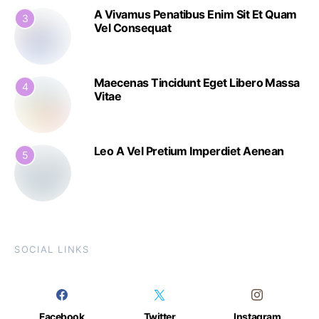
A Vivamus Penatibus Enim Sit Et Quam
3
Vel Consequat
Maecenas Tincidunt Eget Libero Massa
4
Vitae
Leo A Vel Pretium Imperdiet Aenean
5
SOCIAL LINKS
Facebook
Twitter
Instagram