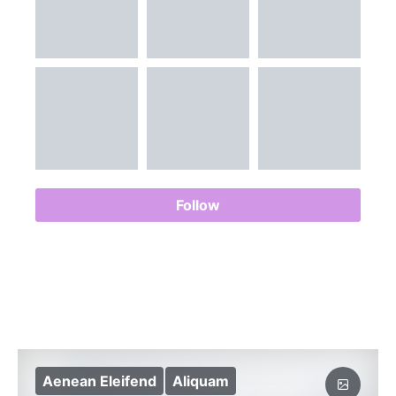
Follow
Aenean Eleifend
Aliquam