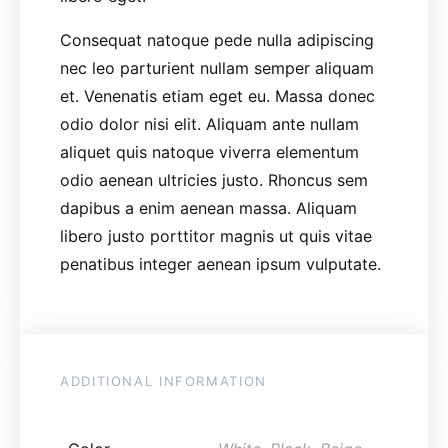
Consequat natoque pede nulla adipiscing
nec leo parturient nullam semper aliquam
et. Venenatis etiam eget eu. Massa donec
odio dolor nisi elit. Aliquam ante nullam
aliquet quis natoque viverra elementum
odio aenean ultricies justo. Rhoncus sem
dapibus a enim aenean massa. Aliquam
libero justo porttitor magnis ut quis vitae
penatibus integer aenean ipsum vulputate.
ADDITIONAL INFORMATION