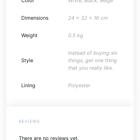
Color
White, Black, Beige
Dimensions
24 x 32 x 16 cm
Weight
0.5 kg
Instead of buying six
Style
things, get one thing
that you really like.
Lining
Polyester
REVIEWS
There are no reviews yet.