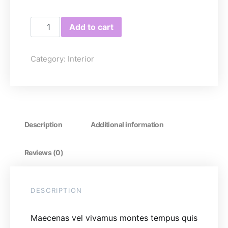
Coffee Table quantity
Add to cart
Category:
Interior
Description
Additional information
Reviews (0)
DESCRIPTION
Maecenas vel vivamus montes tempus quis