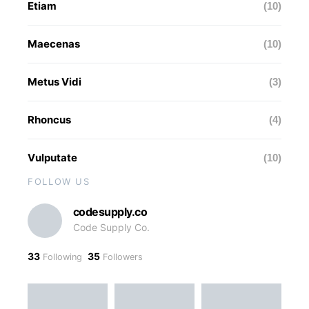
Etiam
(10)
Maecenas
(10)
Metus Vidi
(3)
Rhoncus
(4)
Vulputate
(10)
FOLLOW US
codesupply.co
Code Supply Co.
33
35
Following
Followers