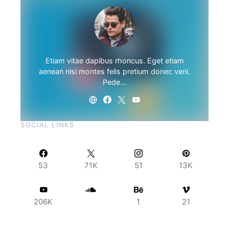
Etiam vitae dapibus rhoncus. Eget etiam
aenean nisi montes felis pretium donec veni.
Pede…
SOCIAL LINKS
53
71K
51
13K
206K
1
21