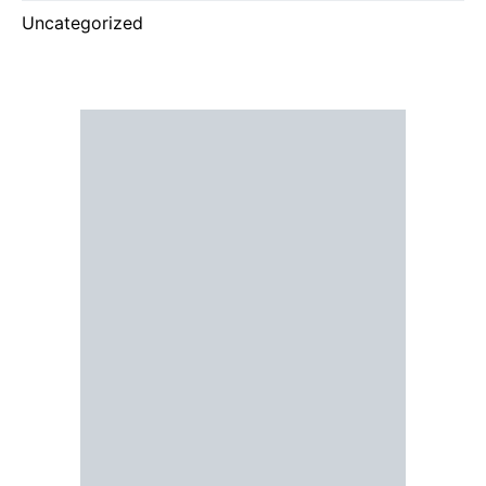
Uncategorized