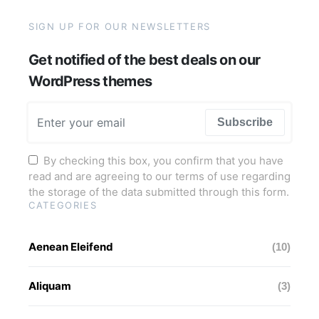
SIGN UP FOR OUR NEWSLETTERS
Get notified of the best deals on our
WordPress themes
Subscribe
By checking this box, you confirm that you have
read and are agreeing to our terms of use regarding
the storage of the data submitted through this form.
CATEGORIES
Aenean Eleifend
(10)
Aliquam
(3)