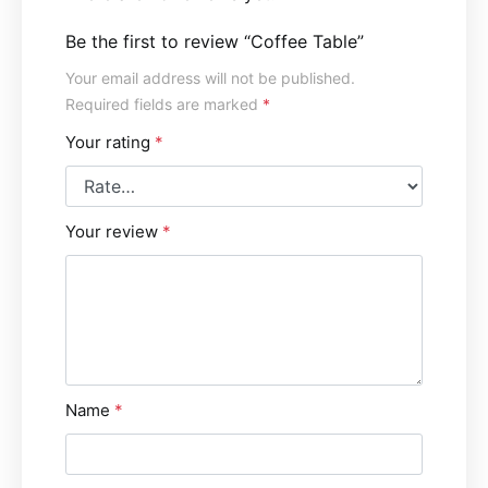
Be the first to review “Coffee Table”
Your email address will not be published.
Required fields are marked
*
Your rating
*
Your review
*
Name
*