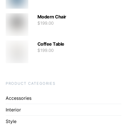
Modern Chair
$
199.00
Coffee Table
$
199.00
PRODUCT CATEGORIES
Accessories
Interior
Style