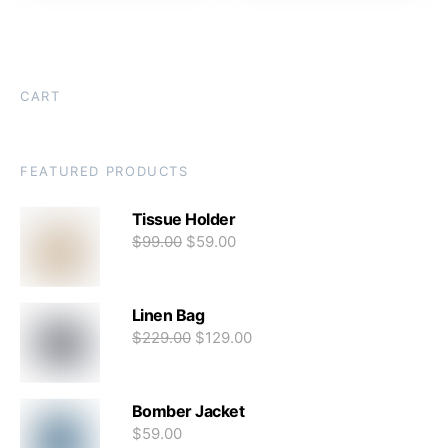
CART
FEATURED PRODUCTS
Tissue Holder
$
99.00
$
59.00
Linen Bag
$
229.00
$
129.00
Bomber Jacket
$
59.00