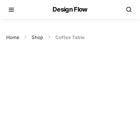
Design Flow
Home
Shop
Coffee Table