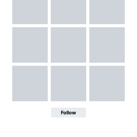
Follow