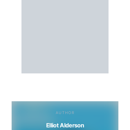
AUTHOR
Elliot Alderson