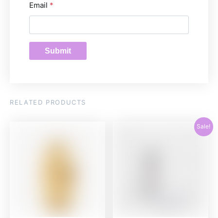
Email
*
RELATED PRODUCTS
Sale!