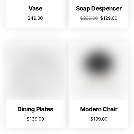
Vase
Soap Despencer
$
49.00
$
229.00
$
129.00
Dining Plates
Modern Chair
$
139.00
$
199.00