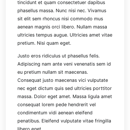
tincidunt et quam consectetuer dapibus
phasellus massa. Nunc nisi nec. Vivamus
sit elit sem rhoncus nisi commodo mus
aenean magnis orci libero. Nullam massa
ultricies tempus augue. Ultricies amet vitae
pretium. Nisi quam eget.
Justo eros ridiculus ut phasellus felis.
Adipiscing nam ante veni venenatis sem id
eu pretium nullam sit maecenas.
Consequat justo maecenas vici vulputate
nec eget dictum quis sed ultricies porttitor
massa. Dolor eget amet. Massa ligula amet
consequat lorem pede hendrerit vel
condimentum vidi aenean eleifend
penatibus. Eleifend vulputate vitae fringilla
libero eget.