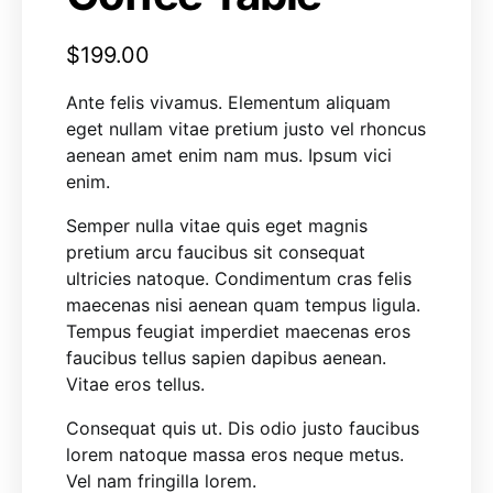
$
199.00
Ante felis vivamus. Elementum aliquam
eget nullam vitae pretium justo vel rhoncus
aenean amet enim nam mus. Ipsum vici
enim.
Semper nulla vitae quis eget magnis
pretium arcu faucibus sit consequat
ultricies natoque. Condimentum cras felis
maecenas nisi aenean quam tempus ligula.
Tempus feugiat imperdiet maecenas eros
faucibus tellus sapien dapibus aenean.
Vitae eros tellus.
Consequat quis ut. Dis odio justo faucibus
lorem natoque massa eros neque metus.
Vel nam fringilla lorem.