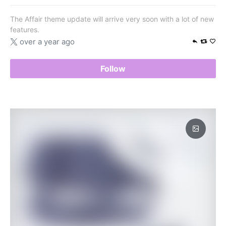
The Affair theme update will arrive very soon with a lot of new
features.
over a year ago
Follow