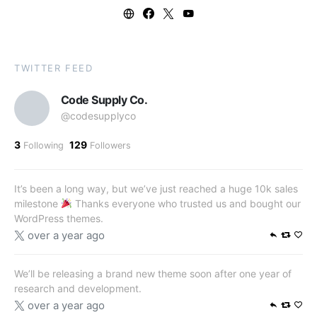
TWITTER FEED
Code Supply Co.
@codesupplyco
3
129
Following
Followers
It’s been a long way, but we’ve just reached a huge 10k sales
milestone
Thanks everyone who trusted us and bought our
WordPress themes.
over a year ago
We’ll be releasing a brand new theme soon after one year of
research and development.
over a year ago