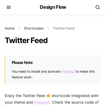
Design Flow
Home
Shortcodes
Twitter Feed
Twitter Feed
Please Note
You need to install and activate
Powerkit
to make this
feature work.
Enjoy the Twitter Feed
shortcode integrated with
your theme and
Powerkit
. Check the source code of