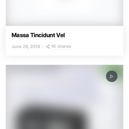
Massa Tincidunt Vel
1K shares
June 28, 2018