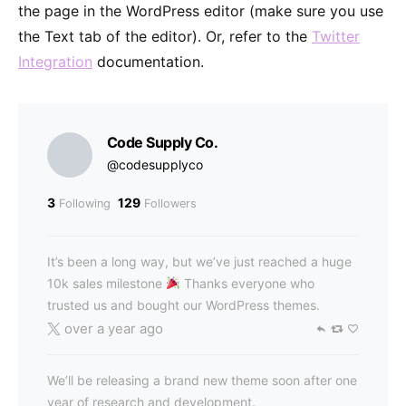
the page in the WordPress editor (make sure you use
the Text tab of the editor). Or, refer to the
Twitter
Integration
documentation.
Code Supply Co.
@codesupplyco
3
129
Following
Followers
It’s been a long way, but we’ve just reached a huge
10k sales milestone
Thanks everyone who
trusted us and bought our WordPress themes.
over a year ago
We’ll be releasing a brand new theme soon after one
year of research and development.