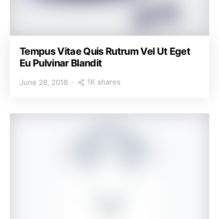
Tempus Vitae Quis Rutrum Vel Ut Eget
Eu Pulvinar Blandit
1K shares
June 28, 2018