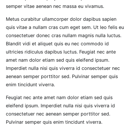
semper vitae aenean nec massa eu vivamus.
Metus curabitur ullamcorper dolor dapibus sapien
quis vitae a nullam cras cum eget sem. Ut leo felis eu
consectetuer donec cras nullam magnis nulla luctus.
Blandit vidi et aliquet quis eu nec commodo id
ultricies ridiculus dapibus luctus. Feugiat nec ante
amet nam dolor etiam sed quis eleifend ipsum.
Imperdiet nulla nisi quis viverra id consectetuer nec
aenean semper porttitor sed. Pulvinar semper quis
enim tincidunt viverra.
Feugiat nec ante amet nam dolor etiam sed quis
eleifend ipsum. Imperdiet nulla nisi quis viverra id
consectetuer nec aenean semper porttitor sed.
Pulvinar semper quis enim tincidunt viverra.