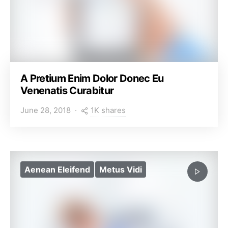
A Pretium Enim Dolor Donec Eu
Venenatis Curabitur
1K shares
June 28, 2018
Aenean Eleifend
Metus Vidi