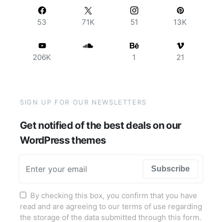
53
71K
51
13K
206K
1
21
SIGN UP FOR OUR NEWSLETTERS
Get notified of the best deals on our
WordPress themes
Subscribe
By checking this box, you confirm that you have
read and are agreeing to our terms of use regarding
the storage of the data submitted through this form.