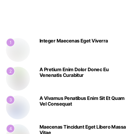
Integer Maecenas Eget Viverra
1
A Pretium Enim Dolor Donec Eu
2
Venenatis Curabitur
A Vivamus Penatibus Enim Sit Et Quam
3
Vel Consequat
Maecenas Tincidunt Eget Libero Massa
4
Vitae