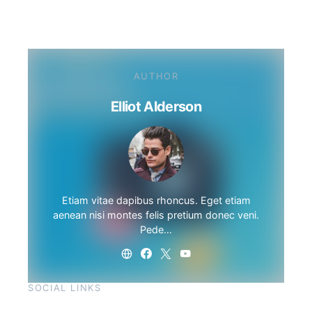
AUTHOR
Elliot Alderson
Etiam vitae dapibus rhoncus. Eget etiam
aenean nisi montes felis pretium donec veni.
Pede…
SOCIAL LINKS