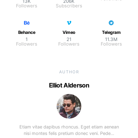
13K
206K
Followers
Subscribers
Behance
Vimeo
Telegram
1
21
11.3M
Followers
Followers
Followers
AUTHOR
Elliot Alderson
Etiam vitae dapibus rhoncus. Eget etiam aenean
nisi montes felis pretium donec veni. Pede…