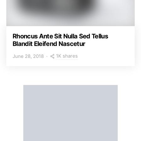
Rhoncus Ante Sit Nulla Sed Tellus
Blandit Eleifend Nascetur
1K shares
June 28, 2018