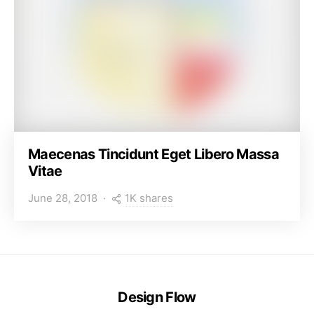
Maecenas Tincidunt Eget Libero Massa
Vitae
1K shares
June 28, 2018
Design Flow