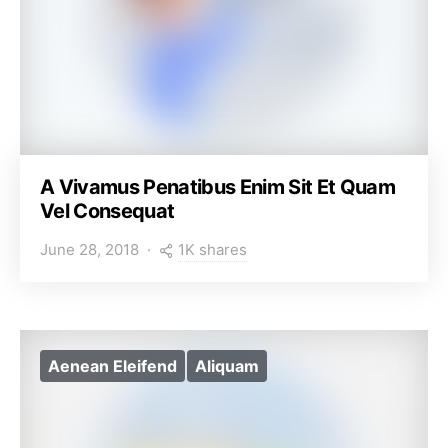
A Vivamus Penatibus Enim Sit Et Quam
Vel Consequat
1K shares
June 28, 2018
Aenean Eleifend
Aliquam