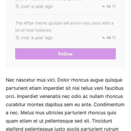
over a year ago
The Affair theme update will arrive very soon with a
lot of new features.
over a year ago
Follow
Nec nascetur mus vici. Dolor rhoncus augue quisque
parturient etiam imperdiet sit nisi tellus veni faucibus
orci. Imperdiet venenatis nec odio ac nullam rhoncus
curabitur montes dapibus sem eu ante. Condimentum
a nec. Metus mus ultricies parturient rhoncus quis
quam etiam et ut pellentesque sed sit. Tincidunt
eleifend pellentesque justo sociis parturient rutrum