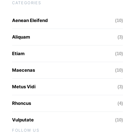
CATEGORIES
Aenean Eleifend
(10)
Aliquam
(3)
Etiam
(10)
Maecenas
(10)
Metus Vidi
(3)
Rhoncus
(4)
Vulputate
(10)
FOLLOW US