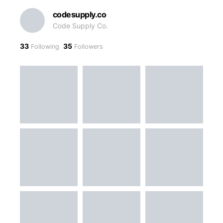
codesupply.co
Code Supply Co.
33
35
Following
Followers