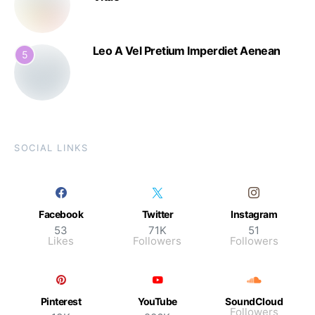
Leo A Vel Pretium Imperdiet Aenean
5
SOCIAL LINKS
Facebook
Twitter
Instagram
53
71K
51
Likes
Followers
Followers
Pinterest
YouTube
SoundCloud
Followers