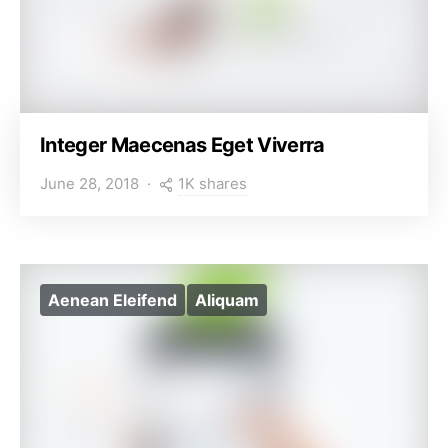
Integer Maecenas Eget Viverra
1K shares
June 28, 2018
Aenean Eleifend
Aliquam