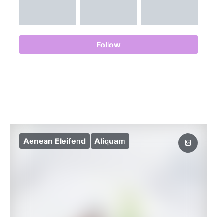
Follow
Aenean Eleifend
Aliquam