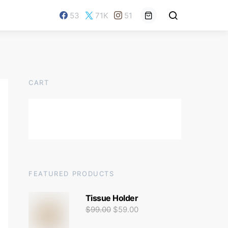
53
71K
51
CART
FEATURED PRODUCTS
Tissue Holder
$
99.00
$
59.00