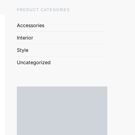
PRODUCT CATEGORIES
Accessories
Interior
Style
Uncategorized