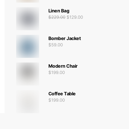
Linen Bag
$
229.00
$
129.00
Bomber Jacket
$
59.00
Modern Chair
$
199.00
Coffee Table
$
199.00