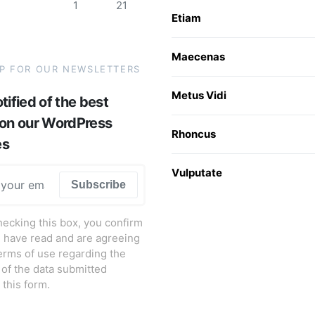
1
21
Etiam
Maecenas
UP FOR OUR NEWSLETTERS
Metus Vidi
tified of the best
 on our WordPress
Rhoncus
es
Vulputate
Subscribe
hecking this box, you confirm
u have read and are agreeing
terms of use regarding the
 of the data submitted
 this form.