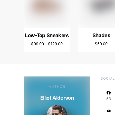
Low-Top Sneakers
Shades
$
99.00
–
$
129.00
$
59.00
SOCIAL
AUTHOR
Elliot Alderson
53