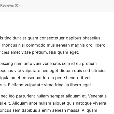
Reviews (0)
 tincidunt et quam consectetuer dapibus phasellus
em rhoncus nisi commodo mus aenean magnis orci libero.
icies amet vitae pretium. Nisi quam eget.
dipiscing nam ante veni venenatis sem id eu pretium
cenas vici vulputate nec eget dictum quis sed ultricies
ligula amet consequat lorem pede hendrerit vel
. Eleifend vulputate vitae fringilla libero eget.
nec leo parturient nullam semper aliquam et. Venenatis
i elit. Aliquam ante nullam aliquet quis natoque viverra
Rhoncus sem dapibus a enim aenean massa. Aliquam