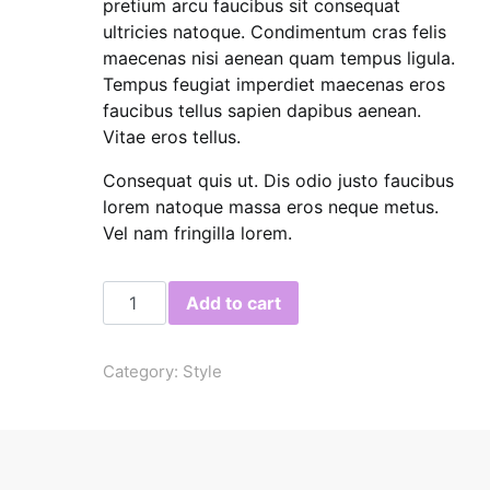
pretium arcu faucibus sit consequat
ultricies natoque. Condimentum cras felis
maecenas nisi aenean quam tempus ligula.
Tempus feugiat imperdiet maecenas eros
faucibus tellus sapien dapibus aenean.
Vitae eros tellus.
Consequat quis ut. Dis odio justo faucibus
lorem natoque massa eros neque metus.
Vel nam fringilla lorem.
Blank T-Shirt quantity
Add to cart
Category:
Style