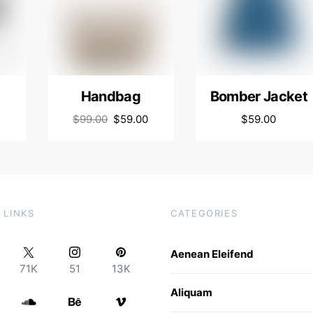
Handbag
Bomber Jacket
$
99.00
$
59.00
$
59.00
 LINKS
CATEGORIES
Aenean Eleifend
71K
51
13K
Aliquam