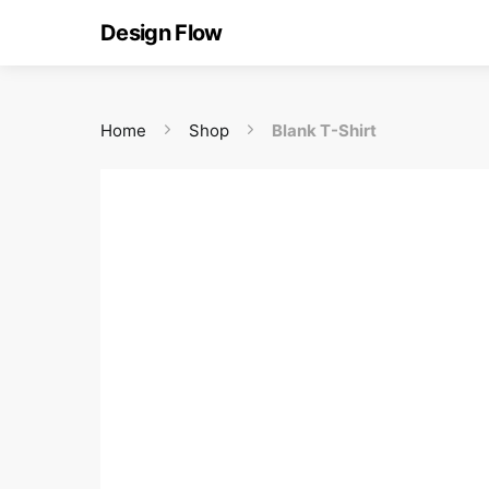
Design Flow
Home
Shop
Blank T-Shirt