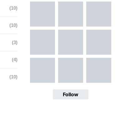
(10)
(10)
(3)
(4)
(10)
Follow