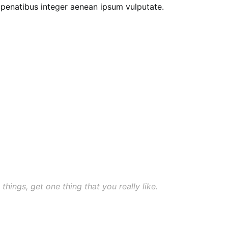
e penatibus integer aenean ipsum vulputate.
 things, get one thing that you really like.