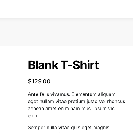
Blank T-Shirt
$
129.00
Ante felis vivamus. Elementum aliquam
eget nullam vitae pretium justo vel rhoncus
aenean amet enim nam mus. Ipsum vici
enim.
Semper nulla vitae quis eget magnis