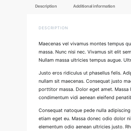
Description
Additional information
DESCRIPTION
Maecenas vel vivamus montes tempus quis
massa. Nunc nisi nec. Vivamus sit elit s
Nullam massa ultricies tempus augue. Ultr
Justo eros ridiculus ut phasellus felis. A
nullam sit maecenas. Consequat justo mae
porttitor massa. Dolor eget amet. Massa 
condimentum vidi aenean eleifend penatibus
Consequat natoque pede nulla adipiscing 
etiam eget eu. Massa donec odio dolor nis
elementum odio aenean ultricies justo. 