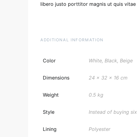
libero justo porttitor magnis ut quis vita
ADDITIONAL INFORMATION
Color
White, Black, Beige
Dimensions
24 x 32 x 16 cm
Weight
0.5 kg
Style
Instead of buying six
Lining
Polyester