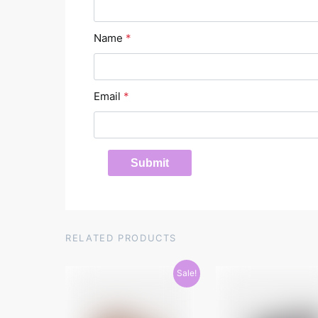
Name
*
Email
*
RELATED PRODUCTS
Sale!