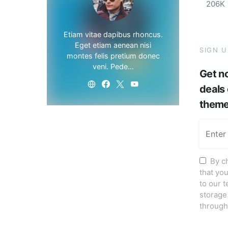
206K
Etiam vitae dapibus rhoncus.
Eget etiam aenean nisi
SIGN 
montes felis pretium donec
veni. Pede…
Get no
deals
them
By c
that yo
to our 
storage
through