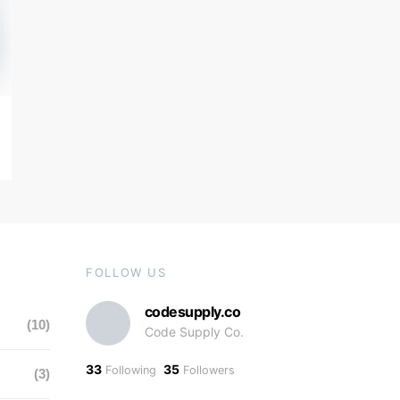
FOLLOW US
codesupply.co
(10)
Code Supply Co.
33
35
Following
Followers
(3)