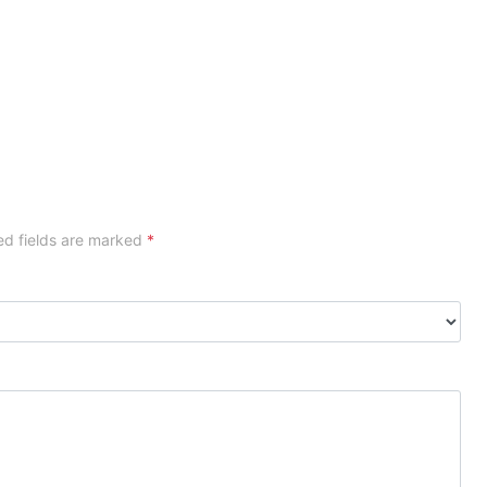
ed fields are marked
*