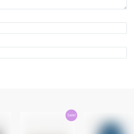
Sale!