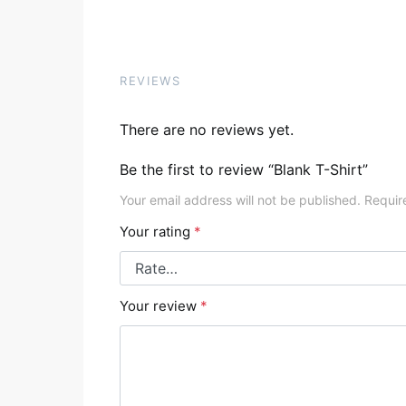
REVIEWS
There are no reviews yet.
Be the first to review “Blank T-Shirt”
Your email address will not be published.
Requir
Your rating
*
Your review
*