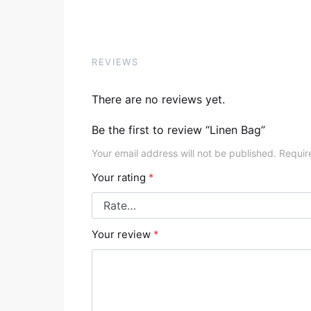
REVIEWS
There are no reviews yet.
Be the first to review “Linen Bag”
Your email address will not be published.
Requir
Your rating
*
Your review
*