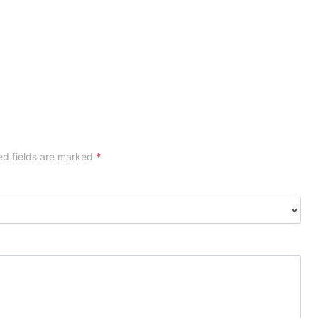
ed fields are marked
*