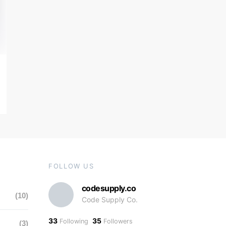
FOLLOW US
codesupply.co
(10)
Code Supply Co.
33
35
Following
Followers
(3)