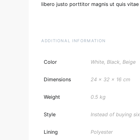
libero justo porttitor magnis ut quis vita
ADDITIONAL INFORMATION
Color
White, Black, Beige
Dimensions
24 x 32 x 16 cm
Weight
0.5 kg
Style
Instead of buying six
Lining
Polyester