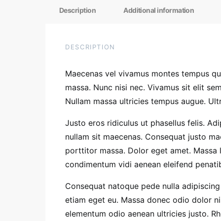
Description
Additional information
DESCRIPTION
Maecenas vel vivamus montes tempus quis
massa. Nunc nisi nec. Vivamus sit elit s
Nullam massa ultricies tempus augue. Ultr
Justo eros ridiculus ut phasellus felis. A
nullam sit maecenas. Consequat justo mae
porttitor massa. Dolor eget amet. Massa 
condimentum vidi aenean eleifend penatibus
Consequat natoque pede nulla adipiscing 
etiam eget eu. Massa donec odio dolor nis
elementum odio aenean ultricies justo. 