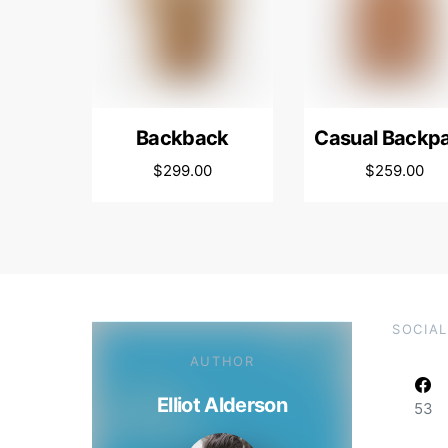
Backback
Casual Backp
$
299.00
$
259.00
SOCIAL
AUTHOR
Elliot Alderson
53