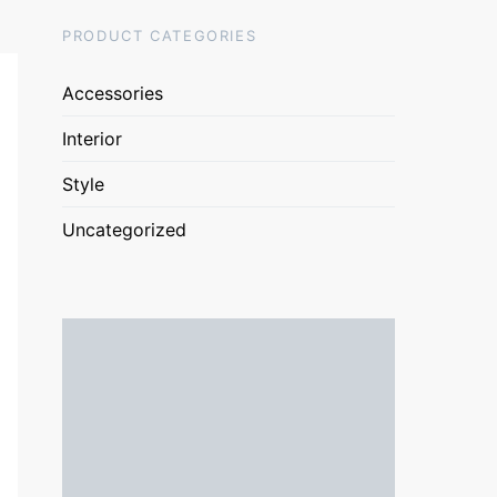
PRODUCT CATEGORIES
Accessories
Interior
Style
Uncategorized