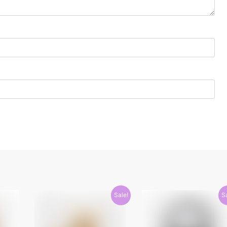
Sale!
S