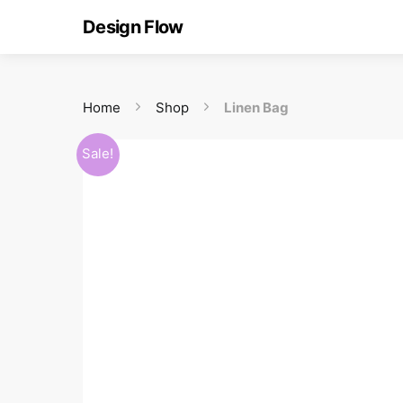
Design Flow
Home
Shop
Linen Bag
Sale!