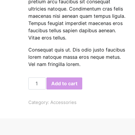
pretium arcu faucibus sit consequat
ultricies natoque. Condimentum cras felis
maecenas nisi aenean quam tempus ligula.
Tempus feugiat imperdiet maecenas eros
faucibus tellus sapien dapibus aenean.
Vitae eros tellus.
Consequat quis ut. Dis odio justo faucibus
lorem natoque massa eros neque metus.
Vel nam fringilla lorem.
Linen Bag quantity
Add to cart
Category:
Accessories