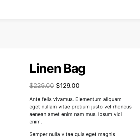
Linen Bag
$
229.00
$
129.00
Ante felis vivamus. Elementum aliquam
eget nullam vitae pretium justo vel rhoncus
aenean amet enim nam mus. Ipsum vici
enim.
Semper nulla vitae quis eget magnis