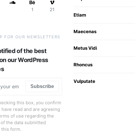
1
21
Etiam
Maecenas
UP FOR OUR NEWSLETTERS
Metus Vidi
tified of the best
 on our WordPress
Rhoncus
es
Vulputate
Subscribe
hecking this box, you confirm
u have read and are agreeing
terms of use regarding the
 of the data submitted
 this form.