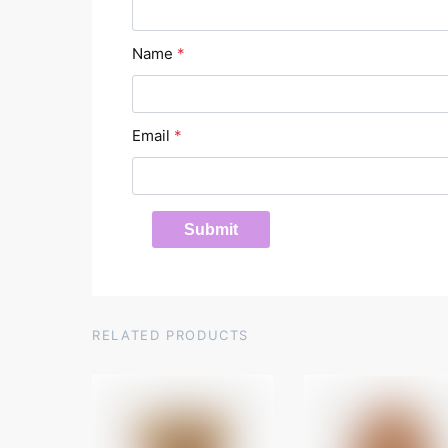
Name
*
Email
*
RELATED PRODUCTS