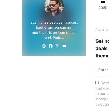
206K
Etiam vitae dapibus rhoncus.
Eget etiam aenean nisi
SIGN 
montes felis pretium donec
veni. Pede…
Get no
deals
them
By c
that yo
to our 
storage
through