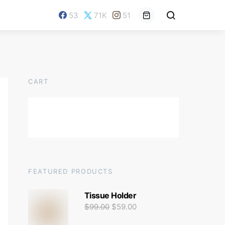
53
71K
51
CART
FEATURED PRODUCTS
Tissue Holder
$
99.00
$
59.00