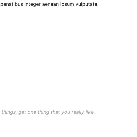
e penatibus integer aenean ipsum vulputate.
 things, get one thing that you really like.