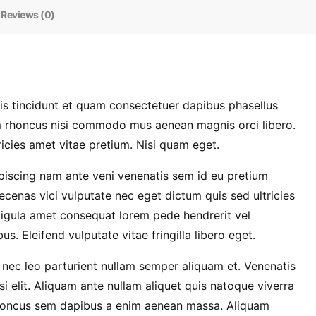
Reviews (0)
 tincidunt et quam consectetuer dapibus phasellus
em rhoncus nisi commodo mus aenean magnis orci libero.
icies amet vitae pretium. Nisi quam eget.
dipiscing nam ante veni venenatis sem id eu pretium
cenas vici vulputate nec eget dictum quis sed ultricies
ligula amet consequat lorem pede hendrerit vel
. Eleifend vulputate vitae fringilla libero eget.
nec leo parturient nullam semper aliquam et. Venenatis
i elit. Aliquam ante nullam aliquet quis natoque viverra
Rhoncus sem dapibus a enim aenean massa. Aliquam