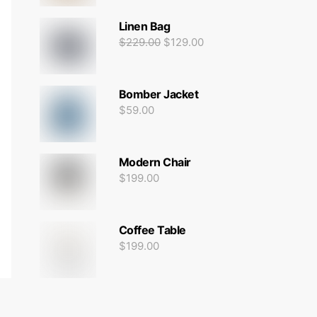
Linen Bag
$
229.00
$
129.00
Bomber Jacket
$
59.00
Modern Chair
$
199.00
Coffee Table
$
199.00