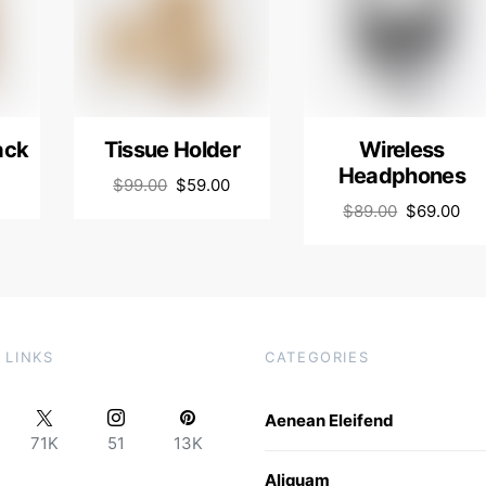
ack
Tissue Holder
Wireless
Headphones
$
99.00
$
59.00
$
89.00
$
69.00
 LINKS
CATEGORIES
Aenean Eleifend
71K
51
13K
Aliquam