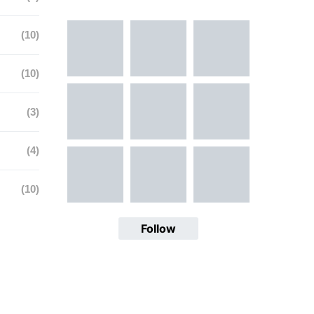
(10)
(10)
(3)
(4)
(10)
Follow