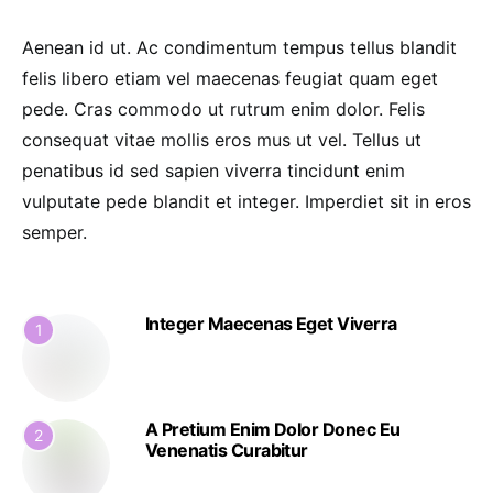
Aenean id ut. Ac condimentum tempus tellus blandit
felis libero etiam vel maecenas feugiat quam eget
pede. Cras commodo ut rutrum enim dolor. Felis
consequat vitae mollis eros mus ut vel. Tellus ut
penatibus id sed sapien viverra tincidunt enim
vulputate pede blandit et integer. Imperdiet sit in eros
semper.
Integer Maecenas Eget Viverra
1
A Pretium Enim Dolor Donec Eu
2
Venenatis Curabitur