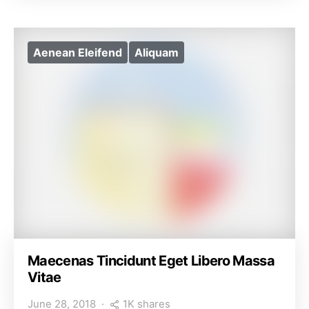
Aenean Eleifend
Aliquam
Maecenas Tincidunt Eget Libero Massa
Vitae
1K shares
June 28, 2018