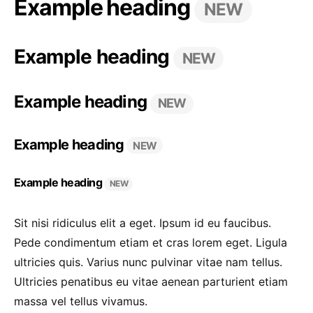
Example heading
NEW
Example heading
NEW
Example heading
NEW
Example heading
NEW
Example heading
NEW
Sit nisi ridiculus elit a eget. Ipsum id eu faucibus.
Pede condimentum etiam et cras lorem eget. Ligula
ultricies quis. Varius nunc pulvinar vitae nam tellus.
Ultricies penatibus eu vitae aenean parturient etiam
massa vel tellus vivamus.