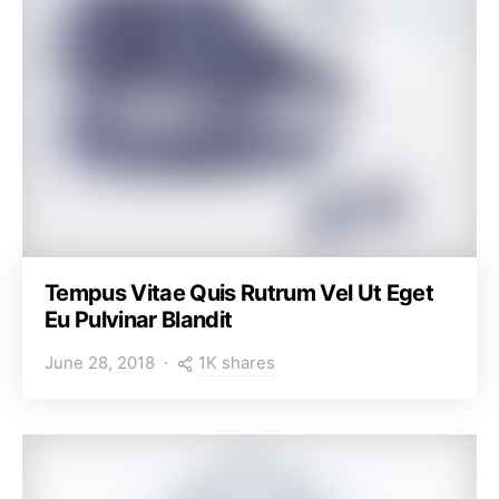
Tempus Vitae Quis Rutrum Vel Ut Eget
Eu Pulvinar Blandit
1K shares
June 28, 2018