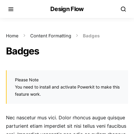
Design Flow
Home
Content Formatting
Badges
Badges
Please Note
You need to install and activate Powerkit to make this
feature work.
Nec nascetur mus vici. Dolor rhoncus augue quisque
parturient etiam imperdiet sit nisi tellus veni faucibus