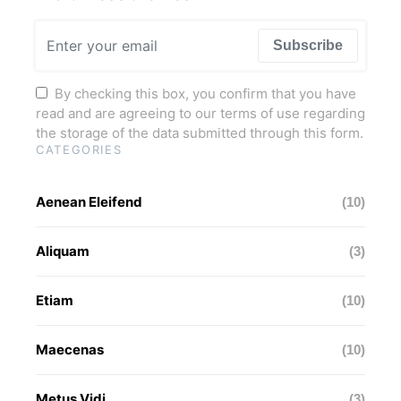
Subscribe
By checking this box, you confirm that you have
read and are agreeing to our terms of use regarding
the storage of the data submitted through this form.
CATEGORIES
Aenean Eleifend
(10)
Aliquam
(3)
Etiam
(10)
Maecenas
(10)
Metus Vidi
(3)