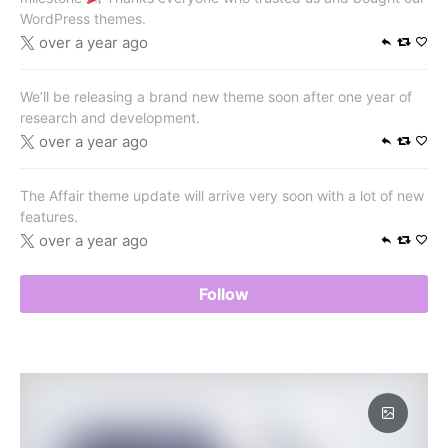
WordPress themes.
over a year ago
We’ll be releasing a brand new theme soon after one year of
research and development.
over a year ago
The Affair theme update will arrive very soon with a lot of new
features.
over a year ago
Follow