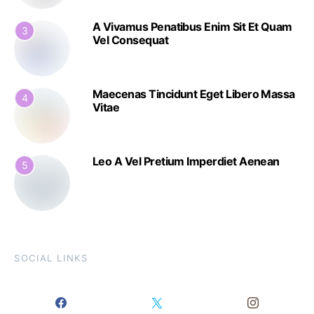
A Vivamus Penatibus Enim Sit Et Quam
3
Vel Consequat
Maecenas Tincidunt Eget Libero Massa
4
Vitae
Leo A Vel Pretium Imperdiet Aenean
5
SOCIAL LINKS