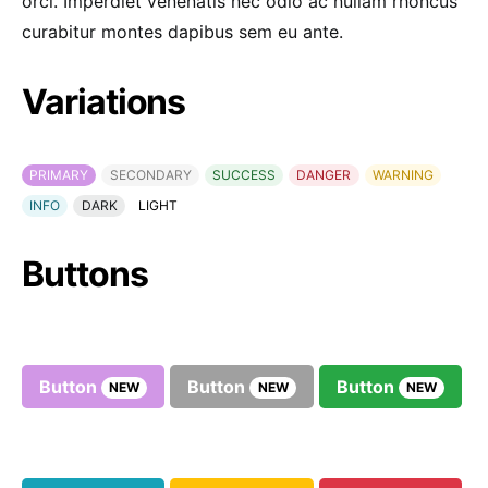
orci. Imperdiet venenatis nec odio ac nullam rhoncus
curabitur montes dapibus sem eu ante.
Variations
PRIMARY
SECONDARY
SUCCESS
DANGER
WARNING
INFO
DARK
LIGHT
Buttons
Button
Button
Button
NEW
NEW
NEW