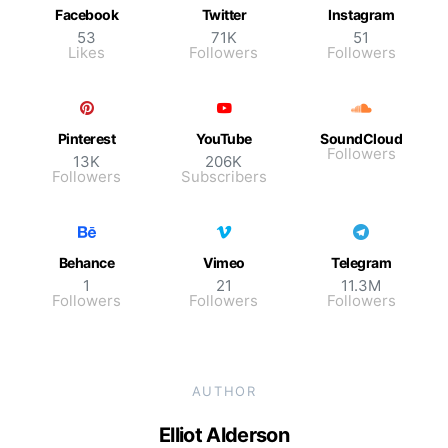
Facebook
Twitter
Instagram
53
71K
51
Likes
Followers
Followers
Pinterest
YouTube
SoundCloud
Followers
13K
206K
Followers
Subscribers
Behance
Vimeo
Telegram
1
21
11.3M
Followers
Followers
Followers
AUTHOR
Elliot Alderson