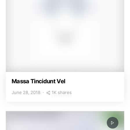
Massa Tincidunt Vel
1K shares
June 28, 2018