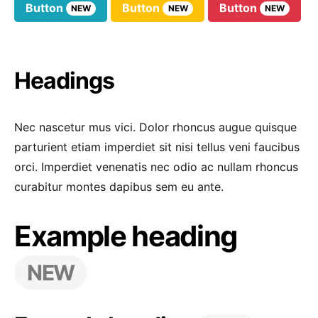
Button
Button
Button
NEW
NEW
NEW
Headings
Nec nascetur mus vici. Dolor rhoncus augue quisque
parturient etiam imperdiet sit nisi tellus veni faucibus
orci. Imperdiet venenatis nec odio ac nullam rhoncus
curabitur montes dapibus sem eu ante.
Example heading
NEW