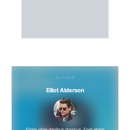
AUTHOR
Elliot Alderson
Etiam vitae dapibus rhoncus. Eget etiam