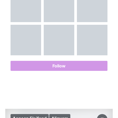
Follow