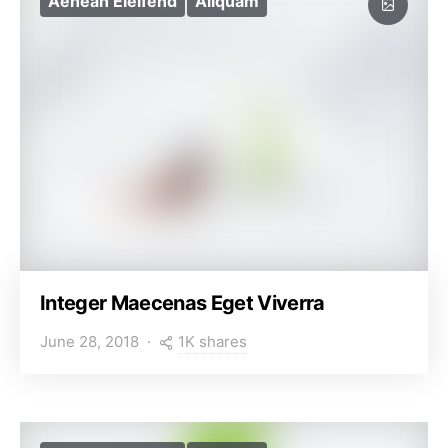
Aenean Eleifend
Aliquam
Integer Maecenas Eget Viverra
1K shares
June 28, 2018