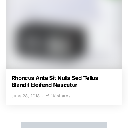
Rhoncus Ante Sit Nulla Sed Tellus
Blandit Eleifend Nascetur
1K shares
June 28, 2018