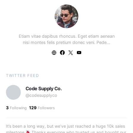
Etiam vitae dapibus rhoncus. Eget etiam aenean
nisi montes felis pretium donec veni. Pede…
TWITTER FEED
Code Supply Co.
@codesupplyco
3
129
Following
Followers
It’s been a long way, but we’ve just reached a huge 10k sales
milestone
Thanks everyone who trusted us and bought our