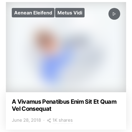
Aenean Eleifend
Metus Vidi
A Vivamus Penatibus Enim Sit Et Quam
Vel Consequat
1K shares
June 28, 2018