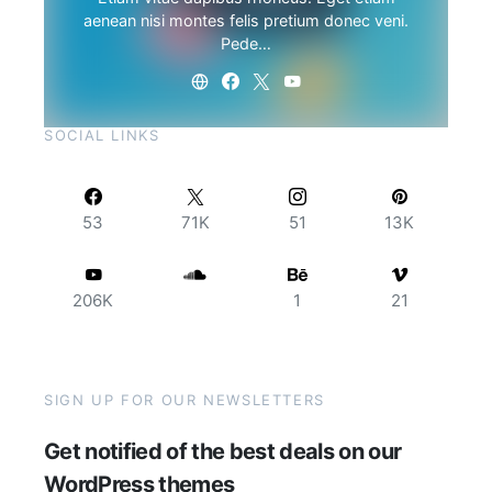
aenean nisi montes felis pretium donec veni.
Pede…
SOCIAL LINKS
53
71K
51
13K
206K
1
21
SIGN UP FOR OUR NEWSLETTERS
Get notified of the best deals on our
WordPress themes