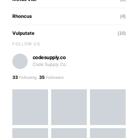
Rhoncus
(4)
Vulputate
(10)
FOLLOW US
codesupply.co
Code Supply Co.
33
35
Following
Followers