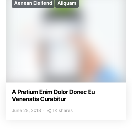
Aenean Eleifend
Aliquam
A Pretium Enim Dolor Donec Eu
Venenatis Curabitur
1K shares
June 28, 2018