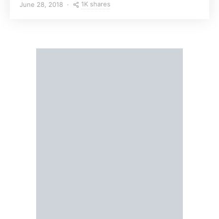
1K shares
June 28, 2018