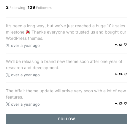
3
129
Following
Followers
It’s been a long way, but we’ve just reached a huge 10k sales
milestone
Thanks everyone who trusted us and bought our
WordPress themes.
over a year ago
We’ll be releasing a brand new theme soon after one year of
research and development.
over a year ago
The Affair theme update will arrive very soon with a lot of new
features.
over a year ago
FOLLOW