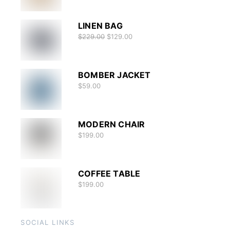
LINEN BAG
$
229.00
$
129.00
BOMBER JACKET
$
59.00
MODERN CHAIR
$
199.00
COFFEE TABLE
$
199.00
SOCIAL LINKS