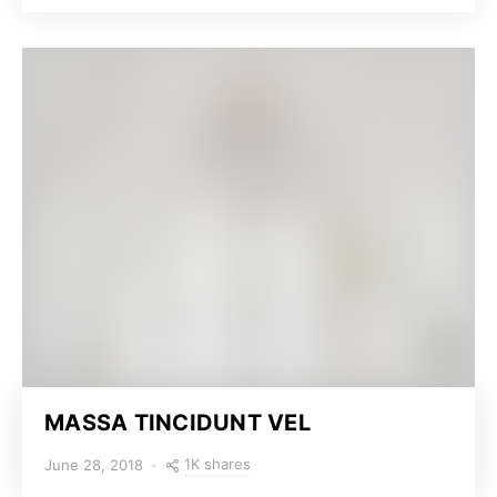
MASSA TINCIDUNT VEL
1K shares
June 28, 2018