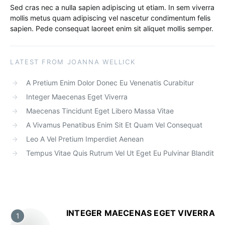
Sed cras nec a nulla sapien adipiscing ut etiam. In sem viverra
mollis metus quam adipiscing vel nascetur condimentum felis
sapien. Pede consequat laoreet enim sit aliquet mollis semper.
LATEST FROM JOANNA WELLICK
A Pretium Enim Dolor Donec Eu Venenatis Curabitur
Integer Maecenas Eget Viverra
Maecenas Tincidunt Eget Libero Massa Vitae
A Vivamus Penatibus Enim Sit Et Quam Vel Consequat
Leo A Vel Pretium Imperdiet Aenean
Tempus Vitae Quis Rutrum Vel Ut Eget Eu Pulvinar Blandit
INTEGER MAECENAS EGET VIVERRA
1