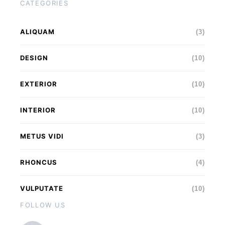
CATEGORIES
ALIQUAM
(3)
DESIGN
(10)
EXTERIOR
(10)
INTERIOR
(10)
METUS VIDI
(3)
RHONCUS
(4)
VULPUTATE
(10)
FOLLOW US