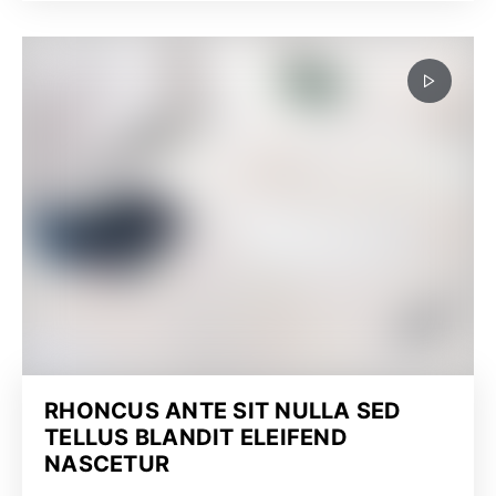
RHONCUS ANTE SIT NULLA SED
TELLUS BLANDIT ELEIFEND
NASCETUR