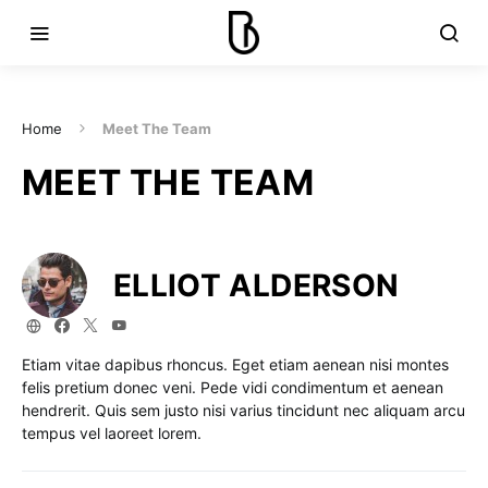
Home
Meet The Team
MEET THE TEAM
ELLIOT ALDERSON
Etiam vitae dapibus rhoncus. Eget etiam aenean nisi montes
felis pretium donec veni. Pede vidi condimentum et aenean
hendrerit. Quis sem justo nisi varius tincidunt nec aliquam arcu
tempus vel laoreet lorem.