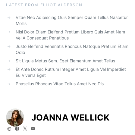
LATEST FROM ELLIOT ALDERSON
Vitae Nec Adipiscing Quis Semper Quam Tellus Nascetur
Mollis
Nisi Dolor Etiam Eleifend Pretium Libero Quis Amet Nam
Vel A Consequat Penatibus
Justo Eleifend Venenatis Rhoncus Natoque Pretium Etiam
Odio
Sit Ligula Metus Sem. Eget Elementum Amet Tellus
Et Ante Donec Rutrum Integer Amet Ligula Vel Imperdiet
Eu Viverra Eget
Phasellus Rhoncus Vitae Tellus Amet Nec Dis
JOANNA WELLICK