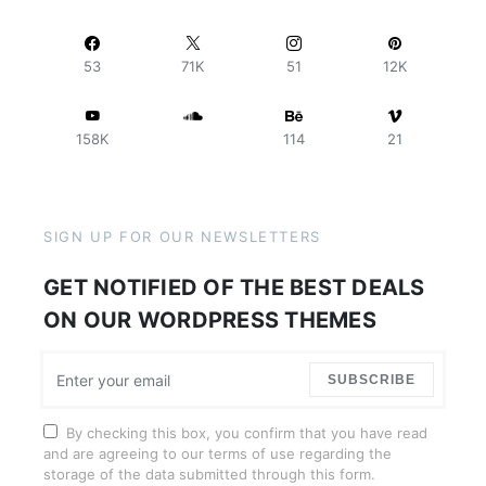
53
71K
51
12K
158K
114
21
SIGN UP FOR OUR NEWSLETTERS
GET NOTIFIED OF THE BEST DEALS
ON OUR WORDPRESS THEMES
SUBSCRIBE
By checking this box, you confirm that you have read
and are agreeing to our terms of use regarding the
storage of the data submitted through this form.