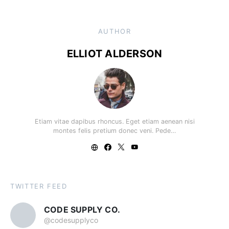
AUTHOR
ELLIOT ALDERSON
Etiam vitae dapibus rhoncus. Eget etiam aenean nisi
montes felis pretium donec veni. Pede…
TWITTER FEED
CODE SUPPLY CO.
@codesupplyco