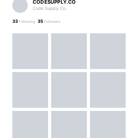
CODESUPPLY.CO
Code Supply Co.
33
35
Following
Followers