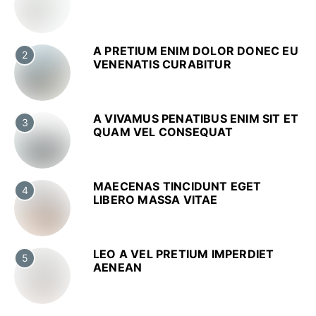
A PRETIUM ENIM DOLOR DONEC EU
2
VENENATIS CURABITUR
A VIVAMUS PENATIBUS ENIM SIT ET
3
QUAM VEL CONSEQUAT
MAECENAS TINCIDUNT EGET
4
LIBERO MASSA VITAE
LEO A VEL PRETIUM IMPERDIET
5
AENEAN