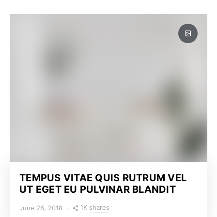
TEMPUS VITAE QUIS RUTRUM VEL
UT EGET EU PULVINAR BLANDIT
1K shares
June 28, 2018