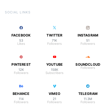
SOCIAL LINKS
FACEBOOK
TWITTER
INSTAGRAM
53
71K
51
Likes
Followers
Followers
PINTEREST
YOUTUBE
SOUNDCLOUD
Followers
12K
158K
Followers
Subscribers
BEHANCE
VIMEO
TELEGRAM
114
21
11.3M
Followers
Followers
Followers