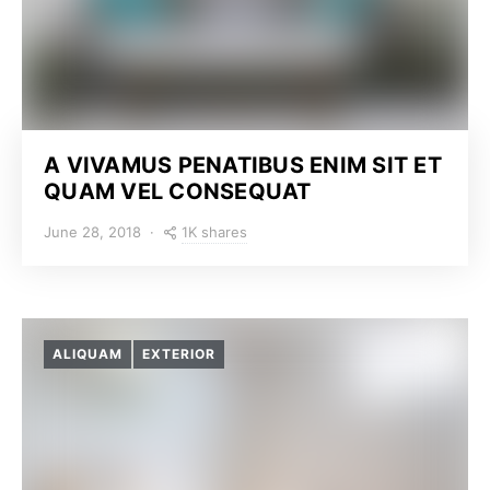
A VIVAMUS PENATIBUS ENIM SIT ET
QUAM VEL CONSEQUAT
1K shares
June 28, 2018
ALIQUAM
EXTERIOR