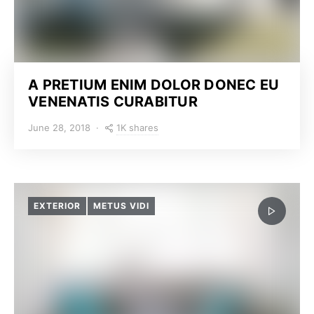
A PRETIUM ENIM DOLOR DONEC EU
VENENATIS CURABITUR
1K shares
June 28, 2018
EXTERIOR
METUS VIDI