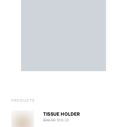
PRODUCTS
TISSUE HOLDER
$
99.00
$
59.00