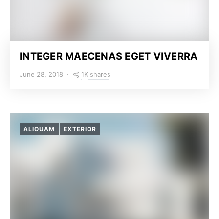
INTEGER MAECENAS EGET VIVERRA
1K shares
June 28, 2018
ALIQUAM
EXTERIOR