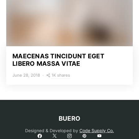
MAECENAS TINCIDUNT EGET
LIBERO MASSA VITAE
1K shares
June 28, 2018
BUERO
Designed & Developed by
Code Supply Co.