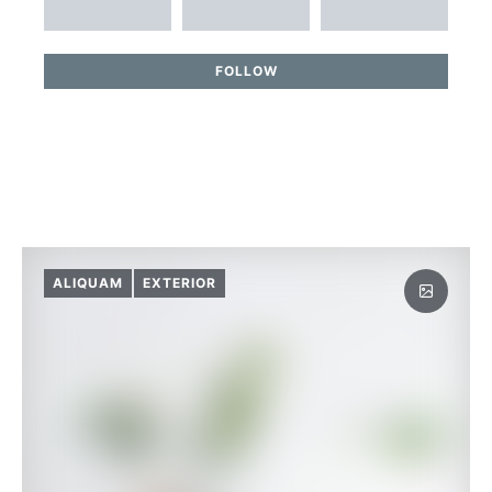
FOLLOW
ALIQUAM
EXTERIOR