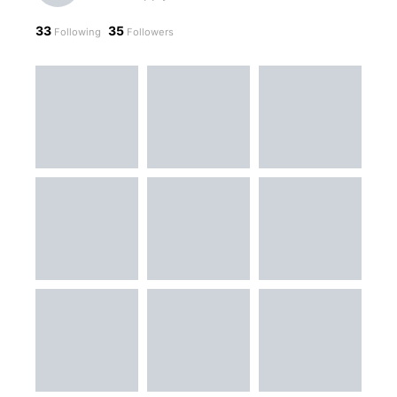
33
35
Following
Followers