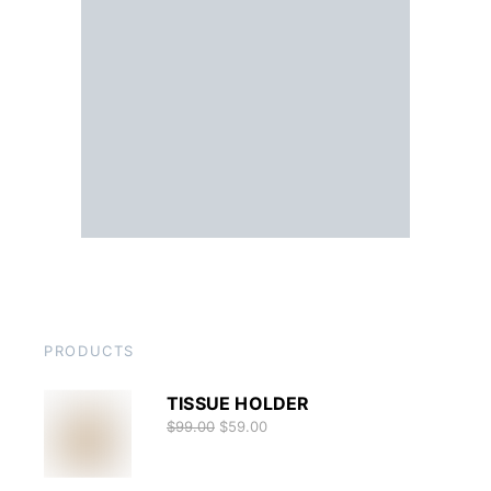
PRODUCTS
TISSUE HOLDER
$
99.00
$
59.00