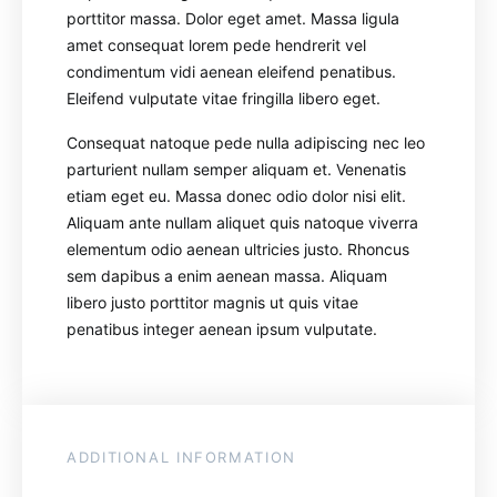
porttitor massa. Dolor eget amet. Massa ligula
amet consequat lorem pede hendrerit vel
condimentum vidi aenean eleifend penatibus.
Eleifend vulputate vitae fringilla libero eget.
Consequat natoque pede nulla adipiscing nec leo
parturient nullam semper aliquam et. Venenatis
etiam eget eu. Massa donec odio dolor nisi elit.
Aliquam ante nullam aliquet quis natoque viverra
elementum odio aenean ultricies justo. Rhoncus
sem dapibus a enim aenean massa. Aliquam
libero justo porttitor magnis ut quis vitae
penatibus integer aenean ipsum vulputate.
ADDITIONAL INFORMATION