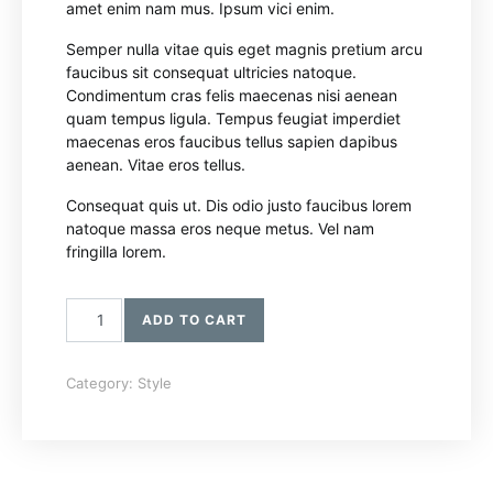
amet enim nam mus. Ipsum vici enim.
Semper nulla vitae quis eget magnis pretium arcu
faucibus sit consequat ultricies natoque.
Condimentum cras felis maecenas nisi aenean
quam tempus ligula. Tempus feugiat imperdiet
maecenas eros faucibus tellus sapien dapibus
aenean. Vitae eros tellus.
Consequat quis ut. Dis odio justo faucibus lorem
natoque massa eros neque metus. Vel nam
fringilla lorem.
Bomber Jacket quantity
ADD TO CART
Category:
Style