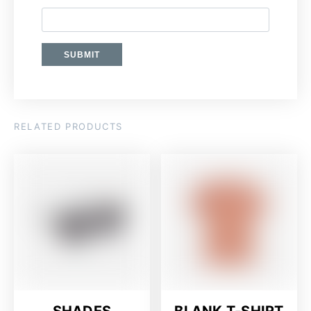
RELATED PRODUCTS