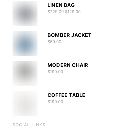
LINEN BAG
$
229.00
$
129.00
BOMBER JACKET
$
59.00
MODERN CHAIR
$
199.00
COFFEE TABLE
$
199.00
SOCIAL LINKS