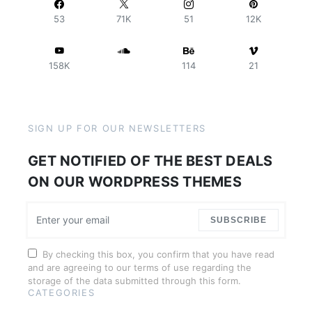
53
71K
51
12K
158K
114
21
SIGN UP FOR OUR NEWSLETTERS
GET NOTIFIED OF THE BEST DEALS
ON OUR WORDPRESS THEMES
SUBSCRIBE
By checking this box, you confirm that you have read
and are agreeing to our terms of use regarding the
storage of the data submitted through this form.
CATEGORIES