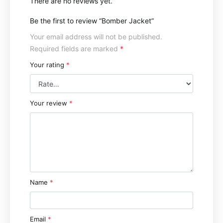
There are no reviews yet.
Be the first to review “Bomber Jacket”
Your email address will not be published.
Required fields are marked
*
Your rating
*
Your review
*
Name
*
Email
*