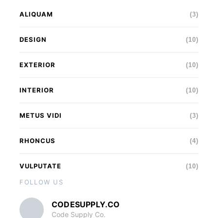
ALIQUAM
(3)
DESIGN
(10)
EXTERIOR
(10)
INTERIOR
(10)
METUS VIDI
(3)
RHONCUS
(4)
VULPUTATE
(10)
FOLLOW US
CODESUPPLY.CO
Code Supply Co.