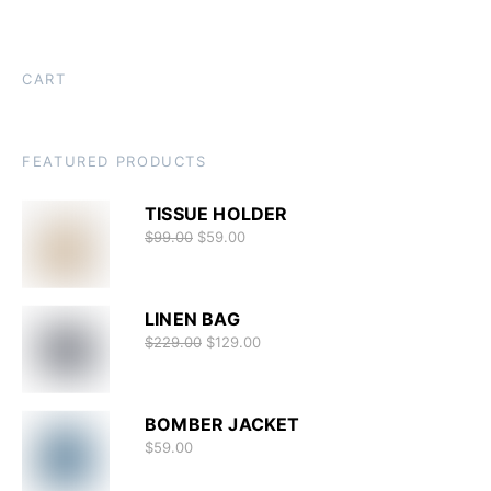
CART
FEATURED PRODUCTS
TISSUE HOLDER
$
99.00
$
59.00
LINEN BAG
$
229.00
$
129.00
BOMBER JACKET
$
59.00