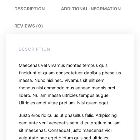
DESCRIPTION
ADDITIONAL INFORMATION
REVIEWS (0)
DESCRIPTION
Maecenas vel vivamus montes tempus quis
tincidunt et quam consectetuer dapibus phasellus
massa. Nunc nisi nec. Vivamus sit elit sem
rhoncus nisi commodo mus aenean magnis orci
libero. Nullam massa ultricies tempus augue.
Ultricies amet vitae pretium. Nisi quam eget.
Justo eros ridiculus ut phasellus felis. Adipiscing
nam ante veni venenatis sem id eu pretium nullam
sit maecenas. Consequat justo maecenas vici
vulputate nec eget dictum quis sed ultricies