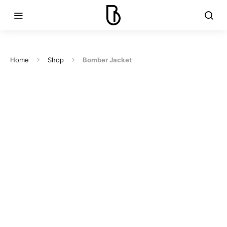
Home
Shop
Bomber Jacket