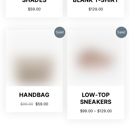
SHADES
BLANK T-SHIRT
$
59.00
$
129.00
Sale!
Sale!
HANDBAG
LOW-TOP
SNEAKERS
$
99.00
$
59.00
$
99.00
–
$
129.00