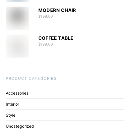
MODERN CHAIR
$
199.00
COFFEE TABLE
$
199.00
PRODUCT CATEGORIES
Accessories
Interior
Style
Uncategorized