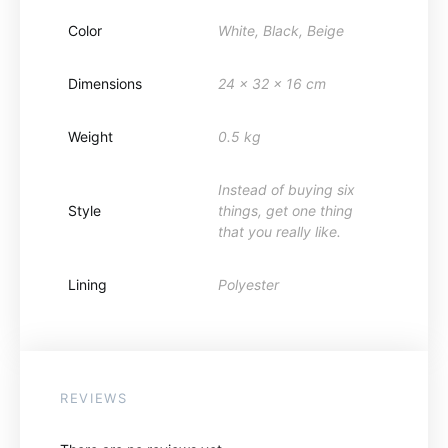
Color
White, Black, Beige
Dimensions
24 x 32 x 16 cm
Weight
0.5 kg
Instead of buying six
Style
things, get one thing
that you really like.
Lining
Polyester
REVIEWS