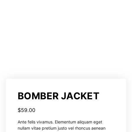
BOMBER JACKET
$
59.00
Ante felis vivamus. Elementum aliquam eget
nullam vitae pretium justo vel rhoncus aenean