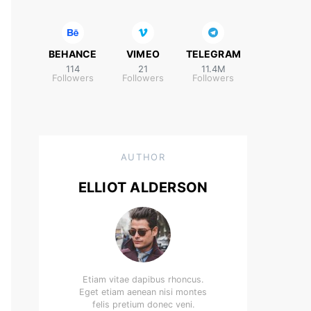
BEHANCE
VIMEO
TELEGRAM
114
21
11.4M
Followers
Followers
Followers
AUTHOR
ELLIOT ALDERSON
Etiam vitae dapibus rhoncus.
Eget etiam aenean nisi montes
felis pretium donec veni.