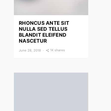
RHONCUS ANTE SIT
NULLA SED TELLUS
BLANDIT ELEIFEND
NASCETUR
1K shares
June 28, 2018