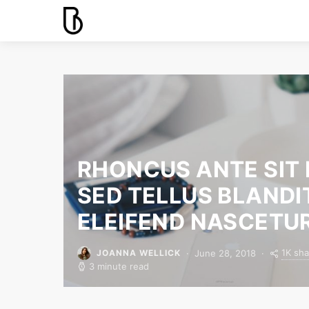
RHONCUS ANTE SIT
SED TELLUS BLANDI
ELEIFEND NASCETU
1K sha
June 28, 2018
JOANNA WELLICK
3 minute read