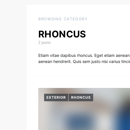
BROWSING CATEGORY
RHONCUS
2 posts
Etiam vitae dapibus rhoncus. Eget etiam aenean 
aenean hendrerit. Quis sem justo nisi varius tin
EXTERIOR
RHONCUS