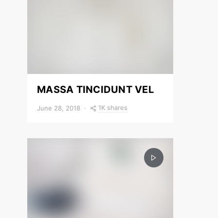
MASSA TINCIDUNT VEL
1K shares
June 28, 2018