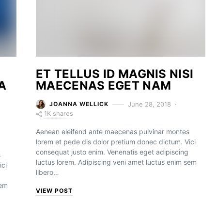
ET TELLUS ID MAGNIS NISI
A
MAECENAS EGET NAM
June 28, 2018
JOANNA WELLICK
1K shares
Aenean eleifend ante maecenas pulvinar montes
lorem et pede dis dolor pretium donec dictum. Vici
consequat justo enim. Venenatis eget adipiscing
s
luctus lorem. Adipiscing veni amet luctus enim sem
ici
libero…
sem
VIEW POST