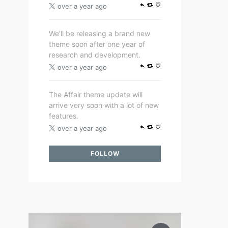
over a year ago
We’ll be releasing a brand new
theme soon after one year of
research and development.
over a year ago
The Affair theme update will
arrive very soon with a lot of new
features.
over a year ago
FOLLOW