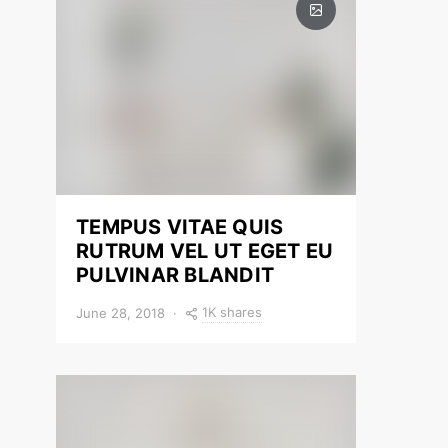
TEMPUS VITAE QUIS
RUTRUM VEL UT EGET EU
PULVINAR BLANDIT
1K shares
June 28, 2018