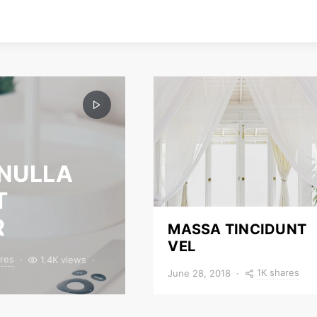
 NULLA
T
R
MASSA TINCIDUNT
VEL
res
1.4K views
1K shares
June 28, 2018