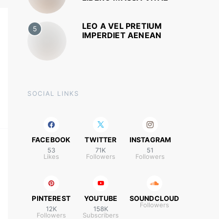
LEO A VEL PRETIUM
5
IMPERDIET AENEAN
SOCIAL LINKS
FACEBOOK
TWITTER
INSTAGRAM
53
71K
51
Likes
Followers
Followers
PINTEREST
YOUTUBE
SOUNDCLOUD
Followers
12K
158K
Followers
Subscribers