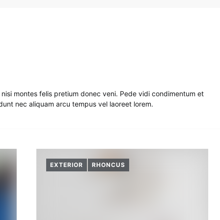
nisi montes felis pretium donec veni. Pede vidi condimentum et
cidunt nec aliquam arcu tempus vel laoreet lorem.
EXTERIOR
RHONCUS