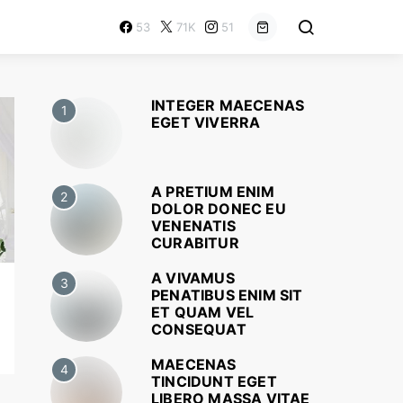
53
71K
51
INTEGER MAECENAS
1
EGET VIVERRA
A PRETIUM ENIM
2
DOLOR DONEC EU
VENENATIS
CURABITUR
A VIVAMUS
3
PENATIBUS ENIM SIT
ET QUAM VEL
CONSEQUAT
MAECENAS
4
TINCIDUNT EGET
LIBERO MASSA VITAE