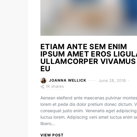
ETIAM ANTE SEM ENIM
IPSUM AMET EROS LIGUL
ULLAMCORPER VIVAMUS
EU
June 28, 2018
JOANNA WELLICK
1K shares
Aenean eleifend ante maecenas pulvinar monte
lorem et pede dis dolor pretium donec dictum. V
consequat justo enim. Venenatis eget adipiscing
luctus lorem. Adipiscing veni amet luctus enim 
libero…
VIEW POST