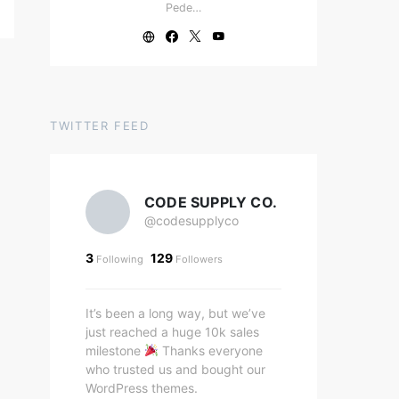
Pede…
TWITTER FEED
CODE SUPPLY CO.
@codesupplyco
3
129
Following
Followers
It’s been a long way, but we’ve
just reached a huge 10k sales
milestone
Thanks everyone
who trusted us and bought our
WordPress themes.