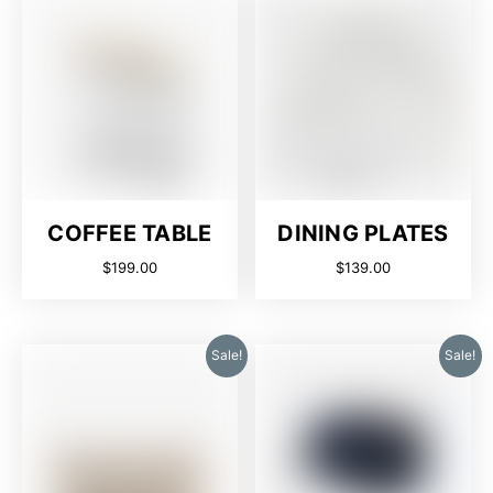
COFFEE TABLE
DINING PLATES
$
199.00
$
139.00
Sale!
Sale!