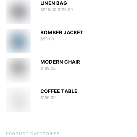
LINEN BAG
$
229.00
$
129.00
BOMBER JACKET
$
59.00
MODERN CHAIR
$
199.00
COFFEE TABLE
$
199.00
PRODUCT CATEGORIES