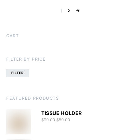
1
2
CART
FILTER BY PRICE
FILTER
FEATURED PRODUCTS
TISSUE HOLDER
$
99.00
$
59.00