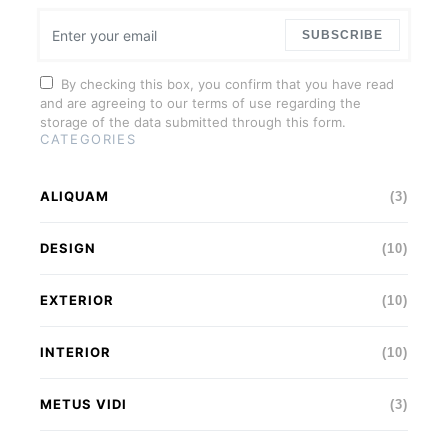
SUBSCRIBE
By checking this box, you confirm that you have read
and are agreeing to our terms of use regarding the
storage of the data submitted through this form.
CATEGORIES
ALIQUAM
(3)
DESIGN
(10)
EXTERIOR
(10)
INTERIOR
(10)
METUS VIDI
(3)