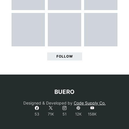
FOLLOW
BUERO
Designed & Developed by
Code Supply Co.
53
71K
51
12K
158K