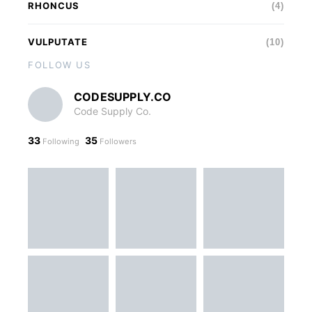
RHONCUS
(4)
VULPUTATE
(10)
FOLLOW US
CODESUPPLY.CO
Code Supply Co.
33
35
Following
Followers