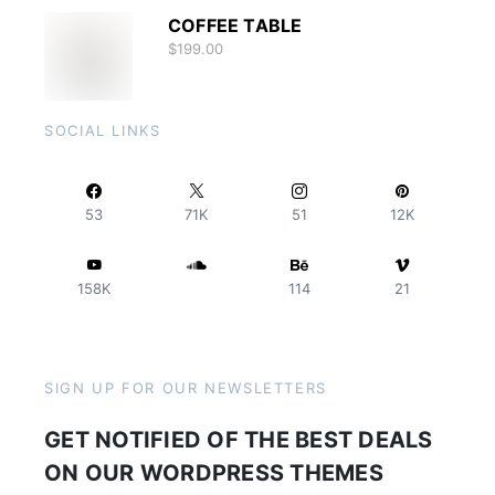
COFFEE TABLE
$
199.00
SOCIAL LINKS
53
71K
51
12K
158K
114
21
SIGN UP FOR OUR NEWSLETTERS
GET NOTIFIED OF THE BEST DEALS
ON OUR WORDPRESS THEMES