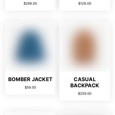
$
299.00
$
129.00
BOMBER JACKET
CASUAL
BACKPACK
$
59.00
$
259.00