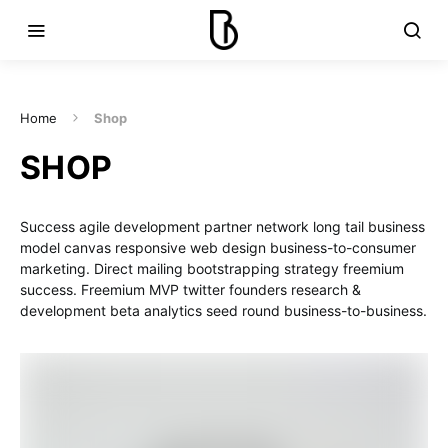
Home
Shop
SHOP
Success agile development partner network long tail business
model canvas responsive web design business-to-consumer
marketing. Direct mailing bootstrapping strategy freemium
success. Freemium MVP twitter founders research &
development beta analytics seed round business-to-business.