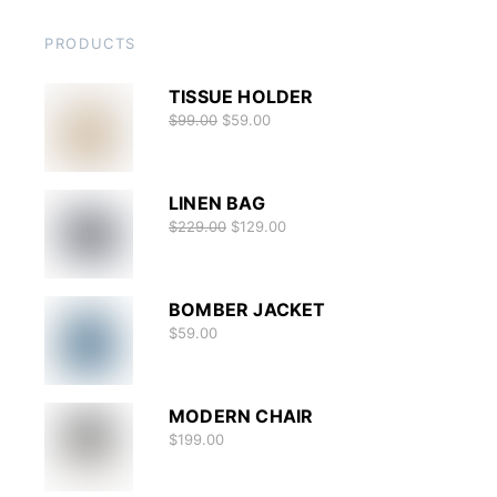
PRODUCTS
TISSUE HOLDER
$
99.00
$
59.00
LINEN BAG
$
229.00
$
129.00
BOMBER JACKET
$
59.00
MODERN CHAIR
$
199.00