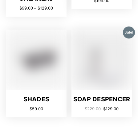
$
199.00
$
99.00
–
$
129.00
Sale!
SHADES
SOAP DESPENCER
$
59.00
$
229.00
$
129.00