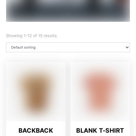
Showing 1–12 of 15 results
BACKBACK
BLANK T-SHIRT