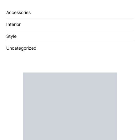
Accessories
Interior
Style
Uncategorized