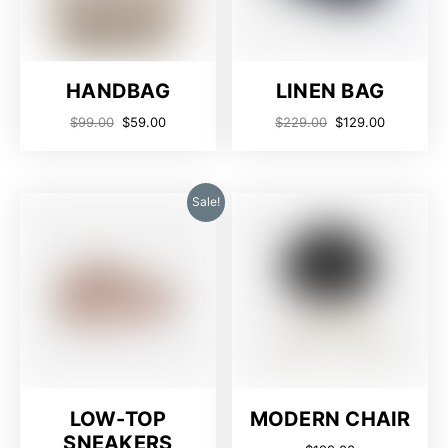
HANDBAG
LINEN BAG
$
99.00
$
59.00
$
229.00
$
129.00
Sale!
LOW-TOP
MODERN CHAIR
SNEAKERS