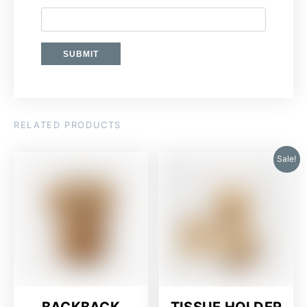
RELATED PRODUCTS
Sale!