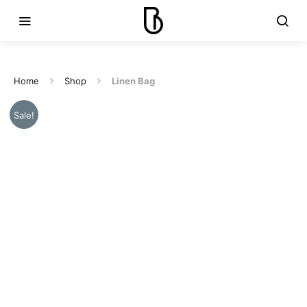
Home
Shop
Linen Bag
Sale!