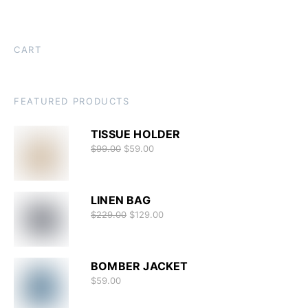
CART
FEATURED PRODUCTS
TISSUE HOLDER
$
99.00
$
59.00
LINEN BAG
$
229.00
$
129.00
BOMBER JACKET
$
59.00