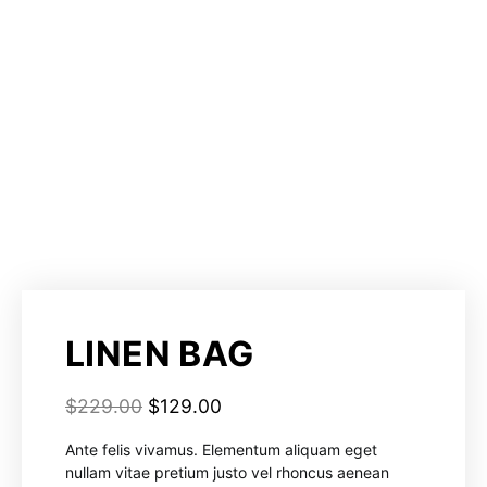
LINEN BAG
$
229.00
$
129.00
Ante felis vivamus. Elementum aliquam eget
nullam vitae pretium justo vel rhoncus aenean