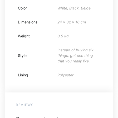
Color
White, Black, Beige
Dimensions
24 x 32 x 16 cm
Weight
0.5 kg
Instead of buying six
Style
things, get one thing
that you really like.
Lining
Polyester
REVIEWS