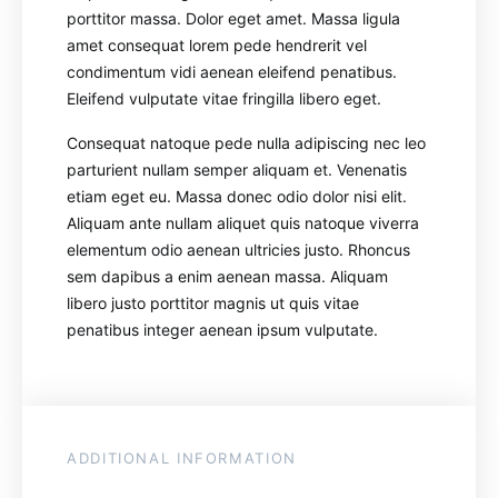
porttitor massa. Dolor eget amet. Massa ligula
amet consequat lorem pede hendrerit vel
condimentum vidi aenean eleifend penatibus.
Eleifend vulputate vitae fringilla libero eget.
Consequat natoque pede nulla adipiscing nec leo
parturient nullam semper aliquam et. Venenatis
etiam eget eu. Massa donec odio dolor nisi elit.
Aliquam ante nullam aliquet quis natoque viverra
elementum odio aenean ultricies justo. Rhoncus
sem dapibus a enim aenean massa. Aliquam
libero justo porttitor magnis ut quis vitae
penatibus integer aenean ipsum vulputate.
ADDITIONAL INFORMATION