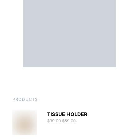
PRODUCTS
TISSUE HOLDER
$
99.00
$
59.00