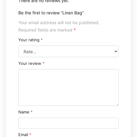
There are no reviews yet.
Be the first to review “Linen Bag”
Your email address will not be published.
Required fields are marked
*
Your rating
*
Your review
*
Name
*
Email
*