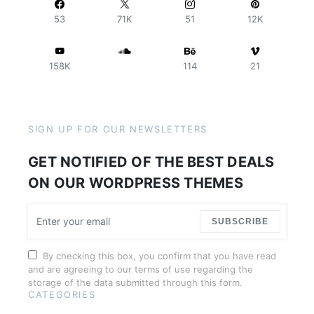
53
71K
51
12K
158K
114
21
SIGN UP FOR OUR NEWSLETTERS
GET NOTIFIED OF THE BEST DEALS
ON OUR WORDPRESS THEMES
SUBSCRIBE
By checking this box, you confirm that you have read
and are agreeing to our terms of use regarding the
storage of the data submitted through this form.
CATEGORIES