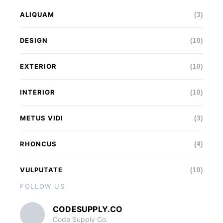
ALIQUAM
(3)
DESIGN
(10)
EXTERIOR
(10)
INTERIOR
(10)
METUS VIDI
(3)
RHONCUS
(4)
VULPUTATE
(10)
FOLLOW US
CODESUPPLY.CO
Code Supply Co.