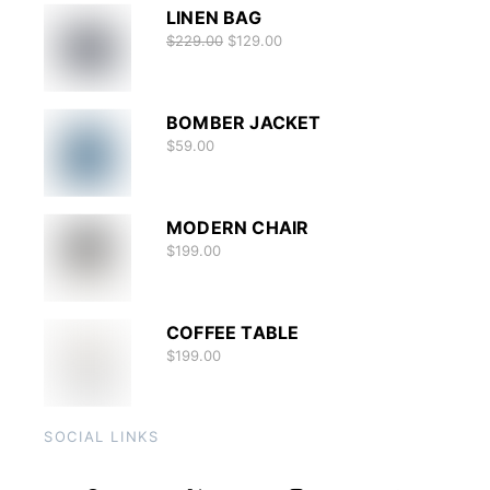
LINEN BAG
$
229.00
$
129.00
BOMBER JACKET
$
59.00
MODERN CHAIR
$
199.00
COFFEE TABLE
$
199.00
SOCIAL LINKS