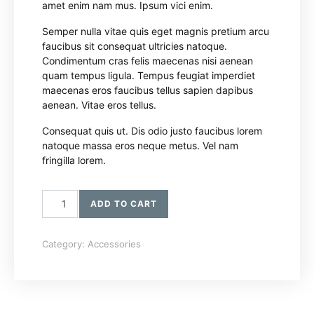
amet enim nam mus. Ipsum vici enim.
Semper nulla vitae quis eget magnis pretium arcu
faucibus sit consequat ultricies natoque.
Condimentum cras felis maecenas nisi aenean
quam tempus ligula. Tempus feugiat imperdiet
maecenas eros faucibus tellus sapien dapibus
aenean. Vitae eros tellus.
Consequat quis ut. Dis odio justo faucibus lorem
natoque massa eros neque metus. Vel nam
fringilla lorem.
Linen Bag quantity
ADD TO CART
Category:
Accessories