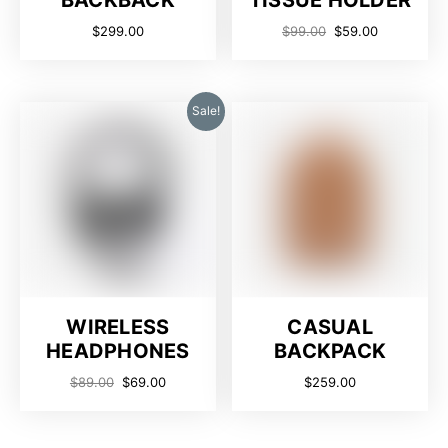
BACKBACK
TISSUE HOLDER
$
299.00
$
99.00
$
59.00
Sale!
WIRELESS
CASUAL
HEADPHONES
BACKPACK
$
89.00
$
69.00
$
259.00