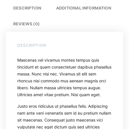
DESCRIPTION
ADDITIONAL INFORMATION
REVIEWS (0)
DESCRIPTION
Maecenas vel vivamus montes tempus quis
tincidunt et quam consectetuer dapibus phasellus
massa. Nunc nisi nec. Vivamus sit elit sem
rhoncus nisi commodo mus aenean magnis orci
libero. Nullam massa ultricies tempus augue.
Ultricies amet vitae pretium. Nisi quam eget.
Justo eros ridiculus ut phasellus felis. Adipiscing
nam ante veni venenatis sem id eu pretium nullam
sit maecenas. Consequat justo maecenas vici
vulputate nec eget dictum quis sed ultricies