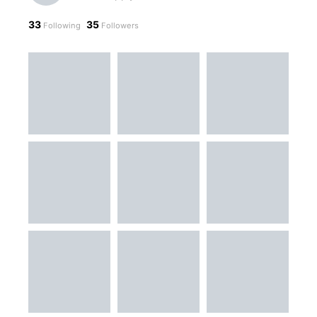
33
35
Following
Followers