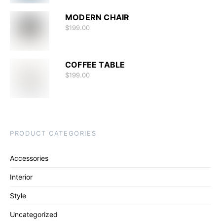
MODERN CHAIR
$
199.00
COFFEE TABLE
$
199.00
PRODUCT CATEGORIES
Accessories
Interior
Style
Uncategorized