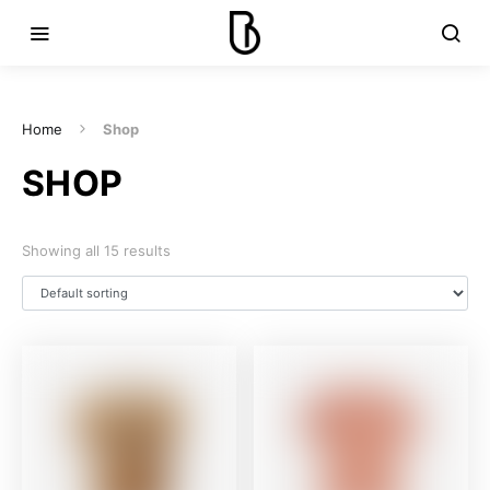
Home
Shop
SHOP
Showing all 15 results