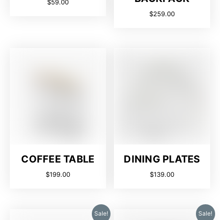
$
59.00
$
259.00
COFFEE TABLE
DINING PLATES
$
199.00
$
139.00
Sale!
Sale!