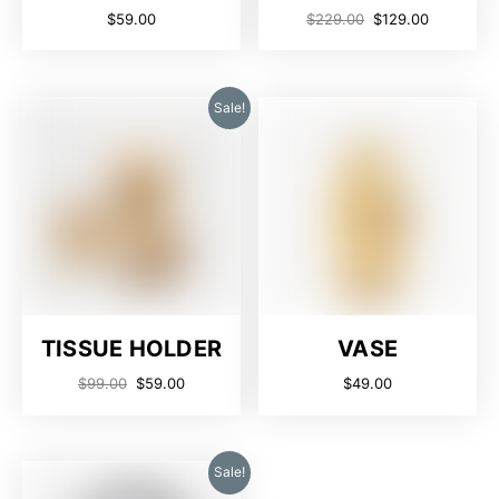
$
59.00
$
229.00
$
129.00
Sale!
TISSUE HOLDER
VASE
$
99.00
$
59.00
$
49.00
Sale!