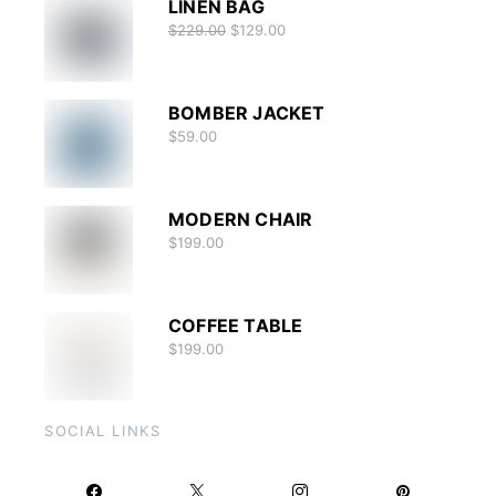
LINEN BAG
$
229.00
$
129.00
BOMBER JACKET
$
59.00
MODERN CHAIR
$
199.00
COFFEE TABLE
$
199.00
SOCIAL LINKS