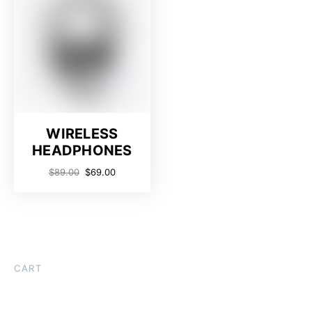
WIRELESS
HEADPHONES
$
89.00
$
69.00
CART