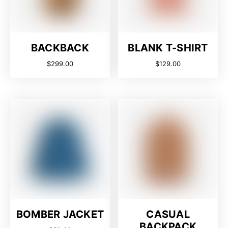
BACKBACK
BLANK T-SHIRT
$
299.00
$
129.00
BOMBER JACKET
CASUAL
BACKPACK