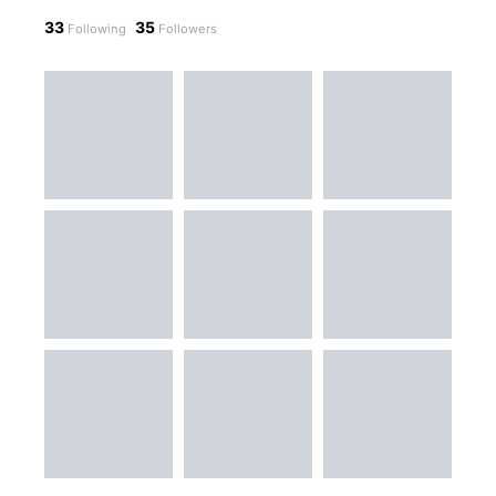
33
35
Following
Followers