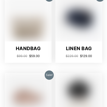
HANDBAG
LINEN BAG
$
99.00
$
59.00
$
229.00
$
129.00
Sale!