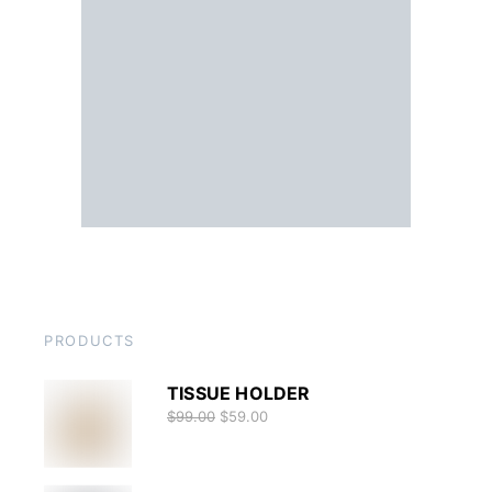
PRODUCTS
TISSUE HOLDER
$
99.00
$
59.00