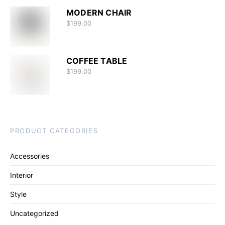
MODERN CHAIR
$
199.00
COFFEE TABLE
$
199.00
PRODUCT CATEGORIES
Accessories
Interior
Style
Uncategorized