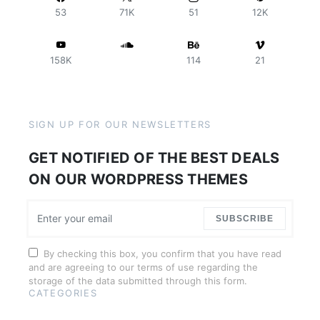
53
71K
51
12K
158K
114
21
SIGN UP FOR OUR NEWSLETTERS
GET NOTIFIED OF THE BEST DEALS
ON OUR WORDPRESS THEMES
SUBSCRIBE
By checking this box, you confirm that you have read
and are agreeing to our terms of use regarding the
storage of the data submitted through this form.
CATEGORIES