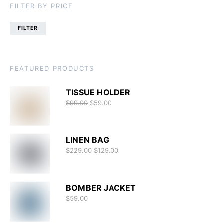
FILTER BY PRICE
FILTER
FEATURED PRODUCTS
TISSUE HOLDER
$
99.00
$
59.00
LINEN BAG
$
229.00
$
129.00
BOMBER JACKET
$
59.00