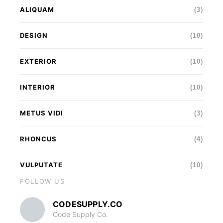
ALIQUAM
(3)
DESIGN
(10)
EXTERIOR
(10)
INTERIOR
(10)
METUS VIDI
(3)
RHONCUS
(4)
VULPUTATE
(10)
FOLLOW US
CODESUPPLY.CO
Code Supply Co.