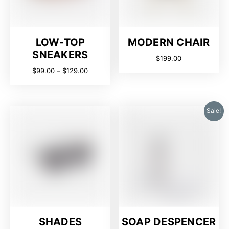
LOW-TOP
MODERN CHAIR
SNEAKERS
$
199.00
$
99.00
–
$
129.00
Sale!
SHADES
SOAP DESPENCER