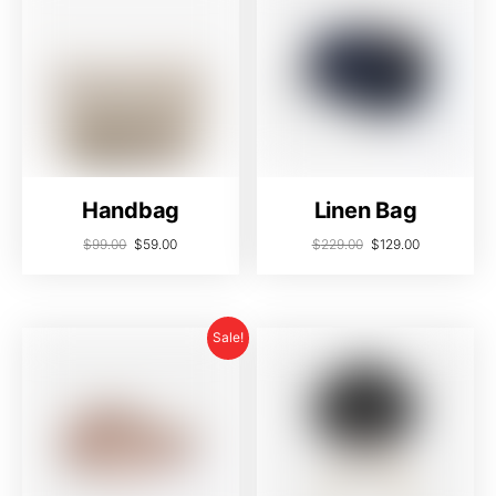
Handbag
Linen Bag
$
99.00
$
59.00
$
229.00
$
129.00
Sale!