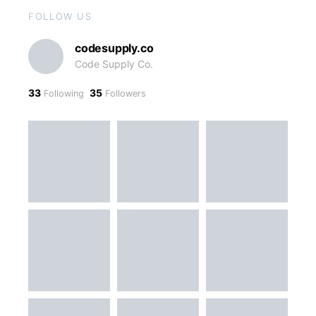
FOLLOW US
codesupply.co
Code Supply Co.
33
35
Following
Followers