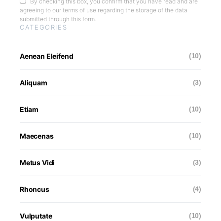
By checking this box, you confirm that you have read and are
agreeing to our terms of use regarding the storage of the data
submitted through this form.
CATEGORIES
Aenean Eleifend
(10)
Aliquam
(3)
Etiam
(10)
Maecenas
(10)
Metus Vidi
(3)
Rhoncus
(4)
Vulputate
(10)