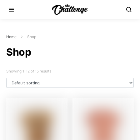
Home
Shop
Shop
Showing 1–12 of 15 results