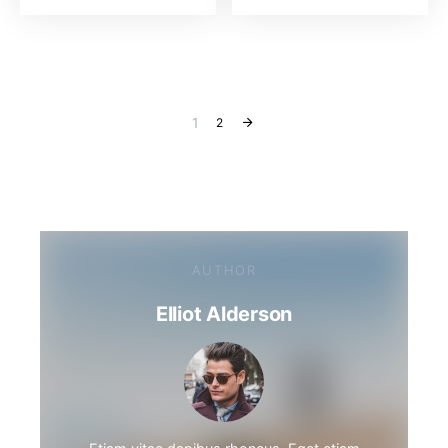
1
2
AUTHOR
Elliot Alderson