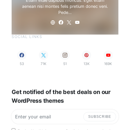
Etiam vitae dapibus rhoncus. Eget etiam
aenean nisi montes felis pretium donec veni.
Pede…
SOCIAL LINKS
53
71K
51
13K
169K
Get notified of the best deals on our
WordPress themes
SUBSCRIBE