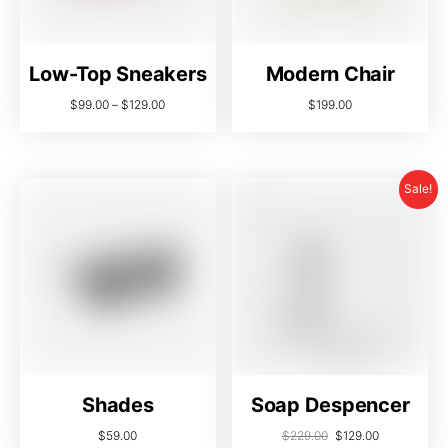
Low-Top Sneakers
Modern Chair
$
99.00
–
$
129.00
$
199.00
Sale!
Shades
Soap Despencer
$
59.00
$
229.00
$
129.00