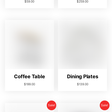
$
59.00
$
259.00
Coffee Table
Dining Plates
$
199.00
$
139.00
Sale!
Sale!