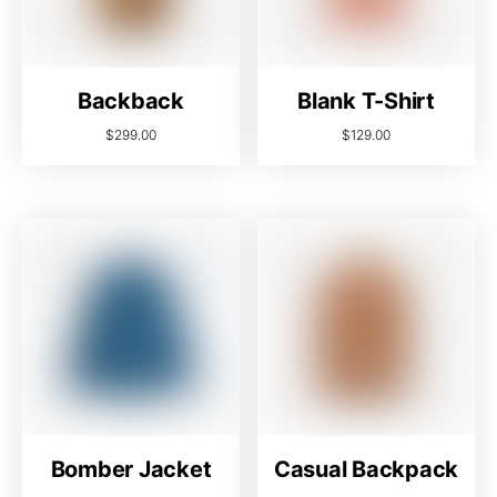
Backback
Blank T-Shirt
$
299.00
$
129.00
Bomber Jacket
Casual Backpack