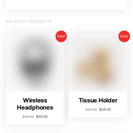
RELATED PRODUCTS
Sale!
Sale!
Wireless
Tissue Holder
Headphones
$
99.00
$
59.00
$
89.00
$
69.00