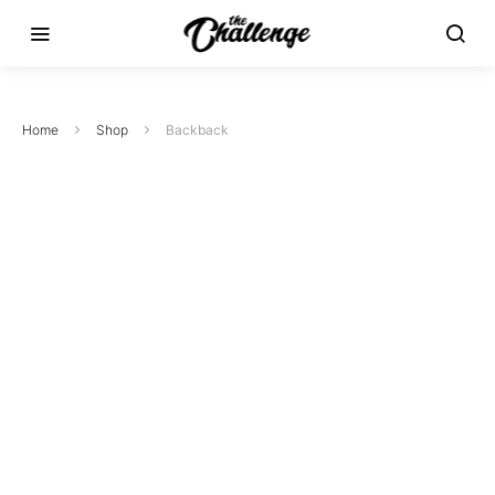
Home
Shop
Backback