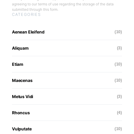
agreeing to our terms of use regarding the storage of the data
submitted through this form.
CATEGORIES
Aenean Eleifend
(10)
Aliquam
(3)
Etiam
(10)
Maecenas
(10)
Metus Vidi
(3)
Rhoncus
(4)
Vulputate
(10)