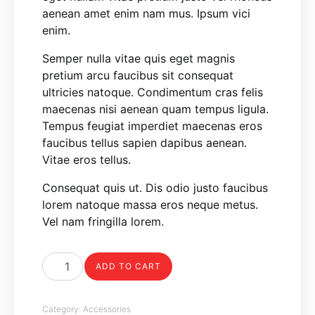
aenean amet enim nam mus. Ipsum vici
enim.
Semper nulla vitae quis eget magnis
pretium arcu faucibus sit consequat
ultricies natoque. Condimentum cras felis
maecenas nisi aenean quam tempus ligula.
Tempus feugiat imperdiet maecenas eros
faucibus tellus sapien dapibus aenean.
Vitae eros tellus.
Consequat quis ut. Dis odio justo faucibus
lorem natoque massa eros neque metus.
Vel nam fringilla lorem.
Backback quantity
ADD TO CART
Category:
Accessories