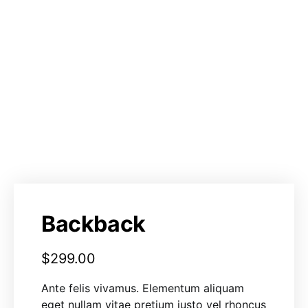
Backback
$
299.00
Ante felis vivamus. Elementum aliquam
eget nullam vitae pretium justo vel rhoncus