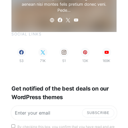
aenean nisi montes felis pretium donec veni.
Pede…
SOCIAL LINKS
53
71K
51
13K
169K
Get notified of the best deals on our
WordPress themes
SUBSCRIBE
By checking this box, you confirm that you have read and are