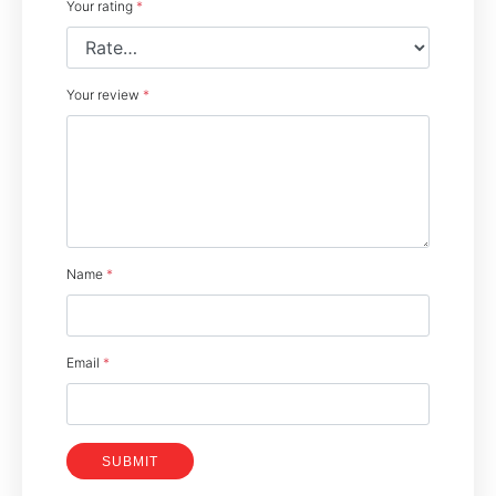
Your rating
*
Your review
*
Name
*
Email
*