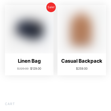
Sale!
Linen Bag
Casual Backpack
$
229.00
$
129.00
$
259.00
CART