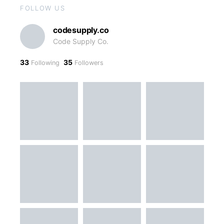
FOLLOW US
codesupply.co
Code Supply Co.
33
35
Following
Followers