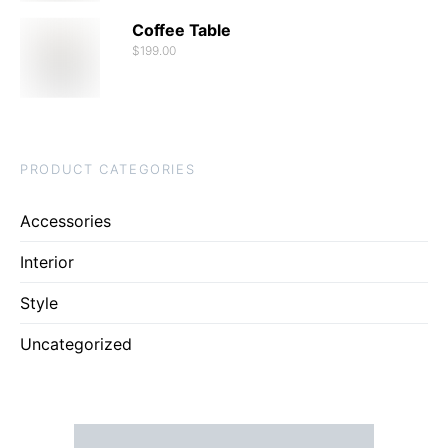
Coffee Table
$
199.00
PRODUCT CATEGORIES
Accessories
Interior
Style
Uncategorized