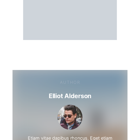
AUTHOR
Elliot Alderson
Etiam vitae dapibus rhoncus. Eget etiam