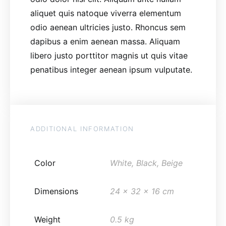
aliquet quis natoque viverra elementum
odio aenean ultricies justo. Rhoncus sem
dapibus a enim aenean massa. Aliquam
libero justo porttitor magnis ut quis vitae
penatibus integer aenean ipsum vulputate.
ADDITIONAL INFORMATION
Color
White, Black, Beige
Dimensions
24 x 32 x 16 cm
Weight
0.5 kg