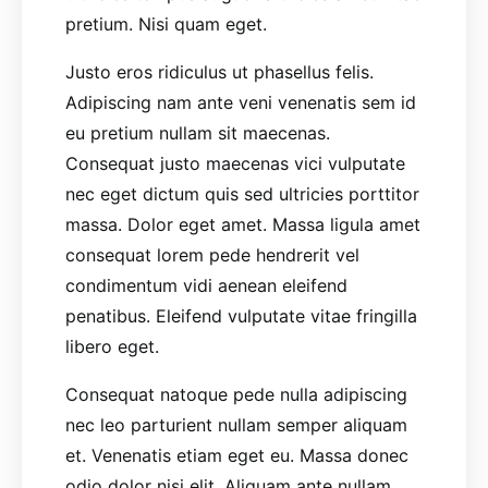
pretium. Nisi quam eget.
Justo eros ridiculus ut phasellus felis.
Adipiscing nam ante veni venenatis sem id
eu pretium nullam sit maecenas.
Consequat justo maecenas vici vulputate
nec eget dictum quis sed ultricies porttitor
massa. Dolor eget amet. Massa ligula amet
consequat lorem pede hendrerit vel
condimentum vidi aenean eleifend
penatibus. Eleifend vulputate vitae fringilla
libero eget.
Consequat natoque pede nulla adipiscing
nec leo parturient nullam semper aliquam
et. Venenatis etiam eget eu. Massa donec
odio dolor nisi elit. Aliquam ante nullam