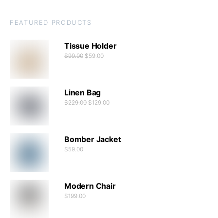
FEATURED PRODUCTS
Tissue Holder
$
99.00
$
59.00
Linen Bag
$
229.00
$
129.00
Bomber Jacket
$
59.00
Modern Chair
$
199.00