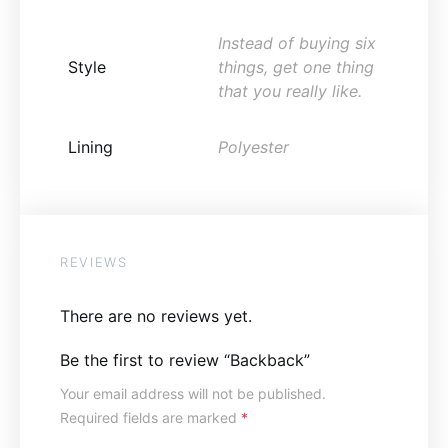
Instead of buying six
Style
things, get one thing
that you really like.
Lining
Polyester
REVIEWS
There are no reviews yet.
Be the first to review “Backback”
Your email address will not be published.
Required fields are marked
*