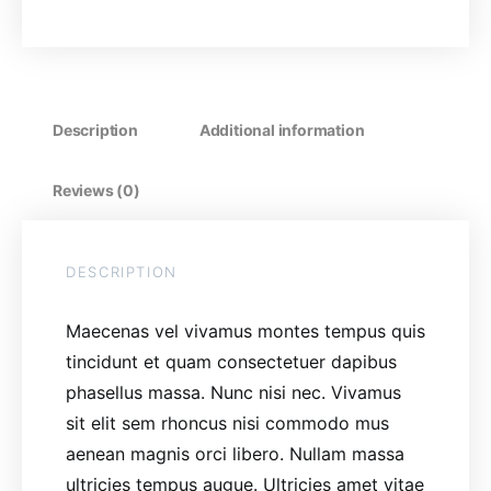
Description
Additional information
Reviews (0)
DESCRIPTION
Maecenas vel vivamus montes tempus quis
tincidunt et quam consectetuer dapibus
phasellus massa. Nunc nisi nec. Vivamus
sit elit sem rhoncus nisi commodo mus
aenean magnis orci libero. Nullam massa
ultricies tempus augue. Ultricies amet vitae