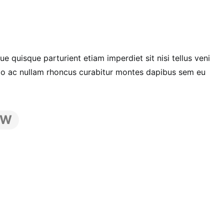
 quisque parturient etiam imperdiet sit nisi tellus veni
dio ac nullam rhoncus curabitur montes dapibus sem eu
EW