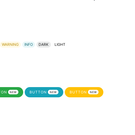
WARNING
INFO
DARK
LIGHT
TON
BUTTON
BUTTON
NEW
NEW
NEW