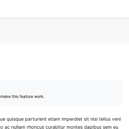
 make this feature work.
 quisque parturient etiam imperdiet sit nisi tellus veni
dio ac nullam rhoncus curabitur montes dapibus sem eu