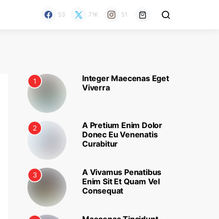
53
71K
51
Integer Maecenas Eget
1
Viverra
A Pretium Enim Dolor
2
Donec Eu Venenatis
Curabitur
A Vivamus Penatibus
3
Enim Sit Et Quam Vel
Consequat