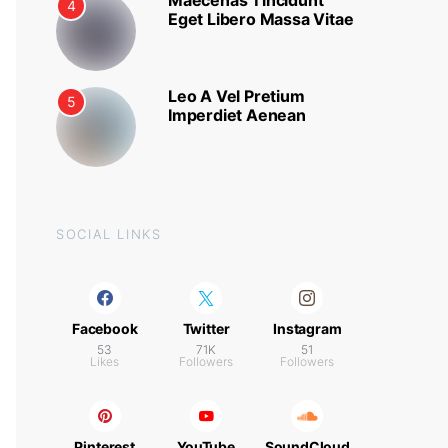
Maecenas Tincidunt
4
Eget Libero Massa Vitae
Leo A Vel Pretium
5
Imperdiet Aenean
SOCIAL LINKS
Facebook
Twitter
Instagram
53
71K
51
Likes
Followers
Followers
Pinterest
YouTube
SoundCloud