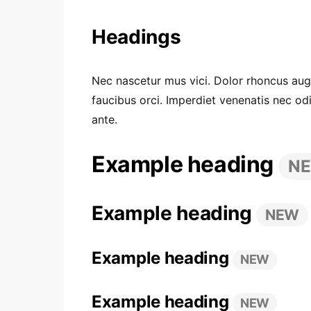
Headings
Nec nascetur mus vici. Dolor rhoncus augue
faucibus orci. Imperdiet venenatis nec o
ante.
Example heading
N
Example heading
NEW
Example heading
NEW
Example heading
NEW