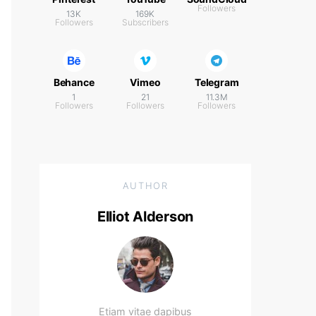
Followers
13K
169K
Followers
Subscribers
Behance
Vimeo
Telegram
1
21
11.3M
Followers
Followers
Followers
AUTHOR
Elliot Alderson
Etiam vitae dapibus