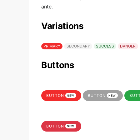
ante.
Variations
PRIMARY
SECONDARY
SUCCESS
DANGER
Buttons
BUTTON
BUTTON
BUT
NEW
NEW
BUTTON
NEW