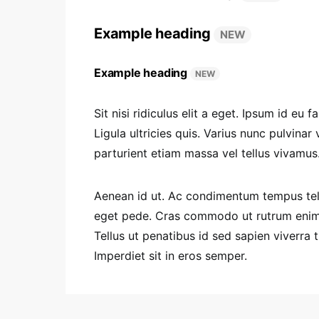
Example heading
NEW
Example heading
NEW
Sit nisi ridiculus elit a eget. Ipsum id e
Ligula ultricies quis. Varius nunc pulvinar
parturient etiam massa vel tellus vivamus
Aenean id ut. Ac condimentum tempus tell
eget pede. Cras commodo ut rutrum enim d
Tellus ut penatibus id sed sapien viverra 
Imperdiet sit in eros semper.