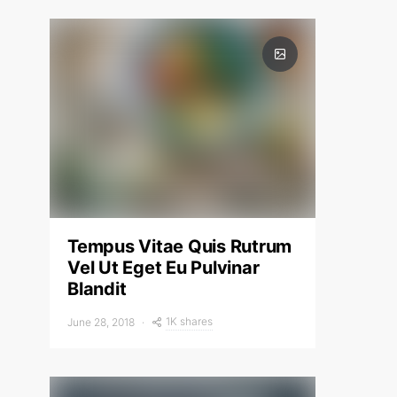
Tempus Vitae Quis Rutrum
Vel Ut Eget Eu Pulvinar
Blandit
1K shares
June 28, 2018