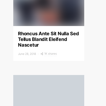
Rhoncus Ante Sit Nulla Sed
Tellus Blandit Eleifend
Nascetur
1K shares
June 28, 2018