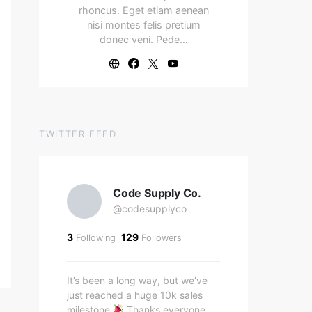
rhoncus. Eget etiam aenean
nisi montes felis pretium
donec veni. Pede…
TWITTER FEED
Code Supply Co.
@codesupplyco
3
129
Following
Followers
It’s been a long way, but we’ve
just reached a huge 10k sales
milestone
Thanks everyone