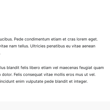
u faucibus. Pede condimentum etiam et cras lorem eget.
 vitae nam tellus. Ultricies penatibus eu vitae aenean
.
us blandit felis libero etiam vel maecenas feugiat quam
olor. Felis consequat vitae mollis eros mus ut vel.
tincidunt enim vulputate pede blandit et integer.