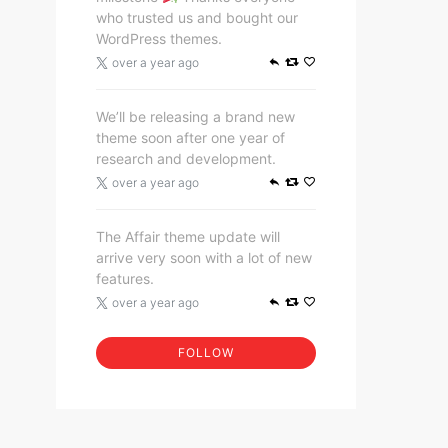
who trusted us and bought our
WordPress themes.
over a year ago
We’ll be releasing a brand new
theme soon after one year of
research and development.
over a year ago
The Affair theme update will
arrive very soon with a lot of new
features.
over a year ago
FOLLOW