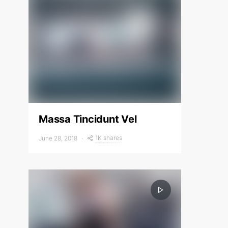
Massa Tincidunt Vel
1K shares
June 28, 2018