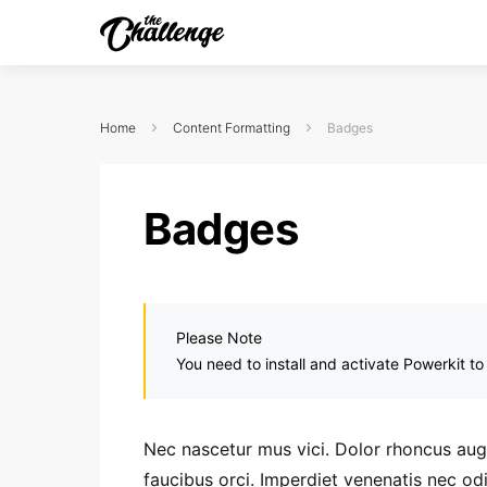
Home
Content Formatting
Badges
Badges
Please Note
You need to install and activate Powerkit to
Nec nascetur mus vici. Dolor rhoncus augue
faucibus orci. Imperdiet venenatis nec o