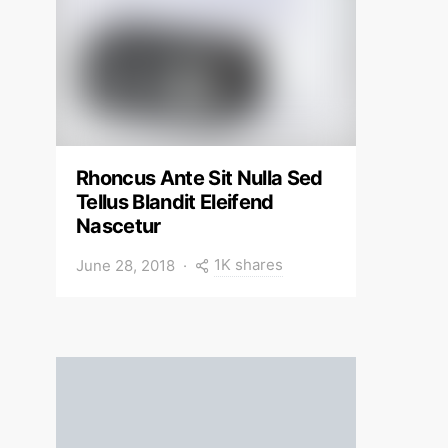
Rhoncus Ante Sit Nulla Sed
Tellus Blandit Eleifend
Nascetur
1K shares
June 28, 2018