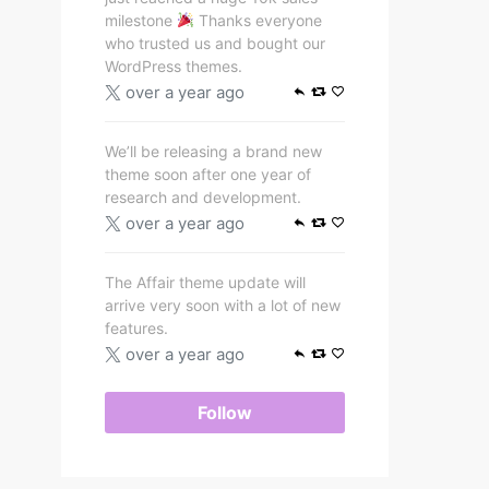
milestone
Thanks everyone
who trusted us and bought our
WordPress themes.
over a year ago
We’ll be releasing a brand new
theme soon after one year of
research and development.
over a year ago
The Affair theme update will
arrive very soon with a lot of new
features.
over a year ago
Follow