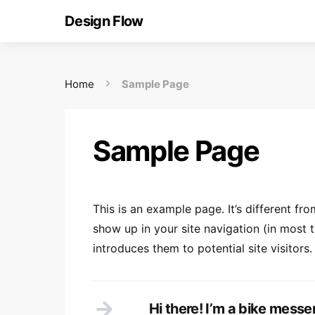
Design Flow
Home
Sample Page
Sample Page
This is an example page. It’s different fro
show up in your site navigation (in most
introduces them to potential site visitors.
Hi there! I’m a bike messen