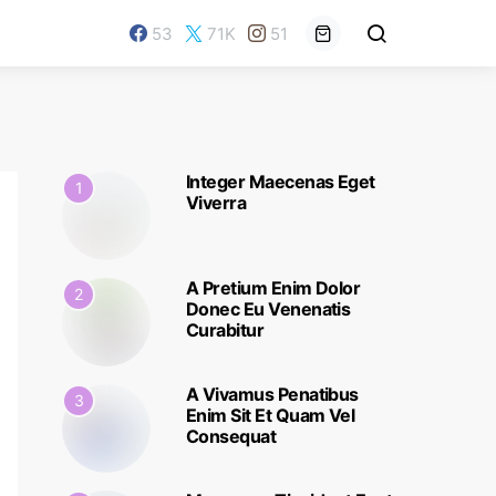
53
71K
51
Integer Maecenas Eget
1
Viverra
A Pretium Enim Dolor
2
Donec Eu Venenatis
Curabitur
A Vivamus Penatibus
3
Enim Sit Et Quam Vel
Consequat