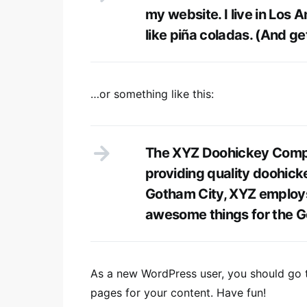
my website. I live in Los 
like piña coladas. (And get
…or something like this:
The XYZ Doohickey Compa
providing quality doohicke
Gotham City, XYZ employs
awesome things for the 
As a new WordPress user, you should go
pages for your content. Have fun!