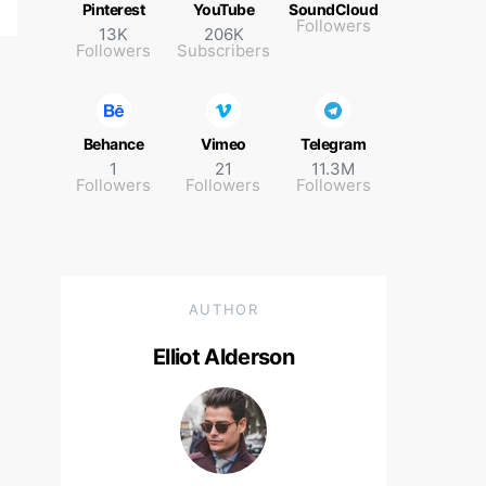
Pinterest
YouTube
SoundCloud
Followers
13K
206K
Followers
Subscribers
Behance
Vimeo
Telegram
1
21
11.3M
Followers
Followers
Followers
AUTHOR
Elliot Alderson