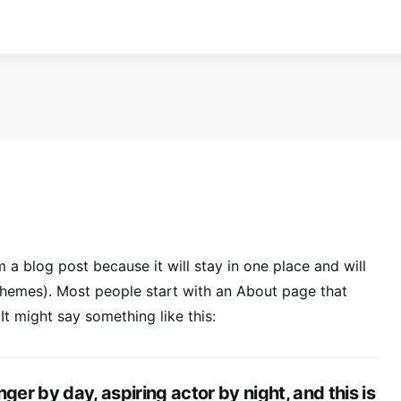
m a blog post because it will stay in one place and will
 themes). Most people start with an About page that
 It might say something like this:
ger by day, aspiring actor by night, and this is