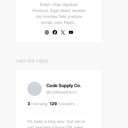
Etiam vitae dapibus
rhoncus. Eget etiam aenean
nisi montes felis pretium
donec veni. Pede…
TWITTER FEED
Code Supply Co.
@codesupplyco
3
129
Following
Followers
It’s been a long way, but we’ve
just reached a huge 10k sales