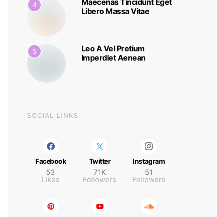
Maecenas Tincidunt Eget
4
Libero Massa Vitae
Leo A Vel Pretium
5
Imperdiet Aenean
SOCIAL LINKS
Facebook
Twitter
Instagram
53
71K
51
Likes
Followers
Followers