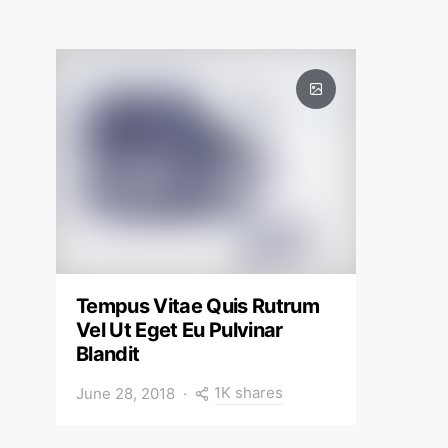
Tempus Vitae Quis Rutrum
Vel Ut Eget Eu Pulvinar
Blandit
1K shares
June 28, 2018