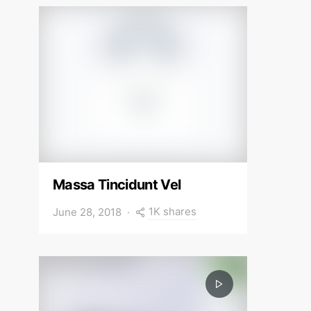
Massa Tincidunt Vel
1K shares
June 28, 2018