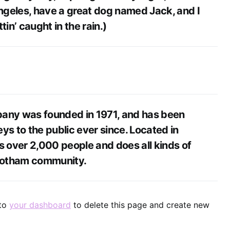
Angeles, have a great dog named Jack, and I
tin’ caught in the rain.)
ny was founded in 1971, and has been
ys to the public ever since. Located in
 over 2,000 people and does all kinds of
Gotham community.
 to
your dashboard
to delete this page and create new