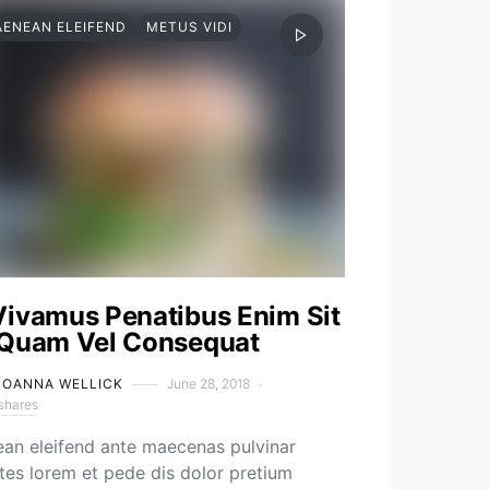
AENEAN ELEIFEND
METUS VIDI
Vivamus Penatibus Enim Sit
 Quam Vel Consequat
JOANNA WELLICK
June 28, 2018
shares
an eleifend ante maecenas pulvinar
es lorem et pede dis dolor pretium