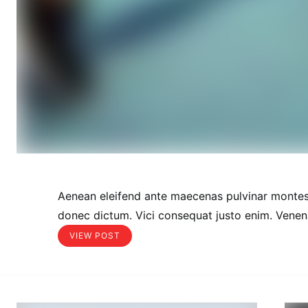
Aenean eleifend ante maecenas pulvinar montes
donec dictum. Vici consequat justo enim. Venena
VIEW POST