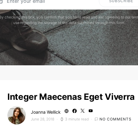
SUBSCRIBE
By checking this box, you confirm that you have read and are agreeing to our ter
use regarding the storage of the data submitted through this form.
Integer Maecenas Eget Viverra
Joanna Wellick
June 28, 2018
3 minute read
NO COMMENTS