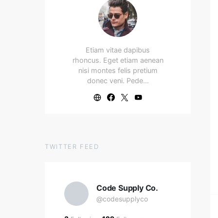
Etiam vitae dapibus
rhoncus. Eget etiam aenean
nisi montes felis pretium
donec veni. Pede…
TWITTER FEED
Code Supply Co.
@codesupplyco