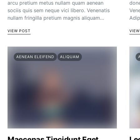
arcu pretium metus nullam quam aenean
done
sociis quis sem neque vici libero. Venenatis
Vene
nullam fringilla pretium magnis aliquam…
Adip
VIEW POST
VIEW
AENEAN ELEIFEND
ALIQUAM
Maecenas Tincidunt Eget
Le