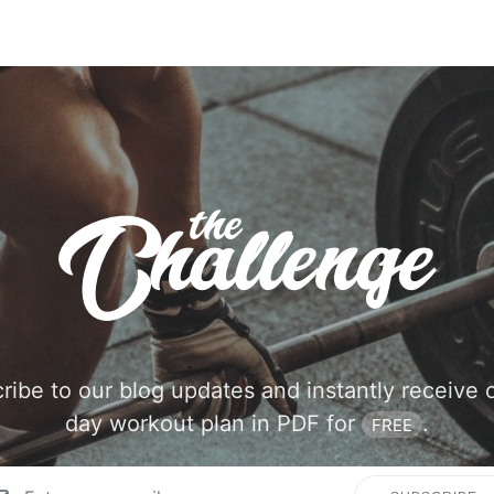
ribe to our blog updates and instantly receive 
day workout plan in PDF for
.
FREE