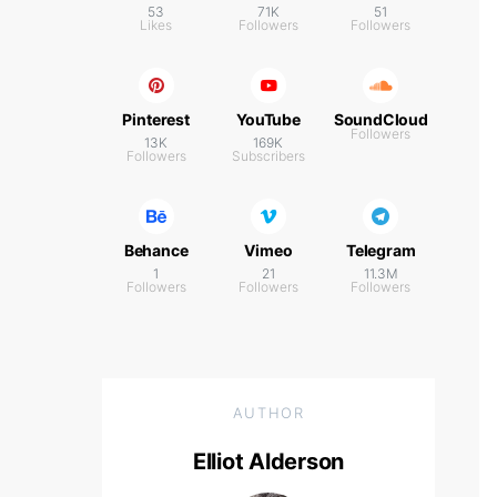
53
71K
51
Likes
Followers
Followers
Pinterest
YouTube
SoundCloud
Followers
13K
169K
Followers
Subscribers
Behance
Vimeo
Telegram
1
21
11.3M
Followers
Followers
Followers
AUTHOR
Elliot Alderson