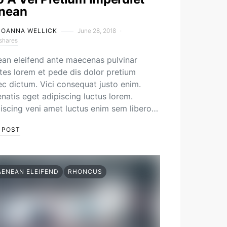
nean
JOANNA WELLICK
June 28, 2018
shares
an eleifend ante maecenas pulvinar
es lorem et pede dis dolor pretium
c dictum. Vici consequat justo enim.
natis eget adipiscing luctus lorem.
iscing veni amet luctus enim sem libero…
 POST
AENEAN ELEIFEND
RHONCUS