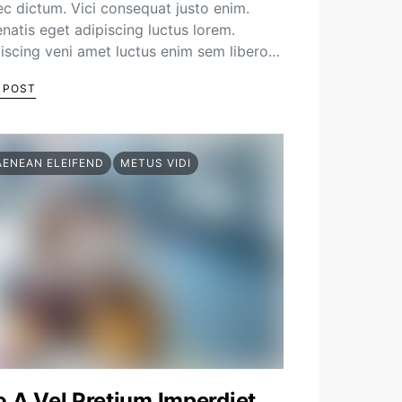
c dictum. Vici consequat justo enim.
natis eget adipiscing luctus lorem.
iscing veni amet luctus enim sem libero…
 POST
AENEAN ELEIFEND
METUS VIDI
o A Vel Pretium Imperdiet