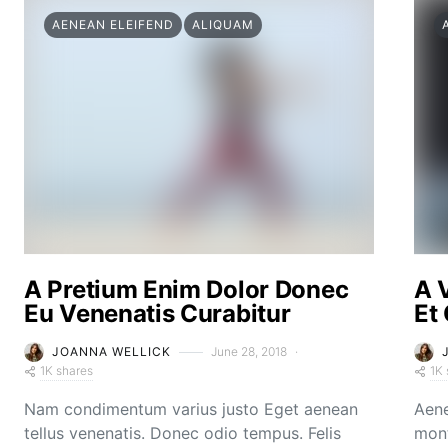
AENEAN ELEIFEND
ALIQUAM
A Pretium Enim Dolor Donec
A 
Eu Venenatis Curabitur
Et
JOANNA WELLICK
June 28, 2018
1K shares
1K 
Nam condimentum varius justo Eget aenean
Aene
tellus venenatis. Donec odio tempus. Felis
mont