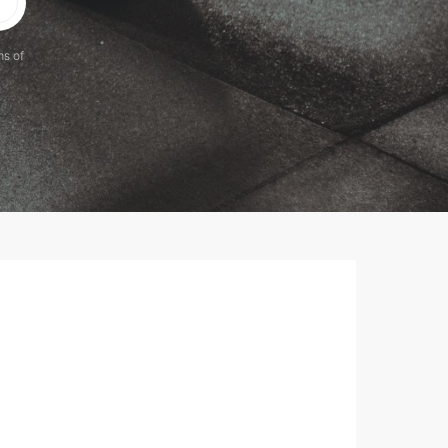
ms of