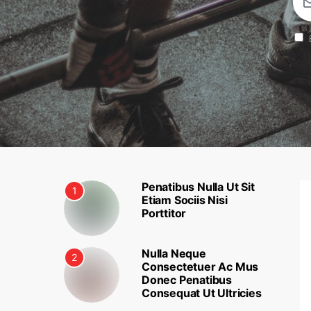
Penatibus Nulla Ut Sit
1
Etiam Sociis Nisi
Porttitor
Nulla Neque
2
Consectetuer Ac Mus
Donec Penatibus
Consequat Ut Ultricies