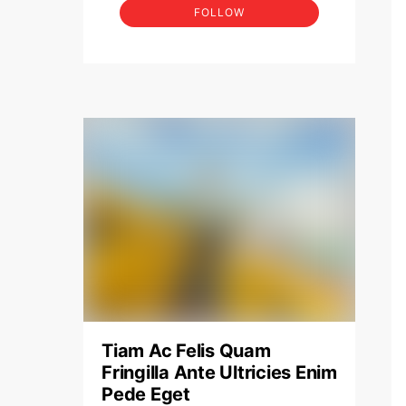
FOLLOW
Tiam Ac Felis Quam
Fringilla Ante Ultricies Enim
Pede Eget