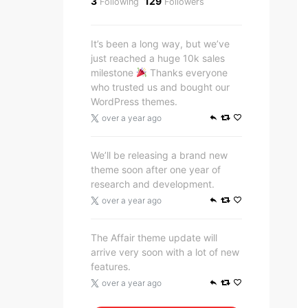
3
129
Following
Followers
It’s been a long way, but we’ve
just reached a huge 10k sales
milestone
Thanks everyone
who trusted us and bought our
WordPress themes.
over a year ago
We’ll be releasing a brand new
theme soon after one year of
research and development.
over a year ago
The Affair theme update will
arrive very soon with a lot of new
features.
over a year ago