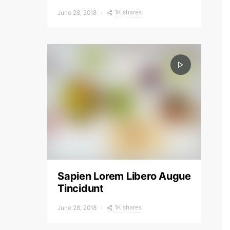
1K shares
June 28, 2018
Sapien Lorem Libero Augue
Tincidunt
1K shares
June 28, 2018