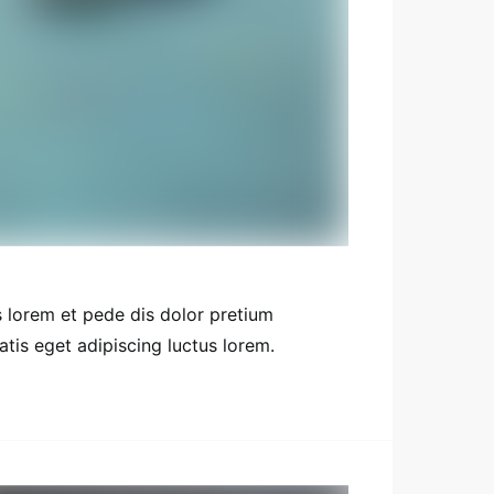
 lorem et pede dis dolor pretium
tis eget adipiscing luctus lorem.