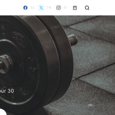
53
71K
51
our 30