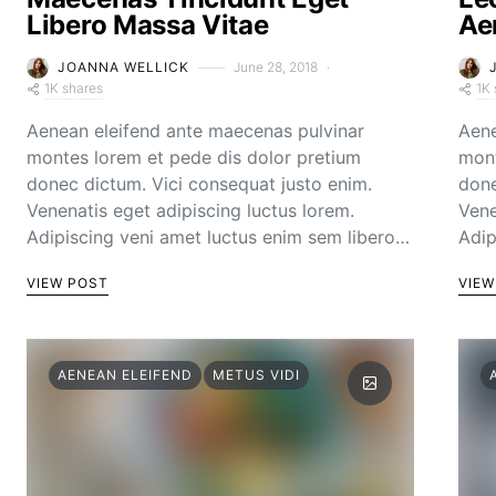
Libero Massa Vitae
Ae
JOANNA WELLICK
June 28, 2018
1K shares
1K 
Aenean eleifend ante maecenas pulvinar
Aene
montes lorem et pede dis dolor pretium
mont
donec dictum. Vici consequat justo enim.
done
Venenatis eget adipiscing luctus lorem.
Vene
Adipiscing veni amet luctus enim sem libero…
Adip
VIEW POST
VIEW
AENEAN ELEIFEND
METUS VIDI