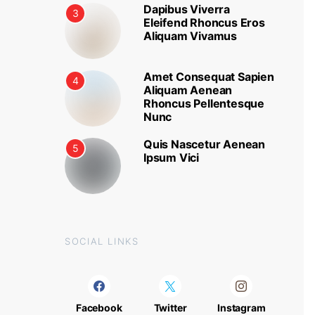
Dapibus Viverra
3
Eleifend Rhoncus Eros
Aliquam Vivamus
Amet Consequat Sapien
4
Aliquam Aenean
Rhoncus Pellentesque
Nunc
Quis Nascetur Aenean
5
Ipsum Vici
SOCIAL LINKS
Facebook
Twitter
Instagram