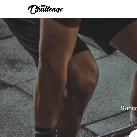
Subsc