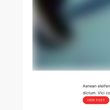
Aenean eleife
dictum. Vici c
VIEW POST