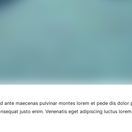
nd ante maecenas pulvinar montes lorem et pede dis dolor
onsequat justo enim. Venenatis eget adipiscing luctus lorem