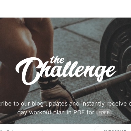
ribe to our blog updates and instantly receive 
day workout plan in PDF for
.
FREE