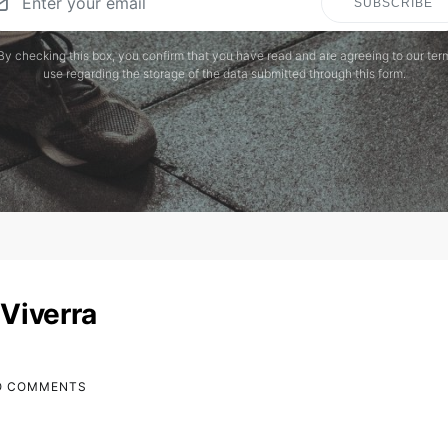
SUBSCRIBE
By checking this box, you confirm that you have read and are agreeing to our ter
use regarding the storage of the data submitted through this form.
Viverra
O COMMENTS