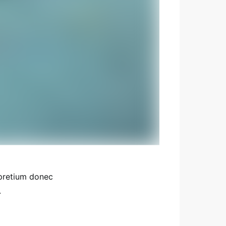
 pretium donec
.