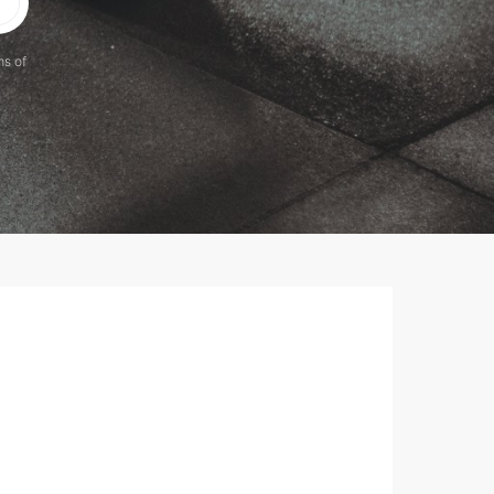
ms of