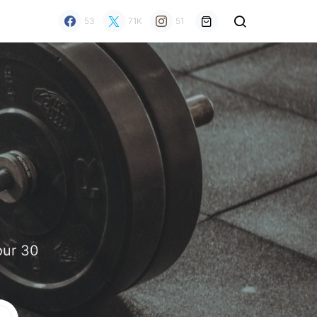
53
71K
51
our 30