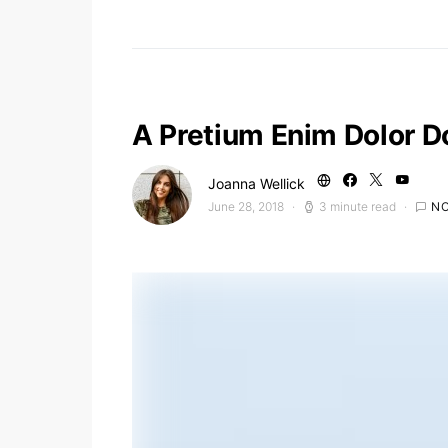
A Pretium Enim Dolor D
Joanna Wellick
June 28, 2018
3 minute read
N