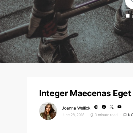
Integer Maecenas Eget 
Joanna Wellick
June 28, 2018
3 minute read
N