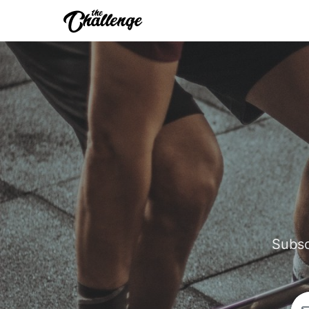
Subsc