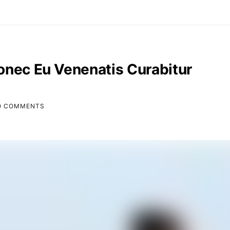
onec Eu Venenatis Curabitur
O COMMENTS