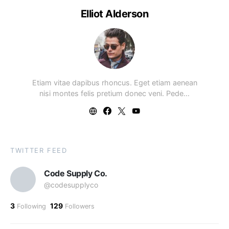
Elliot Alderson
Etiam vitae dapibus rhoncus. Eget etiam aenean
nisi montes felis pretium donec veni. Pede…
TWITTER FEED
Code Supply Co.
@codesupplyco
3
129
Following
Followers