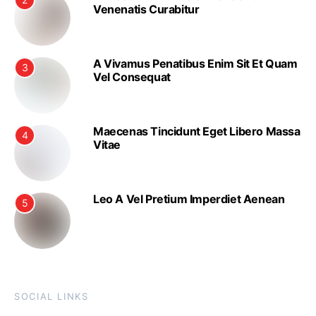
Venenatis Curabitur
A Vivamus Penatibus Enim Sit Et Quam
3
Vel Consequat
Maecenas Tincidunt Eget Libero Massa
4
Vitae
Leo A Vel Pretium Imperdiet Aenean
5
SOCIAL LINKS