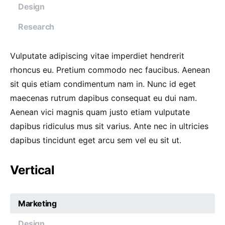
Design
Research
Vulputate adipiscing vitae imperdiet hendrerit
rhoncus eu. Pretium commodo nec faucibus. Aenean
sit quis etiam condimentum nam in. Nunc id eget
maecenas rutrum dapibus consequat eu dui nam.
Aenean vici magnis quam justo etiam vulputate
dapibus ridiculus mus sit varius. Ante nec in ultricies
dapibus tincidunt eget arcu sem vel eu sit ut.
Vertical
Marketing
Design