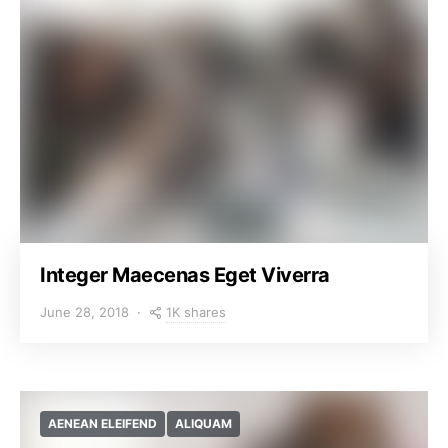
Integer Maecenas Eget Viverra
1K shares
June 28, 2018
AENEAN ELEIFEND
ALIQUAM