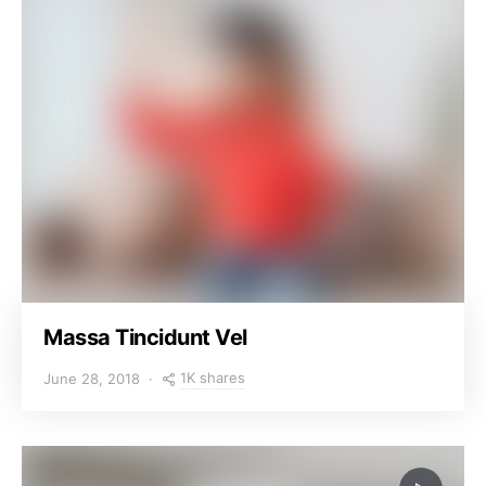
Massa Tincidunt Vel
1K shares
June 28, 2018