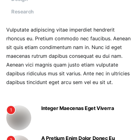
Research
Vulputate adipiscing vitae imperdiet hendrerit
rhoncus eu. Pretium commodo nec faucibus. Aenean
sit quis etiam condimentum nam in. Nunc id eget
maecenas rutrum dapibus consequat eu dui nam.
Aenean vici magnis quam justo etiam vulputate
dapibus ridiculus mus sit varius. Ante nec in ultricies
dapibus tincidunt eget arcu sem vel eu sit ut.
Integer Maecenas Eget Viverra
1
A Pretium Enim Dolor Donec Eu
2