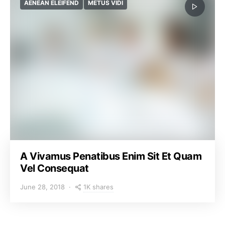
AENEAN ELEIFEND
METUS VIDI
A Vivamus Penatibus Enim Sit Et Quam
Vel Consequat
1K shares
June 28, 2018