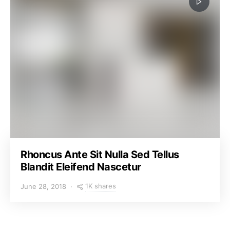
Rhoncus Ante Sit Nulla Sed Tellus
Blandit Eleifend Nascetur
1K shares
June 28, 2018