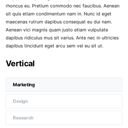
rhoncus eu. Pretium commodo nec faucibus. Aenean
sit quis etiam condimentum nam in. Nunc id eget
maecenas rutrum dapibus consequat eu dui nam.
Aenean vici magnis quam justo etiam vulputate
dapibus ridiculus mus sit varius. Ante nec in ultricies
dapibus tincidunt eget arcu sem vel eu sit ut.
Vertical
Marketing
Design
Research