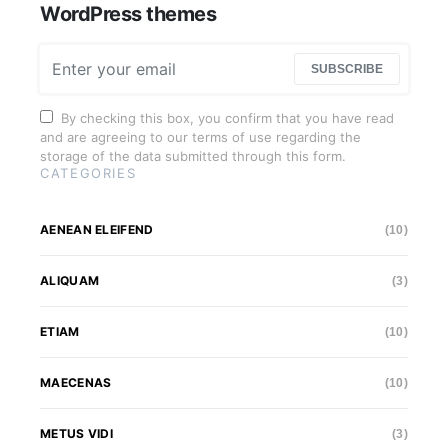
WordPress themes
SUBSCRIBE
By checking this box, you confirm that you have read
and are agreeing to our terms of use regarding the
storage of the data submitted through this form.
CATEGORIES
AENEAN ELEIFEND
(10)
ALIQUAM
(3)
ETIAM
(10)
MAECENAS
(10)
METUS VIDI
(3)