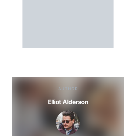
AUTHOR
Elliot Alderson