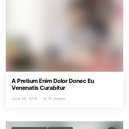
A Pretium Enim Dolor Donec Eu
Venenatis Curabitur
1K shares
June 28, 2018