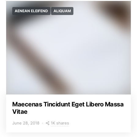
AENEAN ELEIFEND
ALIQUAM
Maecenas Tincidunt Eget Libero Massa
Vitae
1K shares
June 28, 2018