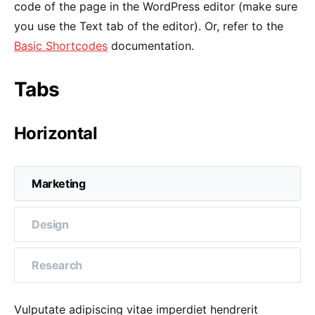
code of the page in the WordPress editor (make sure
you use the Text tab of the editor). Or, refer to the
Basic Shortcodes
documentation.
Tabs
Horizontal
Marketing
Design
Research
Vulputate adipiscing vitae imperdiet hendrerit