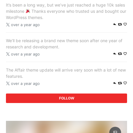
It’s been a long way, but we’ve just reached a huge 10k sales
milestone
Thanks everyone who trusted us and bought our
WordPress themes.
over a year ago
We’ll be releasing a brand new theme soon after one year of
research and development.
over a year ago
The Affair theme update will arrive very soon with a lot of new
features.
over a year ago
FOLLOW