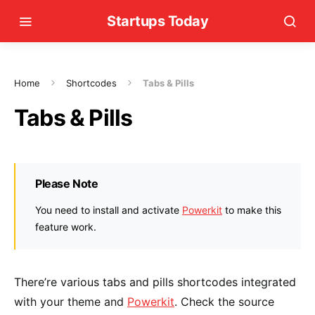
Startups Today
Home
Shortcodes
Tabs & Pills
Tabs & Pills
Please Note
You need to install and activate
Powerkit
to make this
feature work.
There’re various tabs and pills shortcodes integrated
with your theme and
Powerkit
. Check the source