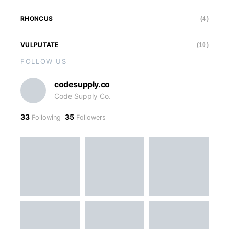
RHONCUS
(4)
VULPUTATE
(10)
FOLLOW US
codesupply.co
Code Supply Co.
33
35
Following
Followers