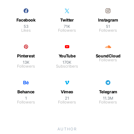
Facebook
Twitter
Instagram
53
71K
51
Likes
Followers
Followers
Pinterest
YouTube
SoundCloud
Followers
13K
170K
Followers
Subscribers
Behance
Vimeo
Telegram
1
21
11.3M
Followers
Followers
Followers
AUTHOR