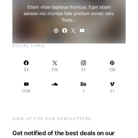
Etiam vitae dapibus rhoncus. Eget etiam
aenean nisi montes felis pretium donec veni.
Pede…
SOCIAL LINKS
53
71K
51
13K
170K
1
21
SIGN UP FOR OUR NEWSLETTERS
Get notified of the best deals on our