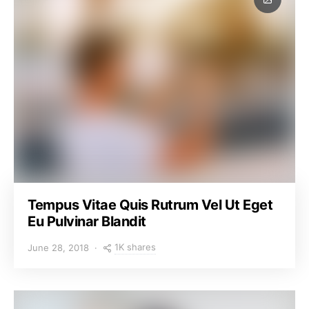
Tempus Vitae Quis Rutrum Vel Ut Eget
Eu Pulvinar Blandit
1K shares
June 28, 2018