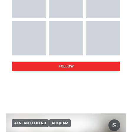
FOLLOW
AENEAN ELEIFEND
ALIQUAM