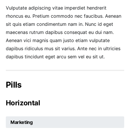
Vulputate adipiscing vitae imperdiet hendrerit
rhoncus eu. Pretium commodo nec faucibus. Aenean
sit quis etiam condimentum nam in. Nunc id eget
maecenas rutrum dapibus consequat eu dui nam.
Aenean vici magnis quam justo etiam vulputate
dapibus ridiculus mus sit varius. Ante nec in ultricies
dapibus tincidunt eget arcu sem vel eu sit ut.
Pills
Horizontal
Marketing