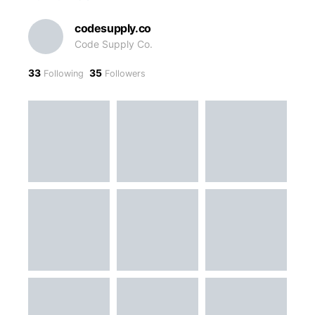
codesupply.co
Code Supply Co.
33
35
Following
Followers