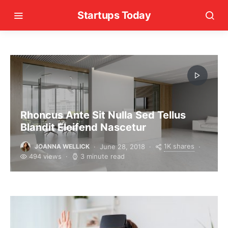
Startups Today
Rhoncus Ante Sit Nulla Sed Tellus
Blandit Eleifend Nascetur
1K shares
June 28, 2018
JOANNA WELLICK
494 views
3 minute read