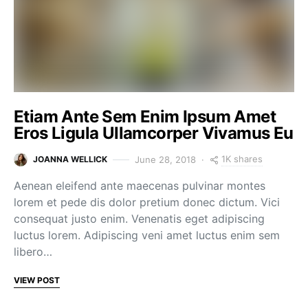
Etiam Ante Sem Enim Ipsum Amet
Eros Ligula Ullamcorper Vivamus Eu
1K shares
June 28, 2018
JOANNA WELLICK
Aenean eleifend ante maecenas pulvinar montes
lorem et pede dis dolor pretium donec dictum. Vici
consequat justo enim. Venenatis eget adipiscing
luctus lorem. Adipiscing veni amet luctus enim sem
libero…
VIEW POST