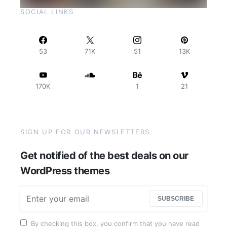
SOCIAL LINKS
53
71K
51
13K
170K
1
21
SIGN UP FOR OUR NEWSLETTERS
Get notified of the best deals on our
WordPress themes
SUBSCRIBE
By checking this box, you confirm that you have read