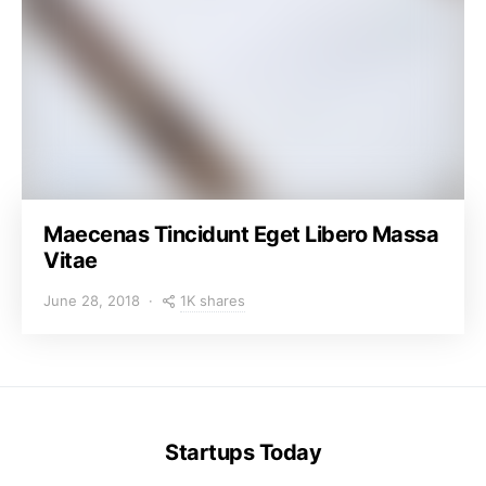
Maecenas Tincidunt Eget Libero Massa
Vitae
1K shares
June 28, 2018
Startups Today