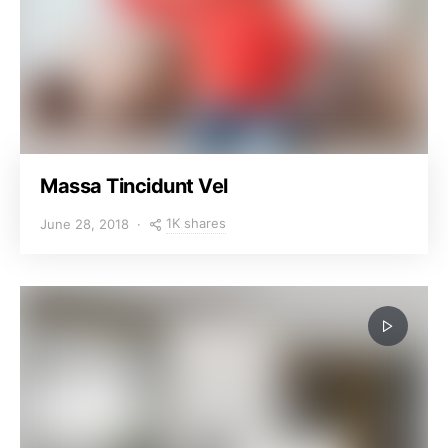
Massa Tincidunt Vel
1K shares
June 28, 2018