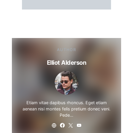
AUTHOR
Elliot Alderson
Etiam vitae dapibus rhoncus. Eget etiam
aenean nisi montes felis pretium donec veni.
Pede…