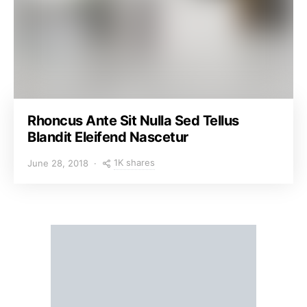
Rhoncus Ante Sit Nulla Sed Tellus
Blandit Eleifend Nascetur
1K shares
June 28, 2018