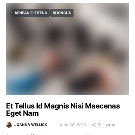
AENEAN ELEIFEND
RHONCUS
Et Tellus Id Magnis Nisi Maecenas
Eget Nam
1K shares
June 28, 2018
JOANNA WELLICK