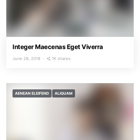
Integer Maecenas Eget Viverra
1K shares
June 28, 2018
AENEAN ELEIFEND
ALIQUAM