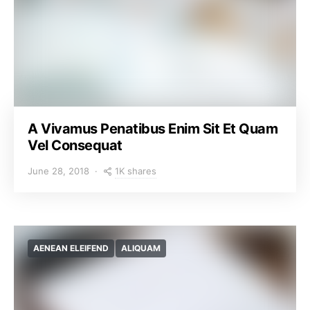
A Vivamus Penatibus Enim Sit Et Quam
Vel Consequat
1K shares
June 28, 2018
AENEAN ELEIFEND
ALIQUAM