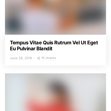
Tempus Vitae Quis Rutrum Vel Ut Eget
Eu Pulvinar Blandit
1K shares
June 28, 2018