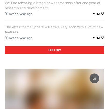
We’ll be releasing a brand new theme soon after one year of
research and development.
over a year ago
The Affair theme update will arrive very soon with a lot of new
features.
over a year ago
FOLLOW