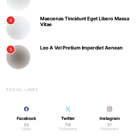
Maecenas Tincidunt Eget Libero Massa
4
Vitae
Leo A Vel Pretium Imperdiet Aenean
5
SOCIAL LINKS
Facebook
Twitter
Instagram
53
71K
51
Likes
Followers
Followers