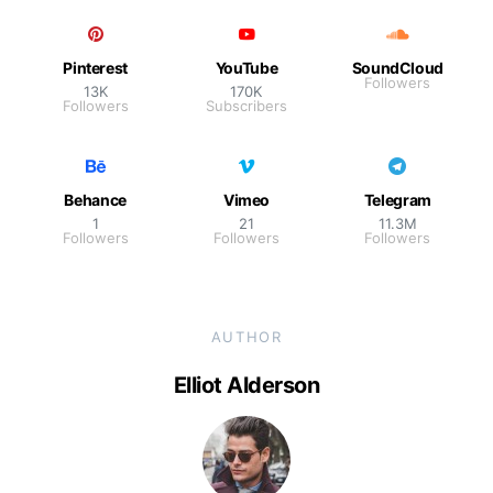
Pinterest
YouTube
SoundCloud
Followers
13K
170K
Followers
Subscribers
Behance
Vimeo
Telegram
1
21
11.3M
Followers
Followers
Followers
AUTHOR
Elliot Alderson