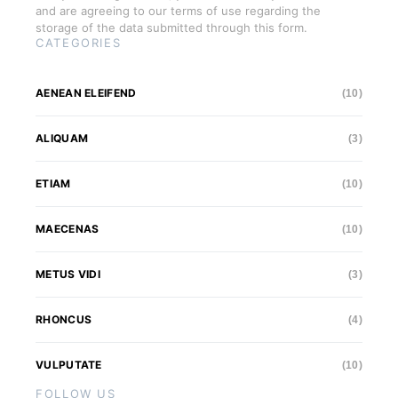
and are agreeing to our terms of use regarding the
storage of the data submitted through this form.
CATEGORIES
AENEAN ELEIFEND
(10)
ALIQUAM
(3)
ETIAM
(10)
MAECENAS
(10)
METUS VIDI
(3)
RHONCUS
(4)
VULPUTATE
(10)
FOLLOW US