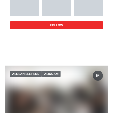
FOLLOW
AENEAN ELEIFEND
ALIQUAM