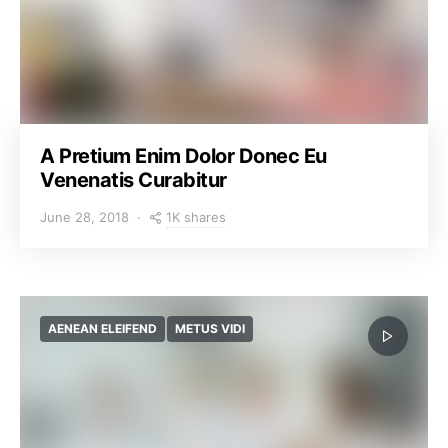
A Pretium Enim Dolor Donec Eu
Venenatis Curabitur
1K shares
June 28, 2018
AENEAN ELEIFEND
METUS VIDI