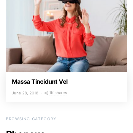
Massa Tincidunt Vel
1K shares
June 28, 2018
BROWSING CATEGORY