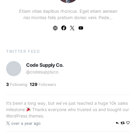
Etiam vitae dapibus rhoncus. Eget etiam aenean
nisi montes felis pretium donec veni. Pede…
TWITTER FEED
Code Supply Co.
@codesupplyco
3
129
Following
Followers
It’s been a long way, but we’ve just reached a huge 10k sales
milestone
Thanks everyone who trusted us and bought our
WordPress themes.
over a year ago