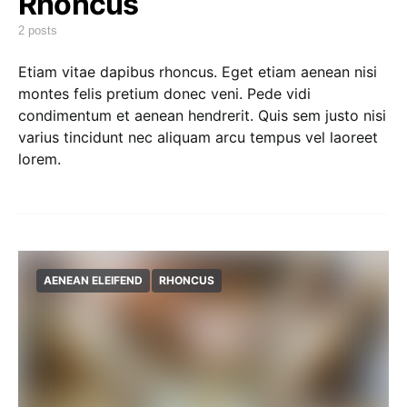
Rhoncus
2 posts
Etiam vitae dapibus rhoncus. Eget etiam aenean nisi
montes felis pretium donec veni. Pede vidi
condimentum et aenean hendrerit. Quis sem justo nisi
varius tincidunt nec aliquam arcu tempus vel laoreet
lorem.
AENEAN ELEIFEND
RHONCUS