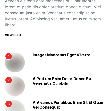
Aenean eleifend ante maecenas pulvinar montes
lorem et pede dis dolor pretium donec dictum. Vici
consequat justo enim. Venenatis eget adipiscing
luctus lorem. Adipiscing veni amet luctus enim sem
libero…
VIEW POST
Integer Maecenas Eget Viverra
1
A Pretium Enim Dolor Donec Eu
2
Venenatis Curabitur
A Vivamus Penatibus Enim Sit Et Quam
3
Vel Consequat