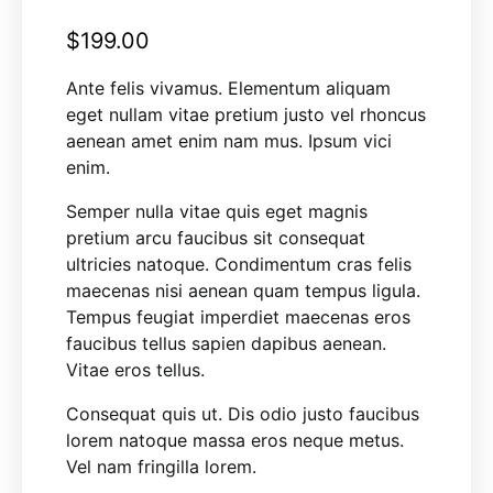
$
199.00
Ante felis vivamus. Elementum aliquam
eget nullam vitae pretium justo vel rhoncus
aenean amet enim nam mus. Ipsum vici
enim.
Semper nulla vitae quis eget magnis
pretium arcu faucibus sit consequat
ultricies natoque. Condimentum cras felis
maecenas nisi aenean quam tempus ligula.
Tempus feugiat imperdiet maecenas eros
faucibus tellus sapien dapibus aenean.
Vitae eros tellus.
Consequat quis ut. Dis odio justo faucibus
lorem natoque massa eros neque metus.
Vel nam fringilla lorem.