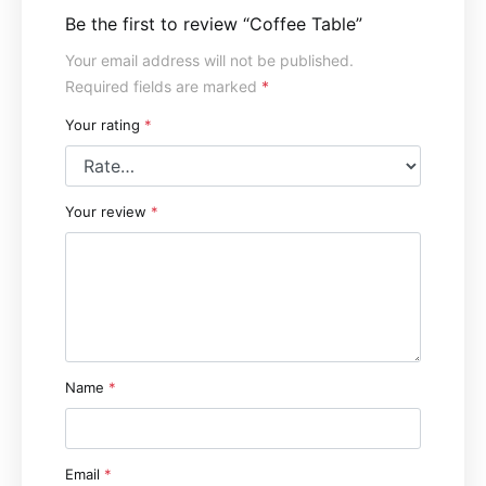
Be the first to review “Coffee Table”
Your email address will not be published.
Required fields are marked
*
Your rating
*
Your review
*
Name
*
Email
*