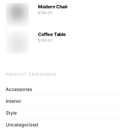
Modern Chair
$
199.00
Coffee Table
$
199.00
PRODUCT CATEGORIES
Accessories
Interior
Style
Uncategorized