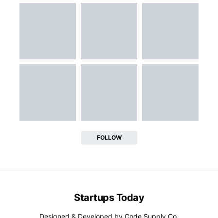
FOLLOW
Startups Today
Designed & Developed by
Code Supply Co.