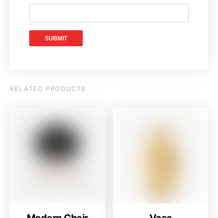
RELATED PRODUCTS