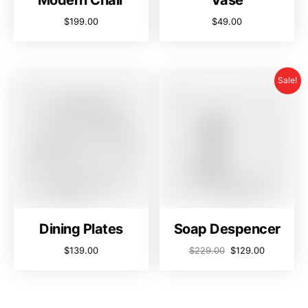
Modern Chair
Vase
$
199.00
$
49.00
Sale!
Dining Plates
Soap Despencer
$
139.00
$
229.00
$
129.00