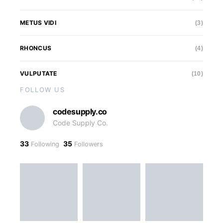
METUS VIDI
(3)
RHONCUS
(4)
VULPUTATE
(10)
FOLLOW US
codesupply.co
Code Supply Co.
33
35
Following
Followers