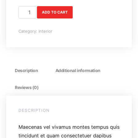
Coffee Table quantity
ADD TO CART
Category:
Interior
Description
Additional information
Reviews (0)
DESCRIPTION
Maecenas vel vivamus montes tempus quis
tincidunt et quam consectetuer dapibus