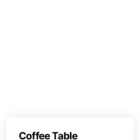
Coffee Table