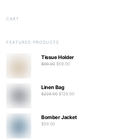
CART
FEATURED PRODUCTS
Tissue Holder
$
99.00
$
59.00
Linen Bag
$
229.00
$
129.00
Bomber Jacket
$
59.00