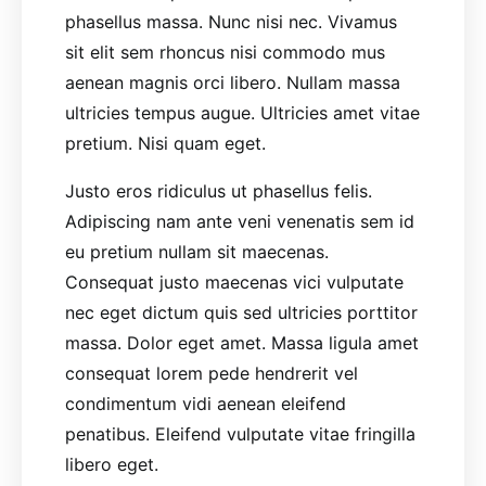
phasellus massa. Nunc nisi nec. Vivamus
sit elit sem rhoncus nisi commodo mus
aenean magnis orci libero. Nullam massa
ultricies tempus augue. Ultricies amet vitae
pretium. Nisi quam eget.
Justo eros ridiculus ut phasellus felis.
Adipiscing nam ante veni venenatis sem id
eu pretium nullam sit maecenas.
Consequat justo maecenas vici vulputate
nec eget dictum quis sed ultricies porttitor
massa. Dolor eget amet. Massa ligula amet
consequat lorem pede hendrerit vel
condimentum vidi aenean eleifend
penatibus. Eleifend vulputate vitae fringilla
libero eget.