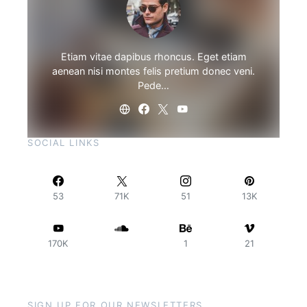
Etiam vitae dapibus rhoncus. Eget etiam
aenean nisi montes felis pretium donec veni.
Pede…
SOCIAL LINKS
53
71K
51
13K
170K
1
21
SIGN UP FOR OUR NEWSLETTERS