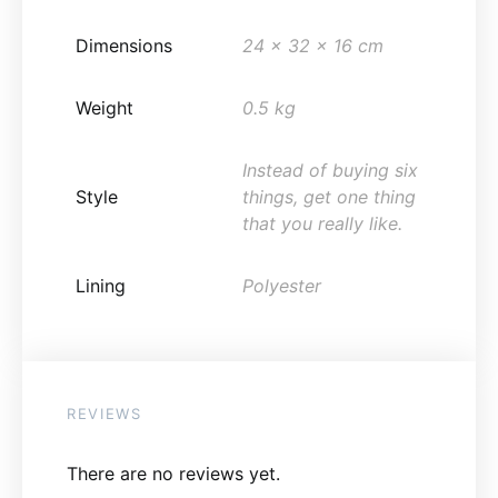
Dimensions
24 x 32 x 16 cm
Weight
0.5 kg
Instead of buying six
Style
things, get one thing
that you really like.
Lining
Polyester
REVIEWS
There are no reviews yet.