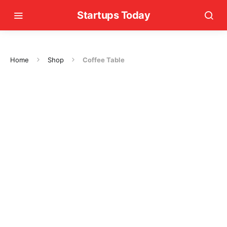
Startups Today
Home
Shop
Coffee Table