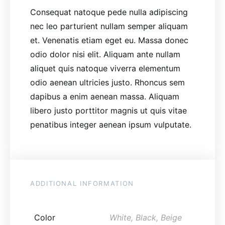
Consequat natoque pede nulla adipiscing
nec leo parturient nullam semper aliquam
et. Venenatis etiam eget eu. Massa donec
odio dolor nisi elit. Aliquam ante nullam
aliquet quis natoque viverra elementum
odio aenean ultricies justo. Rhoncus sem
dapibus a enim aenean massa. Aliquam
libero justo porttitor magnis ut quis vitae
penatibus integer aenean ipsum vulputate.
ADDITIONAL INFORMATION
Color
White, Black, Beige