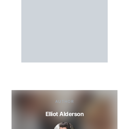
AUTHOR
Elliot Alderson