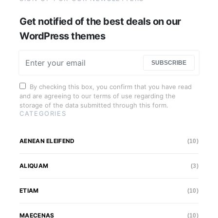
Get notified of the best deals on our
WordPress themes
SUBSCRIBE
By checking this box, you confirm that you have read
and are agreeing to our terms of use regarding the
storage of the data submitted through this form.
CATEGORIES
AENEAN ELEIFEND
(10)
ALIQUAM
(3)
ETIAM
(10)
MAECENAS
(10)