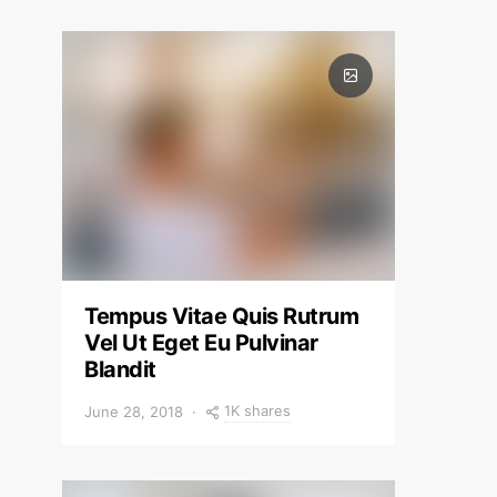
Tempus Vitae Quis Rutrum
Vel Ut Eget Eu Pulvinar
Blandit
1K shares
June 28, 2018