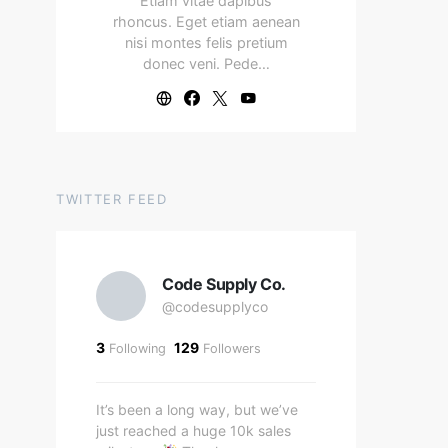
Etiam vitae dapibus
rhoncus. Eget etiam aenean
nisi montes felis pretium
donec veni. Pede…
TWITTER FEED
Code Supply Co.
@codesupplyco
3
129
Following
Followers
It’s been a long way, but we’ve
just reached a huge 10k sales