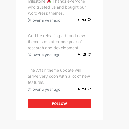
milestone
Thanks everyone
who trusted us and bought our
WordPress themes.
over a year ago
We’ll be releasing a brand new
theme soon after one year of
research and development.
over a year ago
The Affair theme update will
arrive very soon with a lot of new
features.
over a year ago
FOLLOW