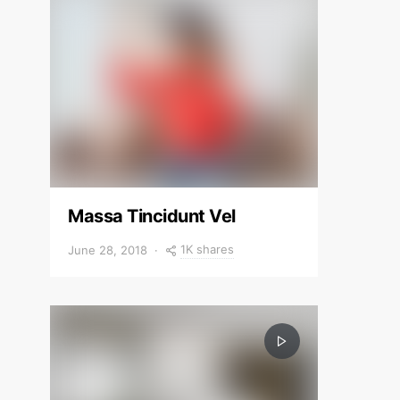
Massa Tincidunt Vel
1K shares
June 28, 2018