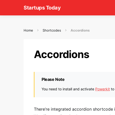
Startups Today
Home
Shortcodes
Accordions
Accordions
Please Note
You need to install and activate
Powerkit
to
There’re integrated accordion shortcode 