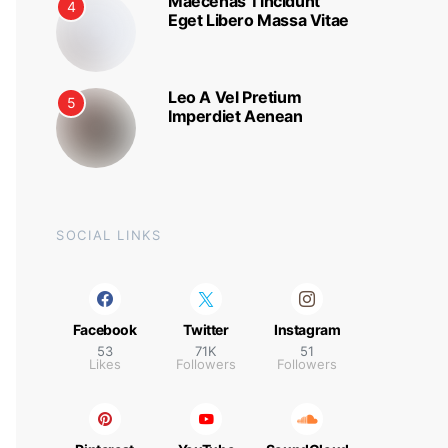
Maecenas Tincidunt
4
Eget Libero Massa Vitae
Leo A Vel Pretium
5
Imperdiet Aenean
SOCIAL LINKS
Facebook
Twitter
Instagram
53
71K
51
Likes
Followers
Followers