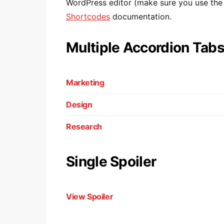
WordPress editor (make sure you use the T
Shortcodes
documentation.
Multiple Accordion Tab
Marketing
Design
Research
Single Spoiler
View Spoiler