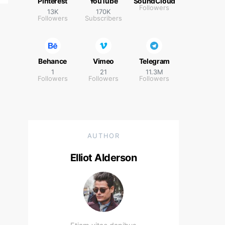
Pinterest
YouTube
SoundCloud
Followers
13K
170K
Followers
Subscribers
Behance
Vimeo
Telegram
1
21
11.3M
Followers
Followers
Followers
AUTHOR
Elliot Alderson