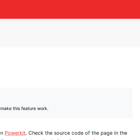
 make this feature work.
in
Powerkit
. Check the source code of the page in the