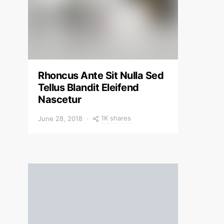
Rhoncus Ante Sit Nulla Sed
Tellus Blandit Eleifend
Nascetur
1K shares
June 28, 2018