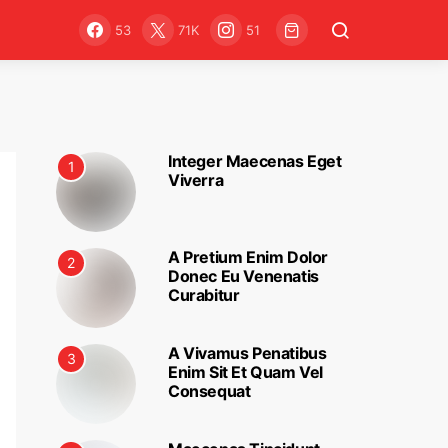
53
71K
51
Integer Maecenas Eget
1
Viverra
A Pretium Enim Dolor
2
Donec Eu Venenatis
Curabitur
A Vivamus Penatibus
3
Enim Sit Et Quam Vel
Consequat