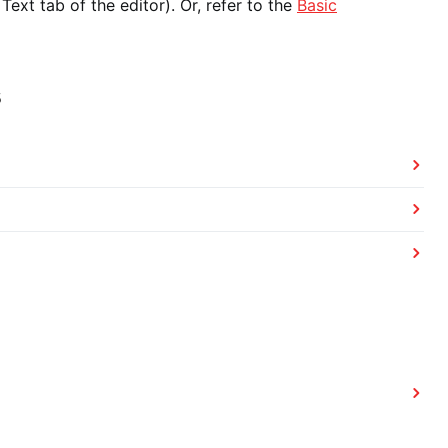
ext tab of the editor). Or, refer to the
Basic
s