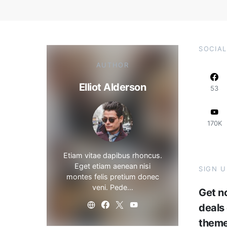
SOCIAL
AUTHOR
Elliot Alderson
53
170K
Etiam vitae dapibus rhoncus.
Eget etiam aenean nisi
SIGN 
montes felis pretium donec
veni. Pede…
Get no
deals
them