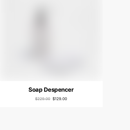
Soap Despencer
$
229.00
$
129.00