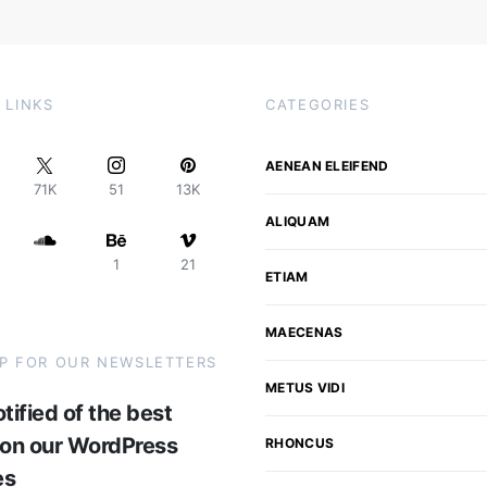
 LINKS
CATEGORIES
AENEAN ELEIFEND
71K
51
13K
ALIQUAM
1
21
ETIAM
MAECENAS
UP FOR OUR NEWSLETTERS
METUS VIDI
tified of the best
 on our WordPress
RHONCUS
es