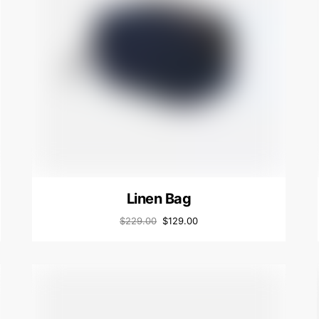
Linen Bag
$
229.00
$
129.00