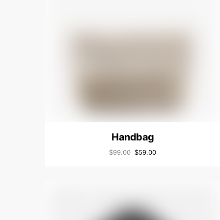
Handbag
$
99.00
$
59.00