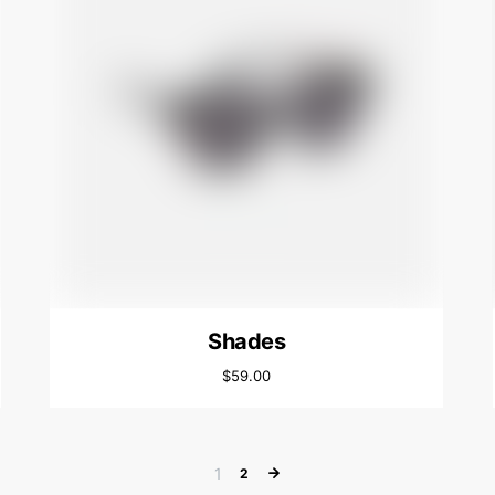
Shades
$
59.00
1
2