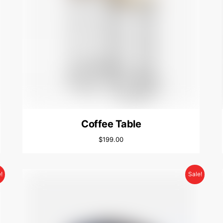
Coffee Table
$
199.00
!
Sale!