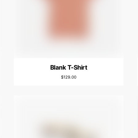
Blank T-Shirt
$
129.00