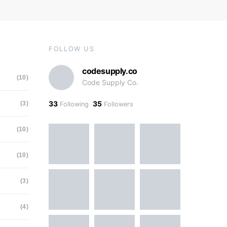
FOLLOW US
codesupply.co
(10)
Code Supply Co.
33
35
(3)
Following
Followers
(10)
(10)
(3)
(4)