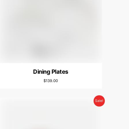
Dining Plates
$
139.00
Sale!