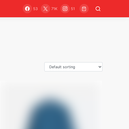
53
71K
51