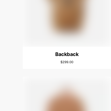
Backback
$
299.00