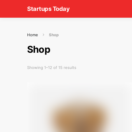
Startups Today
Home
Shop
Shop
Showing 1–12 of 15 results