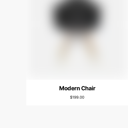
Modern Chair
$
199.00