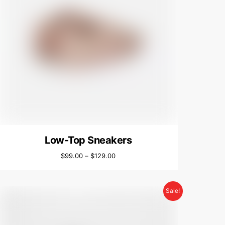
Low-Top Sneakers
$
99.00
–
$
129.00
Sale!