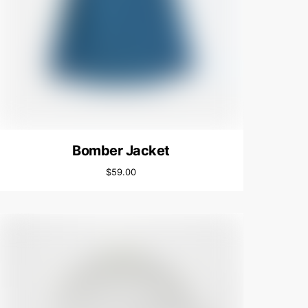
Bomber Jacket
$
59.00