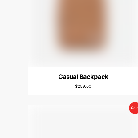
Casual Backpack
$
259.00
Sale