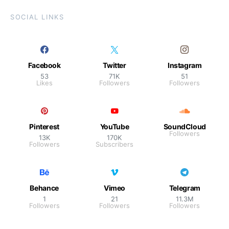
SOCIAL LINKS
Facebook
Twitter
Instagram
53
71K
51
Likes
Followers
Followers
Pinterest
YouTube
SoundCloud
Followers
13K
170K
Followers
Subscribers
Behance
Vimeo
Telegram
1
21
11.3M
Followers
Followers
Followers