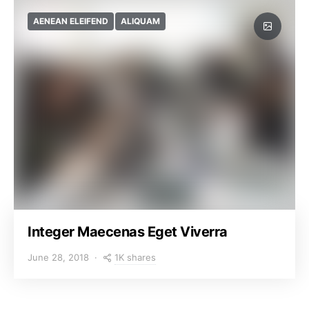
AENEAN ELEIFEND
ALIQUAM
Integer Maecenas Eget Viverra
1K shares
June 28, 2018