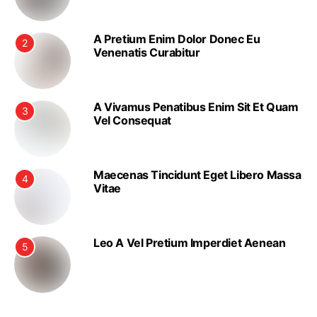
A Pretium Enim Dolor Donec Eu
2
Venenatis Curabitur
A Vivamus Penatibus Enim Sit Et Quam
3
Vel Consequat
Maecenas Tincidunt Eget Libero Massa
4
Vitae
Leo A Vel Pretium Imperdiet Aenean
5