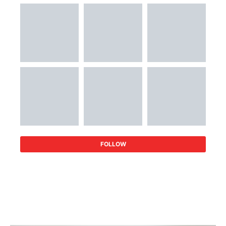
FOLLOW