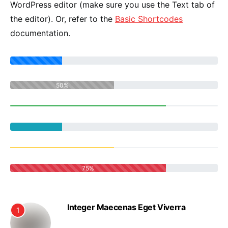
WordPress editor (make sure you use the Text tab of
the editor). Or, refer to the
Basic Shortcodes
documentation.
50%
75%
Integer Maecenas Eget Viverra
1