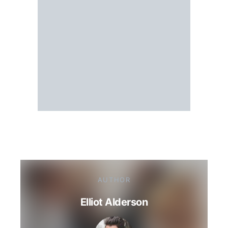
AUTHOR
Elliot Alderson