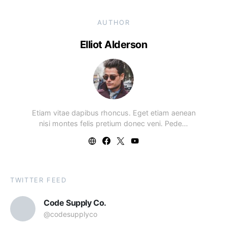
AUTHOR
Elliot Alderson
Etiam vitae dapibus rhoncus. Eget etiam aenean
nisi montes felis pretium donec veni. Pede…
TWITTER FEED
Code Supply Co.
@codesupplyco