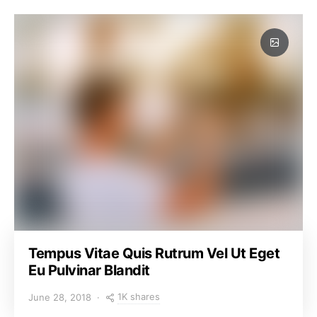
Tempus Vitae Quis Rutrum Vel Ut Eget
Eu Pulvinar Blandit
1K shares
June 28, 2018