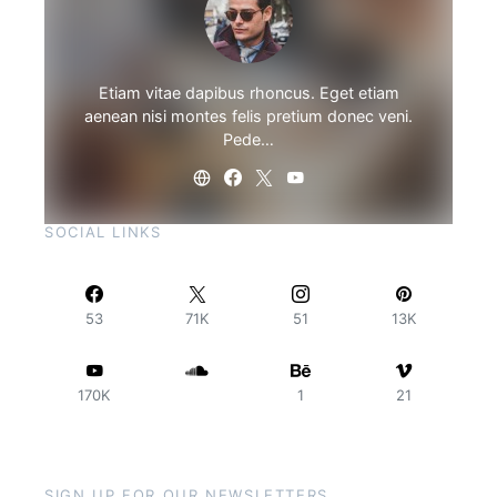
Etiam vitae dapibus rhoncus. Eget etiam
aenean nisi montes felis pretium donec veni.
Pede…
SOCIAL LINKS
53
71K
51
13K
170K
1
21
SIGN UP FOR OUR NEWSLETTERS