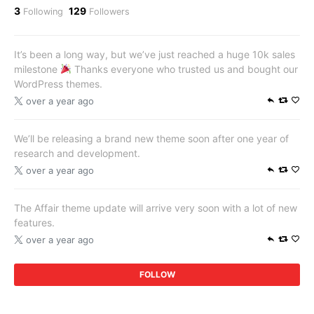
3
129
Following
Followers
It’s been a long way, but we’ve just reached a huge 10k sales
milestone
Thanks everyone who trusted us and bought our
WordPress themes.
over a year ago
We’ll be releasing a brand new theme soon after one year of
research and development.
over a year ago
The Affair theme update will arrive very soon with a lot of new
features.
over a year ago
FOLLOW