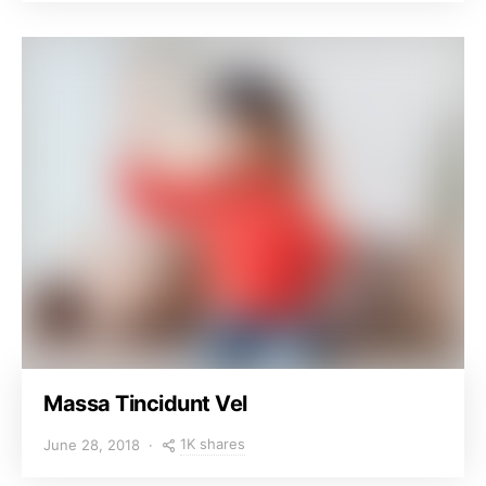
Massa Tincidunt Vel
1K shares
June 28, 2018