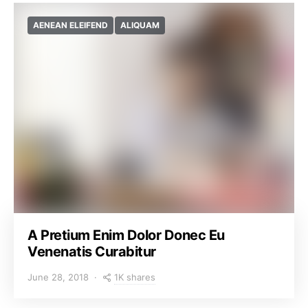
AENEAN ELEIFEND
ALIQUAM
A Pretium Enim Dolor Donec Eu
Venenatis Curabitur
1K shares
June 28, 2018