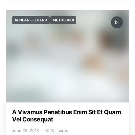
AENEAN ELEIFEND
METUS VIDI
A Vivamus Penatibus Enim Sit Et Quam
Vel Consequat
1K shares
June 28, 2018