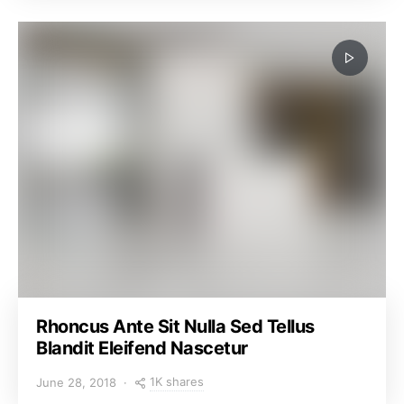
Rhoncus Ante Sit Nulla Sed Tellus
Blandit Eleifend Nascetur
1K shares
June 28, 2018