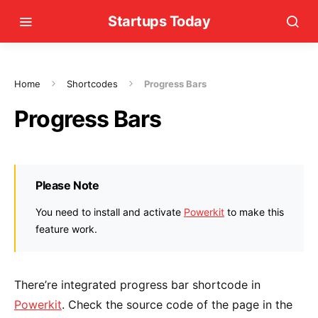
Startups Today
Home
Shortcodes
Progress Bars
Progress Bars
Please Note
You need to install and activate
Powerkit
to make this
feature work.
There’re integrated progress bar shortcode in
Powerkit
. Check the source code of the page in the