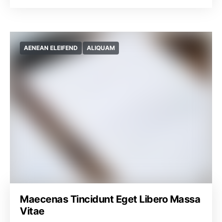
AENEAN ELEIFEND
ALIQUAM
Maecenas Tincidunt Eget Libero Massa
Vitae