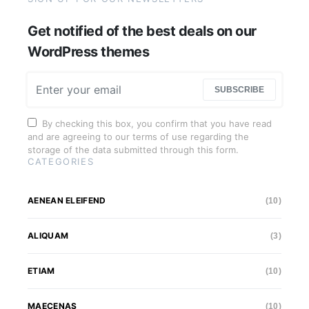
Get notified of the best deals on our
WordPress themes
SUBSCRIBE
By checking this box, you confirm that you have read
and are agreeing to our terms of use regarding the
storage of the data submitted through this form.
CATEGORIES
AENEAN ELEIFEND
(10)
ALIQUAM
(3)
ETIAM
(10)
MAECENAS
(10)