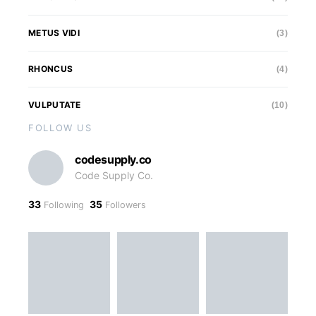
METUS VIDI
(3)
RHONCUS
(4)
VULPUTATE
(10)
FOLLOW US
codesupply.co
Code Supply Co.
33
35
Following
Followers