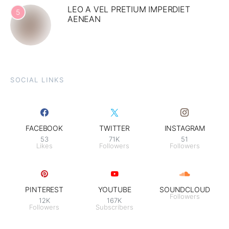
LEO A VEL PRETIUM IMPERDIET
5
AENEAN
SOCIAL LINKS
FACEBOOK
TWITTER
INSTAGRAM
53
71K
51
Likes
Followers
Followers
PINTEREST
YOUTUBE
SOUNDCLOUD
Followers
12K
167K
Followers
Subscribers