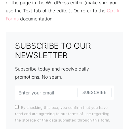
of the page in the WordPress editor (make sure you
use the Text tab of the editor). Or, refer to the
Opt-In
Forms
documentation.
SUBSCRIBE TO OUR
NEWSLETTER
Subscribe today and receive daily
promotions. No spam.
SUBSCRIBE
By checking this box, you confirm that you have
read and are agreeing to our terms of use regarding
the storage of the data submitted through this form.