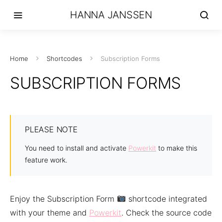
HANNA JANSSEN
Home
Shortcodes
Subscription Forms
SUBSCRIPTION FORMS
PLEASE NOTE
You need to install and activate
Powerkit
to make this
feature work.
Enjoy the Subscription Form
shortcode integrated
with your theme and
Powerkit
. Check the source code