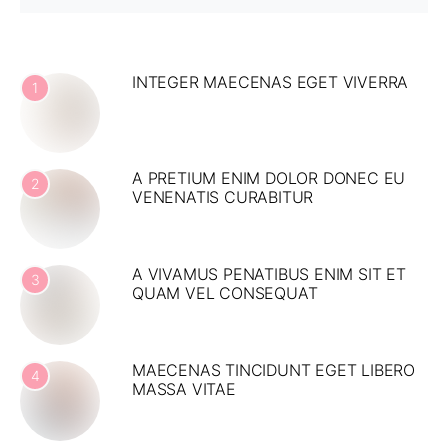
INTEGER MAECENAS EGET VIVERRA
1
A PRETIUM ENIM DOLOR DONEC EU
2
VENENATIS CURABITUR
A VIVAMUS PENATIBUS ENIM SIT ET
3
QUAM VEL CONSEQUAT
MAECENAS TINCIDUNT EGET LIBERO
4
MASSA VITAE