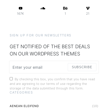
167K
1
21
SIGN UP FOR OUR NEWSLETTERS
GET NOTIFIED OF THE BEST DEALS
ON OUR WORDPRESS THEMES
SUBSCRIBE
By checking this box, you confirm that you have read
and are agreeing to our terms of use regarding the
storage of the data submitted through this form.
CATEGORIES
AENEAN ELEIFEND
(10)