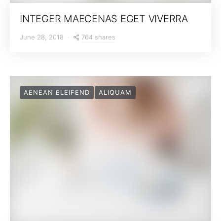
INTEGER MAECENAS EGET VIVERRA
764 shares
June 28, 2018
AENEAN ELEIFEND
ALIQUAM