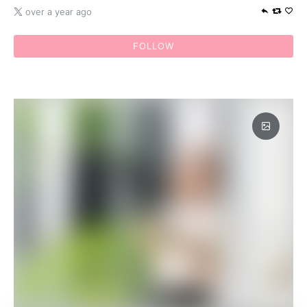
over a year ago
FOLLOW