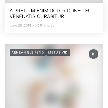
A PRETIUM ENIM DOLOR DONEC EU
VENENATIS CURABITUR
1K shares
June 28, 2018
AENEAN ELEIFEND
METUS VIDI