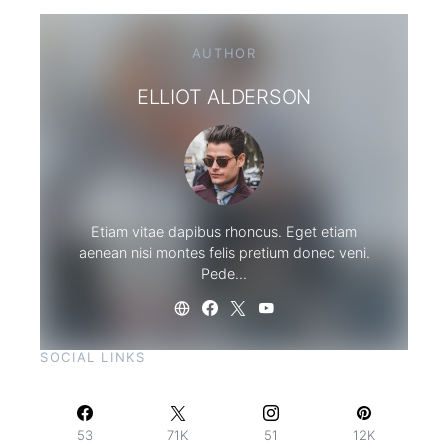
AUTHOR
ELLIOT ALDERSON
Etiam vitae dapibus rhoncus. Eget etiam
aenean nisi montes felis pretium donec veni.
Pede…
SOCIAL LINKS
53
71K
51
12K