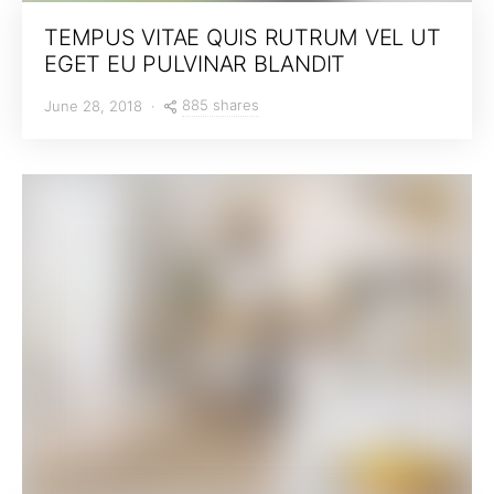
TEMPUS VITAE QUIS RUTRUM VEL UT
EGET EU PULVINAR BLANDIT
885 shares
June 28, 2018