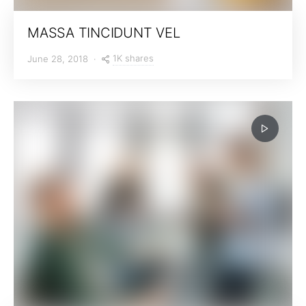
MASSA TINCIDUNT VEL
1K shares
June 28, 2018