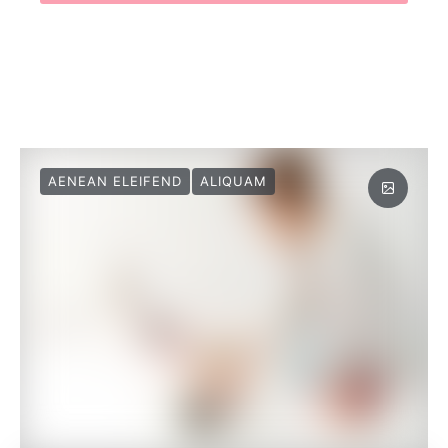
AENEAN ELEIFEND
ALIQUAM