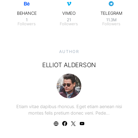
BEHANCE
VIMEO
TELEGRAM
1
21
11.3M
Followers
Followers
Followers
AUTHOR
ELLIOT ALDERSON
Etiam vitae dapibus rhoncus. Eget etiam aenean nisi
montes felis pretium donec veni. Pede…