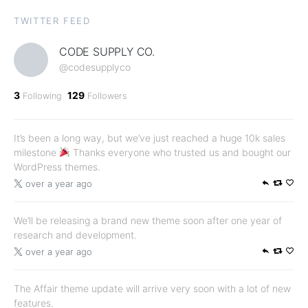
TWITTER FEED
CODE SUPPLY CO.
@codesupplyco
3
129
Following
Followers
It’s been a long way, but we’ve just reached a huge 10k sales
milestone
Thanks everyone who trusted us and bought our
WordPress themes.
over a year ago
We’ll be releasing a brand new theme soon after one year of
research and development.
over a year ago
The Affair theme update will arrive very soon with a lot of new
features.