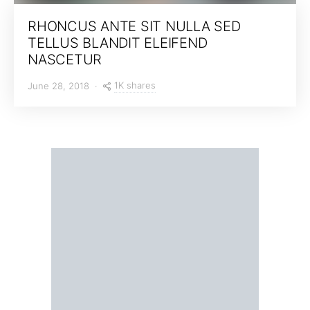
RHONCUS ANTE SIT NULLA SED
TELLUS BLANDIT ELEIFEND
NASCETUR
1K shares
June 28, 2018