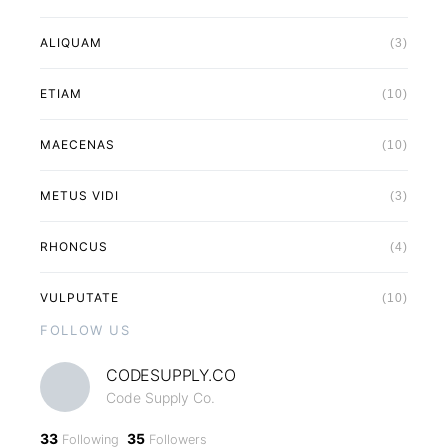
ALIQUAM
(3)
ETIAM
(10)
MAECENAS
(10)
METUS VIDI
(3)
RHONCUS
(4)
VULPUTATE
(10)
FOLLOW US
CODESUPPLY.CO
Code Supply Co.
33
35
Following
Followers