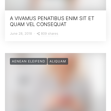
A VIVAMUS PENATIBUS ENIM SIT ET
QUAM VEL CONSEQUAT
809 shares
June 28, 2018
AENEAN ELEIFEND
ALIQUAM