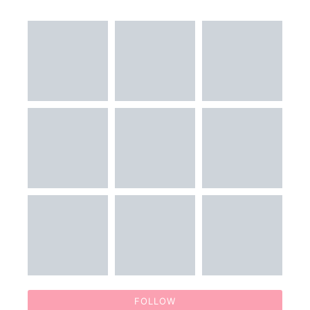
FOLLOW