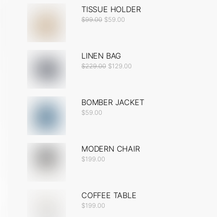
TISSUE HOLDER
$
99.00
$
59.00
LINEN BAG
$
229.00
$
129.00
BOMBER JACKET
$
59.00
MODERN CHAIR
$
199.00
COFFEE TABLE
$
199.00