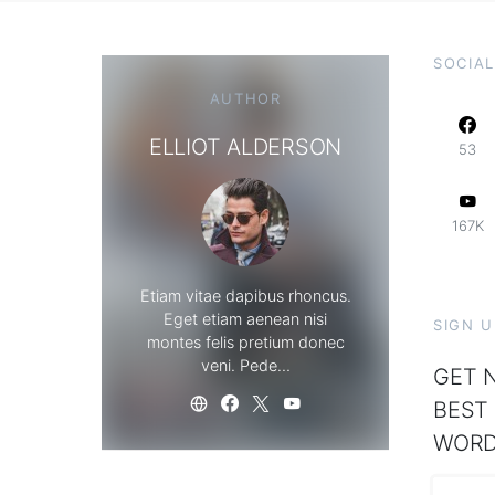
SOCIAL
AUTHOR
ELLIOT ALDERSON
53
167K
Etiam vitae dapibus rhoncus.
Eget etiam aenean nisi
SIGN 
montes felis pretium donec
veni. Pede…
GET N
BEST
WORD