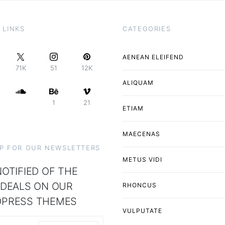
 LINKS
CATEGORIES
AENEAN ELEIFEND
71K
51
12K
ALIQUAM
1
21
ETIAM
MAECENAS
UP FOR OUR NEWSLETTERS
METUS VIDI
OTIFIED OF THE
 DEALS ON OUR
RHONCUS
PRESS THEMES
VULPUTATE