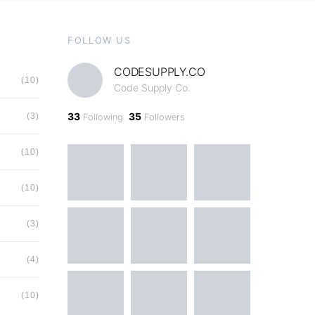
FOLLOW US
CODESUPPLY.CO
(10)
Code Supply Co.
33
35
(3)
Following
Followers
(10)
(10)
(3)
(4)
(10)