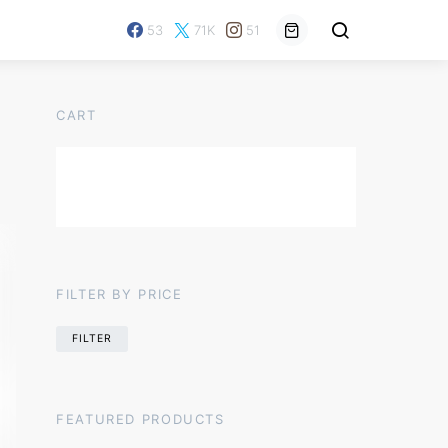
53
71K
51
CART
FILTER BY PRICE
FILTER
FEATURED PRODUCTS