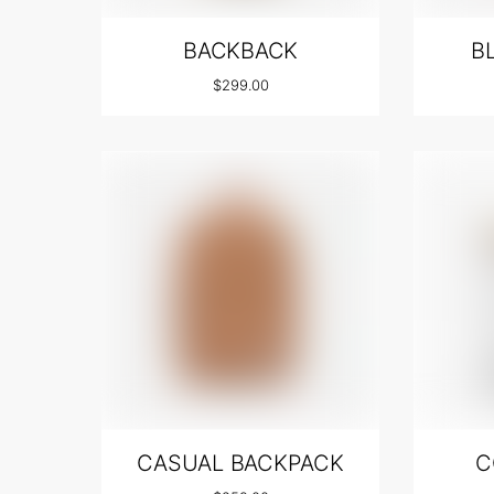
BACKBACK
B
$
299.00
CASUAL BACKPACK
C