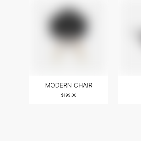
MODERN CHAIR
$
199.00