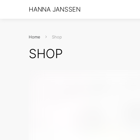
HANNA JANSSEN
Home
Shop
SHOP