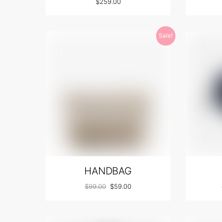
$
259.00
Sale!
HANDBAG
$
99.00
$
59.00