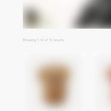
Showing 1–12 of 15 results