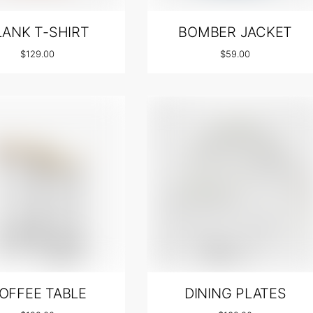
LANK T-SHIRT
BOMBER JACKET
$
129.00
$
59.00
OFFEE TABLE
DINING PLATES