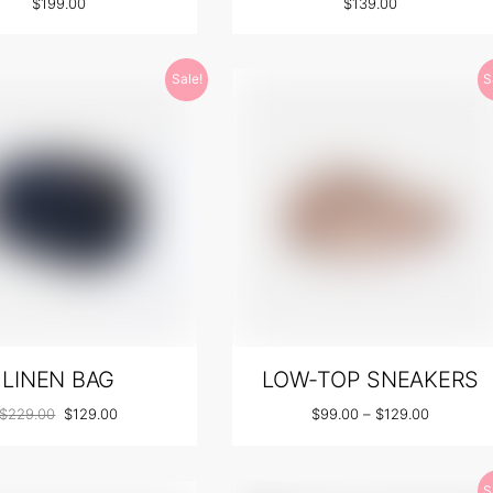
$
199.00
$
139.00
Sale!
S
LINEN BAG
LOW-TOP SNEAKERS
$
229.00
$
129.00
$
99.00
–
$
129.00
S