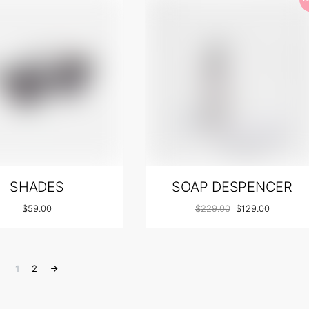
SHADES
SOAP DESPENCER
$
59.00
$
229.00
$
129.00
1
2