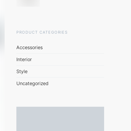
PRODUCT CATEGORIES
Accessories
Interior
Style
Uncategorized