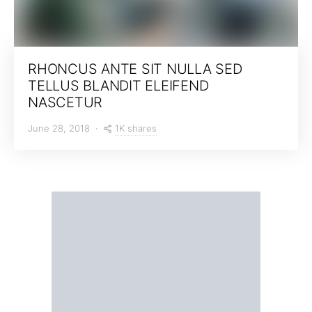
RHONCUS ANTE SIT NULLA SED
TELLUS BLANDIT ELEIFEND
NASCETUR
1K shares
June 28, 2018