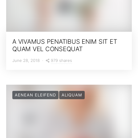
A VIVAMUS PENATIBUS ENIM SIT ET
QUAM VEL CONSEQUAT
979 shares
June 28, 2018
AENEAN ELEIFEND
ALIQUAM