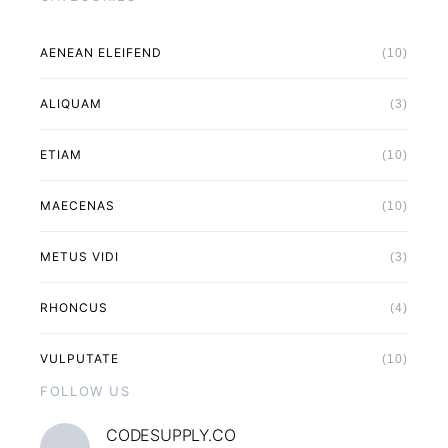
AENEAN ELEIFEND
(10)
ALIQUAM
(3)
ETIAM
(10)
MAECENAS
(10)
METUS VIDI
(3)
RHONCUS
(4)
VULPUTATE
(10)
FOLLOW US
CODESUPPLY.CO