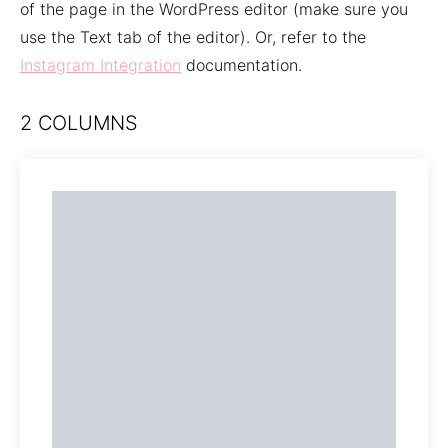
of the page in the WordPress editor (make sure you
use the Text tab of the editor). Or, refer to the
Instagram Integration
documentation.
2 COLUMNS