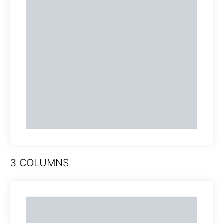
3 COLUMNS