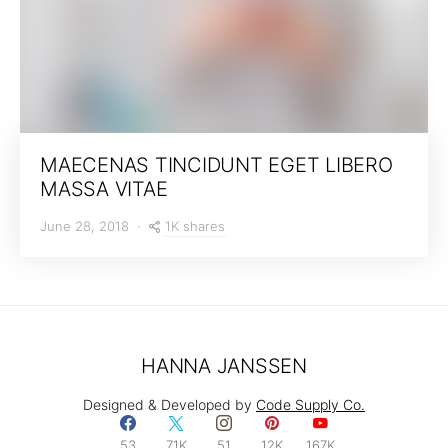
MAECENAS TINCIDUNT EGET LIBERO
MASSA VITAE
1K shares
June 28, 2018
HANNA JANSSEN
Designed & Developed by
Code Supply Co.
53
71K
51
12K
167K