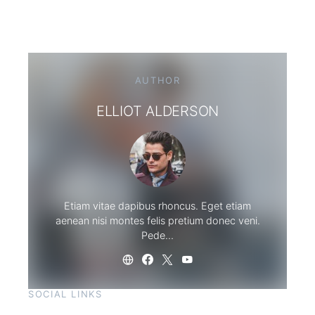
AUTHOR
ELLIOT ALDERSON
Etiam vitae dapibus rhoncus. Eget etiam
aenean nisi montes felis pretium donec veni.
Pede…
SOCIAL LINKS