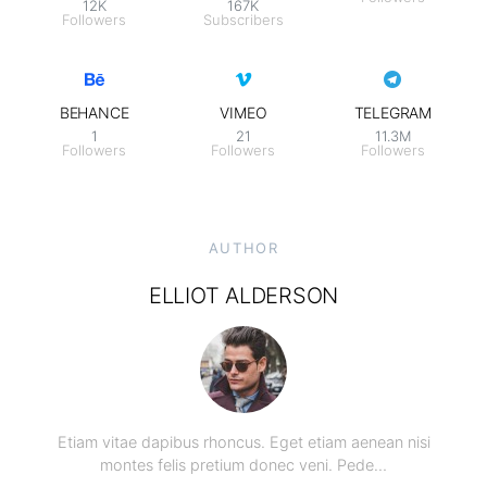
12K
167K
Followers
Subscribers
BEHANCE
VIMEO
TELEGRAM
1
21
11.3M
Followers
Followers
Followers
AUTHOR
ELLIOT ALDERSON
Etiam vitae dapibus rhoncus. Eget etiam aenean nisi
montes felis pretium donec veni. Pede…