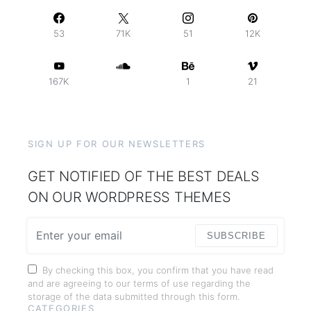
53
71K
51
12K
167K
1
21
SIGN UP FOR OUR NEWSLETTERS
GET NOTIFIED OF THE BEST DEALS
ON OUR WORDPRESS THEMES
SUBSCRIBE
By checking this box, you confirm that you have read
and are agreeing to our terms of use regarding the
storage of the data submitted through this form.
CATEGORIES