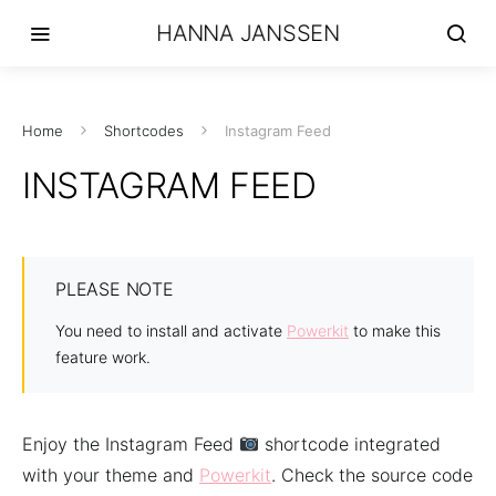
HANNA JANSSEN
Home
Shortcodes
Instagram Feed
INSTAGRAM FEED
PLEASE NOTE
You need to install and activate
Powerkit
to make this
feature work.
Enjoy the Instagram Feed
shortcode integrated
with your theme and
Powerkit
. Check the source code