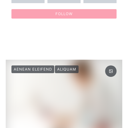
FOLLOW
AENEAN ELEIFEND
ALIQUAM