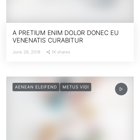
A PRETIUM ENIM DOLOR DONEC EU
VENENATIS CURABITUR
1K shares
June 28, 2018
AENEAN ELEIFEND
METUS VIDI