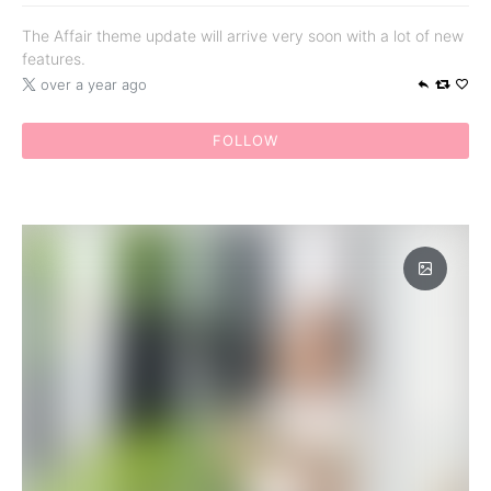
The Affair theme update will arrive very soon with a lot of new
features.
over a year ago
FOLLOW