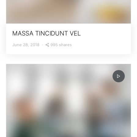
MASSA TINCIDUNT VEL
995 shares
June 28, 2018