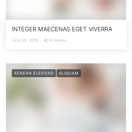
INTEGER MAECENAS EGET VIVERRA
1K shares
June 28, 2018
AENEAN ELEIFEND
ALIQUAM