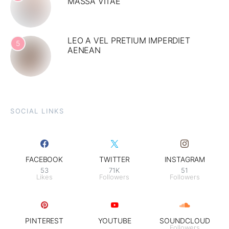
MASSA VITAE
LEO A VEL PRETIUM IMPERDIET
5
AENEAN
SOCIAL LINKS
FACEBOOK
TWITTER
INSTAGRAM
53
71K
51
Likes
Followers
Followers
PINTEREST
YOUTUBE
SOUNDCLOUD
Followers