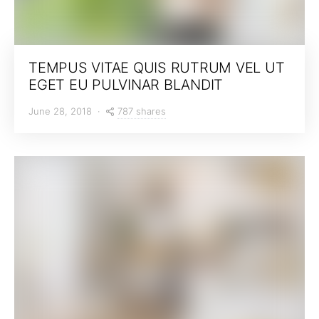
TEMPUS VITAE QUIS RUTRUM VEL UT
EGET EU PULVINAR BLANDIT
787 shares
June 28, 2018