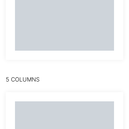
5 COLUMNS