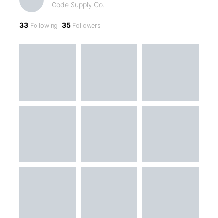
Code Supply Co.
33
35
Following
Followers