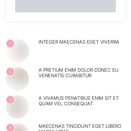
INTEGER MAECENAS EGET VIVERRA
1
A PRETIUM ENIM DOLOR DONEC EU
2
VENENATIS CURABITUR
A VIVAMUS PENATIBUS ENIM SIT ET
3
QUAM VEL CONSEQUAT
MAECENAS TINCIDUNT EGET LIBERO
4