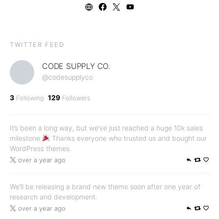
TWITTER FEED
CODE SUPPLY CO.
@codesupplyco
3
129
Following
Followers
It’s been a long way, but we’ve just reached a huge 10k sales
milestone
Thanks everyone who trusted us and bought our
WordPress themes.
over a year ago
We’ll be releasing a brand new theme soon after one year of
research and development.
over a year ago