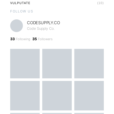
VULPUTATE
(10)
FOLLOW US
CODESUPPLY.CO
Code Supply Co.
33
35
Following
Followers