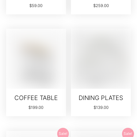
$
59.00
$
259.00
COFFEE TABLE
DINING PLATES
$
199.00
$
139.00
Sale!
Sale!