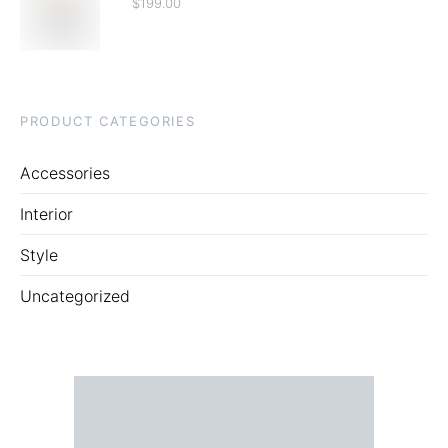
$
199.00
PRODUCT CATEGORIES
Accessories
Interior
Style
Uncategorized