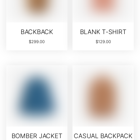
BACKBACK
BLANK T-SHIRT
$
299.00
$
129.00
BOMBER JACKET
CASUAL BACKPACK