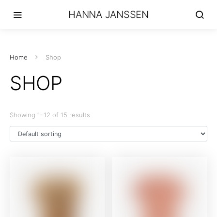
HANNA JANSSEN
Home
Shop
SHOP
Showing 1–12 of 15 results