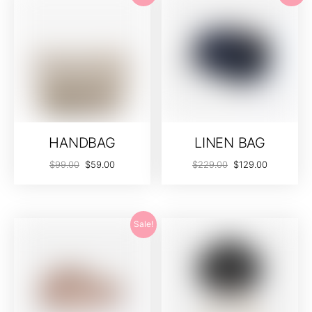
HANDBAG
LINEN BAG
$
99.00
$
59.00
$
229.00
$
129.00
Sale!