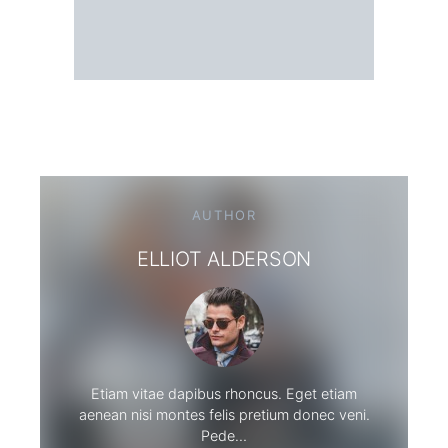
AUTHOR
ELLIOT ALDERSON
Etiam vitae dapibus rhoncus. Eget etiam
aenean nisi montes felis pretium donec veni.
Pede…