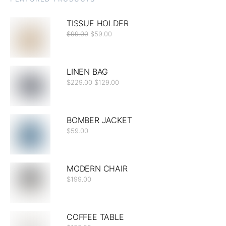
TISSUE HOLDER
$
99.00
$
59.00
LINEN BAG
$
229.00
$
129.00
BOMBER JACKET
$
59.00
MODERN CHAIR
$
199.00
COFFEE TABLE