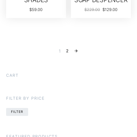
$
59.00
$
229.00
$
129.00
1
2
CART
FILTER BY PRICE
FILTER
FEATURED PRODUCTS