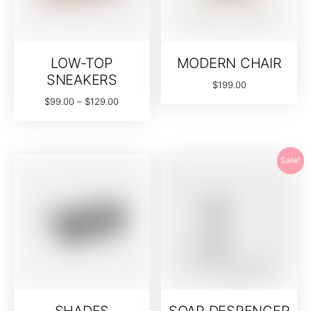
LOW-TOP
MODERN CHAIR
SNEAKERS
$
199.00
$
99.00
–
$
129.00
Sale!
SHADES
SOAP DESPENCER