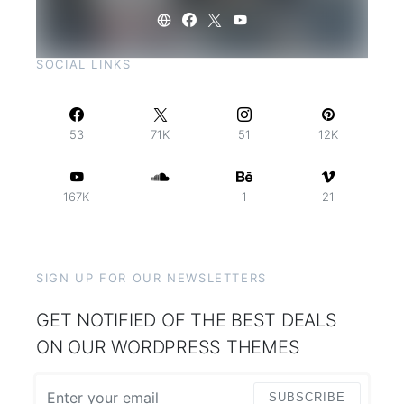
SOCIAL LINKS
53
71K
51
12K
167K
1
21
SIGN UP FOR OUR NEWSLETTERS
GET NOTIFIED OF THE BEST DEALS
ON OUR WORDPRESS THEMES
SUBSCRIBE