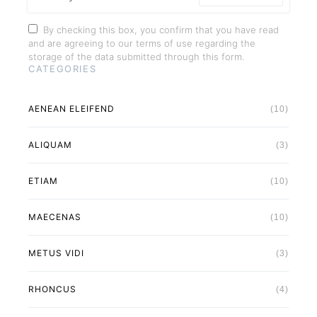
By checking this box, you confirm that you have read
and are agreeing to our terms of use regarding the
storage of the data submitted through this form.
CATEGORIES
AENEAN ELEIFEND
(10)
ALIQUAM
(3)
ETIAM
(10)
MAECENAS
(10)
METUS VIDI
(3)
RHONCUS
(4)