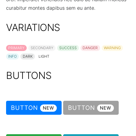
curabitur montes dapibus sem eu ante.
VARIATIONS
PRIMARY
SECONDARY
SUCCESS
DANGER
WARNING
INFO
DARK
LIGHT
BUTTONS
BUTTON
BUTTON
NEW
NEW