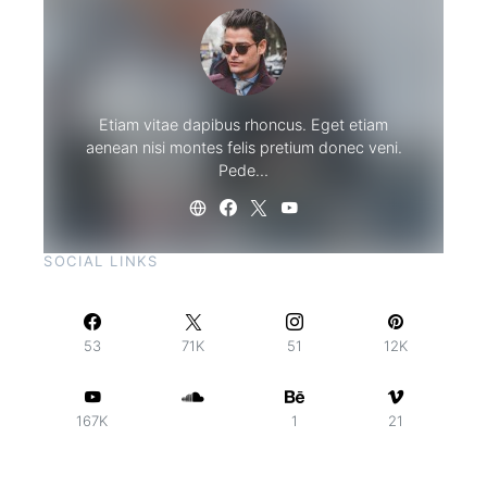
Etiam vitae dapibus rhoncus. Eget etiam
aenean nisi montes felis pretium donec veni.
Pede…
SOCIAL LINKS
53
71K
51
12K
167K
1
21