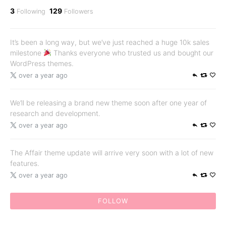
3
129
Following
Followers
It’s been a long way, but we’ve just reached a huge 10k sales
milestone
Thanks everyone who trusted us and bought our
WordPress themes.
over a year ago
We’ll be releasing a brand new theme soon after one year of
research and development.
over a year ago
The Affair theme update will arrive very soon with a lot of new
features.
over a year ago
FOLLOW