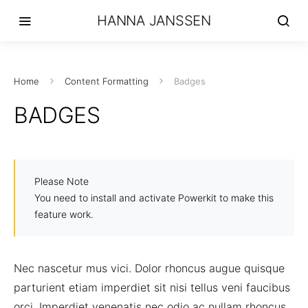
HANNA JANSSEN
Home
Content Formatting
Badges
BADGES
Please Note
You need to install and activate Powerkit to make this
feature work.
Nec nascetur mus vici. Dolor rhoncus augue quisque
parturient etiam imperdiet sit nisi tellus veni faucibus
orci. Imperdiet venenatis nec odio ac nullam rhoncus