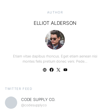
AUTHOR
ELLIOT ALDERSON
Etiam vitae dapibus rhoncus. Eget etiam aenean nisi
montes felis pretium donec veni. Pede…
TWITTER FEED
CODE SUPPLY CO.
@codesupplyco