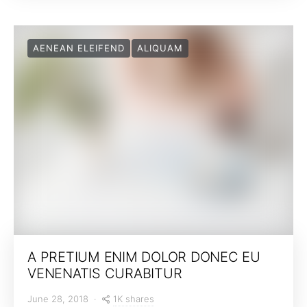
AENEAN ELEIFEND
ALIQUAM
A PRETIUM ENIM DOLOR DONEC EU
VENENATIS CURABITUR
1K shares
June 28, 2018