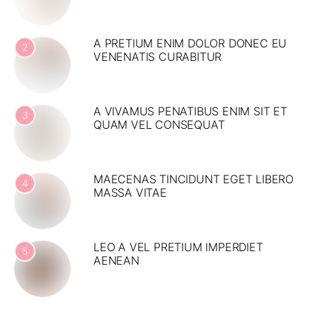
A PRETIUM ENIM DOLOR DONEC EU
2
VENENATIS CURABITUR
A VIVAMUS PENATIBUS ENIM SIT ET
3
QUAM VEL CONSEQUAT
MAECENAS TINCIDUNT EGET LIBERO
4
MASSA VITAE
LEO A VEL PRETIUM IMPERDIET
5
AENEAN