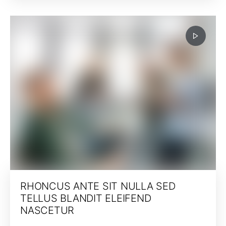
RHONCUS ANTE SIT NULLA SED
TELLUS BLANDIT ELEIFEND
NASCETUR