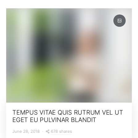
TEMPUS VITAE QUIS RUTRUM VEL UT
EGET EU PULVINAR BLANDIT
678 shares
June 28, 2018