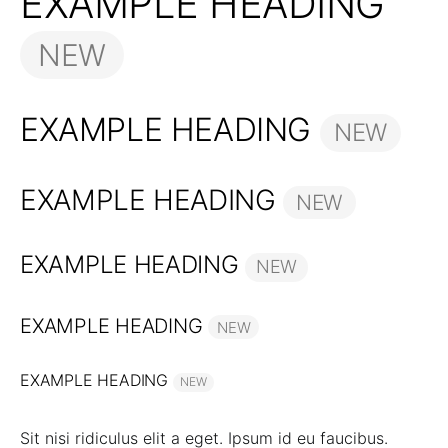
EXAMPLE HEADING
NEW
EXAMPLE HEADING
NEW
EXAMPLE HEADING
NEW
EXAMPLE HEADING
NEW
EXAMPLE HEADING
NEW
EXAMPLE HEADING
NEW
Sit nisi ridiculus elit a eget. Ipsum id eu faucibus.