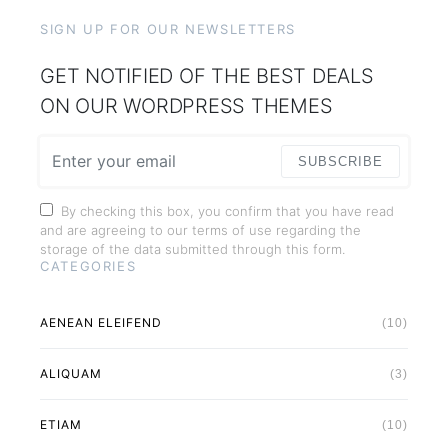
SIGN UP FOR OUR NEWSLETTERS
GET NOTIFIED OF THE BEST DEALS
ON OUR WORDPRESS THEMES
SUBSCRIBE
By checking this box, you confirm that you have read
and are agreeing to our terms of use regarding the
storage of the data submitted through this form.
CATEGORIES
AENEAN ELEIFEND
(10)
ALIQUAM
(3)
ETIAM
(10)