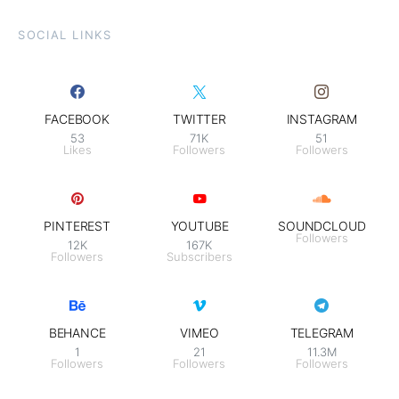
SOCIAL LINKS
FACEBOOK
TWITTER
INSTAGRAM
53
71K
51
Likes
Followers
Followers
PINTEREST
YOUTUBE
SOUNDCLOUD
Followers
12K
167K
Followers
Subscribers
BEHANCE
VIMEO
TELEGRAM
1
21
11.3M
Followers
Followers
Followers