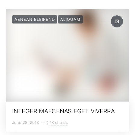
AENEAN ELEIFEND
ALIQUAM
INTEGER MAECENAS EGET VIVERRA
1K shares
June 28, 2018