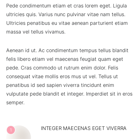
Pede condimentum etiam et cras lorem eget. Ligula
ultricies quis. Varius nunc pulvinar vitae nam tellus.
Ultricies penatibus eu vitae aenean parturient etiam
massa vel tellus vivamus.
Aenean id ut. Ac condimentum tempus tellus blandit
felis libero etiam vel maecenas feugiat quam eget
pede. Cras commodo ut rutrum enim dolor. Felis
consequat vitae mollis eros mus ut vel. Tellus ut
penatibus id sed sapien viverra tincidunt enim
vulputate pede blandit et integer. Imperdiet sit in eros
semper.
INTEGER MAECENAS EGET VIVERRA
1