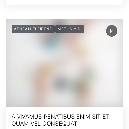
AENEAN ELEIFEND
METUS VIDI
A VIVAMUS PENATIBUS ENIM SIT ET
QUAM VEL CONSEQUAT