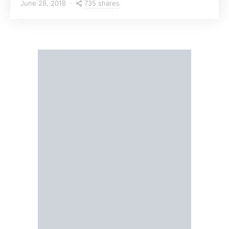
735 shares
June 28, 2018