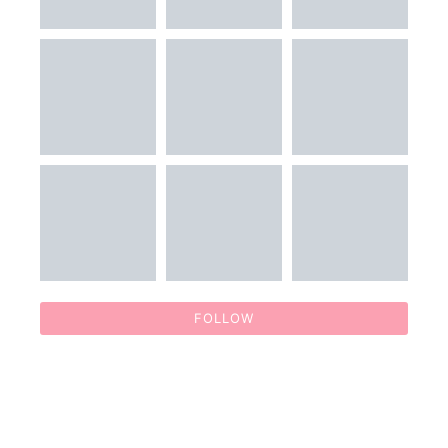
FOLLOW