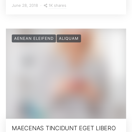
1K shares
June 28, 2018
AENEAN ELEIFEND
ALIQUAM
MAECENAS TINCIDUNT EGET LIBERO