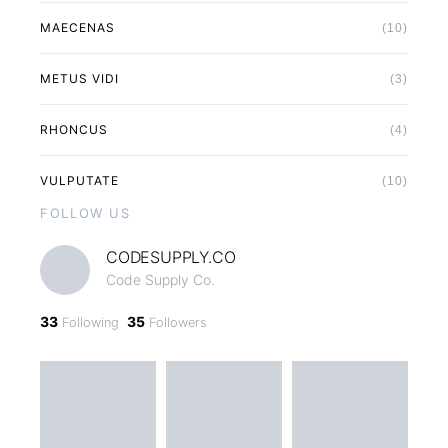
MAECENAS
(10)
METUS VIDI
(3)
RHONCUS
(4)
VULPUTATE
(10)
FOLLOW US
CODESUPPLY.CO
Code Supply Co.
33
35
Following
Followers