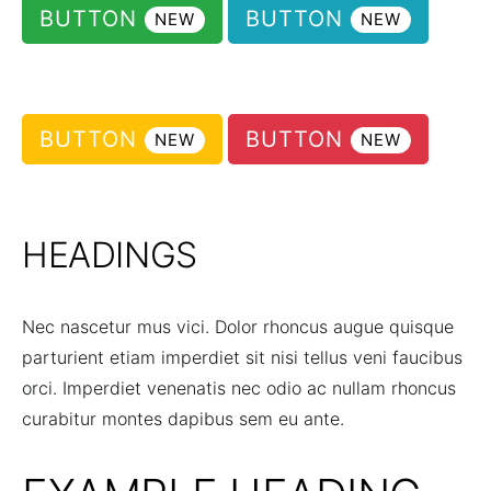
BUTTON
BUTTON
NEW
NEW
BUTTON
BUTTON
NEW
NEW
HEADINGS
Nec nascetur mus vici. Dolor rhoncus augue quisque
parturient etiam imperdiet sit nisi tellus veni faucibus
orci. Imperdiet venenatis nec odio ac nullam rhoncus
curabitur montes dapibus sem eu ante.