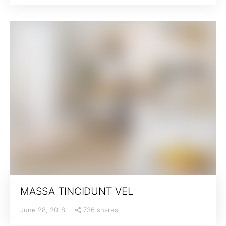
MASSA TINCIDUNT VEL
736 shares
June 28, 2018