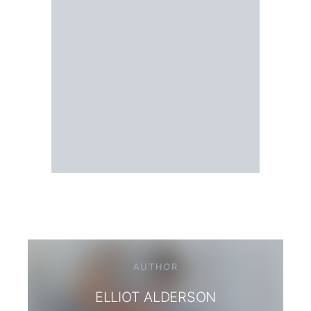
AUTHOR
ELLIOT ALDERSON